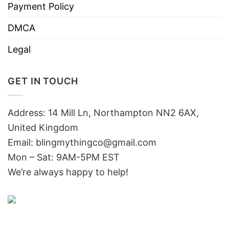
Payment Policy
DMCA
Legal
GET IN TOUCH
Address: 14 Mill Ln, Northampton NN2 6AX,
United Kingdom
Email: blingmythingco@gmail.com
Mon – Sat: 9AM-5PM EST
We’re always happy to help!