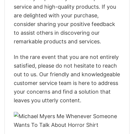
service and high-quality products. If you
are delighted with your purchase,
consider sharing your positive feedback
to assist others in discovering our
remarkable products and services.
In the rare event that you are not entirely
satisfied, please do not hesitate to reach
out to us. Our friendly and knowledgeable
customer service team is here to address
your concerns and find a solution that
leaves you utterly content.