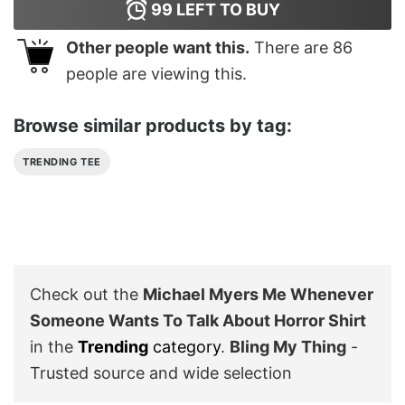
99
LEFT TO BUY
Other people want this.
There are
86
people are viewing this.
Browse similar products by tag:
TRENDING TEE
Check out the
Michael Myers Me Whenever
Someone Wants To Talk About Horror Shirt
in the
Trending
category
.
Bling My Thing
-
Trusted source and wide selection