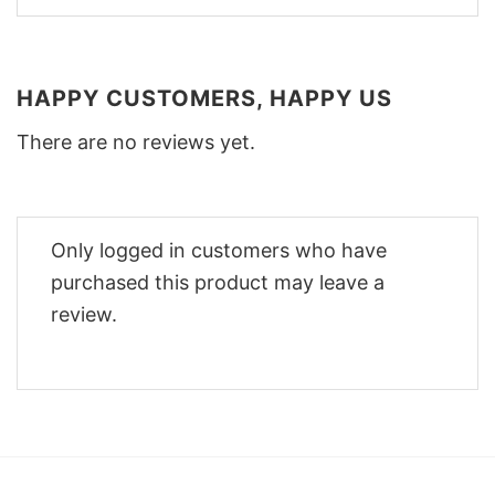
HAPPY CUSTOMERS, HAPPY US
There are no reviews yet.
Only logged in customers who have
purchased this product may leave a
review.