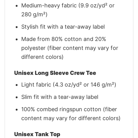
Medium-heavy fabric (9.9 oz/yd² or
280 g/m²)
Stylish fit with a tear-away label
Made from 80% cotton and 20%
polyester (fiber content may vary for
different colors)
Unisex Long Sleeve Crew Tee
Light fabric (4.3 oz/yd² or 146 g/m²)
Slim fit with a tear-away label
100% combed ringspun cotton (fiber
content may vary for different colors)
Unisex Tank Top