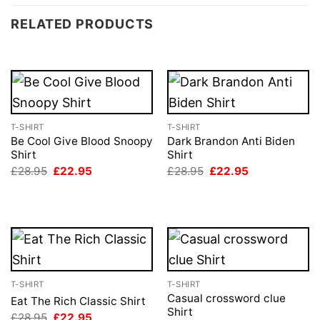
RELATED PRODUCTS
T-SHIRT
T-SHIRT
Be Cool Give Blood Snoopy
Dark Brandon Anti Biden
Shirt
Shirt
Original
Current
Original
Current
£
28.95
£
22.95
£
28.95
£
22.95
price
price
price
price
was:
is:
was:
is:
£28.95.
£22.95.
£28.95.
£22.95.
T-SHIRT
T-SHIRT
Casual crossword clue
Eat The Rich Classic Shirt
Shirt
Original
Current
£
28.95
£
22.95