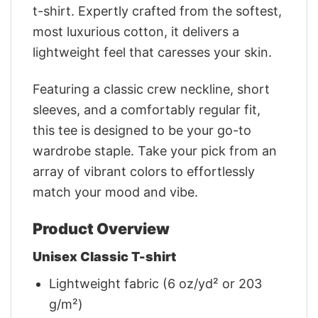
t-shirt. Expertly crafted from the softest,
most luxurious cotton, it delivers a
lightweight feel that caresses your skin.
Featuring a classic crew neckline, short
sleeves, and a comfortably regular fit,
this tee is designed to be your go-to
wardrobe staple. Take your pick from an
array of vibrant colors to effortlessly
match your mood and vibe.
Product Overview
Unisex Classic T-shirt
Lightweight fabric (6 oz/yd² or 203
g/m²)