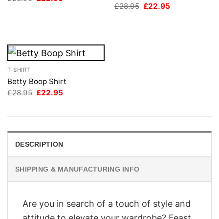
price
price
Original
Current
£
28.95
£
22.95
was:
is:
price
price
£28.95.
£22.95.
was:
is:
£28.95.
£22.95.
T-SHIRT
Betty Boop Shirt
Original
Current
£
28.95
£
22.95
price
price
was:
is:
£28.95.
£22.95.
DESCRIPTION
SHIPPING & MANUFACTURING INFO
Are you in search of a touch of style and
attitude to elevate your wardrobe? Feast