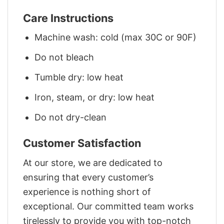
Care Instructions
Machine wash: cold (max 30C or 90F)
Do not bleach
Tumble dry: low heat
Iron, steam, or dry: low heat
Do not dry-clean
Customer Satisfaction
At our store, we are dedicated to
ensuring that every customer’s
experience is nothing short of
exceptional. Our committed team works
tirelessly to provide you with top-notch