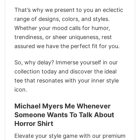
That’s why we present to you an eclectic
range of designs, colors, and styles.
Whether your mood calls for humor,
trendiness, or sheer uniqueness, rest
assured we have the perfect fit for you.
So, why delay? Immerse yourself in our
collection today and discover the ideal
tee that resonates with your inner style
icon.
Michael Myers Me Whenever
Someone Wants To Talk About
Horror Shirt
Elevate your style game with our premium