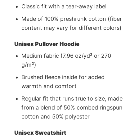
Classic fit with a tear-away label
Made of 100% preshrunk cotton (fiber
content may vary for different colors)
Unisex Pullover Hoodie
Medium fabric (7.96 oz/yd² or 270
g/m²)
Brushed fleece inside for added
warmth and comfort
Regular fit that runs true to size, made
from a blend of 50% combed ringspun
cotton and 50% polyester
Unisex Sweatshirt