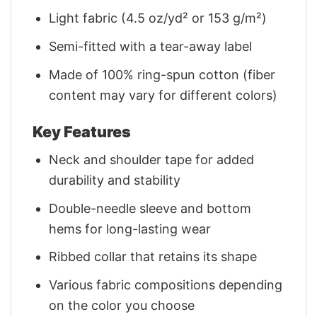
Light fabric (4.5 oz/yd² or 153 g/m²)
Semi-fitted with a tear-away label
Made of 100% ring-spun cotton (fiber
content may vary for different colors)
Key Features
Neck and shoulder tape for added
durability and stability
Double-needle sleeve and bottom
hems for long-lasting wear
Ribbed collar that retains its shape
Various fabric compositions depending
on the color you choose