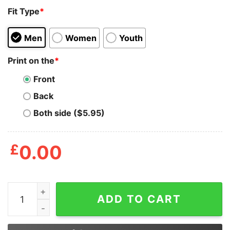
Fit Type
*
Men
Women
Youth
Print on the
*
Front
Back
Both side ($5.95)
£
0.00
Michael Myers Me Whenever Someone Wants To Talk Ab
ADD TO CART