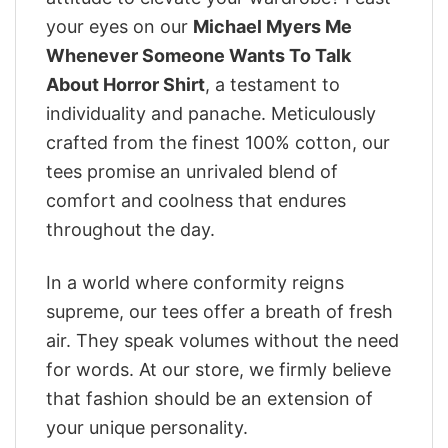
your eyes on our
Michael Myers Me
Whenever Someone Wants To Talk
About Horror Shirt
, a testament to
individuality and panache. Meticulously
crafted from the finest 100% cotton, our
tees promise an unrivaled blend of
comfort and coolness that endures
throughout the day.
In a world where conformity reigns
supreme, our tees offer a breath of fresh
air. They speak volumes without the need
for words. At our store, we firmly believe
that fashion should be an extension of
your unique personality.