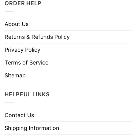
ORDER HELP
About Us
Returns & Refunds Policy
Privacy Policy
Terms of Service
Sitemap
HELPFUL LINKS
Contact Us
Shipping Information