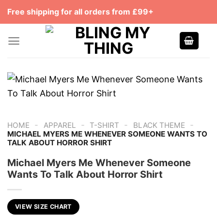
Skip
Free shipping for all orders from £99+
to
content
-
-
-
-
HOME
APPAREL
T-SHIRT
BLACK THEME
MICHAEL MYERS ME WHENEVER SOMEONE WANTS TO
TALK ABOUT HORROR SHIRT
Michael Myers Me Whenever Someone
Wants To Talk About Horror Shirt
VIEW SIZE CHART