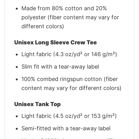
Made from 80% cotton and 20%
polyester (fiber content may vary for
different colors)
Unisex Long Sleeve Crew Tee
Light fabric (4.3 oz/yd² or 146 g/m²)
Slim fit with a tear-away label
100% combed ringspun cotton (fiber
content may vary for different colors)
Unisex Tank Top
Light fabric (4.5 oz/yd² or 153 g/m²)
Semi-fitted with a tear-away label