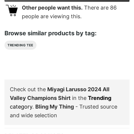
Other people want this.
There are
86
people are viewing this.
Browse similar products by tag:
TRENDING TEE
Check out the
Miyagi Larusso 2024 All
Valley Champions Shirt
in the
Trending
category
.
Bling My Thing
- Trusted source
and wide selection