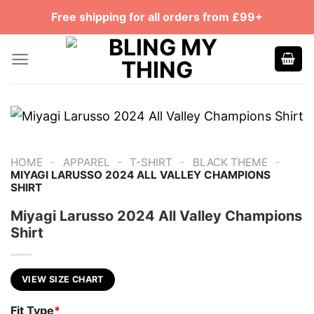
Skip
Free shipping for all orders from £99+
to
content
-
-
-
-
HOME
APPAREL
T-SHIRT
BLACK THEME
MIYAGI LARUSSO 2024 ALL VALLEY CHAMPIONS
SHIRT
Miyagi Larusso 2024 All Valley Champions
Shirt
VIEW SIZE CHART
Fit Type
*