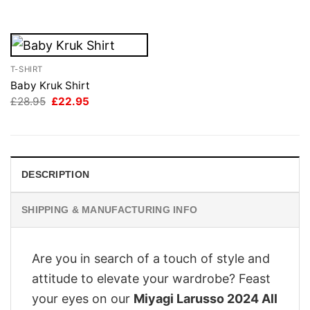
£28.95.
£22.95.
T-SHIRT
Baby Kruk Shirt
Original
Current
£
28.95
£
22.95
price
price
was:
is:
£28.95.
£22.95.
DESCRIPTION
SHIPPING & MANUFACTURING INFO
Are you in search of a touch of style and
attitude to elevate your wardrobe? Feast
your eyes on our
Miyagi Larusso 2024 All