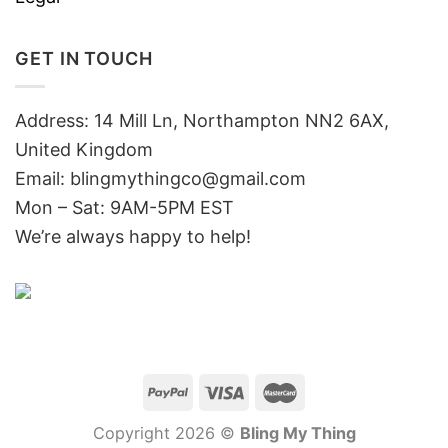
GET IN TOUCH
Address: 14 Mill Ln, Northampton NN2 6AX,
United Kingdom
Email: blingmythingco@gmail.com
Mon – Sat: 9AM-5PM EST
We’re always happy to help!
Copyright 2026 ©
Bling My Thing