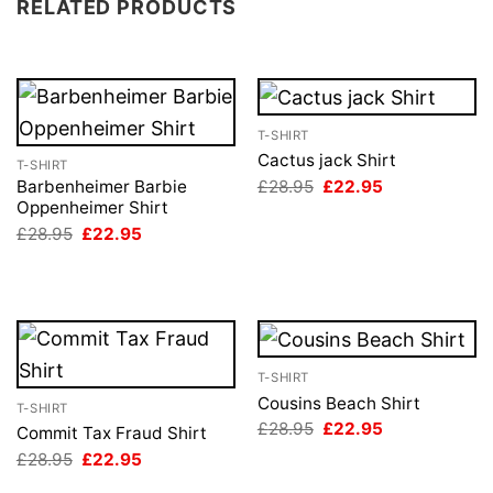
RELATED PRODUCTS
T-SHIRT
Cactus jack Shirt
T-SHIRT
Original
Current
£
28.95
£
22.95
Barbenheimer Barbie
price
price
Oppenheimer Shirt
was:
is:
Original
Current
£
28.95
£
22.95
£28.95.
£22.95.
price
price
was:
is:
£28.95.
£22.95.
T-SHIRT
Cousins Beach Shirt
T-SHIRT
Original
Current
£
28.95
£
22.95
Commit Tax Fraud Shirt
price
price
Original
Current
£
28.95
£
22.95
was:
is:
price
price
£28.95.
£22.95.
was:
is: