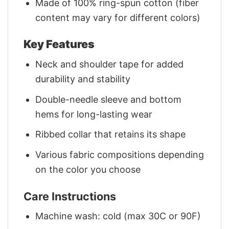
Made of 100% ring-spun cotton (fiber
content may vary for different colors)
Key Features
Neck and shoulder tape for added
durability and stability
Double-needle sleeve and bottom
hems for long-lasting wear
Ribbed collar that retains its shape
Various fabric compositions depending
on the color you choose
Care Instructions
Machine wash: cold (max 30C or 90F)