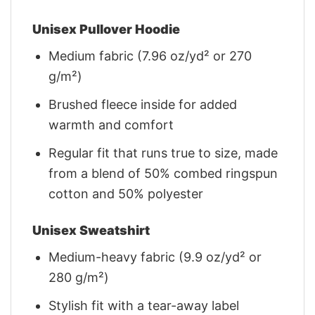
Unisex Pullover Hoodie
Medium fabric (7.96 oz/yd² or 270
g/m²)
Brushed fleece inside for added
warmth and comfort
Regular fit that runs true to size, made
from a blend of 50% combed ringspun
cotton and 50% polyester
Unisex Sweatshirt
Medium-heavy fabric (9.9 oz/yd² or
280 g/m²)
Stylish fit with a tear-away label