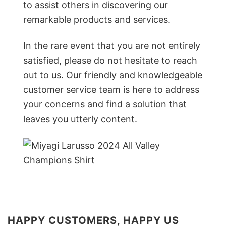
to assist others in discovering our
remarkable products and services.
In the rare event that you are not entirely
satisfied, please do not hesitate to reach
out to us. Our friendly and knowledgeable
customer service team is here to address
your concerns and find a solution that
leaves you utterly content.
HAPPY CUSTOMERS, HAPPY US