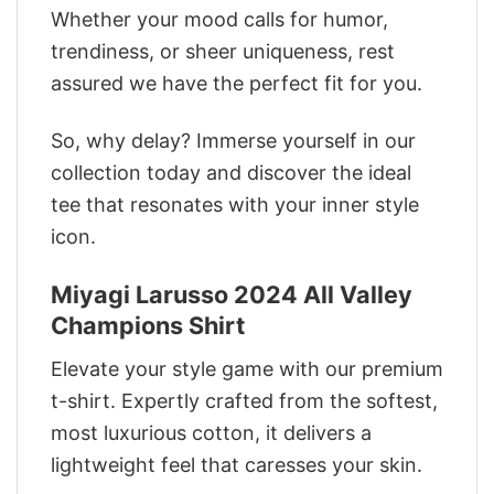
Whether your mood calls for humor,
trendiness, or sheer uniqueness, rest
assured we have the perfect fit for you.
So, why delay? Immerse yourself in our
collection today and discover the ideal
tee that resonates with your inner style
icon.
Miyagi Larusso 2024 All Valley
Champions Shirt
Elevate your style game with our premium
t-shirt. Expertly crafted from the softest,
most luxurious cotton, it delivers a
lightweight feel that caresses your skin.