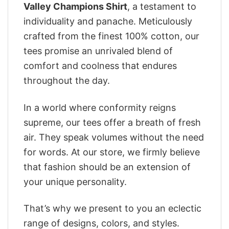
Valley Champions Shirt
, a testament to
individuality and panache. Meticulously
crafted from the finest 100% cotton, our
tees promise an unrivaled blend of
comfort and coolness that endures
throughout the day.
In a world where conformity reigns
supreme, our tees offer a breath of fresh
air. They speak volumes without the need
for words. At our store, we firmly believe
that fashion should be an extension of
your unique personality.
That’s why we present to you an eclectic
range of designs, colors, and styles.