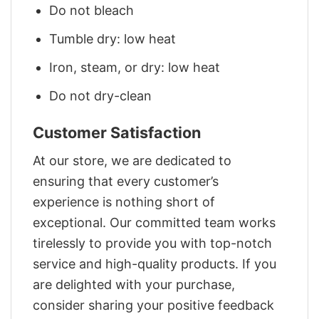
Do not bleach
Tumble dry: low heat
Iron, steam, or dry: low heat
Do not dry-clean
Customer Satisfaction
At our store, we are dedicated to
ensuring that every customer’s
experience is nothing short of
exceptional. Our committed team works
tirelessly to provide you with top-notch
service and high-quality products. If you
are delighted with your purchase,
consider sharing your positive feedback