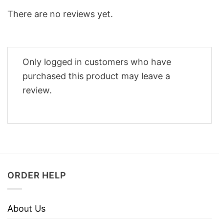
There are no reviews yet.
Only logged in customers who have
purchased this product may leave a
review.
ORDER HELP
About Us