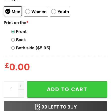
Men
Women
Youth
Print on the
*
Front
Back
Both side ($5.95)
£
0.00
Miyagi Larusso 2024 All Valley Champions Shirt quantit
ADD TO CART
99
LEFT TO BUY