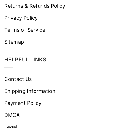
Returns & Refunds Policy
Privacy Policy
Terms of Service
Sitemap
HELPFUL LINKS
Contact Us
Shipping Information
Payment Policy
DMCA
Legal