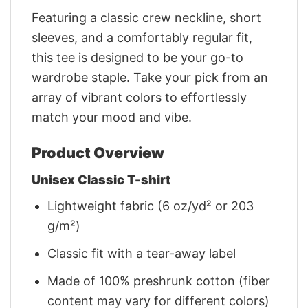
Featuring a classic crew neckline, short
sleeves, and a comfortably regular fit,
this tee is designed to be your go-to
wardrobe staple. Take your pick from an
array of vibrant colors to effortlessly
match your mood and vibe.
Product Overview
Unisex Classic T-shirt
Lightweight fabric (6 oz/yd² or 203
g/m²)
Classic fit with a tear-away label
Made of 100% preshrunk cotton (fiber
content may vary for different colors)