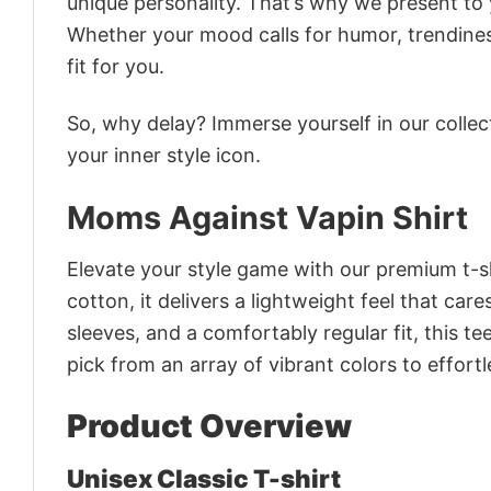
unique personality. That’s why we present to y
Whether your mood calls for humor, trendines
fit for you.
So, why delay? Immerse yourself in our collec
your inner style icon.
Moms Against Vapin Shirt
Elevate your style game with our premium t-sh
cotton, it delivers a lightweight feel that car
sleeves, and a comfortably regular fit, this t
pick from an array of vibrant colors to effor
Product Overview
Unisex Classic T-shirt