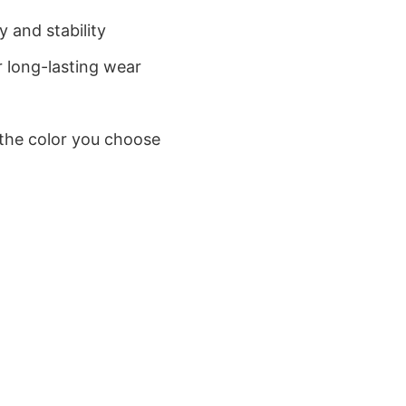
 and stability
 long-lasting wear
 the color you choose