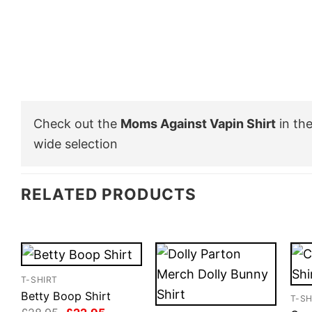
Check out the
Moms Against Vapin Shirt
in th
wide selection
RELATED PRODUCTS
T-SHIRT
Betty Boop Shirt
T-SH