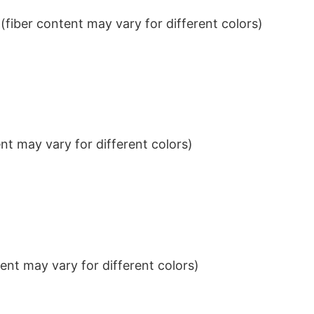
iber content may vary for different colors)
t may vary for different colors)
nt may vary for different colors)