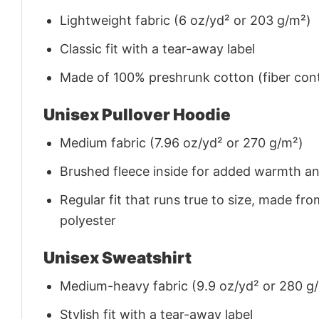
Lightweight fabric (6 oz/yd² or 203 g/m²)
Classic fit with a tear-away label
Made of 100% preshrunk cotton (fiber cont
Unisex Pullover Hoodie
Medium fabric (7.96 oz/yd² or 270 g/m²)
Brushed fleece inside for added warmth a
Regular fit that runs true to size, made 
polyester
Unisex Sweatshirt
Medium-heavy fabric (9.9 oz/yd² or 280 g
Stylish fit with a tear-away label