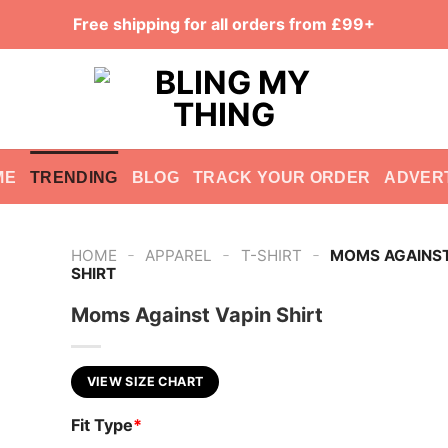
Free shipping for all orders from £99+
ME
TRENDING
BLOG
TRACK YOUR ORDER
ADVER
-
-
-
HOME
APPAREL
T-SHIRT
MOMS AGAINST
SHIRT
Moms Against Vapin Shirt
VIEW SIZE CHART
Fit Type
*