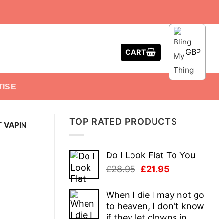
GBP
CART
TISE
TOP RATED PRODUCTS
 VAPIN
Do I Look Flat To You
Original
Current
£
28.95
£
21.95
price
price
was:
is:
When I die I may not go
£28.95.
£21.95.
to heaven, I don't know
if they let clowns in