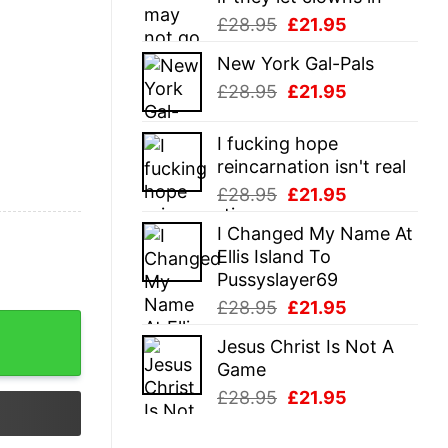
Original
Current
£
28.95
£
21.95
price
price
New York Gal-Pals
was:
is:
Original
Current
£
28.95
£
21.95
£28.95.
£21.95.
price
price
was:
is:
I fucking hope
£28.95.
£21.95.
reincarnation isn't real
Original
Current
£
28.95
£
21.95
price
price
I Changed My Name At
was:
is:
Ellis Island To
£28.95.
£21.95.
Pussyslayer69
Original
Current
£
28.95
£
21.95
price
price
Jesus Christ Is Not A
was:
is:
Game
£28.95.
£21.95.
Original
Current
£
28.95
£
21.95
price
price
was:
is: