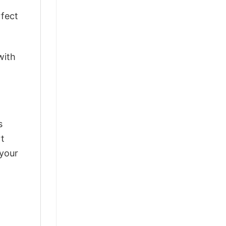
rfect
with
s
rt
 your