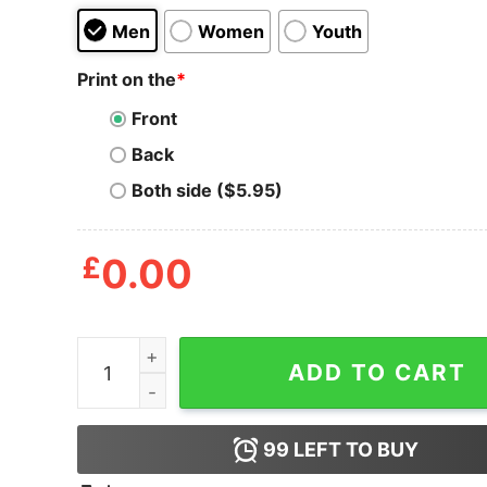
Men
Women
Youth
Print on the
*
Front
Back
Both side ($5.95)
£
0.00
Moms Against Vapin Shirt quantity
ADD TO CART
99
LEFT TO BUY