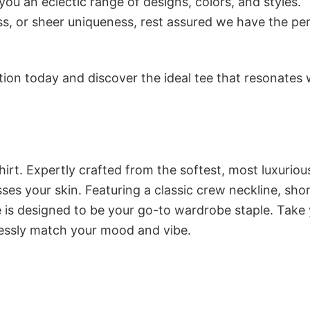
ou an eclectic range of designs, colors, and styles.
s, or sheer uniqueness, rest assured we have the pe
tion today and discover the ideal tee that resonates 
irt. Expertly crafted from the softest, most luxuriou
esses your skin. Featuring a classic crew neckline, sho
ee is designed to be your go-to wardrobe staple. Take
tlessly match your mood and vibe.