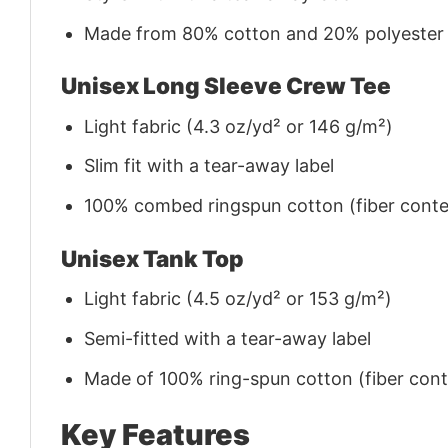
Made from 80% cotton and 20% polyester (f
Unisex Long Sleeve Crew Tee
Light fabric (4.3 oz/yd² or 146 g/m²)
Slim fit with a tear-away label
100% combed ringspun cotton (fiber conten
Unisex Tank Top
Light fabric (4.5 oz/yd² or 153 g/m²)
Semi-fitted with a tear-away label
Made of 100% ring-spun cotton (fiber conte
Key Features