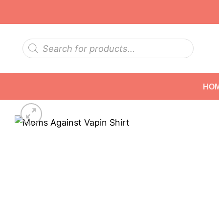
Skip
to
content
Products
search
HO