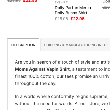
Original
Current
£
28.95
£
22.95
Cou
T-SHIRT
price
price
£
28
Dolly Parton Merch
was:
is:
£28.95.
£22.95.
Dolly Bunny Shirt
Original
Current
£
28.95
£
22.95
price
price
was:
is:
£28.95.
£22.95.
DESCRIPTION
SHIPPING & MANUFACTURING INFO
Are you in search of a touch of style and att
Moms Against Vapin Shirt
, a testament to in
finest 100% cotton, our tees promise an unri
throughout the day.
In a world where conformity reigns supreme, o
without the need for words. At our store, we 