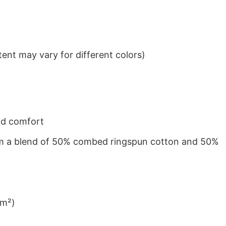
ent may vary for different colors)
nd comfort
from a blend of 50% combed ringspun cotton and 50%
/m²)