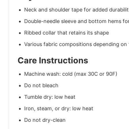
Neck and shoulder tape for added durability
Double-needle sleeve and bottom hems for
Ribbed collar that retains its shape
Various fabric compositions depending on
Care Instructions
Machine wash: cold (max 30C or 90F)
Do not bleach
Tumble dry: low heat
Iron, steam, or dry: low heat
Do not dry-clean