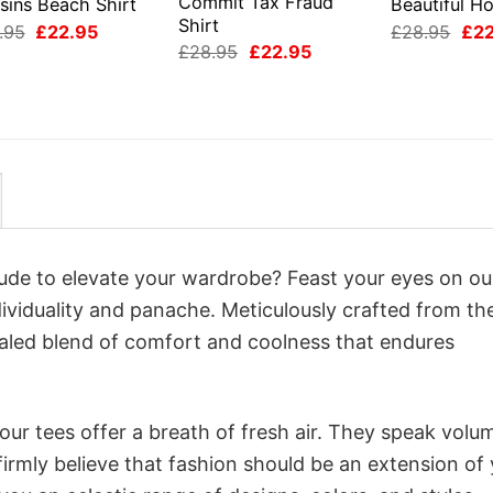
Commit Tax Fraud
sins Beach Shirt
Beautiful Ho
Shirt
Original
Current
Orig
.95
£
22.95
£
28.95
£
2
price
price
pri
Original
Current
£
28.95
£
22.95
was:
is:
was
price
price
£28.95.
£22.95.
£28
was:
is:
£28.95.
£22.95.
itude to elevate your wardrobe? Feast your eyes on ou
dividuality and panache. Meticulously crafted from th
valed blend of comfort and coolness that endures
ur tees offer a breath of fresh air. They speak volu
firmly believe that fashion should be an extension of