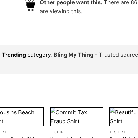
Other people want this.
There are
86
are viewing this.
e
Trending
category
.
Bling My Thing
- Trusted sourc
IRT
T-SHIRT
T-SHIRT