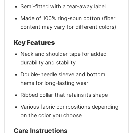
Semi-fitted with a tear-away label
Made of 100% ring-spun cotton (fiber
content may vary for different colors)
Key Features
Neck and shoulder tape for added
durability and stability
Double-needle sleeve and bottom
hems for long-lasting wear
Ribbed collar that retains its shape
Various fabric compositions depending
on the color you choose
Care Instructions