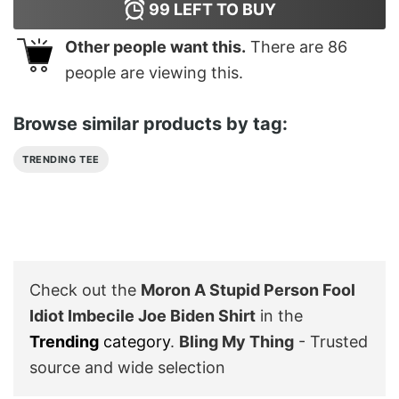
99
LEFT TO BUY
Other people want this.
There are
86
people are viewing this.
Browse similar products by tag:
TRENDING TEE
Check out the
Moron A Stupid Person Fool
Idiot Imbecile Joe Biden Shirt
in the
Trending
category
.
Bling My Thing
- Trusted
source and wide selection