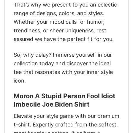
That’s why we present to you an eclectic
range of designs, colors, and styles.
Whether your mood calls for humor,
trendiness, or sheer uniqueness, rest
assured we have the perfect fit for you.
So, why delay? Immerse yourself in our
collection today and discover the ideal
tee that resonates with your inner style
icon.
Moron A Stupid Person Fool Idiot
Imbecile Joe Biden Shirt
Elevate your style game with our premium
t-shirt. Expertly crafted from the softest,