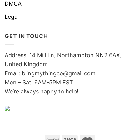
DMCA
Legal
GET IN TOUCH
Address: 14 Mill Ln, Northampton NN2 6AX,
United Kingdom
Email: blingmythingco@gmail.com
Mon – Sat: 9AM-5PM EST
We’re always happy to help!