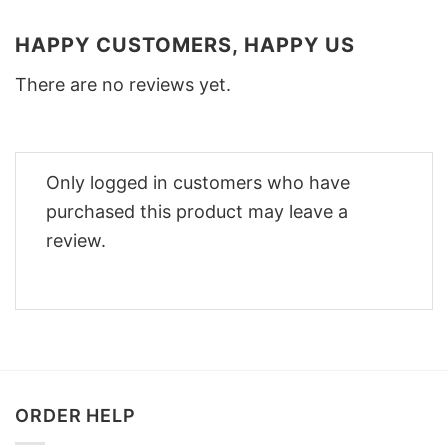
HAPPY CUSTOMERS, HAPPY US
There are no reviews yet.
Only logged in customers who have
purchased this product may leave a
review.
ORDER HELP