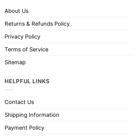
About Us
Returns & Refunds Policy
Privacy Policy
Terms of Service
Sitemap
HELPFUL LINKS
Contact Us
Shipping Information
Payment Policy