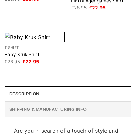
him hunger games Shirt
price
price
Original
Current
was:
is:
£
28.95
£
22.95
price
price
£28.95.
£22.95.
was:
is:
£28.95.
£22.95.
T-SHIRT
Baby Kruk Shirt
Original
Current
£
28.95
£
22.95
price
price
was:
is:
£28.95.
£22.95.
DESCRIPTION
SHIPPING & MANUFACTURING INFO
Are you in search of a touch of style and