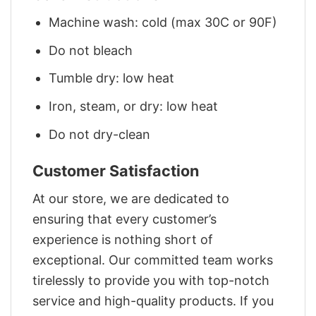
Machine wash: cold (max 30C or 90F)
Do not bleach
Tumble dry: low heat
Iron, steam, or dry: low heat
Do not dry-clean
Customer Satisfaction
At our store, we are dedicated to
ensuring that every customer’s
experience is nothing short of
exceptional. Our committed team works
tirelessly to provide you with top-notch
service and high-quality products. If you