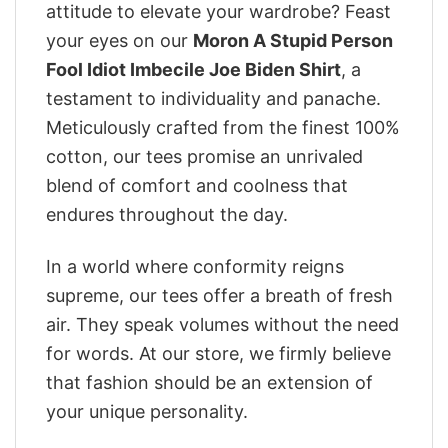
attitude to elevate your wardrobe? Feast
your eyes on our
Moron A Stupid Person
Fool Idiot Imbecile Joe Biden Shirt
, a
testament to individuality and panache.
Meticulously crafted from the finest 100%
cotton, our tees promise an unrivaled
blend of comfort and coolness that
endures throughout the day.
In a world where conformity reigns
supreme, our tees offer a breath of fresh
air. They speak volumes without the need
for words. At our store, we firmly believe
that fashion should be an extension of
your unique personality.