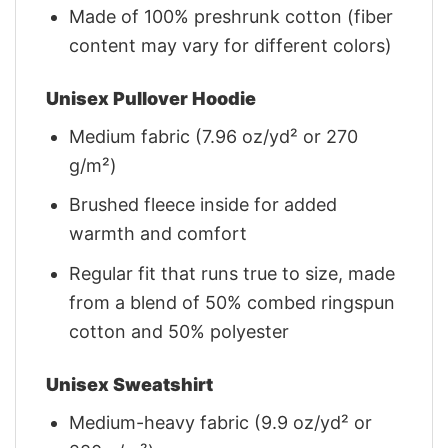
Made of 100% preshrunk cotton (fiber
content may vary for different colors)
Unisex Pullover Hoodie
Medium fabric (7.96 oz/yd² or 270
g/m²)
Brushed fleece inside for added
warmth and comfort
Regular fit that runs true to size, made
from a blend of 50% combed ringspun
cotton and 50% polyester
Unisex Sweatshirt
Medium-heavy fabric (9.9 oz/yd² or