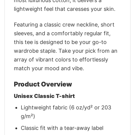
most luxurious cotton, it delivers a
lightweight feel that caresses your skin.
Featuring a classic crew neckline, short
sleeves, and a comfortably regular fit,
this tee is designed to be your go-to
wardrobe staple. Take your pick from an
array of vibrant colors to effortlessly
match your mood and vibe.
Product Overview
Unisex Classic T-shirt
Lightweight fabric (6 oz/yd² or 203
g/m²)
Classic fit with a tear-away label