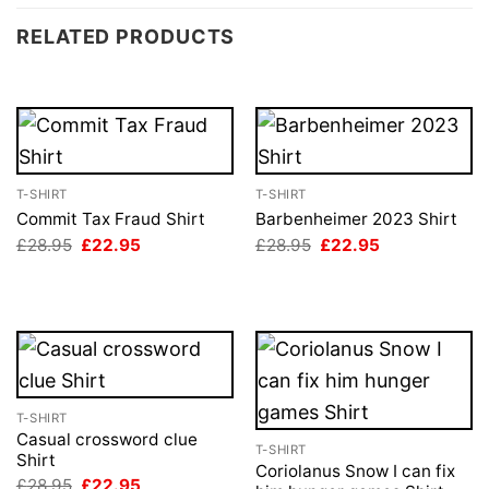
RELATED PRODUCTS
T-SHIRT
T-SHIRT
Commit Tax Fraud Shirt
Barbenheimer 2023 Shirt
Original
Current
Original
Current
£
28.95
£
22.95
£
28.95
£
22.95
price
price
price
price
was:
is:
was:
is:
£28.95.
£22.95.
£28.95.
£22.95.
T-SHIRT
Casual crossword clue
T-SHIRT
Shirt
Coriolanus Snow I can fix
Original
Current
£
28.95
£
22.95