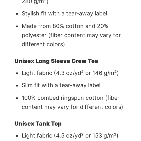
280 g/m²)
Stylish fit with a tear-away label
Made from 80% cotton and 20%
polyester (fiber content may vary for
different colors)
Unisex Long Sleeve Crew Tee
Light fabric (4.3 oz/yd² or 146 g/m²)
Slim fit with a tear-away label
100% combed ringspun cotton (fiber
content may vary for different colors)
Unisex Tank Top
Light fabric (4.5 oz/yd² or 153 g/m²)