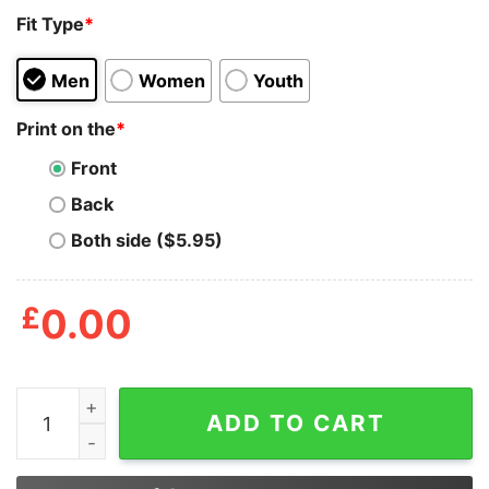
Fit Type
*
Men
Women
Youth
Print on the
*
Front
Back
Both side ($5.95)
£
0.00
Moron A Stupid Person Fool Idiot Imbecile Joe Biden Sh
ADD TO CART