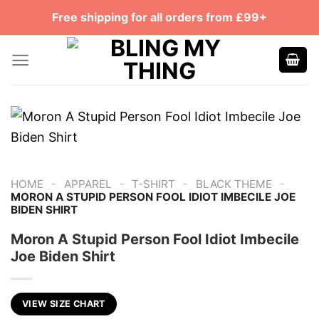
Skip
Free shipping for all orders from £99+
to
content
-
-
-
-
HOME
APPAREL
T-SHIRT
BLACK THEME
MORON A STUPID PERSON FOOL IDIOT IMBECILE JOE
BIDEN SHIRT
Moron A Stupid Person Fool Idiot Imbecile
Joe Biden Shirt
VIEW SIZE CHART