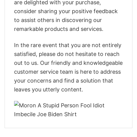
are delighted with your purchase,
consider sharing your positive feedback
to assist others in discovering our
remarkable products and services.
In the rare event that you are not entirely
satisfied, please do not hesitate to reach
out to us. Our friendly and knowledgeable
customer service team is here to address
your concerns and find a solution that
leaves you utterly content.