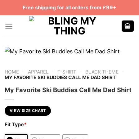
Skip
Free shipping for all orders from £99+
to
content
-
-
-
-
HOME
APPAREL
T-SHIRT
BLACK THEME
MY FAVORITE SKI BUDDIES CALL ME DAD SHIRT
My Favorite Ski Buddies Call Me Dad Shirt
VIEW SIZE CHART
Fit Type
*