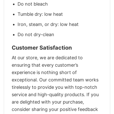
Do not bleach
Tumble dry: low heat
Iron, steam, or dry: low heat
Do not dry-clean
Customer Satisfaction
At our store, we are dedicated to
ensuring that every customer’s
experience is nothing short of
exceptional. Our committed team works
tirelessly to provide you with top-notch
service and high-quality products. If you
are delighted with your purchase,
consider sharing your positive feedback