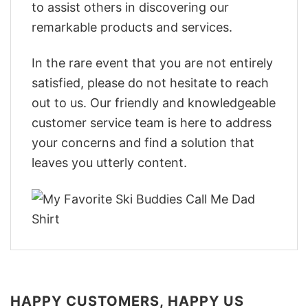
to assist others in discovering our
remarkable products and services.
In the rare event that you are not entirely
satisfied, please do not hesitate to reach
out to us. Our friendly and knowledgeable
customer service team is here to address
your concerns and find a solution that
leaves you utterly content.
HAPPY CUSTOMERS, HAPPY US