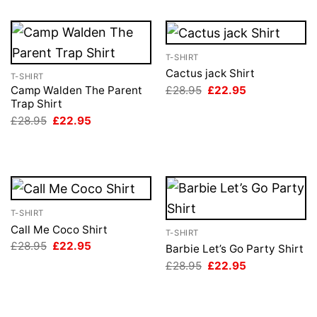
T-SHIRT
Cactus jack Shirt
T-SHIRT
Original
Current
£
28.95
£
22.95
Camp Walden The Parent
price
price
Trap Shirt
was:
is:
Original
Current
£
28.95
£
22.95
£28.95.
£22.95.
price
price
was:
is:
£28.95.
£22.95.
T-SHIRT
Call Me Coco Shirt
T-SHIRT
Original
Current
£
28.95
£
22.95
Barbie Let’s Go Party Shirt
price
price
Original
Current
£
28.95
£
22.95
was:
is:
price
price
£28.95.
£22.95.
was:
is:
£28.95.
£22.95.