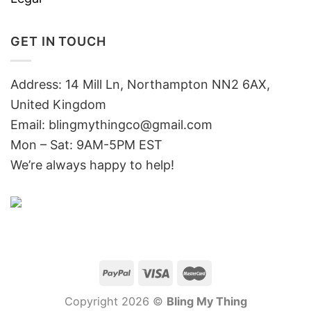
GET IN TOUCH
Address: 14 Mill Ln, Northampton NN2 6AX,
United Kingdom
Email: blingmythingco@gmail.com
Mon – Sat: 9AM-5PM EST
We’re always happy to help!
Copyright 2026 ©
Bling My Thing