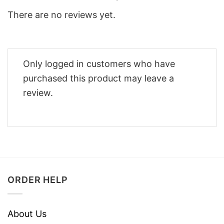
There are no reviews yet.
Only logged in customers who have
purchased this product may leave a
review.
ORDER HELP
About Us