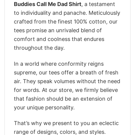
Buddies Call Me Dad Shirt
, a testament
to individuality and panache. Meticulously
crafted from the finest 100% cotton, our
tees promise an unrivaled blend of
comfort and coolness that endures
throughout the day.
In a world where conformity reigns
supreme, our tees offer a breath of fresh
air. They speak volumes without the need
for words. At our store, we firmly believe
that fashion should be an extension of
your unique personality.
That’s why we present to you an eclectic
range of designs, colors, and styles.