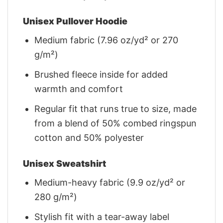
Unisex Pullover Hoodie
Medium fabric (7.96 oz/yd² or 270
g/m²)
Brushed fleece inside for added
warmth and comfort
Regular fit that runs true to size, made
from a blend of 50% combed ringspun
cotton and 50% polyester
Unisex Sweatshirt
Medium-heavy fabric (9.9 oz/yd² or
280 g/m²)
Stylish fit with a tear-away label