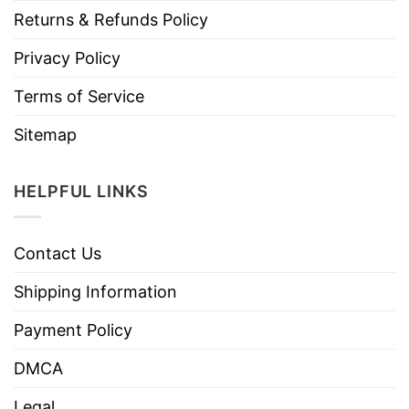
Returns & Refunds Policy
Privacy Policy
Terms of Service
Sitemap
HELPFUL LINKS
Contact Us
Shipping Information
Payment Policy
DMCA
Legal