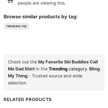
people are viewing this.
Browse similar products by tag:
TRENDING TEE
Check out the
My Favorite Ski Buddies Call
Me Dad Shirt
in the
Trending
category
.
Bling
My Thing
- Trusted source and wide
selection
RELATED PRODUCTS