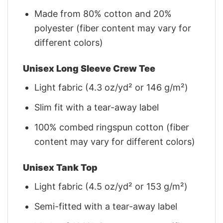
Made from 80% cotton and 20%
polyester (fiber content may vary for
different colors)
Unisex Long Sleeve Crew Tee
Light fabric (4.3 oz/yd² or 146 g/m²)
Slim fit with a tear-away label
100% combed ringspun cotton (fiber
content may vary for different colors)
Unisex Tank Top
Light fabric (4.5 oz/yd² or 153 g/m²)
Semi-fitted with a tear-away label