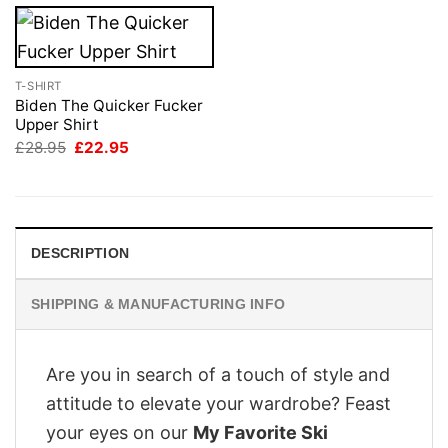
T-SHIRT
Biden The Quicker Fucker
Upper Shirt
Original
Current
£
28.95
£
22.95
price
price
was:
is:
£28.95.
£22.95.
DESCRIPTION
SHIPPING & MANUFACTURING INFO
Are you in search of a touch of style and
attitude to elevate your wardrobe? Feast
your eyes on our
My Favorite Ski