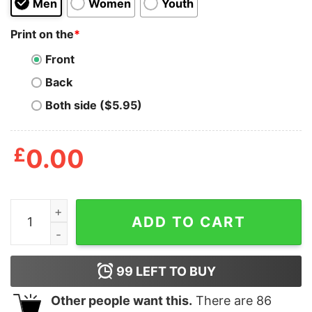
Men
Women
Youth
Print on the
*
Front
Back
Both side ($5.95)
£
0.00
My Favorite Ski Buddies Call Me Dad Shirt quantity
ADD TO CART
99
LEFT TO BUY
Other people want this.
There are
86