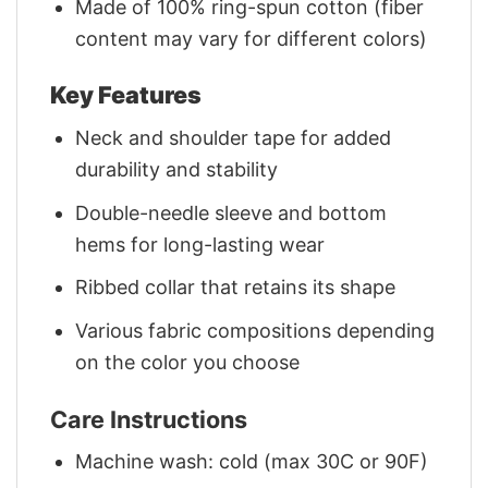
Made of 100% ring-spun cotton (fiber
content may vary for different colors)
Key Features
Neck and shoulder tape for added
durability and stability
Double-needle sleeve and bottom
hems for long-lasting wear
Ribbed collar that retains its shape
Various fabric compositions depending
on the color you choose
Care Instructions
Machine wash: cold (max 30C or 90F)