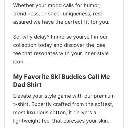
Whether your mood calls for humor,
trendiness, or sheer uniqueness, rest
assured we have the perfect fit for you.
So, why delay? Immerse yourself in our
collection today and discover the ideal
tee that resonates with your inner style
icon.
My Favorite Ski Buddies Call Me
Dad Shirt
Elevate your style game with our premium
t-shirt. Expertly crafted from the softest,
most luxurious cotton, it delivers a
lightweight feel that caresses your skin.