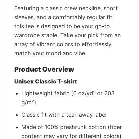
Featuring a classic crew neckline, short
sleeves, and a comfortably regular fit,
this tee is designed to be your go-to
wardrobe staple. Take your pick from an
array of vibrant colors to effortlessly
match your mood and vibe.
Product Overview
Unisex Classic T-shirt
Lightweight fabric (6 oz/yd² or 203
g/m²)
Classic fit with a tear-away label
Made of 100% preshrunk cotton (fiber
content may vary for different colors)