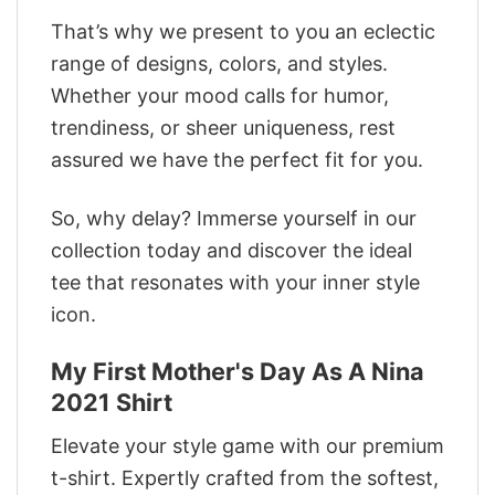
That’s why we present to you an eclectic
range of designs, colors, and styles.
Whether your mood calls for humor,
trendiness, or sheer uniqueness, rest
assured we have the perfect fit for you.
So, why delay? Immerse yourself in our
collection today and discover the ideal
tee that resonates with your inner style
icon.
My First Mother's Day As A Nina
2021 Shirt
Elevate your style game with our premium
t-shirt. Expertly crafted from the softest,