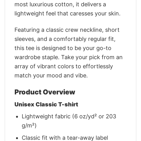
most luxurious cotton, it delivers a
lightweight feel that caresses your skin.
Featuring a classic crew neckline, short
sleeves, and a comfortably regular fit,
this tee is designed to be your go-to
wardrobe staple. Take your pick from an
array of vibrant colors to effortlessly
match your mood and vibe.
Product Overview
Unisex Classic T-shirt
Lightweight fabric (6 oz/yd² or 203
g/m²)
Classic fit with a tear-away label