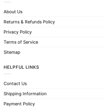
About Us
Returns & Refunds Policy
Privacy Policy
Terms of Service
Sitemap
HELPFUL LINKS
Contact Us
Shipping Information
Payment Policy