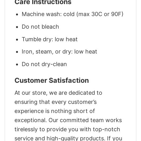
Care Instructions
Machine wash: cold (max 30C or 90F)
Do not bleach
Tumble dry: low heat
Iron, steam, or dry: low heat
Do not dry-clean
Customer Satisfaction
At our store, we are dedicated to
ensuring that every customer’s
experience is nothing short of
exceptional. Our committed team works
tirelessly to provide you with top-notch
service and high-quality products. If you