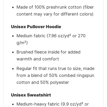
Made of 100% preshrunk cotton (fiber
content may vary for different colors)
Unisex Pullover Hoodie
Medium fabric (7.96 oz/yd² or 270
g/m²)
Brushed fleece inside for added
warmth and comfort
Regular fit that runs true to size, made
from a blend of 50% combed ringspun
cotton and 50% polyester
Unisex Sweatshirt
Medium-heavy fabric (9.9 oz/yd² or