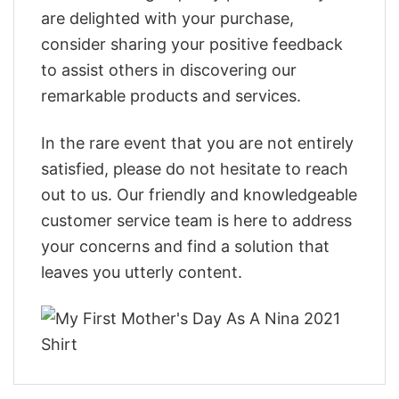
are delighted with your purchase,
consider sharing your positive feedback
to assist others in discovering our
remarkable products and services.
In the rare event that you are not entirely
satisfied, please do not hesitate to reach
out to us. Our friendly and knowledgeable
customer service team is here to address
your concerns and find a solution that
leaves you utterly content.