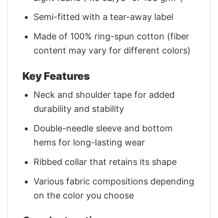
Semi-fitted with a tear-away label
Made of 100% ring-spun cotton (fiber
content may vary for different colors)
Key Features
Neck and shoulder tape for added
durability and stability
Double-needle sleeve and bottom
hems for long-lasting wear
Ribbed collar that retains its shape
Various fabric compositions depending
on the color you choose