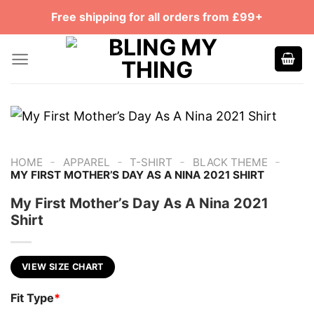
Skip
Free shipping for all orders from £99+
to
content
-
-
-
-
HOME
APPAREL
T-SHIRT
BLACK THEME
MY FIRST MOTHER’S DAY AS A NINA 2021 SHIRT
My First Mother’s Day As A Nina 2021
Shirt
VIEW SIZE CHART
Fit Type
*