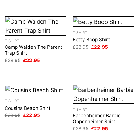
T-SHIRT
Betty Boop Shirt
T-SHIRT
Original
Current
£
28.95
£
22.95
Camp Walden The Parent
price
price
Trap Shirt
was:
is:
Original
Current
£
28.95
£
22.95
£28.95.
£22.95.
price
price
was:
is:
£28.95.
£22.95.
T-SHIRT
Cousins Beach Shirt
T-SHIRT
Original
Current
£
28.95
£
22.95
Barbenheimer Barbie
price
price
Oppenheimer Shirt
was:
is:
Original
Current
£
28.95
£
22.95
£28.95.
£22.95.
price
price
was:
is: