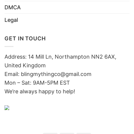
DMCA
Legal
GET IN TOUCH
Address: 14 Mill Ln, Northampton NN2 6AX,
United Kingdom
Email: blingmythingco@gmail.com
Mon – Sat: 9AM-5PM EST
We’re always happy to help!