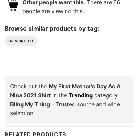
Other people want this.
There are
86
people are viewing this.
Browse similar products by tag:
TRENDING TEE
Check out the
My First Mother’s Day As A
Nina 2021 Shirt
in the
Trending
category
.
Bling My Thing
- Trusted source and wide
selection
RELATED PRODUCTS