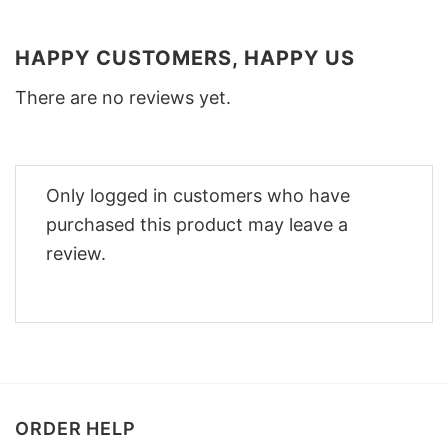
HAPPY CUSTOMERS, HAPPY US
There are no reviews yet.
Only logged in customers who have
purchased this product may leave a
review.
ORDER HELP