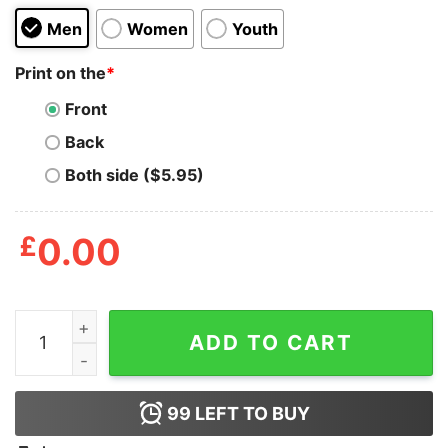
Men
Women
Youth
Print on the
*
Front
Back
Both side ($5.95)
£
0.00
My First Mother's Day As A Nina 2021 Shirt quantity
ADD TO CART
99
LEFT TO BUY