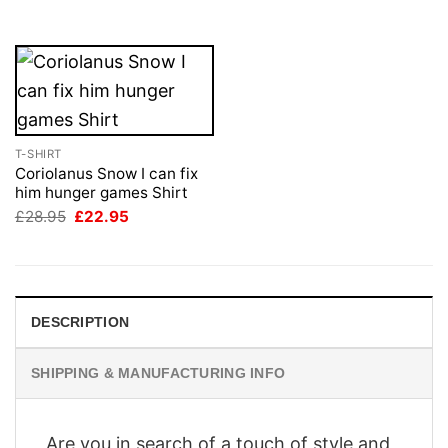
£28.95.
£22.95.
T-SHIRT
Coriolanus Snow I can fix
him hunger games Shirt
Original
Current
£
28.95
£
22.95
price
price
was:
is:
£28.95.
£22.95.
DESCRIPTION
SHIPPING & MANUFACTURING INFO
Are you in search of a touch of style and