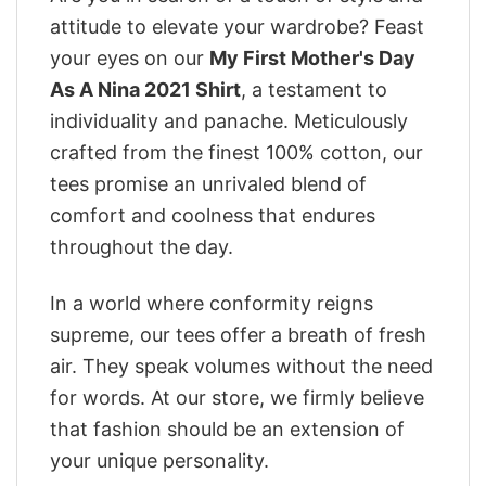
attitude to elevate your wardrobe? Feast
your eyes on our
My First Mother's Day
As A Nina 2021 Shirt
, a testament to
individuality and panache. Meticulously
crafted from the finest 100% cotton, our
tees promise an unrivaled blend of
comfort and coolness that endures
throughout the day.
In a world where conformity reigns
supreme, our tees offer a breath of fresh
air. They speak volumes without the need
for words. At our store, we firmly believe
that fashion should be an extension of
your unique personality.