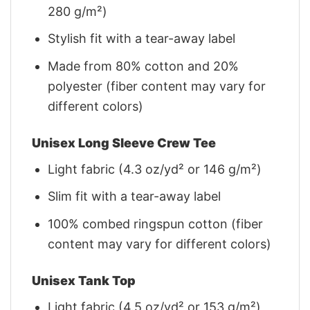
280 g/m²)
Stylish fit with a tear-away label
Made from 80% cotton and 20%
polyester (fiber content may vary for
different colors)
Unisex Long Sleeve Crew Tee
Light fabric (4.3 oz/yd² or 146 g/m²)
Slim fit with a tear-away label
100% combed ringspun cotton (fiber
content may vary for different colors)
Unisex Tank Top
Light fabric (4.5 oz/yd² or 153 g/m²)