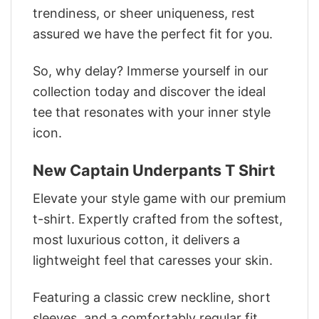
trendiness, or sheer uniqueness, rest
assured we have the perfect fit for you.
So, why delay? Immerse yourself in our
collection today and discover the ideal
tee that resonates with your inner style
icon.
New Captain Underpants T Shirt
Elevate your style game with our premium
t-shirt. Expertly crafted from the softest,
most luxurious cotton, it delivers a
lightweight feel that caresses your skin.
Featuring a classic crew neckline, short
sleeves, and a comfortably regular fit,