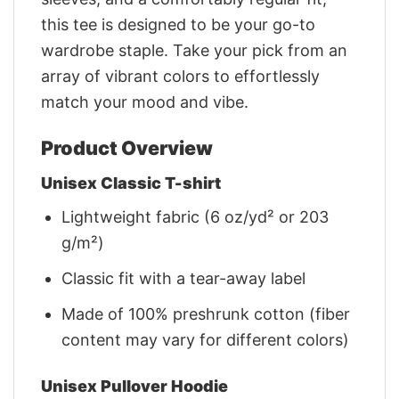
this tee is designed to be your go-to
wardrobe staple. Take your pick from an
array of vibrant colors to effortlessly
match your mood and vibe.
Product Overview
Unisex Classic T-shirt
Lightweight fabric (6 oz/yd² or 203
g/m²)
Classic fit with a tear-away label
Made of 100% preshrunk cotton (fiber
content may vary for different colors)
Unisex Pullover Hoodie