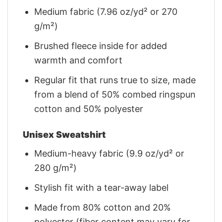
Medium fabric (7.96 oz/yd² or 270
g/m²)
Brushed fleece inside for added
warmth and comfort
Regular fit that runs true to size, made
from a blend of 50% combed ringspun
cotton and 50% polyester
Unisex Sweatshirt
Medium-heavy fabric (9.9 oz/yd² or
280 g/m²)
Stylish fit with a tear-away label
Made from 80% cotton and 20%
polyester (fiber content may vary for