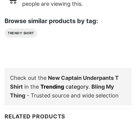
people are viewing this.
Browse similar products by tag:
TRENDY SHIRT
Check out the
New Captain Underpants T
Shirt
in the
Trending
category
.
Bling My
Thing
- Trusted source and wide selection
RELATED PRODUCTS