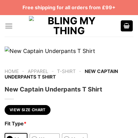
Skip
Free shipping for all orders from £99+
to
content
-
-
-
HOME
APPAREL
T-SHIRT
NEW CAPTAIN
UNDERPANTS T SHIRT
New Captain Underpants T Shirt
VIEW SIZE CHART
Fit Type
*