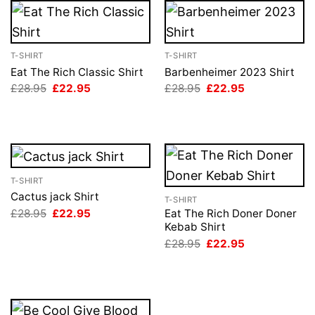
T-SHIRT
T-SHIRT
Eat The Rich Classic Shirt
Barbenheimer 2023 Shirt
Original
Current
Original
Current
£
28.95
£
22.95
£
28.95
£
22.95
price
price
price
price
was:
is:
was:
is:
£28.95.
£22.95.
£28.95.
£22.95.
T-SHIRT
Cactus jack Shirt
T-SHIRT
Original
Current
£
28.95
£
22.95
Eat The Rich Doner Doner
price
price
Kebab Shirt
was:
is:
Original
Current
£
28.95
£
22.95
£28.95.
£22.95.
price
price
was:
is:
£28.95.
£22.95.