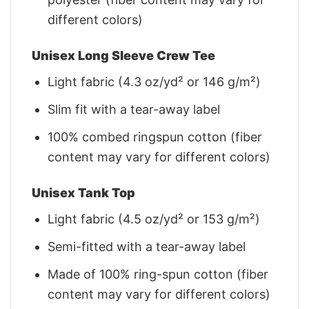
different colors)
Unisex Long Sleeve Crew Tee
Light fabric (4.3 oz/yd² or 146 g/m²)
Slim fit with a tear-away label
100% combed ringspun cotton (fiber
content may vary for different colors)
Unisex Tank Top
Light fabric (4.5 oz/yd² or 153 g/m²)
Semi-fitted with a tear-away label
Made of 100% ring-spun cotton (fiber
content may vary for different colors)