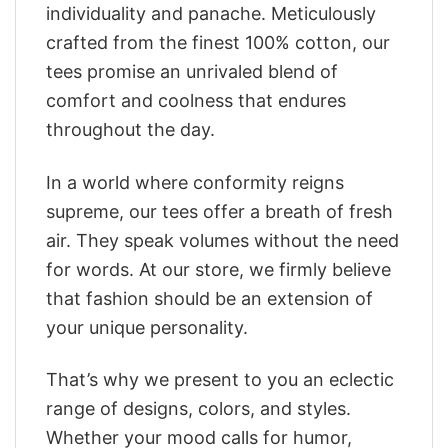
individuality and panache. Meticulously
crafted from the finest 100% cotton, our
tees promise an unrivaled blend of
comfort and coolness that endures
throughout the day.
In a world where conformity reigns
supreme, our tees offer a breath of fresh
air. They speak volumes without the need
for words. At our store, we firmly believe
that fashion should be an extension of
your unique personality.
That’s why we present to you an eclectic
range of designs, colors, and styles.
Whether your mood calls for humor,