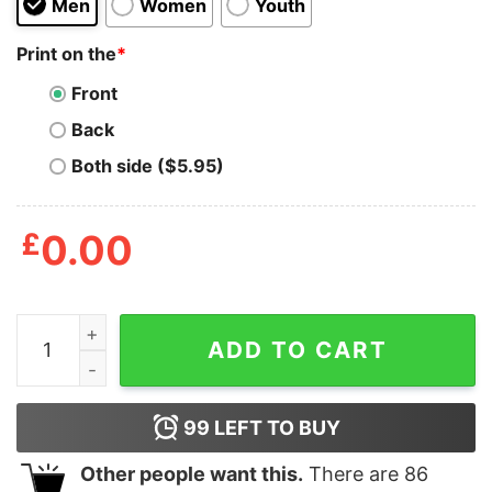
Men
Women
Youth
Print on the
*
Front
Back
Both side ($5.95)
£
0.00
New Captain Underpants T Shirt quantity
ADD TO CART
99
LEFT TO BUY
Other people want this.
There are
86