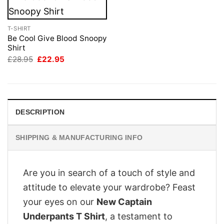
T-SHIRT
Be Cool Give Blood Snoopy
Shirt
Original
Current
£
28.95
£
22.95
price
price
was:
is:
£28.95.
£22.95.
DESCRIPTION
SHIPPING & MANUFACTURING INFO
Are you in search of a touch of style and
attitude to elevate your wardrobe? Feast
your eyes on our
New Captain
Underpants T Shirt
, a testament to