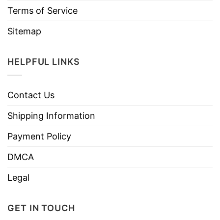
Terms of Service
Sitemap
HELPFUL LINKS
Contact Us
Shipping Information
Payment Policy
DMCA
Legal
GET IN TOUCH