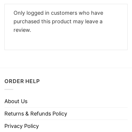
Only logged in customers who have
purchased this product may leave a
review.
ORDER HELP
About Us
Returns & Refunds Policy
Privacy Policy