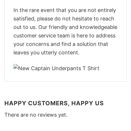
In the rare event that you are not entirely
satisfied, please do not hesitate to reach
out to us. Our friendly and knowledgeable
customer service team is here to address
your concerns and find a solution that
leaves you utterly content.
HAPPY CUSTOMERS, HAPPY US
There are no reviews yet.