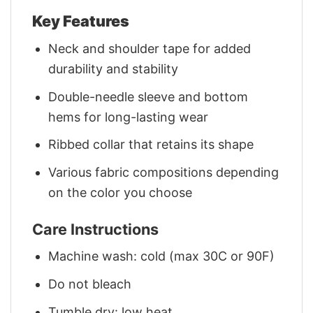
Key Features
Neck and shoulder tape for added
durability and stability
Double-needle sleeve and bottom
hems for long-lasting wear
Ribbed collar that retains its shape
Various fabric compositions depending
on the color you choose
Care Instructions
Machine wash: cold (max 30C or 90F)
Do not bleach
Tumble dry: low heat