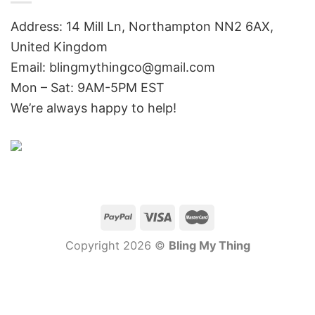
Address: 14 Mill Ln, Northampton NN2 6AX,
United Kingdom
Email: blingmythingco@gmail.com
Mon – Sat: 9AM-5PM EST
We’re always happy to help!
Copyright 2026 ©
Bling My Thing