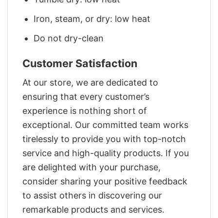
Iron, steam, or dry: low heat
Do not dry-clean
Customer Satisfaction
At our store, we are dedicated to
ensuring that every customer’s
experience is nothing short of
exceptional. Our committed team works
tirelessly to provide you with top-notch
service and high-quality products. If you
are delighted with your purchase,
consider sharing your positive feedback
to assist others in discovering our
remarkable products and services.