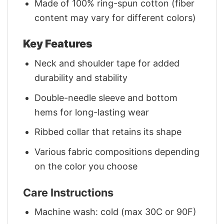
Made of 100% ring-spun cotton (fiber
content may vary for different colors)
Key Features
Neck and shoulder tape for added
durability and stability
Double-needle sleeve and bottom
hems for long-lasting wear
Ribbed collar that retains its shape
Various fabric compositions depending
on the color you choose
Care Instructions
Machine wash: cold (max 30C or 90F)