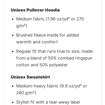
Unisex Pullover Hoodie
Medium fabric (7.96 oz/yd² or 270
g/m²)
Brushed fleece inside for added
warmth and comfort
Regular fit that runs true to size, made
from a blend of 50% combed ringspun
cotton and 50% polyester
Unisex Sweatshirt
Medium-heavy fabric (9.9 oz/yd² or
280 g/m²)
Stylish fit with a tear-away label