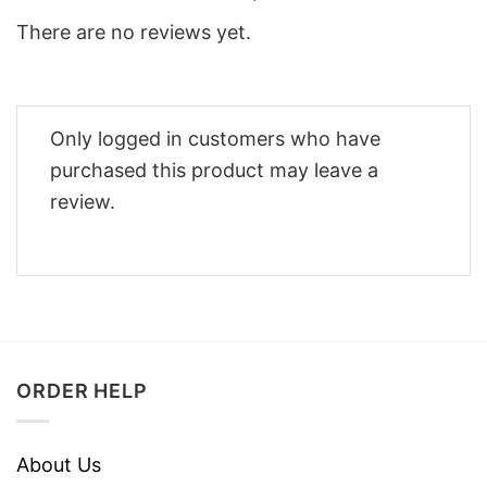
There are no reviews yet.
Only logged in customers who have
purchased this product may leave a
review.
ORDER HELP
About Us