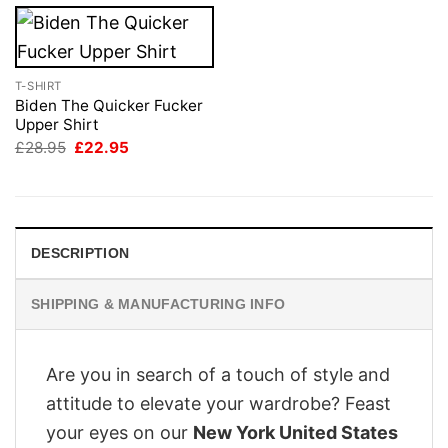
T-SHIRT
Biden The Quicker Fucker
Upper Shirt
Original
Current
£
28.95
£
22.95
price
price
was:
is:
£28.95.
£22.95.
DESCRIPTION
SHIPPING & MANUFACTURING INFO
Are you in search of a touch of style and
attitude to elevate your wardrobe? Feast
your eyes on our
New York United States