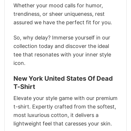
Whether your mood calls for humor,
trendiness, or sheer uniqueness, rest
assured we have the perfect fit for you.
So, why delay? Immerse yourself in our
collection today and discover the ideal
tee that resonates with your inner style
icon.
New York United States Of Dead
T-Shirt
Elevate your style game with our premium
t-shirt. Expertly crafted from the softest,
most luxurious cotton, it delivers a
lightweight feel that caresses your skin.