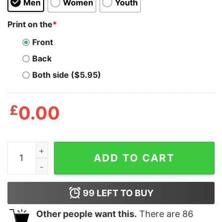
Men
Women
Youth
Print on the
*
Front
Back
Both side ($5.95)
£
0.00
New York United States Of Dead T-Shirt quantity
ADD TO CART
99
LEFT TO BUY
Other people want this.
There are
86