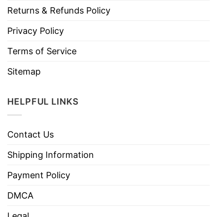
Returns & Refunds Policy
Privacy Policy
Terms of Service
Sitemap
HELPFUL LINKS
Contact Us
Shipping Information
Payment Policy
DMCA
Legal