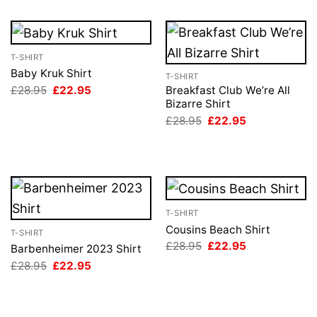
T-SHIRT
Baby Kruk Shirt
T-SHIRT
Original
Current
£
28.95
£
22.95
Breakfast Club We’re All
price
price
Bizarre Shirt
was:
is:
Original
Current
£
28.95
£
22.95
£28.95.
£22.95.
price
price
was:
is:
£28.95.
£22.95.
T-SHIRT
Cousins Beach Shirt
T-SHIRT
Original
Current
£
28.95
£
22.95
Barbenheimer 2023 Shirt
price
price
Original
Current
£
28.95
£
22.95
was:
is:
price
price
£28.95.
£22.95.
was:
is:
£28.95.
£22.95.