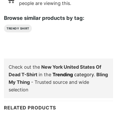
people are viewing this.
Browse similar products by tag:
TRENDY SHIRT
Check out the
New York United States Of
Dead T-Shirt
in the
Trending
category
.
Bling
My Thing
- Trusted source and wide
selection
RELATED PRODUCTS