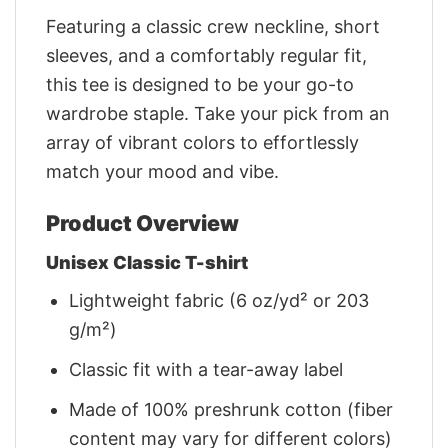
Featuring a classic crew neckline, short
sleeves, and a comfortably regular fit,
this tee is designed to be your go-to
wardrobe staple. Take your pick from an
array of vibrant colors to effortlessly
match your mood and vibe.
Product Overview
Unisex Classic T-shirt
Lightweight fabric (6 oz/yd² or 203
g/m²)
Classic fit with a tear-away label
Made of 100% preshrunk cotton (fiber
content may vary for different colors)