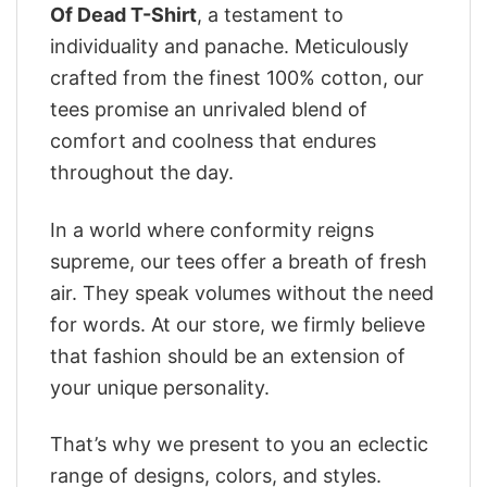
Of Dead T-Shirt
, a testament to
individuality and panache. Meticulously
crafted from the finest 100% cotton, our
tees promise an unrivaled blend of
comfort and coolness that endures
throughout the day.
In a world where conformity reigns
supreme, our tees offer a breath of fresh
air. They speak volumes without the need
for words. At our store, we firmly believe
that fashion should be an extension of
your unique personality.
That’s why we present to you an eclectic
range of designs, colors, and styles.