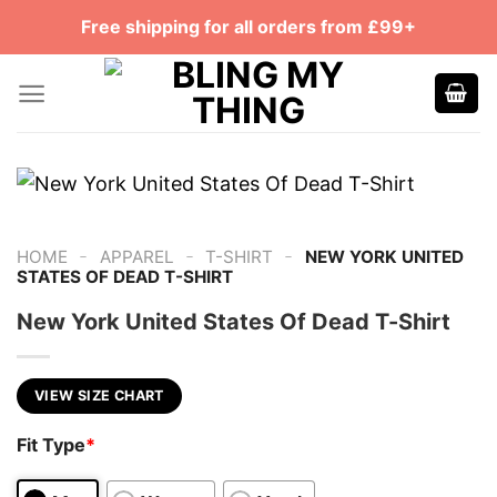
Skip
Free shipping for all orders from £99+
to
content
-
-
-
HOME
APPAREL
T-SHIRT
NEW YORK UNITED
STATES OF DEAD T-SHIRT
New York United States Of Dead T-Shirt
VIEW SIZE CHART
Fit Type
*