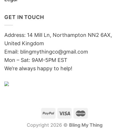
GET IN TOUCH
Address: 14 Mill Ln, Northampton NN2 6AX,
United Kingdom
Email: blingmythingco@gmail.com
Mon – Sat: 9AM-5PM EST
We’re always happy to help!
Copyright 2026 ©
Bling My Thing