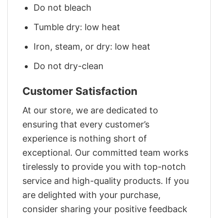
Do not bleach
Tumble dry: low heat
Iron, steam, or dry: low heat
Do not dry-clean
Customer Satisfaction
At our store, we are dedicated to
ensuring that every customer’s
experience is nothing short of
exceptional. Our committed team works
tirelessly to provide you with top-notch
service and high-quality products. If you
are delighted with your purchase,
consider sharing your positive feedback