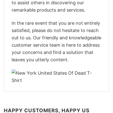
to assist others in discovering our
remarkable products and services.
In the rare event that you are not entirely
satisfied, please do not hesitate to reach
out to us. Our friendly and knowledgeable
customer service team is here to address
your concerns and find a solution that
leaves you utterly content.
HAPPY CUSTOMERS, HAPPY US