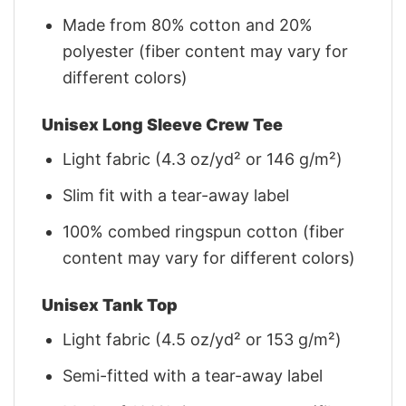
Made from 80% cotton and 20%
polyester (fiber content may vary for
different colors)
Unisex Long Sleeve Crew Tee
Light fabric (4.3 oz/yd² or 146 g/m²)
Slim fit with a tear-away label
100% combed ringspun cotton (fiber
content may vary for different colors)
Unisex Tank Top
Light fabric (4.5 oz/yd² or 153 g/m²)
Semi-fitted with a tear-away label