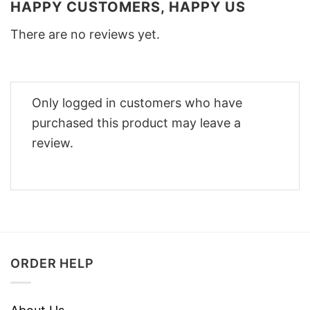
HAPPY CUSTOMERS, HAPPY US
There are no reviews yet.
Only logged in customers who have
purchased this product may leave a
review.
ORDER HELP