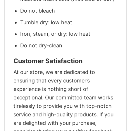
Do not bleach
Tumble dry: low heat
Iron, steam, or dry: low heat
Do not dry-clean
Customer Satisfaction
At our store, we are dedicated to
ensuring that every customer’s
experience is nothing short of
exceptional. Our committed team works
tirelessly to provide you with top-notch
service and high-quality products. If you
are delighted with your purchase,