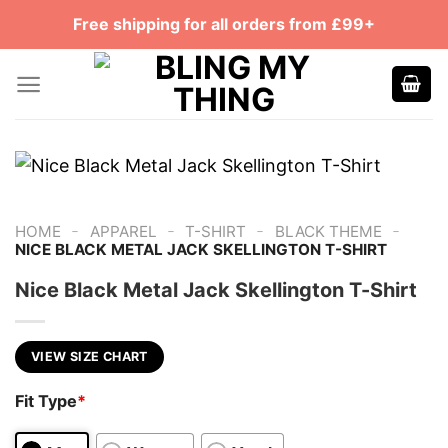
Skip
Free shipping for all orders from £99+
to
content
-
-
-
-
HOME
APPAREL
T-SHIRT
BLACK THEME
NICE BLACK METAL JACK SKELLINGTON T-SHIRT
Nice Black Metal Jack Skellington T-Shirt
VIEW SIZE CHART
Fit Type
*