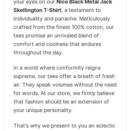
your eyes on our
Nice Black Metal Jack
Skellington T-Shirt
, a testament to
individuality and panache. Meticulously
crafted from the finest 100% cotton, our
tees promise an unrivaled blend of
comfort and coolness that endures
throughout the day.
In a world where conformity reigns
supreme, our tees offer a breath of fresh
air. They speak volumes without the need
for words. At our store, we firmly believe
that fashion should be an extension of
your unique personality.
That’s why we present to you an eclectic