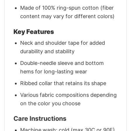
Made of 100% ring-spun cotton (fiber
content may vary for different colors)
Key Features
Neck and shoulder tape for added
durability and stability
Double-needle sleeve and bottom
hems for long-lasting wear
Ribbed collar that retains its shape
Various fabric compositions depending
on the color you choose
Care Instructions
Machine wash: cold (max 30C or 90F)