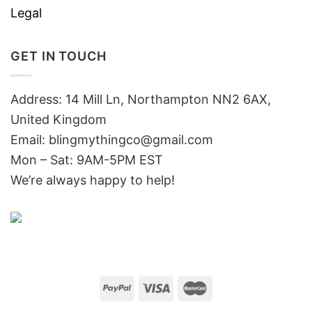
Legal
GET IN TOUCH
Address: 14 Mill Ln, Northampton NN2 6AX,
United Kingdom
Email: blingmythingco@gmail.com
Mon – Sat: 9AM-5PM EST
We’re always happy to help!