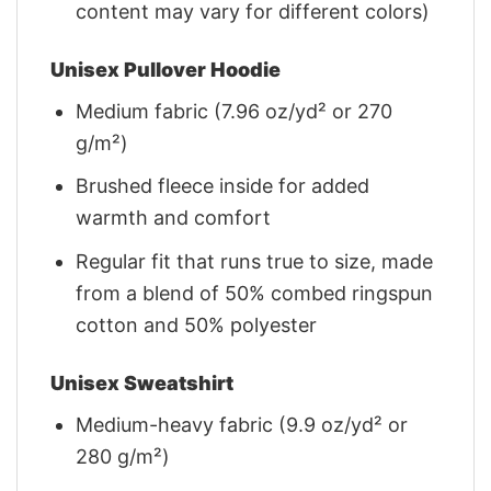
content may vary for different colors)
Unisex Pullover Hoodie
Medium fabric (7.96 oz/yd² or 270
g/m²)
Brushed fleece inside for added
warmth and comfort
Regular fit that runs true to size, made
from a blend of 50% combed ringspun
cotton and 50% polyester
Unisex Sweatshirt
Medium-heavy fabric (9.9 oz/yd² or
280 g/m²)