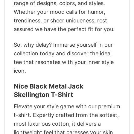
range of designs, colors, and styles.
Whether your mood calls for humor,
trendiness, or sheer uniqueness, rest
assured we have the perfect fit for you.
So, why delay? Immerse yourself in our
collection today and discover the ideal
tee that resonates with your inner style
icon.
Nice Black Metal Jack
Skellington T-Shirt
Elevate your style game with our premium
t-shirt. Expertly crafted from the softest,
most luxurious cotton, it delivers a
lightweight feel that caresses your skin.