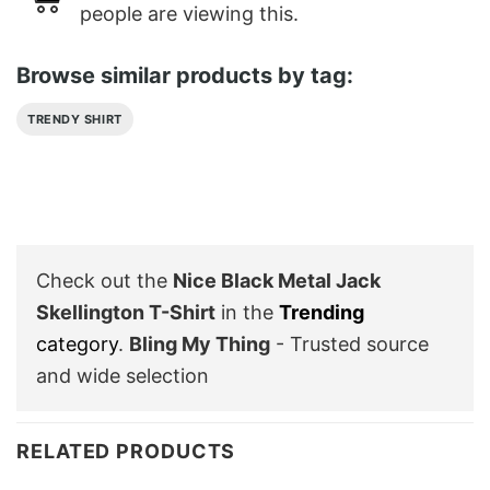
people are viewing this.
Browse similar products by tag:
TRENDY SHIRT
Check out the
Nice Black Metal Jack
Skellington T-Shirt
in the
Trending
category
.
Bling My Thing
- Trusted source
and wide selection
RELATED PRODUCTS