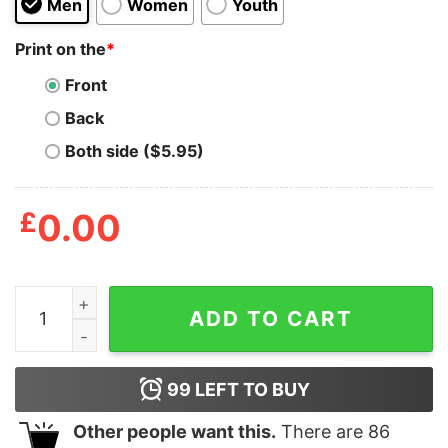
Men
Women
Youth
Print on the
*
Front
Back
Both side ($5.95)
£
0.00
Nice Black Metal Jack Skellington T-Shirt quantity
ADD TO CART
99
LEFT TO BUY
Other people want this.
There are
86