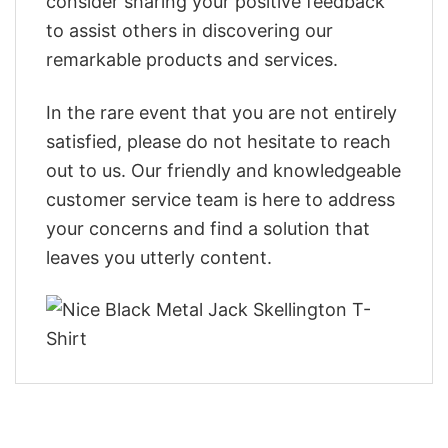
consider sharing your positive feedback
to assist others in discovering our
remarkable products and services.
In the rare event that you are not entirely
satisfied, please do not hesitate to reach
out to us. Our friendly and knowledgeable
customer service team is here to address
your concerns and find a solution that
leaves you utterly content.