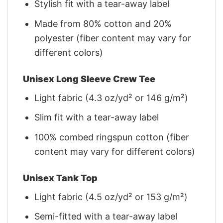
Stylish fit with a tear-away label
Made from 80% cotton and 20%
polyester (fiber content may vary for
different colors)
Unisex Long Sleeve Crew Tee
Light fabric (4.3 oz/yd² or 146 g/m²)
Slim fit with a tear-away label
100% combed ringspun cotton (fiber
content may vary for different colors)
Unisex Tank Top
Light fabric (4.5 oz/yd² or 153 g/m²)
Semi-fitted with a tear-away label