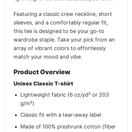
Featuring a classic crew neckline, short
sleeves, and a comfortably regular fit,
this tee is designed to be your go-to
wardrobe staple. Take your pick from an
array of vibrant colors to effortlessly
match your mood and vibe.
Product Overview
Unisex Classic T-shirt
Lightweight fabric (6 oz/yd² or 203
g/m²)
Classic fit with a tear-away label
Made of 100% preshrunk cotton (fiber