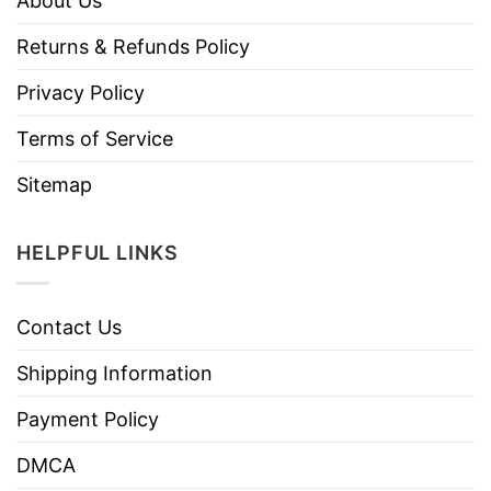
About Us
Returns & Refunds Policy
Privacy Policy
Terms of Service
Sitemap
HELPFUL LINKS
Contact Us
Shipping Information
Payment Policy
DMCA