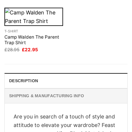
T-SHIRT
Camp Walden The Parent
Trap Shirt
Original
Current
£
28.95
£
22.95
price
price
was:
is:
£28.95.
£22.95.
DESCRIPTION
SHIPPING & MANUFACTURING INFO
Are you in search of a touch of style and
attitude to elevate your wardrobe? Feast