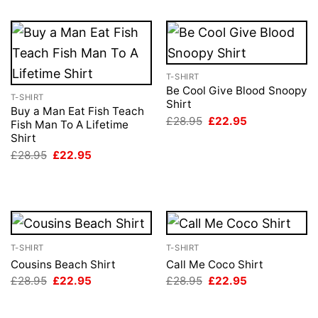
T-SHIRT
Be Cool Give Blood Snoopy
T-SHIRT
Shirt
Buy a Man Eat Fish Teach
Original
Current
£
28.95
£
22.95
Fish Man To A Lifetime
price
price
Shirt
was:
is:
£28.95.
£22.95.
Original
Current
£
28.95
£
22.95
price
price
was:
is:
£28.95.
£22.95.
T-SHIRT
T-SHIRT
Cousins Beach Shirt
Call Me Coco Shirt
Original
Current
Original
Current
£
28.95
£
22.95
£
28.95
£
22.95
price
price
price
price
was:
is:
was:
is:
£28.95.
£22.95.
£28.95.
£22.95.