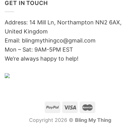
GET IN TOUCH
Address: 14 Mill Ln, Northampton NN2 6AX,
United Kingdom
Email: blingmythingco@gmail.com
Mon – Sat: 9AM-5PM EST
We’re always happy to help!
Copyright 2026 ©
Bling My Thing