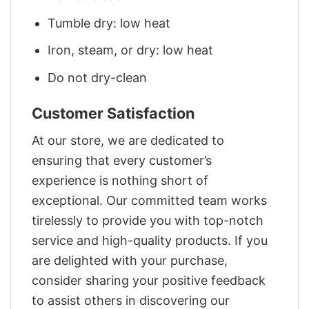
Tumble dry: low heat
Iron, steam, or dry: low heat
Do not dry-clean
Customer Satisfaction
At our store, we are dedicated to
ensuring that every customer’s
experience is nothing short of
exceptional. Our committed team works
tirelessly to provide you with top-notch
service and high-quality products. If you
are delighted with your purchase,
consider sharing your positive feedback
to assist others in discovering our