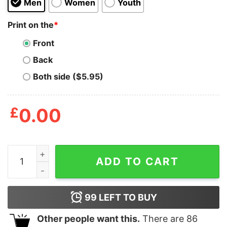
Men
Women
Youth
Print on the
*
Front
Back
Both side ($5.95)
£
0.00
No New Friends Clueles T Shirt quantity
ADD TO CART
99
LEFT TO BUY
Other people want this.
There are
86