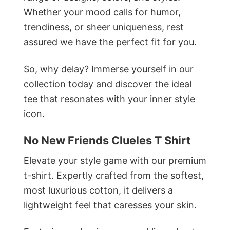
Whether your mood calls for humor,
trendiness, or sheer uniqueness, rest
assured we have the perfect fit for you.
So, why delay? Immerse yourself in our
collection today and discover the ideal
tee that resonates with your inner style
icon.
No New Friends Clueles T Shirt
Elevate your style game with our premium
t-shirt. Expertly crafted from the softest,
most luxurious cotton, it delivers a
lightweight feel that caresses your skin.