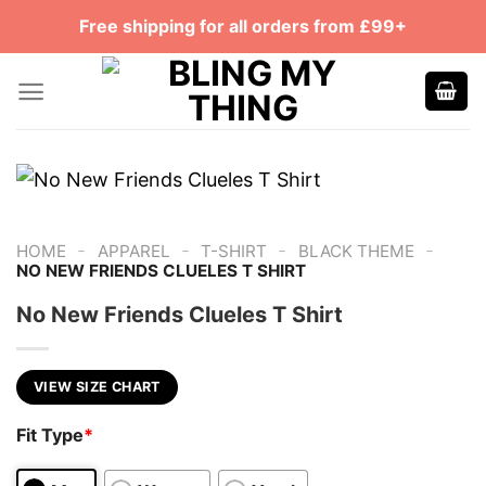
Skip
Free shipping for all orders from £99+
to
content
-
-
-
-
HOME
APPAREL
T-SHIRT
BLACK THEME
NO NEW FRIENDS CLUELES T SHIRT
No New Friends Clueles T Shirt
VIEW SIZE CHART
Fit Type
*