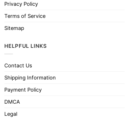
Privacy Policy
Terms of Service
Sitemap
HELPFUL LINKS
Contact Us
Shipping Information
Payment Policy
DMCA
Legal