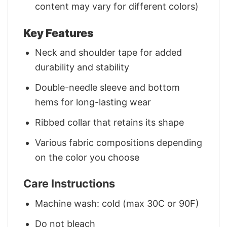
content may vary for different colors)
Key Features
Neck and shoulder tape for added
durability and stability
Double-needle sleeve and bottom
hems for long-lasting wear
Ribbed collar that retains its shape
Various fabric compositions depending
on the color you choose
Care Instructions
Machine wash: cold (max 30C or 90F)
Do not bleach