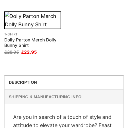
£28.95.
£22.95.
T-SHIRT
Dolly Parton Merch Dolly
Bunny Shirt
Original
Current
£
28.95
£
22.95
price
price
was:
is:
£28.95.
£22.95.
DESCRIPTION
SHIPPING & MANUFACTURING INFO
Are you in search of a touch of style and
attitude to elevate your wardrobe? Feast