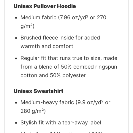
Unisex Pullover Hoodie
Medium fabric (7.96 oz/yd² or 270
g/m²)
Brushed fleece inside for added
warmth and comfort
Regular fit that runs true to size, made
from a blend of 50% combed ringspun
cotton and 50% polyester
Unisex Sweatshirt
Medium-heavy fabric (9.9 oz/yd² or
280 g/m²)
Stylish fit with a tear-away label