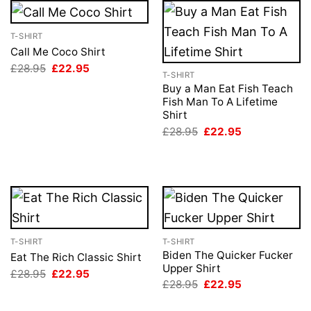
T-SHIRT
Call Me Coco Shirt
Original
Current
£
28.95
£
22.95
T-SHIRT
price
price
was:
is:
Buy a Man Eat Fish Teach
£28.95.
£22.95.
Fish Man To A Lifetime
Shirt
Original
Current
£
28.95
£
22.95
price
price
was:
is:
£28.95.
£22.95.
T-SHIRT
T-SHIRT
Biden The Quicker Fucker
Eat The Rich Classic Shirt
Upper Shirt
Original
Current
£
28.95
£
22.95
price
price
Original
Current
£
28.95
£
22.95
was:
is:
price
price
£28.95.
£22.95.
was:
is: