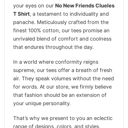
your eyes on our
No New Friends Clueles
T Shirt
, a testament to individuality and
panache. Meticulously crafted from the
finest 100% cotton, our tees promise an
unrivaled blend of comfort and coolness
that endures throughout the day.
In a world where conformity reigns
supreme, our tees offer a breath of fresh
air. They speak volumes without the need
for words. At our store, we firmly believe
that fashion should be an extension of
your unique personality.
That’s why we present to you an eclectic
range of designs, colors, and styles.