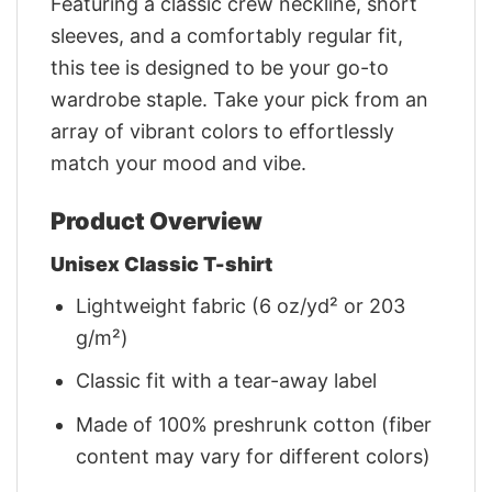
Featuring a classic crew neckline, short
sleeves, and a comfortably regular fit,
this tee is designed to be your go-to
wardrobe staple. Take your pick from an
array of vibrant colors to effortlessly
match your mood and vibe.
Product Overview
Unisex Classic T-shirt
Lightweight fabric (6 oz/yd² or 203
g/m²)
Classic fit with a tear-away label
Made of 100% preshrunk cotton (fiber
content may vary for different colors)