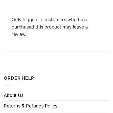
Only logged in customers who have
purchased this product may leave a
review.
ORDER HELP
About Us
Returns & Refunds Policy