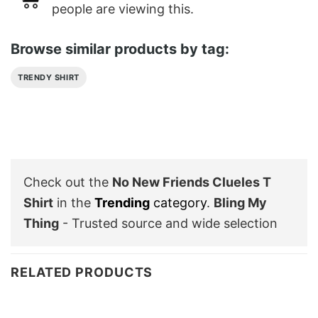
people are viewing this.
Browse similar products by tag:
TRENDY SHIRT
Check out the
No New Friends Clueles T
Shirt
in the
Trending
category
.
Bling My
Thing
- Trusted source and wide selection
RELATED PRODUCTS