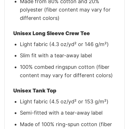
Made from 80% cotton and 20%
polyester (fiber content may vary for
different colors)
Unisex Long Sleeve Crew Tee
Light fabric (4.3 oz/yd² or 146 g/m²)
Slim fit with a tear-away label
100% combed ringspun cotton (fiber
content may vary for different colors)
Unisex Tank Top
Light fabric (4.5 oz/yd² or 153 g/m²)
Semi-fitted with a tear-away label
Made of 100% ring-spun cotton (fiber