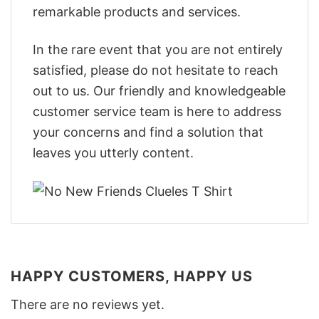
remarkable products and services.
In the rare event that you are not entirely
satisfied, please do not hesitate to reach
out to us. Our friendly and knowledgeable
customer service team is here to address
your concerns and find a solution that
leaves you utterly content.
HAPPY CUSTOMERS, HAPPY US
There are no reviews yet.