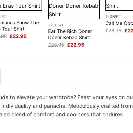
IRT
T-SHIRT
iolanus Snow The
Call Me Coc
T-SHIRT
 Tour Shirt
Orig
£
28.95
£
2
Eat The Rich Doner
pri
Original
Current
.95
£
22.95
Doner Kebab Shirt
was
price
price
Original
Current
£28
£
28.95
£
22.95
was:
is:
price
price
£28.95.
£22.95.
was:
is:
£28.95.
£22.95.
itude to elevate your wardrobe? Feast your eyes on o
o individuality and panache. Meticulously crafted from
valed blend of comfort and coolness that endures