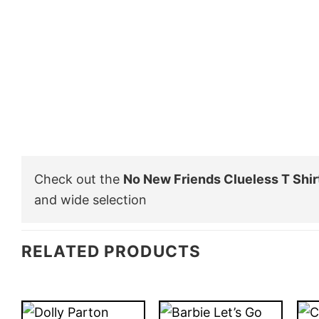
Check out the
No New Friends Clueless T Shir
and wide selection
RELATED PRODUCTS