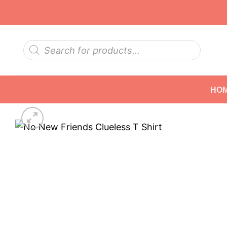
Skip
to
content
Products
search
HO