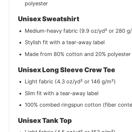
polyester
Unisex Sweatshirt
Medium-heavy fabric (9.9 oz/yd² or 280 g
Stylish fit with a tear-away label
Made from 80% cotton and 20% polyester (f
Unisex Long Sleeve Crew Tee
Light fabric (4.3 oz/yd² or 146 g/m²)
Slim fit with a tear-away label
100% combed ringspun cotton (fiber conten
Unisex Tank Top