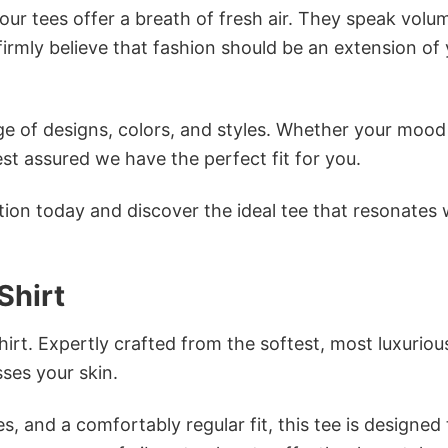
ur tees offer a breath of fresh air. They speak volu
firmly believe that fashion should be an extension of
e of designs, colors, and styles. Whether your mood 
st assured we have the perfect fit for you.
tion today and discover the ideal tee that resonates 
Shirt
irt. Expertly crafted from the softest, most luxuriou
sses your skin.
s, and a comfortably regular fit, this tee is designed