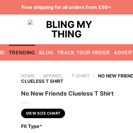
Free shipping for all orders from £99+
ME
TRENDING
BLOG
TRACK YOUR ORDER
ADVER
-
-
-
HOME
APPAREL
T-SHIRT
NO NEW FRIEN
CLUELESS T SHIRT
No New Friends Clueless T Shirt
VIEW SIZE CHART
Fit Type
*