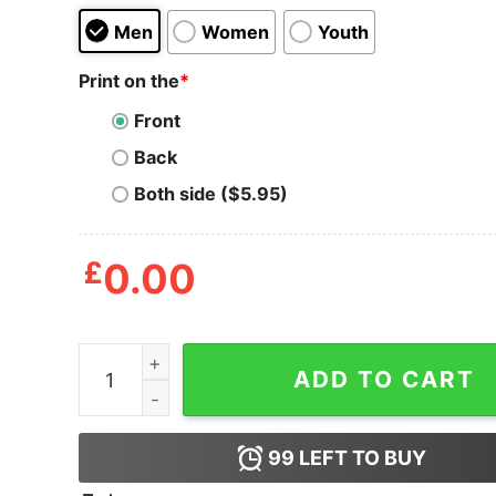
Men
Women
Youth
Print on the
*
Front
Back
Both side ($5.95)
£
0.00
No New Friends Clueless T Shirt quantity
ADD TO CART
99
LEFT TO BUY