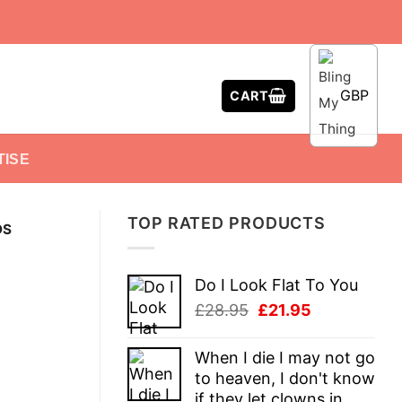
GBP
CART
TISE
TOP RATED PRODUCTS
DS
Do I Look Flat To You
Original
Current
£
28.95
£
21.95
price
price
was:
is:
When I die I may not go
£28.95.
£21.95.
to heaven, I don't know
if they let clowns in