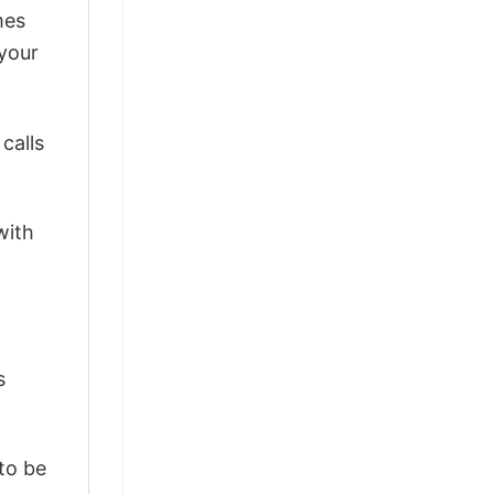
mes
 your
calls
with
s
 to be