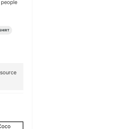
people
£28.95.
£21.95.
SHIRT
 source