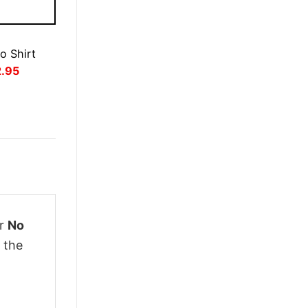
o Shirt
inal
Current
2.95
ce
price
:
is:
.95.
£22.95.
ur
No
 the