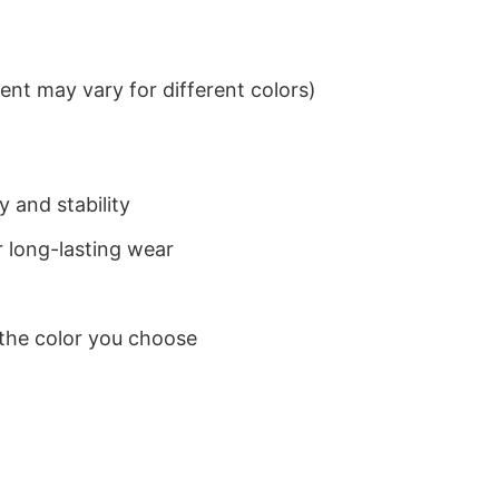
nt may vary for different colors)
 and stability
 long-lasting wear
 the color you choose