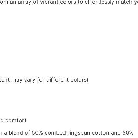
om an array of vibrant colors to effortlessly match y
ent may vary for different colors)
nd comfort
from a blend of 50% combed ringspun cotton and 50%