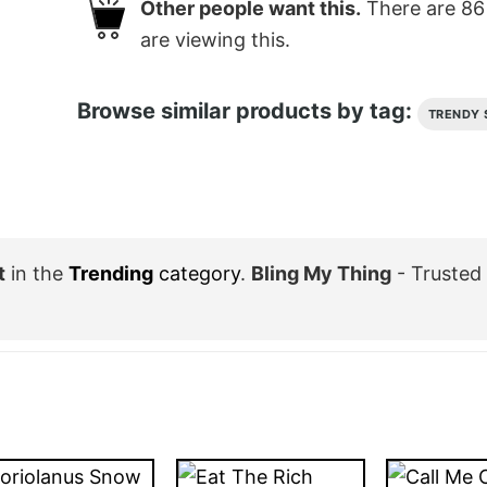
Other people want this.
There are
86
are viewing this.
Browse similar products by tag:
TRENDY 
t
in the
Trending
category
.
Bling My Thing
- Trusted