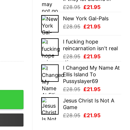
Original
Current
£
28.95
£
21.95
price
price
New York Gal-Pals
was:
is:
Original
Current
£
28.95
£
21.95
£28.95.
£21.95.
price
price
was:
is:
I fucking hope
£28.95.
£21.95.
reincarnation isn't real
Original
Current
£
28.95
£
21.95
price
price
I Changed My Name At
was:
is:
Ellis Island To
£28.95.
£21.95.
Pussyslayer69
Original
Current
£
28.95
£
21.95
price
price
Jesus Christ Is Not A
was:
is:
Game
£28.95.
£21.95.
Original
Current
£
28.95
£
21.95
price
price
was:
is: