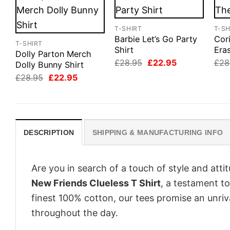
T-SHIRT
T-SH
Barbie Let’s Go Party
Cor
T-SHIRT
Shirt
Eras
Dolly Parton Merch
Original
Current
£
28.95
£
22.95
£
28
Dolly Bunny Shirt
price
price
Original
Current
£
28.95
£
22.95
was:
is:
price
price
£28.95.
£22.95.
was:
is:
£28.95.
£22.95.
DESCRIPTION
SHIPPING & MANUFACTURING INFO
Are you in search of a touch of style and att
New Friends Clueless T Shirt
, a testament t
finest 100% cotton, our tees promise an unri
throughout the day.