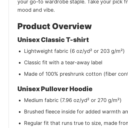
your go-to wardrobe staple. Take your pick fr
mood and vibe.
Product Overview
Unisex Classic T-shirt
Lightweight fabric (6 oz/yd² or 203 g/m²)
Classic fit with a tear-away label
Made of 100% preshrunk cotton (fiber cont
Unisex Pullover Hoodie
Medium fabric (7.96 oz/yd² or 270 g/m²)
Brushed fleece inside for added warmth a
Regular fit that runs true to size, made 