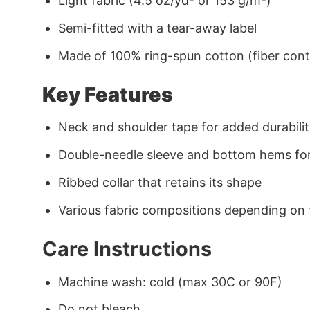
Light fabric (4.5 oz/yd² or 153 g/m²)
Semi-fitted with a tear-away label
Made of 100% ring-spun cotton (fiber conte
Key Features
Neck and shoulder tape for added durability
Double-needle sleeve and bottom hems for
Ribbed collar that retains its shape
Various fabric compositions depending on
Care Instructions
Machine wash: cold (max 30C or 90F)
Do not bleach