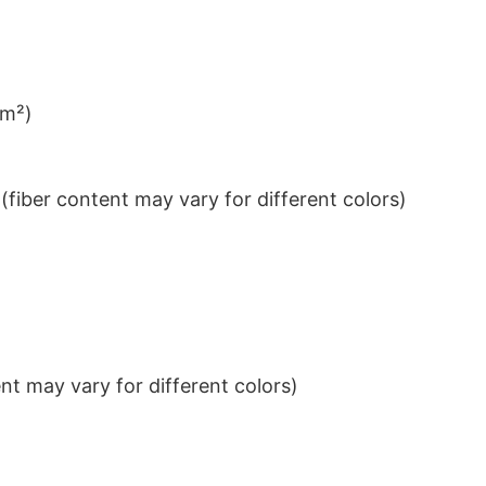
/m²)
iber content may vary for different colors)
t may vary for different colors)