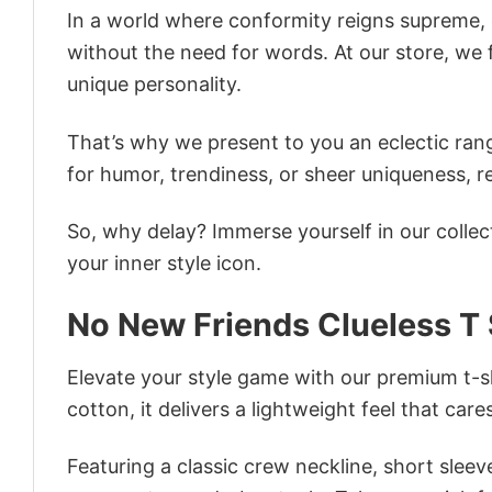
In a world where conformity reigns supreme, o
without the need for words. At our store, we 
unique personality.
That’s why we present to you an eclectic rang
for humor, trendiness, or sheer uniqueness, re
So, why delay? Immerse yourself in our collec
your inner style icon.
No New Friends Clueless T 
Elevate your style game with our premium t-sh
cotton, it delivers a lightweight feel that care
Featuring a classic crew neckline, short sleeve