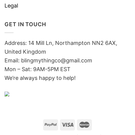
Legal
GET IN TOUCH
Address: 14 Mill Ln, Northampton NN2 6AX,
United Kingdom
Email: blingmythingco@gmail.com
Mon – Sat: 9AM-5PM EST
We’re always happy to help!