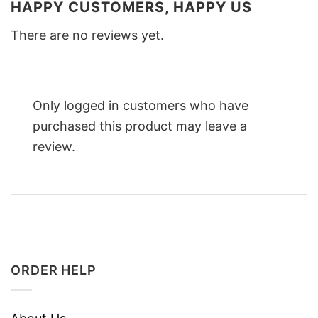
HAPPY CUSTOMERS, HAPPY US
There are no reviews yet.
Only logged in customers who have
purchased this product may leave a
review.
ORDER HELP