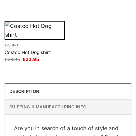
price
price
was:
is:
£28.95.
£22.95.
T-SHIRT
Costco Hot Dog shirt
Original
Current
£
28.95
£
22.95
price
price
was:
is:
£28.95.
£22.95.
DESCRIPTION
SHIPPING & MANUFACTURING INFO
Are you in search of a touch of style and