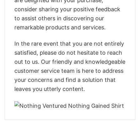
are delighted with your purchase,
consider sharing your positive feedback
to assist others in discovering our
remarkable products and services.
In the rare event that you are not entirely
satisfied, please do not hesitate to reach
out to us. Our friendly and knowledgeable
customer service team is here to address
your concerns and find a solution that
leaves you utterly content.