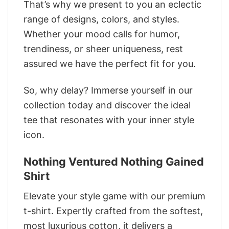
That’s why we present to you an eclectic
range of designs, colors, and styles.
Whether your mood calls for humor,
trendiness, or sheer uniqueness, rest
assured we have the perfect fit for you.
So, why delay? Immerse yourself in our
collection today and discover the ideal
tee that resonates with your inner style
icon.
Nothing Ventured Nothing Gained
Shirt
Elevate your style game with our premium
t-shirt. Expertly crafted from the softest,
most luxurious cotton, it delivers a