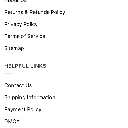
About Us
Returns & Refunds Policy
Privacy Policy
Terms of Service
Sitemap
HELPFUL LINKS
Contact Us
Shipping Information
Payment Policy
DMCA