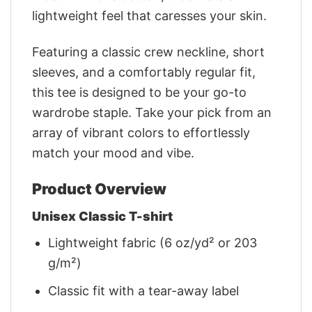
lightweight feel that caresses your skin.
Featuring a classic crew neckline, short
sleeves, and a comfortably regular fit,
this tee is designed to be your go-to
wardrobe staple. Take your pick from an
array of vibrant colors to effortlessly
match your mood and vibe.
Product Overview
Unisex Classic T-shirt
Lightweight fabric (6 oz/yd² or 203
g/m²)
Classic fit with a tear-away label