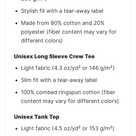
Stylish fit with a tear-away label
Made from 80% cotton and 20%
polyester (fiber content may vary for
different colors)
Unisex Long Sleeve Crew Tee
Light fabric (4.3 oz/yd² or 146 g/m²)
Slim fit with a tear-away label
100% combed ringspun cotton (fiber
content may vary for different colors)
Unisex Tank Top
Light fabric (4.5 oz/yd² or 153 g/m²)