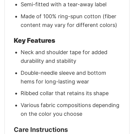
Semi-fitted with a tear-away label
Made of 100% ring-spun cotton (fiber
content may vary for different colors)
Key Features
Neck and shoulder tape for added
durability and stability
Double-needle sleeve and bottom
hems for long-lasting wear
Ribbed collar that retains its shape
Various fabric compositions depending
on the color you choose
Care Instructions