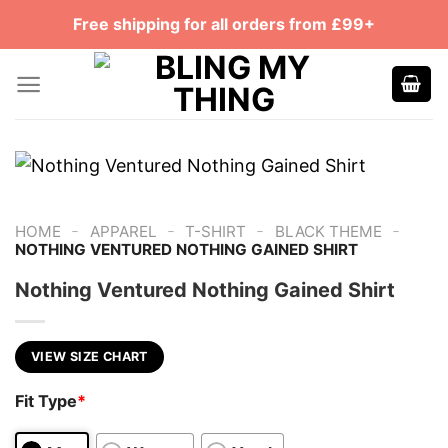
Skip
Free shipping for all orders from £99+
to
content
-
-
-
-
HOME
APPAREL
T-SHIRT
BLACK THEME
NOTHING VENTURED NOTHING GAINED SHIRT
Nothing Ventured Nothing Gained Shirt
VIEW SIZE CHART
Fit Type
*