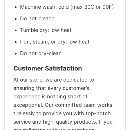
Machine wash: cold (max 30C or 90F)
Do not bleach
Tumble dry: low heat
Iron, steam, or dry: low heat
Do not dry-clean
Customer Satisfaction
At our store, we are dedicated to
ensuring that every customer’s
experience is nothing short of
exceptional. Our committed team works
tirelessly to provide you with top-notch
service and high-quality products. If you