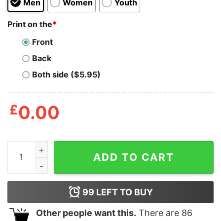
Men
Women
Youth
Print on the
*
Front
Back
Both side ($5.95)
£
0.00
Nothing Ventured Nothing Gained Shirt quantity
ADD TO CART
99
LEFT TO BUY
Other people want this.
There are
86