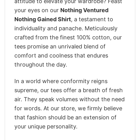
attitude to elevate your wardrobe? Feast
your eyes on our
Nothing Ventured
Nothing Gained Shirt
, a testament to
individuality and panache. Meticulously
crafted from the finest 100% cotton, our
tees promise an unrivaled blend of
comfort and coolness that endures
throughout the day.
In a world where conformity reigns
supreme, our tees offer a breath of fresh
air. They speak volumes without the need
for words. At our store, we firmly believe
that fashion should be an extension of
your unique personality.