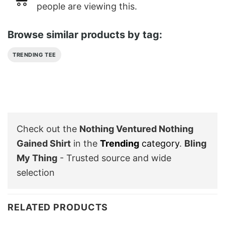
people are viewing this.
Browse similar products by tag:
TRENDING TEE
Check out the
Nothing Ventured Nothing
Gained Shirt
in the
Trending
category
.
Bling
My Thing
- Trusted source and wide
selection
RELATED PRODUCTS