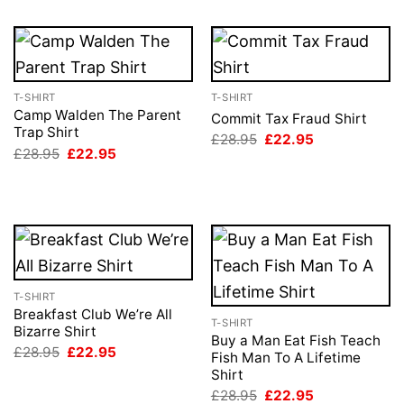
T-SHIRT
T-SHIRT
Camp Walden The Parent
Commit Tax Fraud Shirt
Trap Shirt
Original
Current
£
28.95
£
22.95
price
price
Original
Current
£
28.95
£
22.95
was:
is:
price
price
£28.95.
£22.95.
was:
is:
£28.95.
£22.95.
T-SHIRT
Breakfast Club We’re All
T-SHIRT
Bizarre Shirt
Buy a Man Eat Fish Teach
Original
Current
£
28.95
£
22.95
Fish Man To A Lifetime
price
price
Shirt
was:
is:
£28.95.
£22.95.
Original
Current
£
28.95
£
22.95