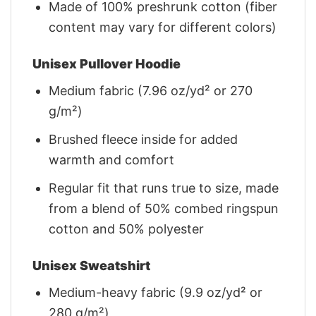
Made of 100% preshrunk cotton (fiber
content may vary for different colors)
Unisex Pullover Hoodie
Medium fabric (7.96 oz/yd² or 270
g/m²)
Brushed fleece inside for added
warmth and comfort
Regular fit that runs true to size, made
from a blend of 50% combed ringspun
cotton and 50% polyester
Unisex Sweatshirt
Medium-heavy fabric (9.9 oz/yd² or
280 g/m²)