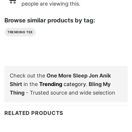
people are viewing this.
Browse similar products by tag:
TRENDING TEE
Check out the
One More Sleep Jon Anik
Shirt
in the
Trending
category
.
Bling My
Thing
- Trusted source and wide selection
RELATED PRODUCTS