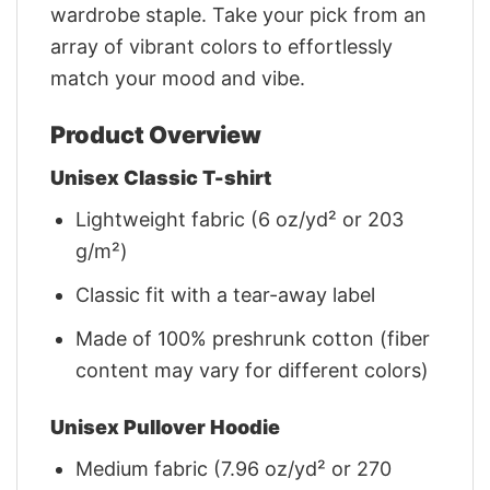
wardrobe staple. Take your pick from an
array of vibrant colors to effortlessly
match your mood and vibe.
Product Overview
Unisex Classic T-shirt
Lightweight fabric (6 oz/yd² or 203
g/m²)
Classic fit with a tear-away label
Made of 100% preshrunk cotton (fiber
content may vary for different colors)
Unisex Pullover Hoodie
Medium fabric (7.96 oz/yd² or 270