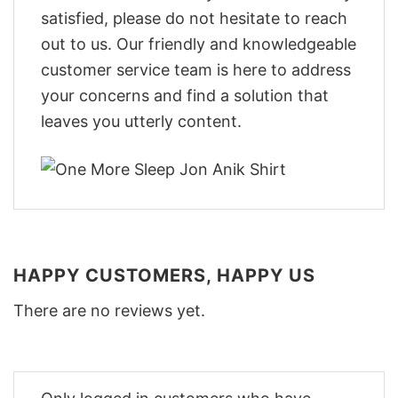
satisfied, please do not hesitate to reach
out to us. Our friendly and knowledgeable
customer service team is here to address
your concerns and find a solution that
leaves you utterly content.
HAPPY CUSTOMERS, HAPPY US
There are no reviews yet.