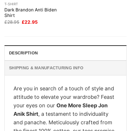
T-SHIRT
Dark Brandon Anti Biden
Shirt
Original
Current
£
28.95
£
22.95
price
price
was:
is:
£28.95.
£22.95.
DESCRIPTION
SHIPPING & MANUFACTURING INFO
Are you in search of a touch of style and
attitude to elevate your wardrobe? Feast
your eyes on our
One More Sleep Jon
Anik Shirt
, a testament to individuality
and panache. Meticulously crafted from
the finest 100% cotton, our tees promise