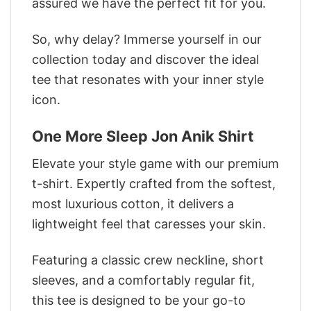
assured we have the perfect fit for you.
So, why delay? Immerse yourself in our
collection today and discover the ideal
tee that resonates with your inner style
icon.
One More Sleep Jon Anik Shirt
Elevate your style game with our premium
t-shirt. Expertly crafted from the softest,
most luxurious cotton, it delivers a
lightweight feel that caresses your skin.
Featuring a classic crew neckline, short
sleeves, and a comfortably regular fit,
this tee is designed to be your go-to