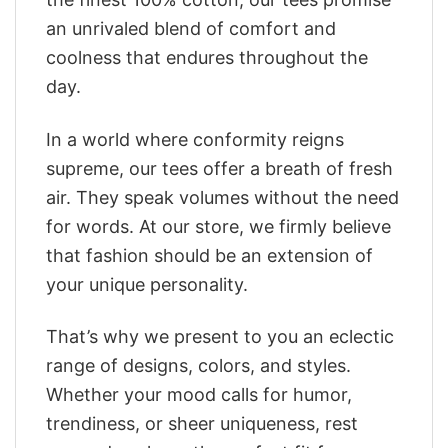
an unrivaled blend of comfort and
coolness that endures throughout the
day.
In a world where conformity reigns
supreme, our tees offer a breath of fresh
air. They speak volumes without the need
for words. At our store, we firmly believe
that fashion should be an extension of
your unique personality.
That’s why we present to you an eclectic
range of designs, colors, and styles.
Whether your mood calls for humor,
trendiness, or sheer uniqueness, rest