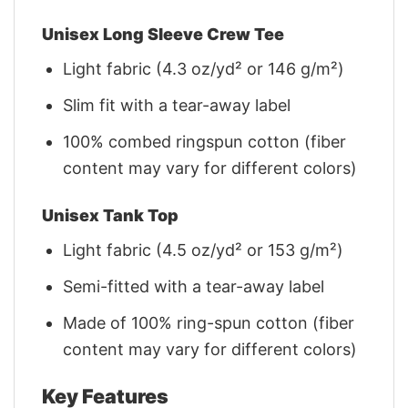
Unisex Long Sleeve Crew Tee
Light fabric (4.3 oz/yd² or 146 g/m²)
Slim fit with a tear-away label
100% combed ringspun cotton (fiber
content may vary for different colors)
Unisex Tank Top
Light fabric (4.5 oz/yd² or 153 g/m²)
Semi-fitted with a tear-away label
Made of 100% ring-spun cotton (fiber
content may vary for different colors)
Key Features