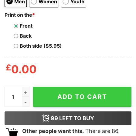
Men
Women
Youth
Print on the
*
Front
Back
Both side ($5.95)
£
0.00
One More Sleep Jon Anik Shirt quantity
ADD TO CART
99
LEFT TO BUY
Other people want this.
There are
86