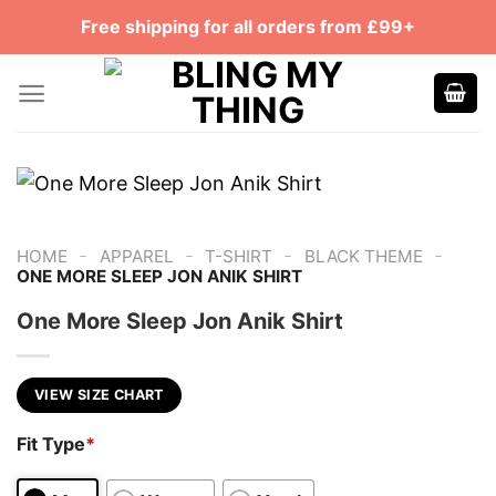
Skip
Free shipping for all orders from £99+
to
content
-
-
-
-
HOME
APPAREL
T-SHIRT
BLACK THEME
ONE MORE SLEEP JON ANIK SHIRT
One More Sleep Jon Anik Shirt
VIEW SIZE CHART
Fit Type
*