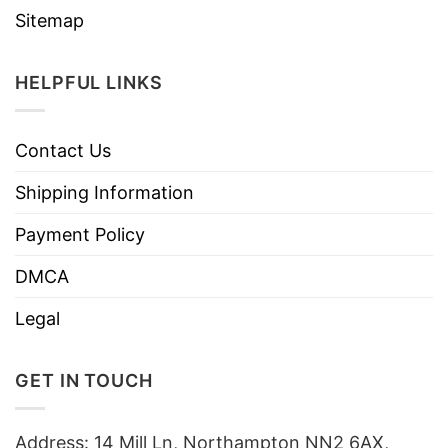
Sitemap
HELPFUL LINKS
Contact Us
Shipping Information
Payment Policy
DMCA
Legal
GET IN TOUCH
Address: 14 Mill Ln, Northampton NN2 6AX,