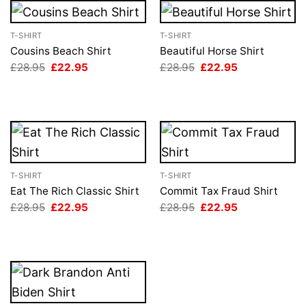
T-SHIRT
T-SHIRT
Cousins Beach Shirt
Beautiful Horse Shirt
Original
Current
Original
Current
£
28.95
£
22.95
£
28.95
£
22.95
price
price
price
price
was:
is:
was:
is:
£28.95.
£22.95.
£28.95.
£22.95.
T-SHIRT
T-SHIRT
Eat The Rich Classic Shirt
Commit Tax Fraud Shirt
Original
Current
Original
Current
£
28.95
£
22.95
£
28.95
£
22.95
price
price
price
price
was:
is:
was:
is:
£28.95.
£22.95.
£28.95.
£22.95.