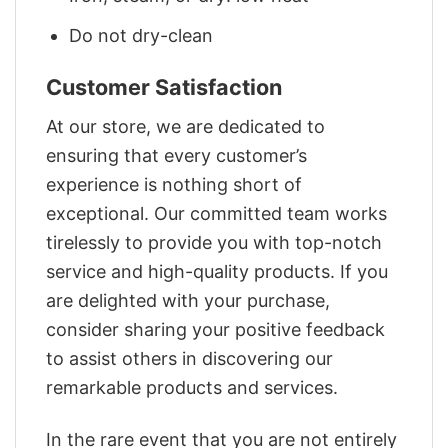
Do not dry-clean
Customer Satisfaction
At our store, we are dedicated to
ensuring that every customer’s
experience is nothing short of
exceptional. Our committed team works
tirelessly to provide you with top-notch
service and high-quality products. If you
are delighted with your purchase,
consider sharing your positive feedback
to assist others in discovering our
remarkable products and services.
In the rare event that you are not entirely