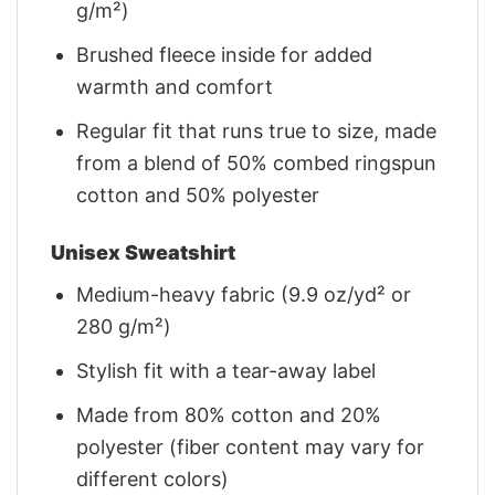
g/m²)
Brushed fleece inside for added
warmth and comfort
Regular fit that runs true to size, made
from a blend of 50% combed ringspun
cotton and 50% polyester
Unisex Sweatshirt
Medium-heavy fabric (9.9 oz/yd² or
280 g/m²)
Stylish fit with a tear-away label
Made from 80% cotton and 20%
polyester (fiber content may vary for
different colors)