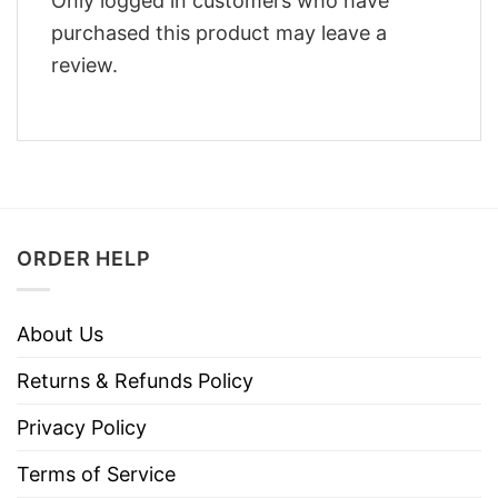
Only logged in customers who have
purchased this product may leave a
review.
ORDER HELP
About Us
Returns & Refunds Policy
Privacy Policy
Terms of Service