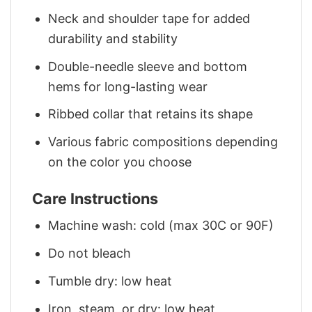
Neck and shoulder tape for added
durability and stability
Double-needle sleeve and bottom
hems for long-lasting wear
Ribbed collar that retains its shape
Various fabric compositions depending
on the color you choose
Care Instructions
Machine wash: cold (max 30C or 90F)
Do not bleach
Tumble dry: low heat
Iron, steam, or dry: low heat