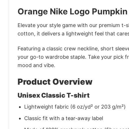
Orange Nike Logo Pumpkin 
Elevate your style game with our premium t-sh
cotton, it delivers a lightweight feel that care
Featuring a classic crew neckline, short sleeve
your go-to wardrobe staple. Take your pick fr
mood and vibe.
Product Overview
Unisex Classic T-shirt
Lightweight fabric (6 oz/yd² or 203 g/m²)
Classic fit with a tear-away label