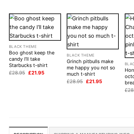
BLACK THEME
Boo ghost keep the
BLACK THEME
candy I’ll take
Grinch pitbulls make
BLA
Starbucks t-shirt
me happy you not so
Horr
Original
Current
£
28.95
£
21.95
much t-shirt
oct
price
price
Original
Current
£
28.95
£
21.95
was:
is:
brea
price
price
£28.95.
£21.95.
£
28
was:
is:
£28.95.
£21.95.