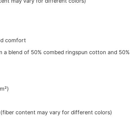
ent may vary for different colors)
nd comfort
from a blend of 50% combed ringspun cotton and 50%
/m²)
iber content may vary for different colors)