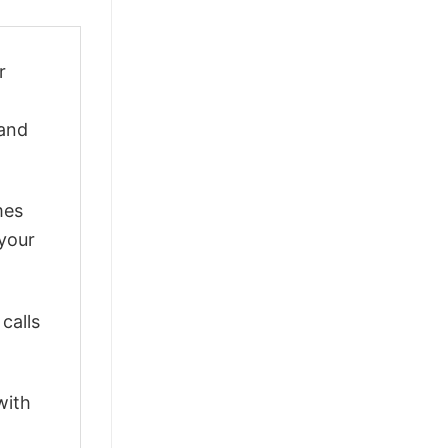
r
 and
mes
 your
calls
with