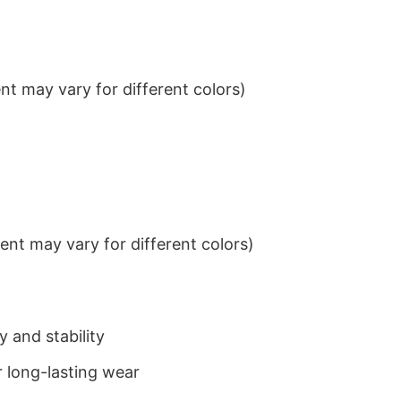
t may vary for different colors)
nt may vary for different colors)
 and stability
 long-lasting wear