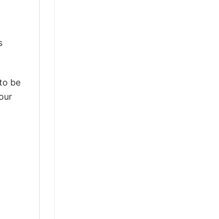
s
 to be
our