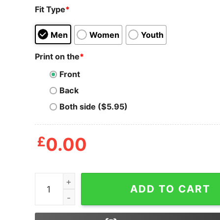
Fit Type
*
Men
Women
Youth
Print on the
*
Front
Back
Both side ($5.95)
£
0.00
Orange Nike Logo Pumpkin Nike Halloween Swea
ADD TO CART