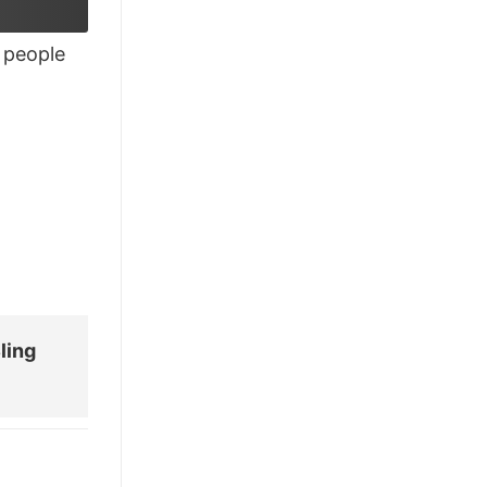
£28.95.
£21.95.
people
ling