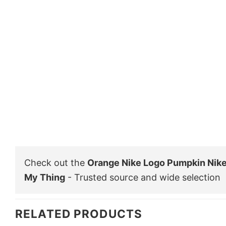
Check out the
Orange Nike Logo Pumpkin Nike
My Thing
- Trusted source and wide selection
RELATED PRODUCTS