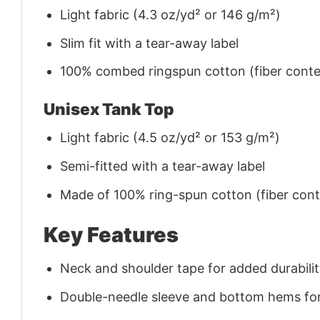
Light fabric (4.3 oz/yd² or 146 g/m²)
Slim fit with a tear-away label
100% combed ringspun cotton (fiber conten
Unisex Tank Top
Light fabric (4.5 oz/yd² or 153 g/m²)
Semi-fitted with a tear-away label
Made of 100% ring-spun cotton (fiber conte
Key Features
Neck and shoulder tape for added durability
Double-needle sleeve and bottom hems for