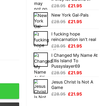
Original
Current
£
28.95
£
21.95
price
price
New York Gal-Pals
was:
is:
Original
Current
£
28.95
£
21.95
£28.95.
£21.95.
price
price
was:
is:
I fucking hope
£28.95.
£21.95.
reincarnation isn't real
Original
Current
£
28.95
£
21.95
price
price
I Changed My Name At
was:
is:
Ellis Island To
£28.95.
£21.95.
Pussyslayer69
Original
Current
£
28.95
£
21.95
price
price
Jesus Christ Is Not A
was:
is:
tshirt quantity
Game
£28.95.
£21.95.
Original
Current
£
28.95
£
21.95
price
price
was:
is: