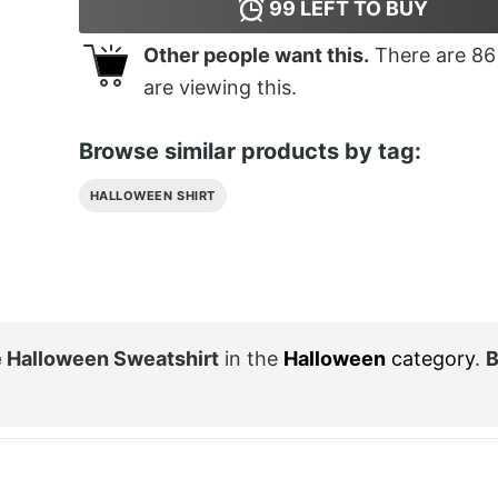
99
LEFT TO BUY
Other people want this.
There are
86
are viewing this.
Browse similar products by tag:
HALLOWEEN SHIRT
 Halloween Sweatshirt
in the
Halloween
category
.
B