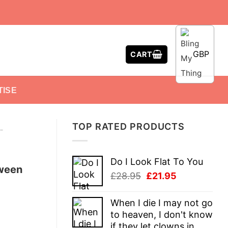
GBP
CART
TISE
TOP RATED PRODUCTS
-
Do I Look Flat To You
oween
Original
Current
£
28.95
£
21.95
price
price
was:
is:
When I die I may not go
£28.95.
£21.95.
to heaven, I don't know
if they let clowns in