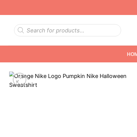
Skip
to
content
Products
search
HO