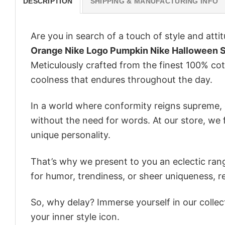
DESCRIPTION
SHIPPING & MANUFACTURING INFO
Are you in search of a touch of style and att
Orange Nike Logo Pumpkin Nike Halloween 
Meticulously crafted from the finest 100% co
coolness that endures throughout the day.
In a world where conformity reigns supreme, o
without the need for words. At our store, we 
unique personality.
That’s why we present to you an eclectic rang
for humor, trendiness, or sheer uniqueness, re
So, why delay? Immerse yourself in our collec
your inner style icon.