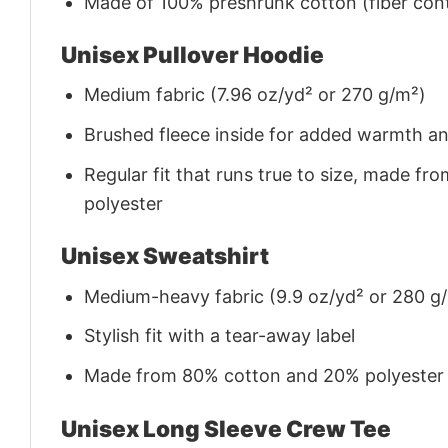
Made of 100% preshrunk cotton (fiber cont
Unisex Pullover Hoodie
Medium fabric (7.96 oz/yd² or 270 g/m²)
Brushed fleece inside for added warmth a
Regular fit that runs true to size, made 
polyester
Unisex Sweatshirt
Medium-heavy fabric (9.9 oz/yd² or 280 g
Stylish fit with a tear-away label
Made from 80% cotton and 20% polyester (f
Unisex Long Sleeve Crew Tee