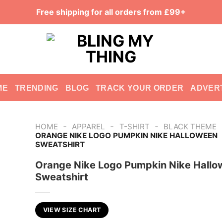
Free shipping for all orders from £99+
ME
TRENDING
BLOG
TRACK YOUR ORDER
ADVER
-
-
-
HOME
APPAREL
T-SHIRT
BLACK THEME
ORANGE NIKE LOGO PUMPKIN NIKE HALLOWEEN
SWEATSHIRT
Orange Nike Logo Pumpkin Nike Hall
Sweatshirt
VIEW SIZE CHART