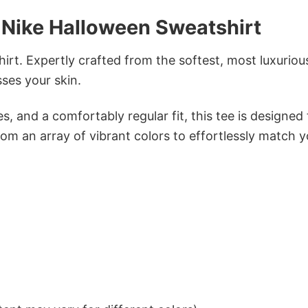
Nike Halloween Sweatshirt
irt. Expertly crafted from the softest, most luxuriou
sses your skin.
s, and a comfortably regular fit, this tee is designed
om an array of vibrant colors to effortlessly match y