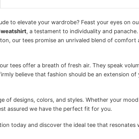
itude to elevate your wardrobe? Feast your eyes on ou
Sweatshirt
, a testament to individuality and panache.
tton, our tees promise an unrivaled blend of comfort
ur tees offer a breath of fresh air. They speak volu
firmly believe that fashion should be an extension of
e of designs, colors, and styles. Whether your mood 
st assured we have the perfect fit for you.
tion today and discover the ideal tee that resonates 