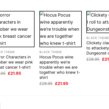
BLACK THEM
Clickety clac
to attacket
CK THEME
BLACK THEME
Dungeonst-s
or Characters in
Hocus Pocus wine
Orig
£
28.95
£
21
ober we wear pink
apparently we’re
pri
was
st cancer t-shirt
trouble when we are
£28
together who knew t-
Original
Current
.95
£
21.95
price
price
shirt
was:
is:
Original
Current
£
28.95
£
21.95
£28.95.
£21.95.
price
price
was:
is:
£28.95.
£21.95.