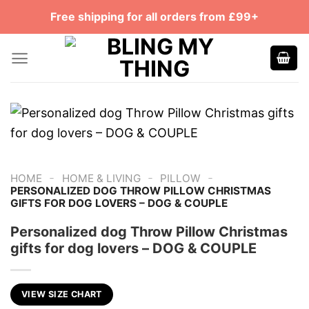
Skip
Free shipping for all orders from £99+
to
content
-
-
-
HOME
HOME & LIVING
PILLOW
PERSONALIZED DOG THROW PILLOW CHRISTMAS
GIFTS FOR DOG LOVERS – DOG & COUPLE
Personalized dog Throw Pillow Christmas
gifts for dog lovers – DOG & COUPLE
VIEW SIZE CHART