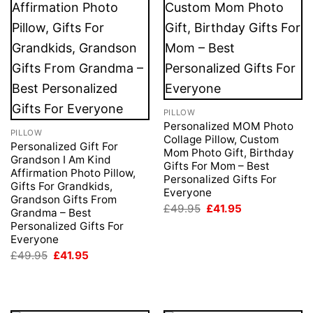
PILLOW
Personalized MOM Photo
PILLOW
Collage Pillow, Custom
Personalized Gift For
Mom Photo Gift, Birthday
Grandson I Am Kind
Gifts For Mom – Best
Affirmation Photo Pillow,
Personalized Gifts For
Gifts For Grandkids,
Everyone
Grandson Gifts From
Original
Current
£
49.95
£
41.95
Grandma – Best
price
price
Personalized Gifts For
was:
is:
Everyone
£49.95.
£41.95.
Original
Current
£
49.95
£
41.95
price
price
was:
is:
£49.95.
£41.95.