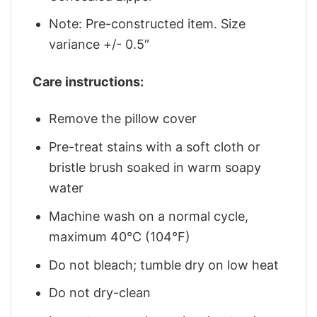
Note: Pre-constructed item. Size
variance +/- 0.5″
Care instructions:
Remove the pillow cover
Pre-treat stains with a soft cloth or
bristle brush soaked in warm soapy
water
Machine wash on a normal cycle,
maximum 40°C (104°F)
Do not bleach; tumble dry on low heat
Do not dry-clean