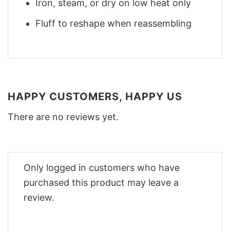
Iron, steam, or dry on low heat only
Fluff to reshape when reassembling
HAPPY CUSTOMERS, HAPPY US
There are no reviews yet.
Only logged in customers who have
purchased this product may leave a
review.