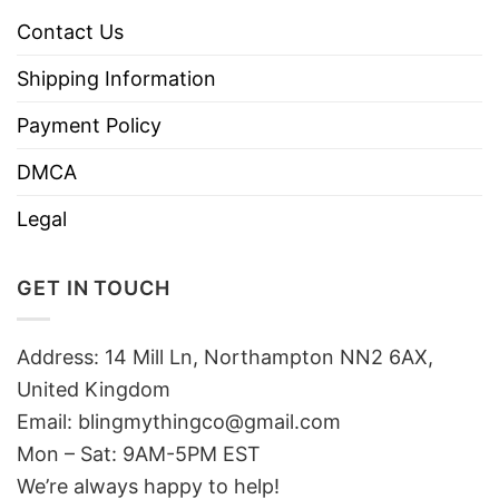
Contact Us
Shipping Information
Payment Policy
DMCA
Legal
GET IN TOUCH
Address: 14 Mill Ln, Northampton NN2 6AX,
United Kingdom
Email: blingmythingco@gmail.com
Mon – Sat: 9AM-5PM EST
We’re always happy to help!