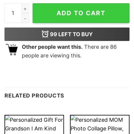
Personalized dog Throw Pillow Christmas gifts for dog
ADD TO CART
99
LEFT TO BUY
Other people want this.
There are
86
people are viewing this.
RELATED PRODUCTS