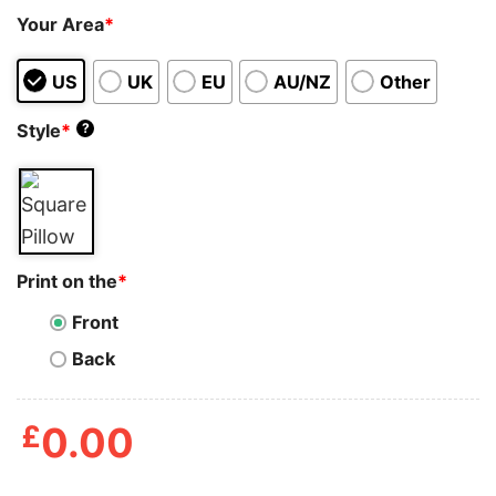
Your Area
*
US
UK
EU
AU/NZ
Other
Style
*
?
Print on the
*
Front
Back
£
0.00