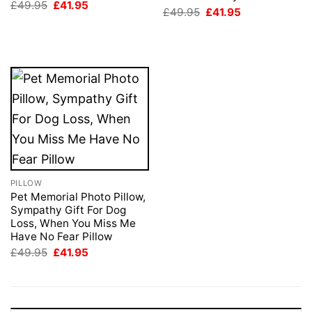
Original
Current
£
49.95
£
41.95
Original
Current
£
49.95
£
41.95
price
price
price
price
was:
is:
was:
is:
£49.95.
£41.95.
£49.95.
£41.95.
PILLOW
Pet Memorial Photo Pillow,
Sympathy Gift For Dog
Loss, When You Miss Me
Have No Fear Pillow
Original
Current
£
49.95
£
41.95
price
price
was:
is:
£49.95.
£41.95.