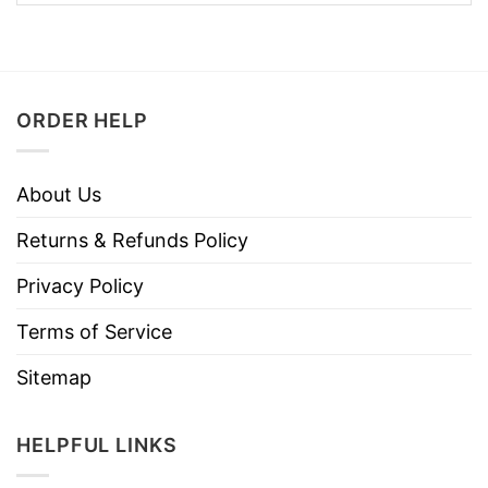
ORDER HELP
About Us
Returns & Refunds Policy
Privacy Policy
Terms of Service
Sitemap
HELPFUL LINKS