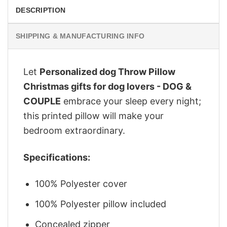
DESCRIPTION
SHIPPING & MANUFACTURING INFO
Let
Personalized dog Throw Pillow
Christmas gifts for dog lovers - DOG &
COUPLE
embrace your sleep every night;
this printed pillow will make your
bedroom extraordinary.
Specifications:
100% Polyester cover
100% Polyester pillow included
Concealed zipper