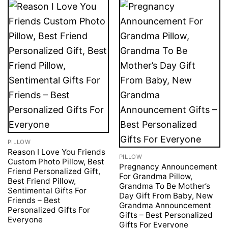
PILLOW
Reason I Love You Friends
PILLOW
Custom Photo Pillow, Best
Pregnancy Announcement
Friend Personalized Gift,
For Grandma Pillow,
Best Friend Pillow,
Grandma To Be Mother’s
Sentimental Gifts For
Day Gift From Baby, New
Friends – Best
Grandma Announcement
Personalized Gifts For
Gifts – Best Personalized
Everyone
Gifts For Everyone