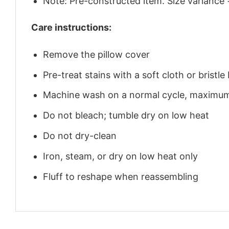
Note: Pre-constructed item. Size variance 
Care instructions:
Remove the pillow cover
Pre-treat stains with a soft cloth or brist
Machine wash on a normal cycle, maximu
Do not bleach; tumble dry on low heat
Do not dry-clean
Iron, steam, or dry on low heat only
Fluff to reshape when reassembling