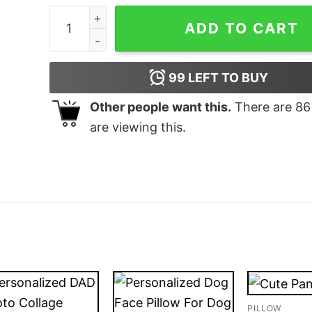
Personalized gifts for dog lovers Throw Pillow
ADD TO CART
99
LEFT TO BUY
Other people want this.
There are
86
are viewing this.
PILLOW