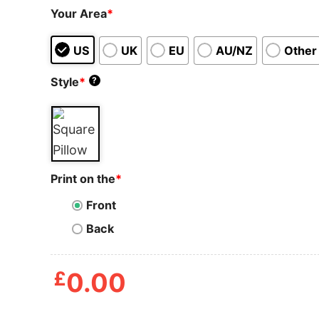
Your Area
*
US
UK
EU
AU/NZ
Other
Style
*
?
Print on the
*
Front
Back
£
0.00