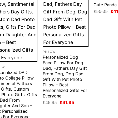
Cute Panda 
Orig
£
50.05
£
41
pri
was
£50
PILLOW
Personalized Dog
Face Pillow For Dog
LOW
Dad, Fathers Day Gift
sonalized DAD
From Dog, Dog Dad
o Collage Pillow,
Gift With Pet Photo
timental Fathers
Pillow – Best
 Gifts, Custom
Personalized Gifts For
Photo Gifts, Gifts
Everyone
 Dad From
Original
Current
£
49.95
£
41.95
ghter And Son –
price
price
was:
is:
t Personalized
£49.95.
£41.95.
ts For Everyone