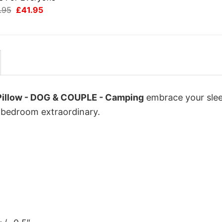
Original
Current
.95
£
41.95
price
price
was:
is:
£49.95.
£41.95.
 Pillow - DOG & COUPLE - Camping
embrace your sle
ur bedroom extraordinary.