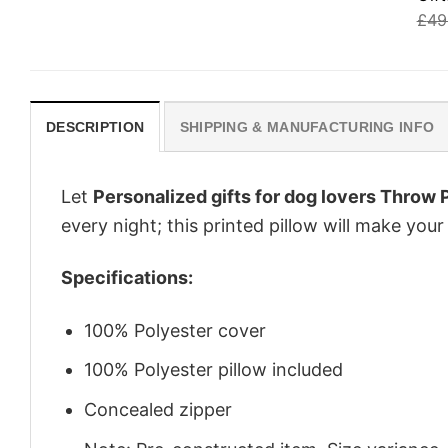
£
49
DESCRIPTION
SHIPPING & MANUFACTURING INFO
Let
Personalized gifts for dog lovers Throw
every night; this printed pillow will make yo
Specifications:
100% Polyester cover
100% Polyester pillow included
Concealed zipper