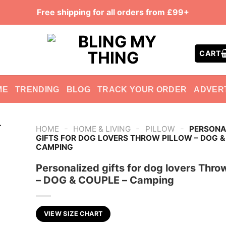
Free shipping for all orders from £99+
CART
ME
TRENDING
BLOG
TRACK YOUR ORDER
ADVER
-
-
-
HOME
HOME & LIVING
PILLOW
PERSONA
GIFTS FOR DOG LOVERS THROW PILLOW – DOG &
CAMPING
Personalized gifts for dog lovers Throw
– DOG & COUPLE – Camping
VIEW SIZE CHART