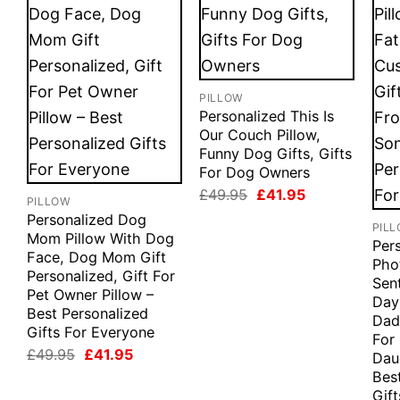
PILLOW
Personalized This Is
Our Couch Pillow,
Funny Dog Gifts, Gifts
For Dog Owners
Original
Current
£
49.95
£
41.95
PILLOW
price
price
Personalized Dog
was:
is:
PIL
£49.95.
£41.95.
Mom Pillow With Dog
Per
Face, Dog Mom Gift
Phot
Personalized, Gift For
Sen
Pet Owner Pillow –
Day
Best Personalized
Dad 
Gifts For Everyone
For
Original
Current
£
49.95
£
41.95
Dau
price
price
Bes
was:
is:
Gif
£49.95.
£41.95.