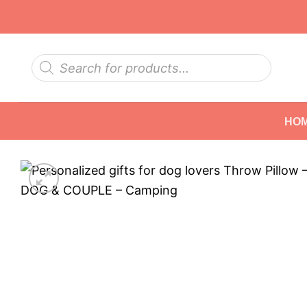
Skip
to
content
Products
search
HO