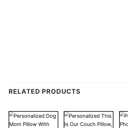
RELATED PRODUCTS