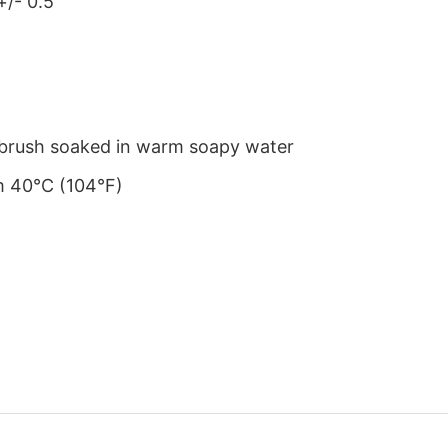
+/- 0.5″
le brush soaked in warm soapy water
m 40°C (104°F)