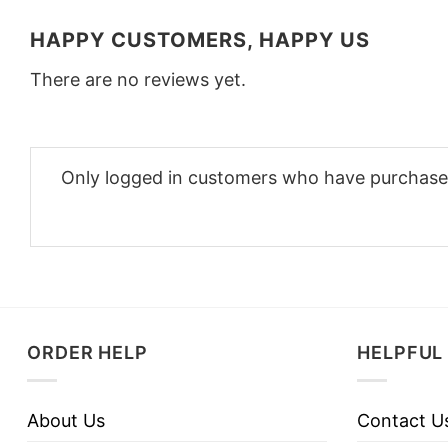
HAPPY CUSTOMERS, HAPPY US
There are no reviews yet.
Only logged in customers who have purchased
ORDER HELP
HELPFUL 
About Us
Contact U