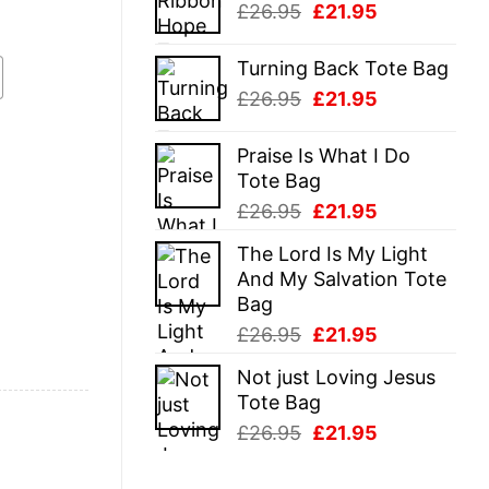
Original
Current
£
26.95
£
21.95
£26.95.
£21.95.
price
price
was:
is:
Turning Back Tote Bag
£26.95.
£21.95.
Original
Current
£
26.95
£
21.95
price
price
was:
is:
Praise Is What I Do
£26.95.
£21.95.
Tote Bag
Original
Current
£
26.95
£
21.95
price
price
The Lord Is My Light
was:
is:
And My Salvation Tote
£26.95.
£21.95.
Bag
Original
Current
£
26.95
£
21.95
price
price
Not just Loving Jesus
was:
is:
Tote Bag
£26.95.
£21.95.
Original
Current
£
26.95
£
21.95
price
price
was:
is: