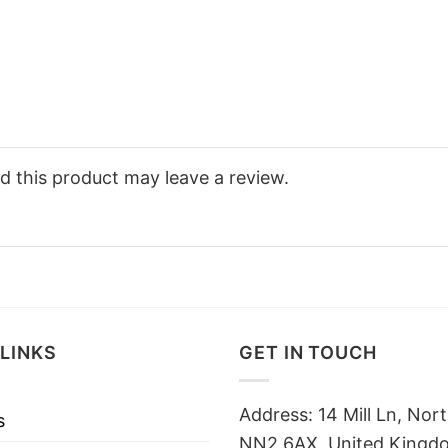
 this product may leave a review.
LINKS
GET IN TOUCH
Address: 14 Mill Ln, No
s
NN2 6AX, United Kingd