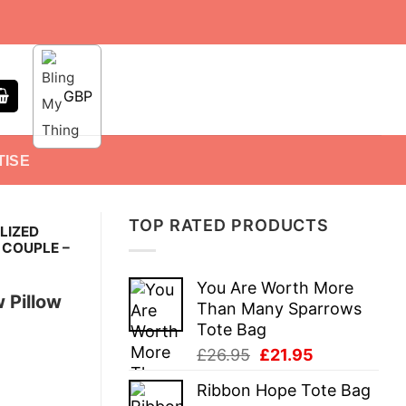
GBP
TISE
TOP RATED PRODUCTS
LIZED
 COUPLE –
You Are Worth More
 Pillow
Than Many Sparrows
Tote Bag
Original
Current
£
26.95
£
21.95
price
price
Ribbon Hope Tote Bag
was:
is: