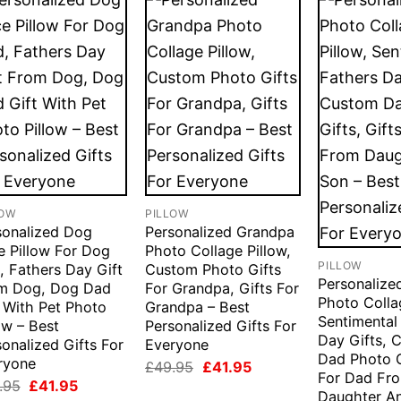
LOW
PILLOW
sonalized Dog
Personalized Grandpa
e Pillow For Dog
Photo Collage Pillow,
PILLOW
, Fathers Day Gift
Custom Photo Gifts
Personaliz
m Dog, Dog Dad
For Grandpa, Gifts For
Photo Colla
t With Pet Photo
Grandpa – Best
Sentimental
ow – Best
Personalized Gifts For
Day Gifts, 
onalized Gifts For
Everyone
Dad Photo G
ryone
Original
Current
£
49.95
£
41.95
For Dad Fr
price
price
Original
Current
.95
£
41.95
was:
is:
Daughter A
price
price