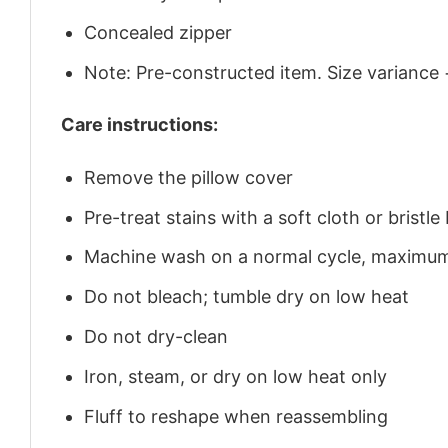
Concealed zipper
Note: Pre-constructed item. Size variance 
Care instructions:
Remove the pillow cover
Pre-treat stains with a soft cloth or brist
Machine wash on a normal cycle, maximu
Do not bleach; tumble dry on low heat
Do not dry-clean
Iron, steam, or dry on low heat only
Fluff to reshape when reassembling