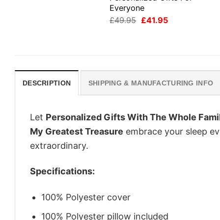
Everyone
Original
Current
£
49.95
£
41.95
price
price
was:
is:
£49.95.
£41.95.
DESCRIPTION
SHIPPING & MANUFACTURING INFO
Let
Personalized Gifts With The Whole Fami
My Greatest Treasure
embrace your sleep eve
extraordinary.
Specifications:
100% Polyester cover
100% Polyester pillow included