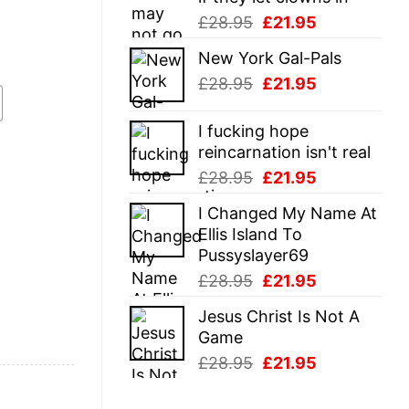
Original
Current
£
28.95
£
21.95
price
price
New York Gal-Pals
was:
is:
Original
Current
£
28.95
£
21.95
£28.95.
£21.95.
price
price
was:
is:
I fucking hope
£28.95.
£21.95.
reincarnation isn't real
Original
Current
£
28.95
£
21.95
price
price
I Changed My Name At
was:
is:
Ellis Island To
£28.95.
£21.95.
Pussyslayer69
Original
Current
£
28.95
£
21.95
price
price
Jesus Christ Is Not A
was:
is:
Game
£28.95.
£21.95.
Original
Current
£
28.95
£
21.95
price
price
was:
is: