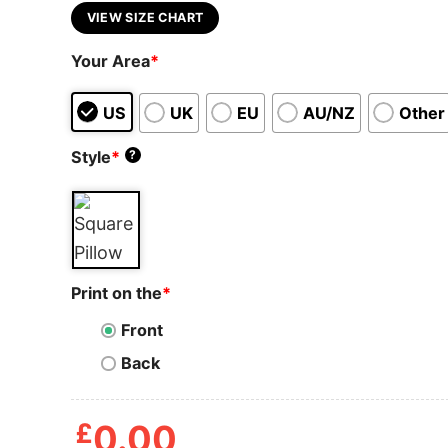
VIEW SIZE CHART
Your Area
*
US
UK
EU
AU/NZ
Other
Style
*
?
Print on the
*
Front
Back
£
0.00