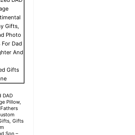
ed DAD
ge Pillow,
 Fathers
Custom
ifts, Gifts
om
nd Son –