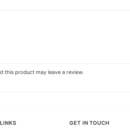
 this product may leave a review.
LINKS
GET IN TOUCH