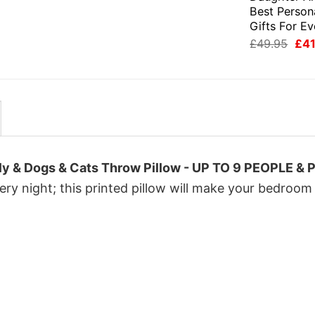
£49.95.
£41.95.
was:
is:
Best Person
£49.95.
£41.95.
Gifts For E
Orig
£
49.95
£
41
pri
was
£49
ly & Dogs & Cats Throw Pillow - UP TO 9 PEOPLE & 
ry night; this printed pillow will make your bedroom