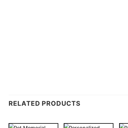
RELATED PRODUCTS