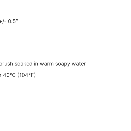
+/- 0.5″
le brush soaked in warm soapy water
m 40°C (104°F)