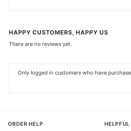
HAPPY CUSTOMERS, HAPPY US
There are no reviews yet.
Only logged in customers who have purchased
ORDER HELP
HELPFUL 