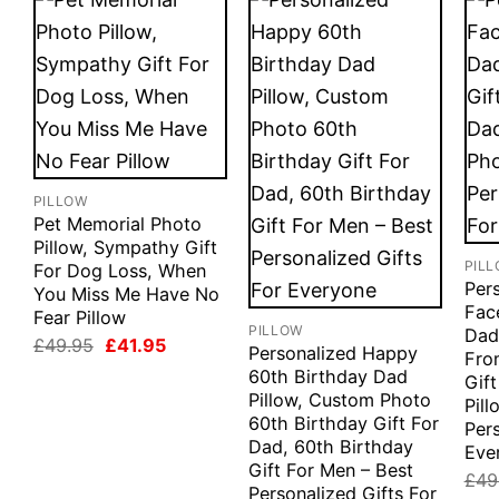
PILLOW
Pet Memorial Photo
Pillow, Sympathy Gift
PIL
For Dog Loss, When
Per
You Miss Me Have No
Fac
Fear Pillow
PILLOW
Dad
Original
Current
£
49.95
£
41.95
Personalized Happy
Fro
price
price
60th Birthday Dad
was:
is:
Gif
£49.95.
£41.95.
Pillow, Custom Photo
Pill
60th Birthday Gift For
Pers
Dad, 60th Birthday
Eve
Gift For Men – Best
£
49
Personalized Gifts For