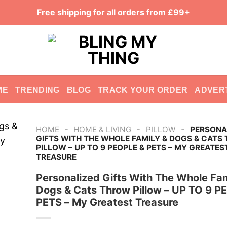
Free shipping for all orders from £99+
ME
TRENDING
BLOG
TRACK YOUR ORDER
ADVER
-
-
-
HOME
HOME & LIVING
PILLOW
PERSONA
GIFTS WITH THE WHOLE FAMILY & DOGS & CATS
PILLOW – UP TO 9 PEOPLE & PETS – MY GREATES
TREASURE
Personalized Gifts With The Whole Fam
Dogs & Cats Throw Pillow – UP TO 9 P
PETS – My Greatest Treasure