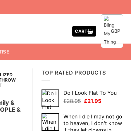
GBP
CART
TISE
TOP RATED PRODUCTS
LIZED
 THROW
T
Do I Look Flat To You
Original
Current
£
28.95
£
21.95
ily &
price
price
EOPLE &
was:
is:
When I die I may not go
£28.95.
£21.95.
to heaven, I don't know
if they let clowns in