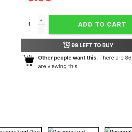
Personalized Gifts With The Whole Family & Do
ADD TO CART
99
LEFT TO BUY
Other people want this.
There are
86
are viewing this.