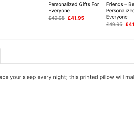
Personalized Gifts For
Friends – Be
Everyone
Personalized
Everyone
Original
Current
£
49.95
£
41.95
price
price
Orig
£
49.95
£
41
was:
is:
pri
£49.95.
£41.95.
was
£49
e your sleep every night; this printed pillow will m