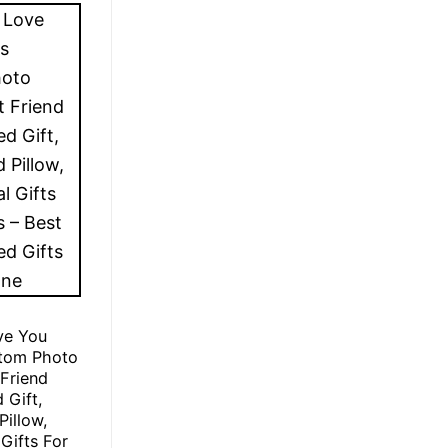
ve You
stom Photo
 Friend
 Gift,
Pillow,
Gifts For