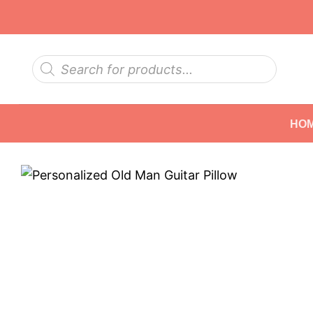
Skip
to
content
Products
search
HO