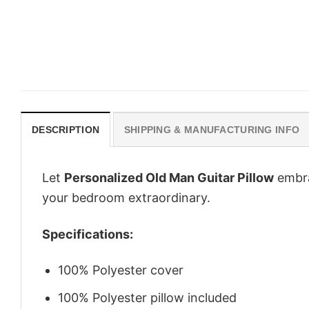
DESCRIPTION
SHIPPING & MANUFACTURING INFO
Let
Personalized Old Man Guitar Pillow
embrac
your bedroom extraordinary.
Specifications:
100% Polyester cover
100% Polyester pillow included