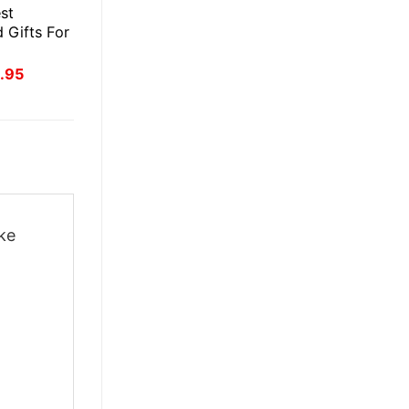
st
 Gifts For
inal
Current
.95
ce
price
:
is:
.95.
£41.95.
ake