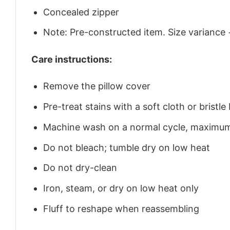
Concealed zipper
Note: Pre-constructed item. Size variance 
Care instructions:
Remove the pillow cover
Pre-treat stains with a soft cloth or brist
Machine wash on a normal cycle, maximu
Do not bleach; tumble dry on low heat
Do not dry-clean
Iron, steam, or dry on low heat only
Fluff to reshape when reassembling