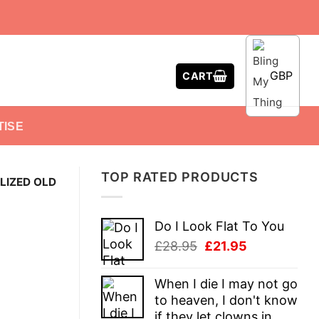
GBP
CART
TISE
TOP RATED PRODUCTS
LIZED OLD
Do I Look Flat To You
Original
Current
£
28.95
£
21.95
price
price
was:
is:
When I die I may not go
£28.95.
£21.95.
to heaven, I don't know
if they let clowns in