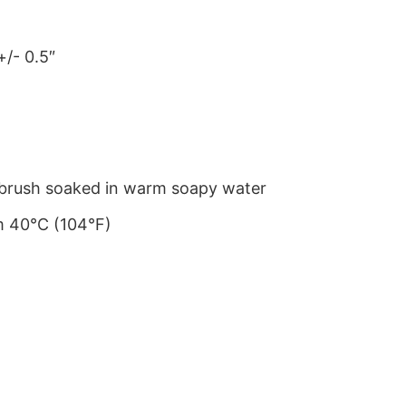
+/- 0.5″
le brush soaked in warm soapy water
m 40°C (104°F)