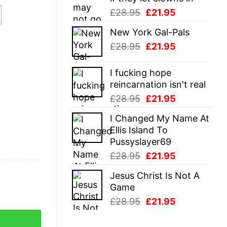
Original
Current
£
28.95
£
21.95
price
price
New York Gal-Pals
was:
is:
Original
Current
£
28.95
£
21.95
£28.95.
£21.95.
price
price
was:
is:
I fucking hope
£28.95.
£21.95.
reincarnation isn't real
Original
Current
£
28.95
£
21.95
price
price
I Changed My Name At
was:
is:
Ellis Island To
£28.95.
£21.95.
Pussyslayer69
Original
Current
£
28.95
£
21.95
price
price
Jesus Christ Is Not A
was:
is:
Game
£28.95.
£21.95.
Original
Current
£
28.95
£
21.95
price
price
was:
is: