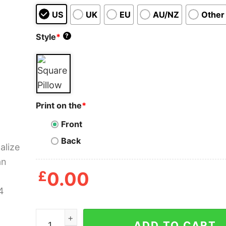
US
UK
EU
AU/NZ
Other
Style
*
?
Print on the
*
Front
Back
£
0.00
Personalized Old Man Guitar Pillow quantity
ADD TO CART