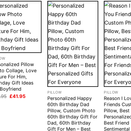
LOW
onalized Pillow
to Collage, Love
ure For Him,
hday Gift Ideas
 Boyfriend
PILLOW
PILLOW
Original
Current
.95
£
41.95
Personalized Happy
Reason I Lo
price
price
60th Birthday Dad
Friends Cu
was:
is:
£49.95.
£41.95.
Pillow, Custom Photo
Pillow, Best
60th Birthday Gift For
Personalized
Dad, 60th Birthday
Best Friend 
Gift For Men – Best
Sentimental 