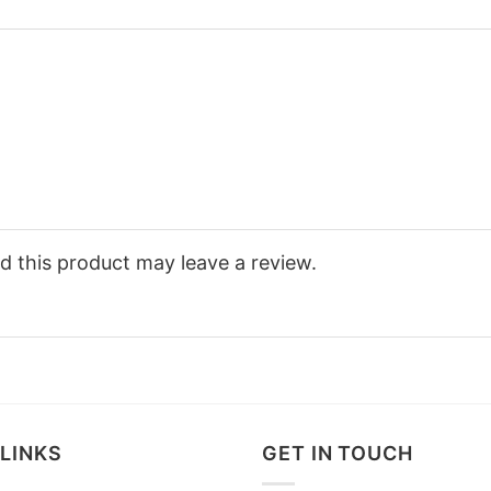
 this product may leave a review.
LINKS
GET IN TOUCH