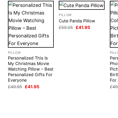
PILLOW
Cute Panda Pillow
Original
Current
£
50.05
£
41.95
price
price
was:
is:
£50.05.
£41.95.
PILLOW
PIL
Personalized This Is
Pers
My Christmas Movie
Pho
Watching Pillow – Best
Pict
Personalized Gifts For
Birt
Everyone
For
Original
Current
£
49.95
£
41.95
£
49
price
price
was:
is:
£49.95.
£41.95.