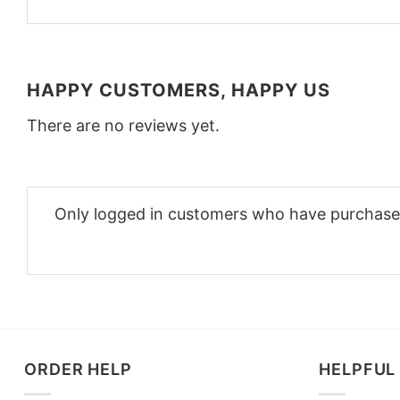
HAPPY CUSTOMERS, HAPPY US
There are no reviews yet.
Only logged in customers who have purchased
ORDER HELP
HELPFUL 