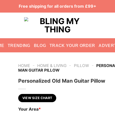
Free shipping for all orders from £99+
ME
TRENDING
BLOG
TRACK YOUR ORDER
ADVER
-
-
-
HOME
HOME & LIVING
PILLOW
PERSONA
MAN GUITAR PILLOW
Personalized Old Man Guitar Pillow
VIEW SIZE CHART
Your Area
*