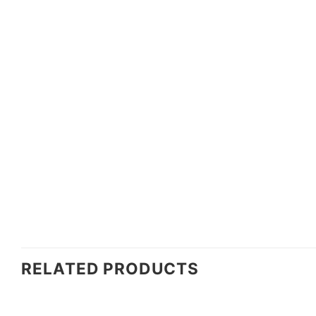
RELATED PRODUCTS