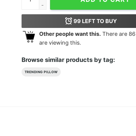
99
LEFT TO BUY
Other people want this.
There are
86
are viewing this.
Browse similar products by tag:
TRENDING PILLOW