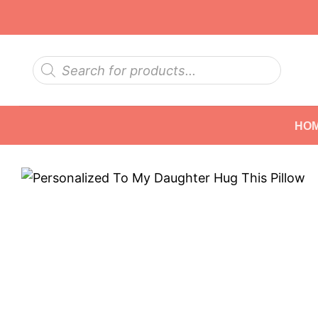
Skip
to
content
Products
search
HO