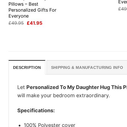
Eve
Pillows – Best
£
49
Personalized Gifts For
Everyone
Original
Current
£
49.95
£
41.95
price
price
was:
is:
£49.95.
£41.95.
DESCRIPTION
SHIPPING & MANUFACTURING INFO
Let
Personalized To My Daughter Hug This P
will make your bedroom extraordinary.
Specifications:
100% Polyester cover