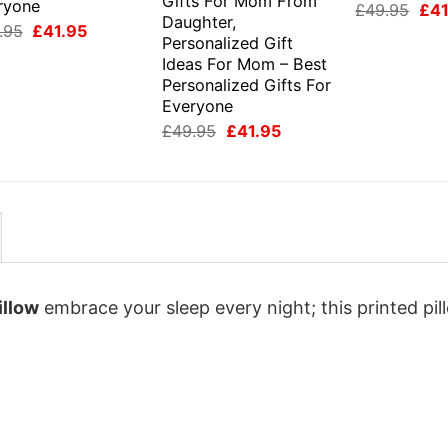
Gifts For Mom From
ryone
Orig
£
49.95
£
41
Daughter,
pri
Original
Current
.95
£
41.95
was
Personalized Gift
price
price
£49
was:
is:
Ideas For Mom – Best
£49.95.
£41.95.
Personalized Gifts For
Everyone
Original
Current
£
49.95
£
41.95
price
price
was:
is:
£49.95.
£41.95.
illow
embrace your sleep every night; this printed pil