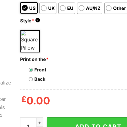
US
UK
EU
AU/NZ
Other
Style
*
?
Print on the
*
Front
Back
£
0.00
Personalized To My Daughter Hug This Pillow qu
ADD TO CART