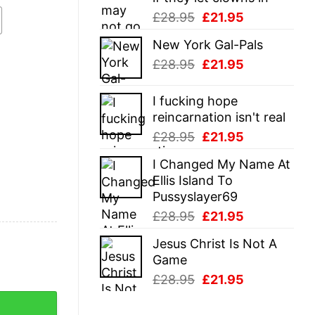
Original
Current
£
28.95
£
21.95
price
price
New York Gal-Pals
was:
is:
Original
Current
£
28.95
£
21.95
£28.95.
£21.95.
price
price
was:
is:
I fucking hope
£28.95.
£21.95.
reincarnation isn't real
Original
Current
£
28.95
£
21.95
price
price
I Changed My Name At
was:
is:
Ellis Island To
£28.95.
£21.95.
Pussyslayer69
Original
Current
£
28.95
£
21.95
price
price
Jesus Christ Is Not A
was:
is:
Game
£28.95.
£21.95.
Original
Current
£
28.95
£
21.95
price
price
antity
was:
is: