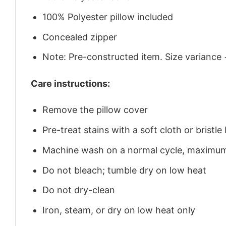
100% Polyester pillow included
Concealed zipper
Note: Pre-constructed item. Size variance 
Care instructions:
Remove the pillow cover
Pre-treat stains with a soft cloth or brist
Machine wash on a normal cycle, maximu
Do not bleach; tumble dry on low heat
Do not dry-clean
Iron, steam, or dry on low heat only