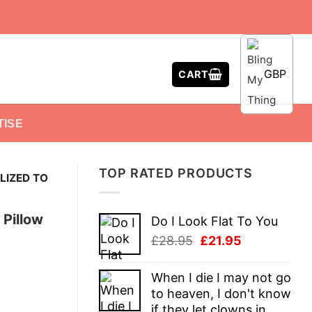
GBP
CART
TISE
TOP RATED PRODUCTS
LIZED TO
 Pillow
Do I Look Flat To You
Original
Current
£
28.95
£
21.95
price
price
was:
is:
When I die I may not go
£28.95.
£21.95.
to heaven, I don't know
if they let clowns in