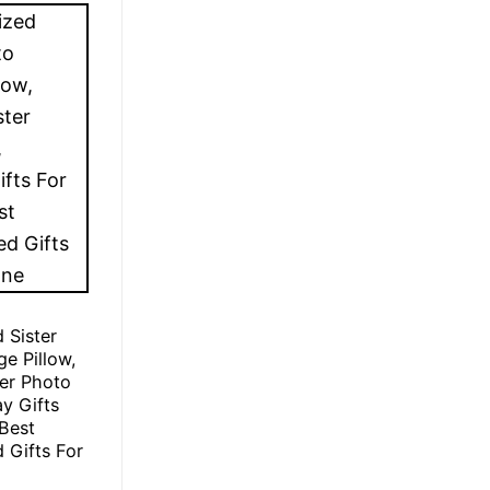
 Sister
ge Pillow,
er Photo
ay Gifts
 Best
 Gifts For