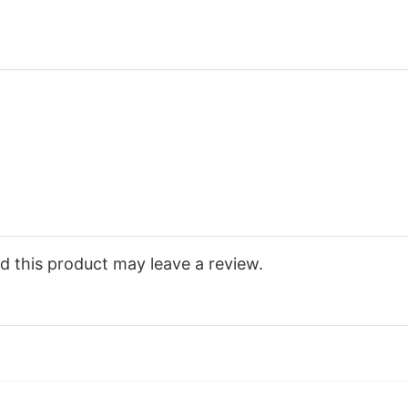
 this product may leave a review.