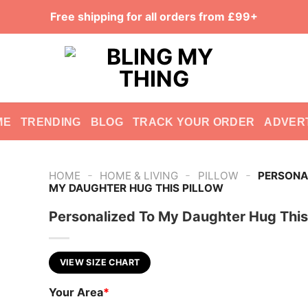
Free shipping for all orders from £99+
ME
TRENDING
BLOG
TRACK YOUR ORDER
ADVER
-
-
-
HOME
HOME & LIVING
PILLOW
PERSONA
MY DAUGHTER HUG THIS PILLOW
Personalized To My Daughter Hug This
VIEW SIZE CHART
Your Area
*