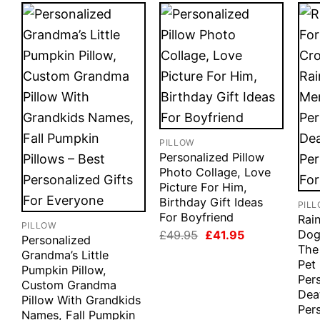
PILLOW
Personalized Pillow
Photo Collage, Love
Picture For Him,
Birthday Gift Ideas
PIL
For Boyfriend
Rai
PILLOW
Original
Current
Dogs
£
49.95
£
41.95
Personalized
price
price
The
Grandma’s Little
was:
is:
Pet
£49.95.
£41.95.
Pumpkin Pillow,
Per
Custom Grandma
Deat
Pillow With Grandkids
Pers
Names, Fall Pumpkin