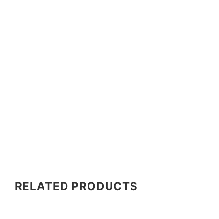
RELATED PRODUCTS