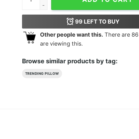
99
LEFT TO BUY
Other people want this.
There are
86
are viewing this.
Browse similar products by tag:
TRENDING PILLOW