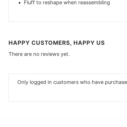
Fluff to reshape when reassembling
HAPPY CUSTOMERS, HAPPY US
There are no reviews yet.
Only logged in customers who have purchased