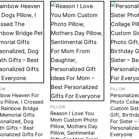
LOW
PILLOW
nbow Heaven For
Personalized
 Pillow, I Crossed
Photo Colla
PILLOW
 Rainbow Bridge
Custom Sist
Reason I Love You
 Memorial Gifts
Gift, Birthd
Mom Custom Photo
sonalized, Dog
For Sister –
Pillow, Mothers Day
h Gifts – Best
Personalized
Pillow, Sentimental
onalized Gifts For
Everyone