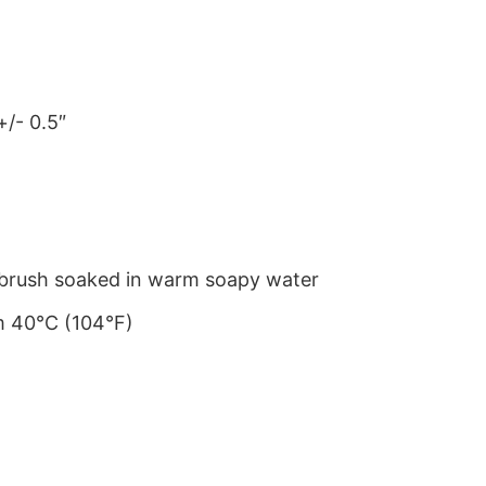
+/- 0.5″
le brush soaked in warm soapy water
m 40°C (104°F)