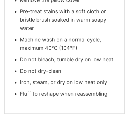
Remove the pillow cover
Pre-treat stains with a soft cloth or
bristle brush soaked in warm soapy
water
Machine wash on a normal cycle,
maximum 40°C (104°F)
Do not bleach; tumble dry on low heat
Do not dry-clean
Iron, steam, or dry on low heat only
Fluff to reshape when reassembling