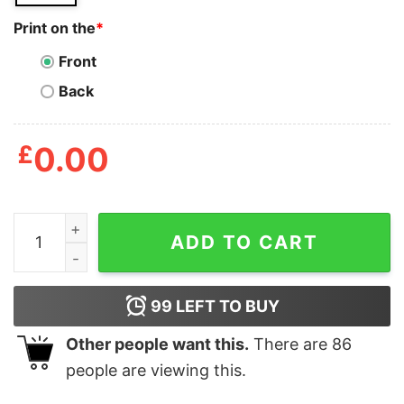
Print on the
*
Front
Back
£
0.00
Personalized To My Granddaughter Spanish Carta A Mi 
ADD TO CART
99
LEFT TO BUY
Other people want this.
There are
86
people are viewing this.