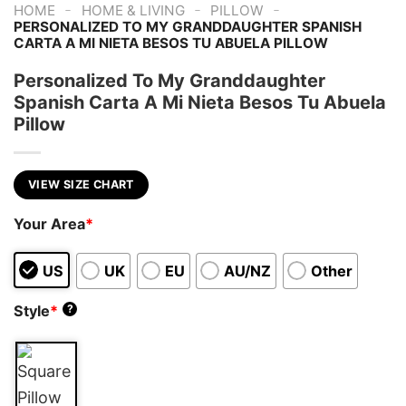
-
-
-
HOME
HOME & LIVING
PILLOW
PERSONALIZED TO MY GRANDDAUGHTER SPANISH
CARTA A MI NIETA BESOS TU ABUELA PILLOW
Personalized To My Granddaughter
Spanish Carta A Mi Nieta Besos Tu Abuela
Pillow
VIEW SIZE CHART
Your Area
*
US
UK
EU
AU/NZ
Other
Style
*
?