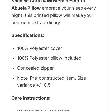
Spanish Carta A Mi Nieta Besos Tu
Abuela Pillow
embrace your sleep every
night; this printed pillow will make your
bedroom extraordinary.
Specifications:
100% Polyester cover
100% Polyester pillow included
Concealed zipper
Note: Pre-constructed item. Size
variance +/- 0.5″
Care instructions: