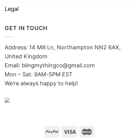
Legal
GET IN TOUCH
Address: 14 Mill Ln, Northampton NN2 6AX,
United Kingdom
Email: blingmythingco@gmail.com
Mon – Sat: 9AM-5PM EST
We’re always happy to help!