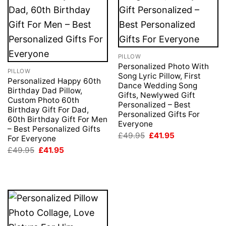
PILLOW
Personalized Photo With
PILLOW
Song Lyric Pillow, First
Personalized Happy 60th
Dance Wedding Song
Birthday Dad Pillow,
Gifts, Newlywed Gift
Custom Photo 60th
Personalized – Best
Birthday Gift For Dad,
Personalized Gifts For
60th Birthday Gift For Men
Everyone
– Best Personalized Gifts
Original
Current
£
49.95
£
41.95
For Everyone
price
price
Original
Current
£
49.95
£
41.95
was:
is:
price
price
£49.95.
£41.95.
was:
is:
£49.95.
£41.95.