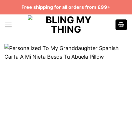
Skip
Free shipping for all orders from £99+
to
content