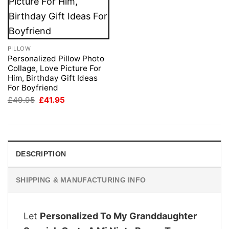
PILLOW
Personalized Pillow Photo
Collage, Love Picture For
Him, Birthday Gift Ideas
For Boyfriend
Original
Current
£
49.95
£
41.95
price
price
was:
is:
£49.95.
£41.95.
DESCRIPTION
SHIPPING & MANUFACTURING INFO
Let
Personalized To My Granddaughter