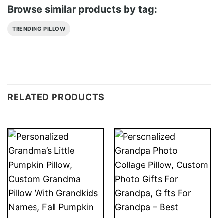
Browse similar products by tag:
TRENDING PILLOW
RELATED PRODUCTS