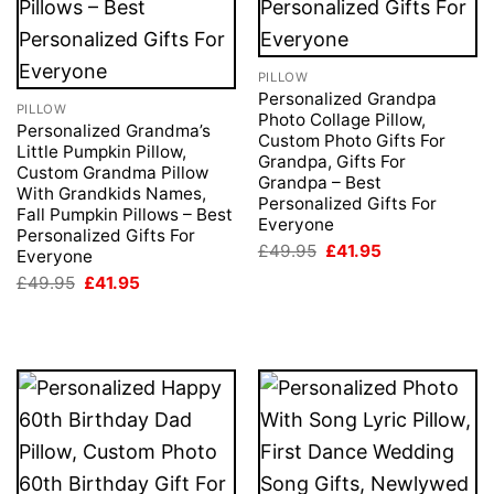
PILLOW
Personalized Grandpa
PILLOW
Photo Collage Pillow,
Personalized Grandma’s
Custom Photo Gifts For
Little Pumpkin Pillow,
Grandpa, Gifts For
Custom Grandma Pillow
Grandpa – Best
With Grandkids Names,
Personalized Gifts For
Fall Pumpkin Pillows – Best
Everyone
Personalized Gifts For
Original
Current
£
49.95
£
41.95
Everyone
price
price
Original
Current
£
49.95
£
41.95
was:
is:
price
price
£49.95.
£41.95.
was:
is:
£49.95.
£41.95.