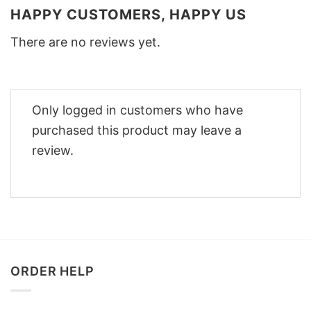
HAPPY CUSTOMERS, HAPPY US
There are no reviews yet.
Only logged in customers who have
purchased this product may leave a
review.
ORDER HELP