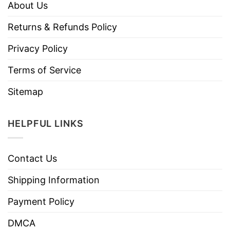
About Us
Returns & Refunds Policy
Privacy Policy
Terms of Service
Sitemap
HELPFUL LINKS
Contact Us
Shipping Information
Payment Policy
DMCA