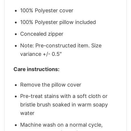
100% Polyester cover
100% Polyester pillow included
Concealed zipper
Note: Pre-constructed item. Size
variance +/- 0.5″
Care instructions:
Remove the pillow cover
Pre-treat stains with a soft cloth or
bristle brush soaked in warm soapy
water
Machine wash on a normal cycle,