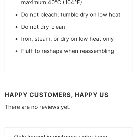
maximum 40°C (104°F)
Do not bleach; tumble dry on low heat
Do not dry-clean
Iron, steam, or dry on low heat only
Fluff to reshape when reassembling
HAPPY CUSTOMERS, HAPPY US
There are no reviews yet.
Only logged in customers who have