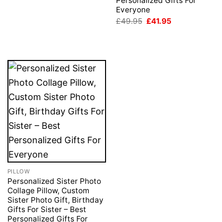
Personalized Gifts For
Everyone
Original
Current
£
49.95
£
41.95
price
price
was:
is:
£49.95.
£41.95.
PILLOW
Personalized Sister Photo
Collage Pillow, Custom
Sister Photo Gift, Birthday
Gifts For Sister – Best
Personalized Gifts For