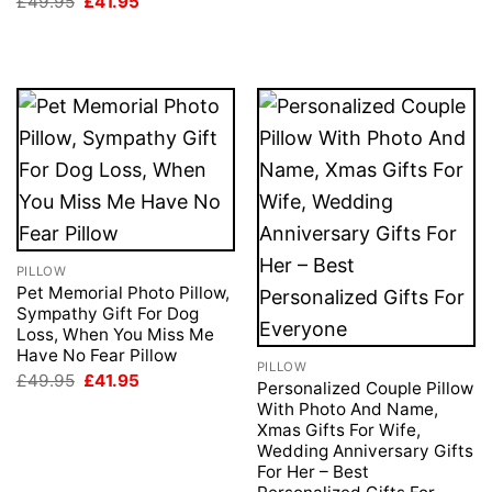
Original
Current
£
49.95
£
41.95
price
price
was:
is:
£49.95.
£41.95.
PILLOW
Pet Memorial Photo Pillow,
Sympathy Gift For Dog
Loss, When You Miss Me
Have No Fear Pillow
PILLOW
Original
Current
£
49.95
£
41.95
Personalized Couple Pillow
price
price
With Photo And Name,
was:
is:
£49.95.
£41.95.
Xmas Gifts For Wife,
Wedding Anniversary Gifts
For Her – Best