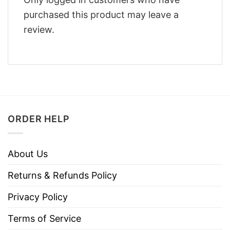
purchased this product may leave a
review.
ORDER HELP
About Us
Returns & Refunds Policy
Privacy Policy
Terms of Service