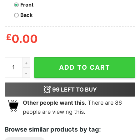
Front
Back
£
0.00
Personalized To My Old Friend Friends Are Our Chosen 
ADD TO CART
99
LEFT TO BUY
Other people want this.
There are
86
people are viewing this.
Browse similar products by tag: