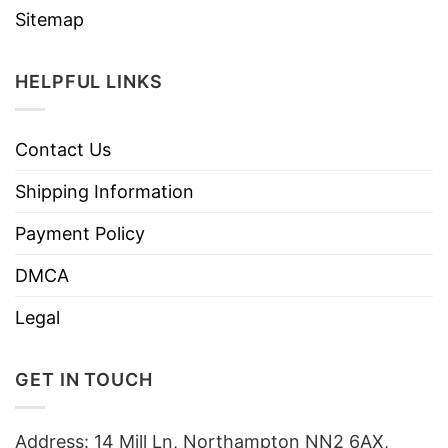
Sitemap
HELPFUL LINKS
Contact Us
Shipping Information
Payment Policy
DMCA
Legal
GET IN TOUCH
Address: 14 Mill Ln, Northampton NN2 6AX,