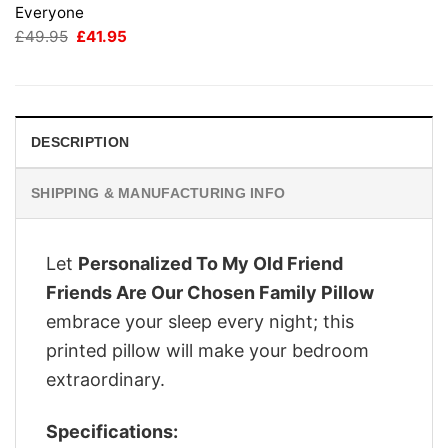
Everyone
Original
Current
£
49.95
£
41.95
price
price
was:
is:
£49.95.
£41.95.
DESCRIPTION
SHIPPING & MANUFACTURING INFO
Let
Personalized To My Old Friend
Friends Are Our Chosen Family Pillow
embrace your sleep every night; this
printed pillow will make your bedroom
extraordinary.
Specifications: