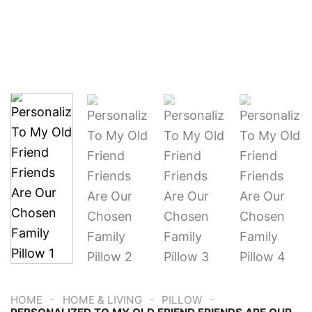
-
-
-
HOME
HOME & LIVING
PILLOW