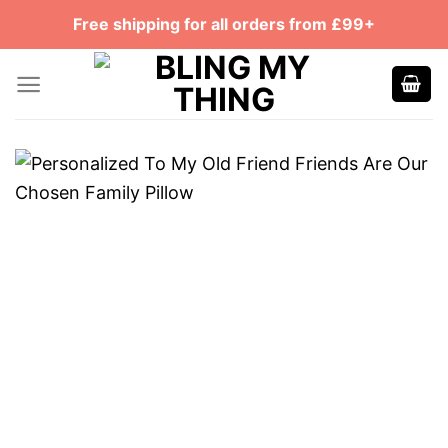
Skip
Free shipping for all orders from £99+
to
content