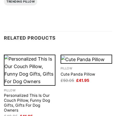
TRENDING PILLOW
RELATED PRODUCTS
PILLOW
Cute Panda Pillow
Original
Current
£
50.05
£
41.95
price
price
was:
is:
PILLOW
£50.05.
£41.95.
Personalized This Is Our
Couch Pillow, Funny Dog
Gifts, Gifts For Dog
Owners