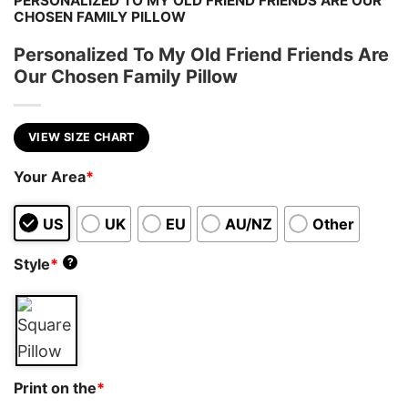
PERSONALIZED TO MY OLD FRIEND FRIENDS ARE OUR
CHOSEN FAMILY PILLOW
Personalized To My Old Friend Friends Are
Our Chosen Family Pillow
VIEW SIZE CHART
Your Area
*
US
UK
EU
AU/NZ
Other
Style
*
?
Print on the
*