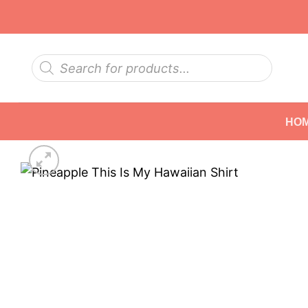
Skip
to
content
Products
search
HO