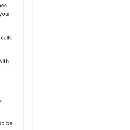
mes
 your
calls
with
s
 to be