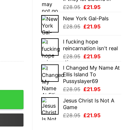
Original
Current
£
28.95
£
21.95
price
price
New York Gal-Pals
was:
is:
Original
Current
£
28.95
£
21.95
£28.95.
£21.95.
price
price
was:
is:
I fucking hope
£28.95.
£21.95.
reincarnation isn't real
Original
Current
£
28.95
£
21.95
price
price
I Changed My Name At
was:
is:
Ellis Island To
£28.95.
£21.95.
Pussyslayer69
Original
Current
£
28.95
£
21.95
price
price
Jesus Christ Is Not A
was:
is:
Game
£28.95.
£21.95.
Original
Current
£
28.95
£
21.95
price
price
was:
is: