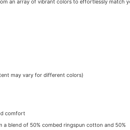
om an array of vibrant colors to effortlessly match y
ent may vary for different colors)
nd comfort
from a blend of 50% combed ringspun cotton and 50%