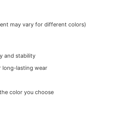
nt may vary for different colors)
 and stability
 long-lasting wear
 the color you choose