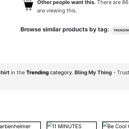
Other people want this.
There are
86
are viewing this.
Browse similar products by tag:
TRENDIN
hirt
in the
Trending
category
.
Bling My Thing
- Trus