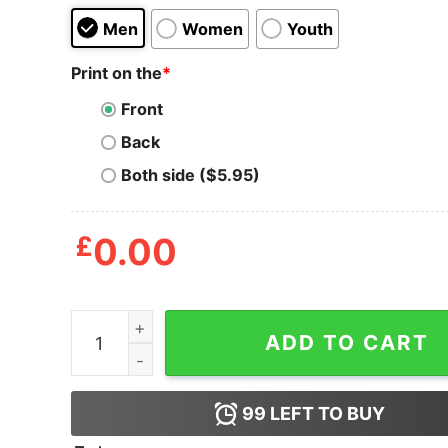
Men
Women
Youth
Print on the
*
Front
Back
Both side ($5.95)
£
0.00
Pineapple This Is My Hawaiian Shirt quantity
ADD TO CART
99
LEFT TO BUY