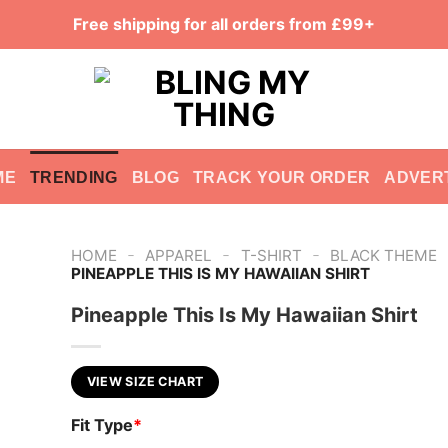
Free shipping for all orders from £99+
ME
TRENDING
BLOG
TRACK YOUR ORDER
ADVER
-
-
-
HOME
APPAREL
T-SHIRT
BLACK THEME
PINEAPPLE THIS IS MY HAWAIIAN SHIRT
Pineapple This Is My Hawaiian Shirt
VIEW SIZE CHART
Fit Type
*