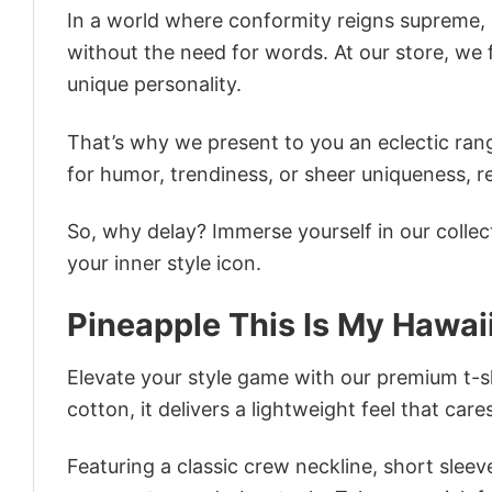
In a world where conformity reigns supreme, o
without the need for words. At our store, we 
unique personality.
That’s why we present to you an eclectic rang
for humor, trendiness, or sheer uniqueness, re
So, why delay? Immerse yourself in our collec
your inner style icon.
Pineapple This Is My Hawai
Elevate your style game with our premium t-sh
cotton, it delivers a lightweight feel that care
Featuring a classic crew neckline, short sleeve