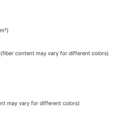
/m²)
iber content may vary for different colors)
t may vary for different colors)