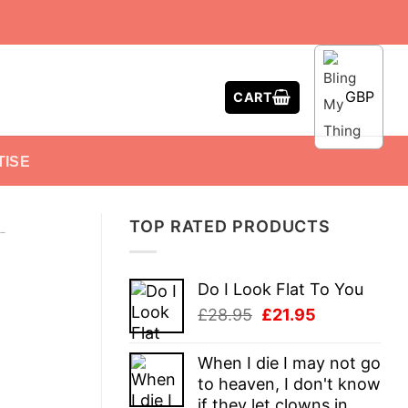
GBP
CART
TISE
TOP RATED PRODUCTS
-
Do I Look Flat To You
Original
Current
£
28.95
£
21.95
price
price
was:
is:
When I die I may not go
£28.95.
£21.95.
to heaven, I don't know
if they let clowns in