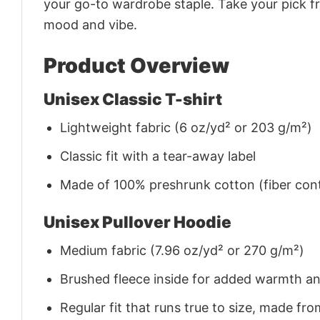
your go-to wardrobe staple. Take your pick fr
mood and vibe.
Product Overview
Unisex Classic T-shirt
Lightweight fabric (6 oz/yd² or 203 g/m²)
Classic fit with a tear-away label
Made of 100% preshrunk cotton (fiber cont
Unisex Pullover Hoodie
Medium fabric (7.96 oz/yd² or 270 g/m²)
Brushed fleece inside for added warmth a
Regular fit that runs true to size, made 