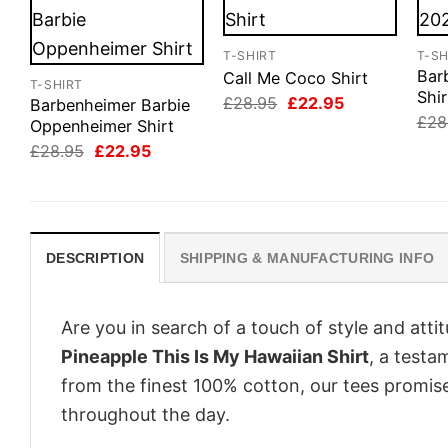
T-SHIRT
T-SH
Bar
Call Me Coco Shirt
T-SHIRT
Shir
Original
Current
£
28.95
£
22.95
Barbenheimer Barbie
price
price
£
28
Oppenheimer Shirt
was:
is:
Original
Current
£28.95.
£22.95.
£
28.95
£
22.95
price
price
was:
is:
£28.95.
£22.95.
DESCRIPTION
SHIPPING & MANUFACTURING INFO
Are you in search of a touch of style and att
Pineapple This Is My Hawaiian Shirt
, a testa
from the finest 100% cotton, our tees promis
throughout the day.