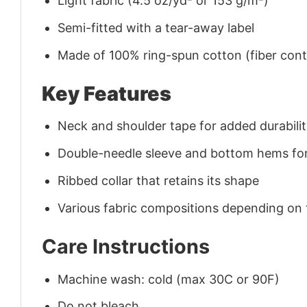
Light fabric (4.5 oz/yd² or 153 g/m²)
Semi-fitted with a tear-away label
Made of 100% ring-spun cotton (fiber conte
Key Features
Neck and shoulder tape for added durability
Double-needle sleeve and bottom hems for
Ribbed collar that retains its shape
Various fabric compositions depending on
Care Instructions
Machine wash: cold (max 30C or 90F)
Do not bleach