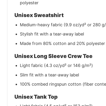
polyester
Unisex Sweatshirt
Medium-heavy fabric (9.9 oz/yd² or 280 g
Stylish fit with a tear-away label
Made from 80% cotton and 20% polyester (f
Unisex Long Sleeve Crew Tee
Light fabric (4.3 oz/yd² or 146 g/m²)
Slim fit with a tear-away label
100% combed ringspun cotton (fiber conten
Unisex Tank Top