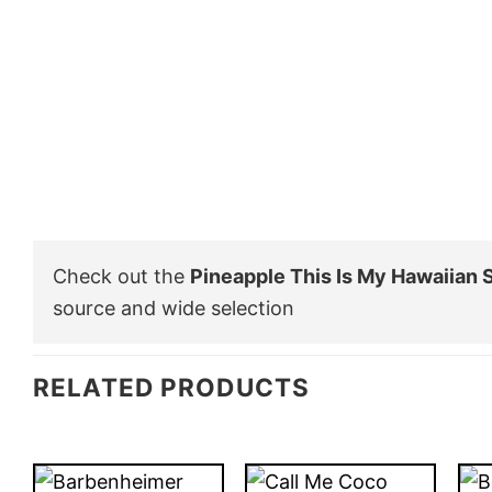
Check out the
Pineapple This Is My Hawaiian S
source and wide selection
RELATED PRODUCTS