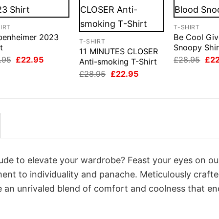
IRT
T-SHIRT
benheimer 2023
Be Cool Giv
T-SHIRT
t
Snoopy Shir
11 MINUTES CLOSER
Original
Current
Orig
.95
£
22.95
£
28.95
£
2
Anti-smoking T-Shirt
price
price
pri
Original
Current
£
28.95
£
22.95
was:
is:
was
price
price
£28.95.
£22.95.
£28
was:
is:
£28.95.
£22.95.
itude to elevate your wardrobe? Feast your eyes on ou
ment to individuality and panache. Meticulously craft
e an unrivaled blend of comfort and coolness that e