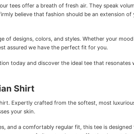
ur tees offer a breath of fresh air. They speak volu
firmly believe that fashion should be an extension of
e of designs, colors, and styles. Whether your mood 
st assured we have the perfect fit for you.
tion today and discover the ideal tee that resonates 
ian Shirt
irt. Expertly crafted from the softest, most luxuriou
sses your skin.
s, and a comfortably regular fit, this tee is designed