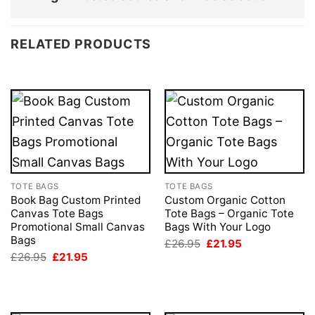
RELATED PRODUCTS
TOTE BAGS
TOTE BAGS
Book Bag Custom Printed
Custom Organic Cotton
Canvas Tote Bags
Tote Bags – Organic Tote
Promotional Small Canvas
Bags With Your Logo
Bags
Original
Current
£
26.95
£
21.95
price
price
Original
Current
£
26.95
£
21.95
was:
is:
price
price
£26.95.
£21.95.
was:
is:
£26.95.
£21.95.