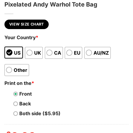
Pixelated Andy Warhol Tote Bag
VIEW SIZE CHART
Your Country
*
US
UK
CA
EU
AU/NZ
Other
Print on the
*
Front
Back
Both side ($5.95)