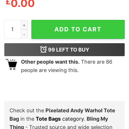
£
0.00
Pixelated Andy Warhol Tote Bag quantity
ADD TO CART
99
LEFT TO BUY
Other people want this.
There are
86
people are viewing this.
Check out the
Pixelated Andy Warhol Tote
Bag
in the
Tote Bags
category
.
Bling My
Thing
- Trusted source and wide selection