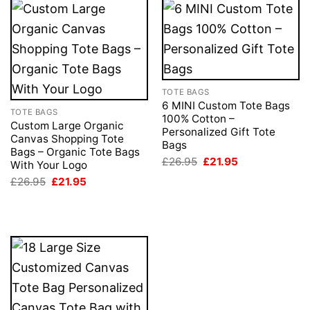
TOTE BAGS
6 MINI Custom Tote Bags
TOTE BAGS
100% Cotton –
Custom Large Organic
Personalized Gift Tote
Canvas Shopping Tote
Bags
Bags – Organic Tote Bags
Original
Current
£
26.95
£
21.95
With Your Logo
price
price
Original
Current
£
26.95
£
21.95
was:
is:
price
price
£26.95.
£21.95.
was:
is:
£26.95.
£21.95.