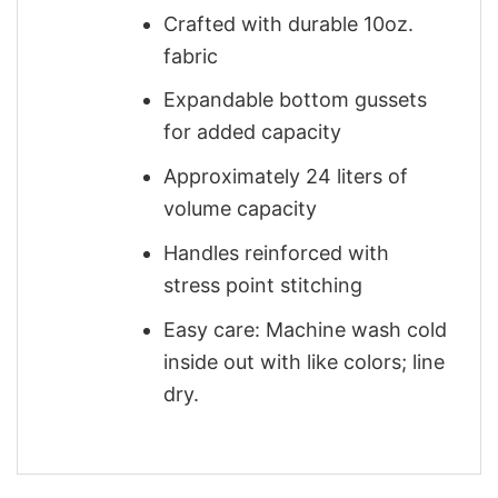
Crafted with durable 10oz.
fabric
Expandable bottom gussets
for added capacity
Approximately 24 liters of
volume capacity
Handles reinforced with
stress point stitching
Easy care: Machine wash cold
inside out with like colors; line
dry.