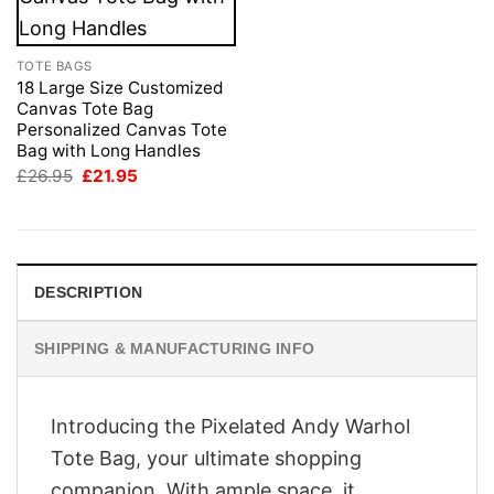
TOTE BAGS
18 Large Size Customized
Canvas Tote Bag
Personalized Canvas Tote
Bag with Long Handles
Original
Current
£
26.95
£
21.95
price
price
was:
is:
£26.95.
£21.95.
DESCRIPTION
SHIPPING & MANUFACTURING INFO
Introducing the Pixelated Andy Warhol
Tote Bag, your ultimate shopping
companion. With ample space, it