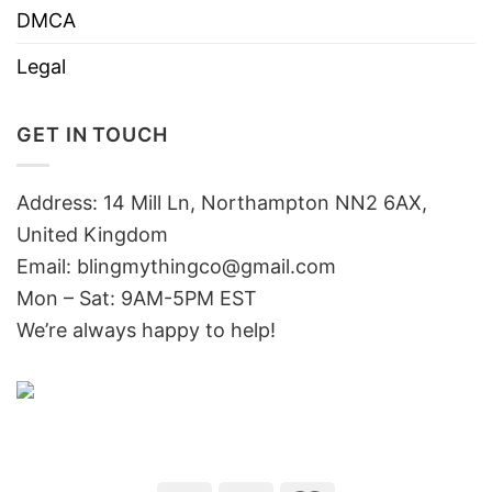
DMCA
Legal
GET IN TOUCH
Address: 14 Mill Ln, Northampton NN2 6AX,
United Kingdom
Email: blingmythingco@gmail.com
Mon – Sat: 9AM-5PM EST
We’re always happy to help!