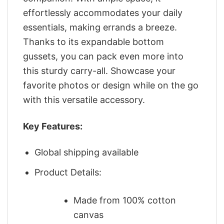
effortlessly accommodates your daily
essentials, making errands a breeze.
Thanks to its expandable bottom
gussets, you can pack even more into
this sturdy carry-all. Showcase your
favorite photos or design while on the go
with this versatile accessory.
Key Features:
Global shipping available
Product Details:
Made from 100% cotton
canvas