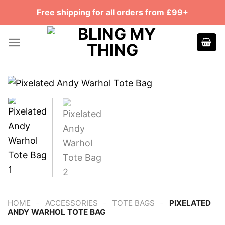
Skip
Free shipping for all orders from £99+
to
content
-
-
-
HOME
ACCESSORIES
TOTE BAGS
PIXELATED
ANDY WARHOL TOTE BAG