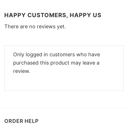
HAPPY CUSTOMERS, HAPPY US
There are no reviews yet.
Only logged in customers who have
purchased this product may leave a
review.
ORDER HELP