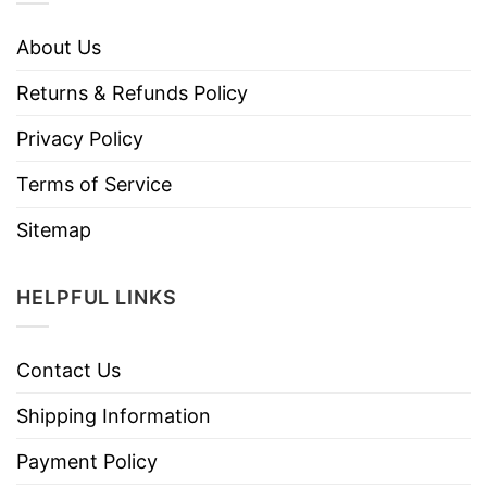
About Us
Returns & Refunds Policy
Privacy Policy
Terms of Service
Sitemap
HELPFUL LINKS
Contact Us
Shipping Information
Payment Policy