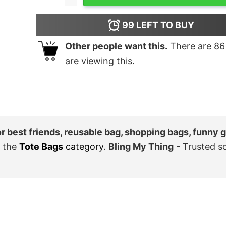
99
LEFT TO BUY
Other people want this.
There are
86
are viewing this.
or best friends, reusable bag, shopping bags, funny gi
 the
Tote Bags
category
.
Bling My Thing
- Trusted s