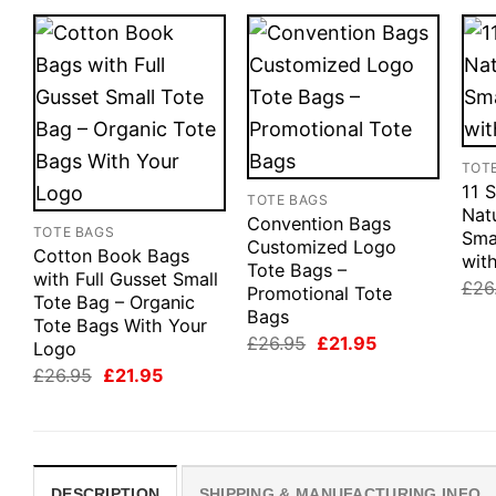
TOT
11 
TOTE BAGS
Nat
Convention Bags
TOTE BAGS
Sma
Customized Logo
Cotton Book Bags
wit
Tote Bags –
with Full Gusset Small
£
26
Promotional Tote
Tote Bag – Organic
Bags
Tote Bags With Your
Original
Current
£
26.95
£
21.95
Logo
price
price
Original
Current
£
26.95
£
21.95
was:
is:
price
price
£26.95.
£21.95.
was:
is:
£26.95.
£21.95.
DESCRIPTION
SHIPPING & MANUFACTURING INFO