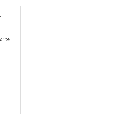
y
e
orite