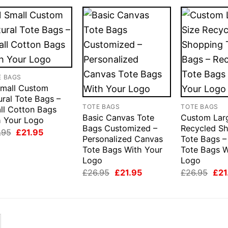
E BAGS
Small Custom
ural Tote Bags –
TOTE BAGS
TOTE BAGS
ll Cotton Bags
Basic Canvas Tote
Custom Lar
h Your Logo
Bags Customized –
Recycled S
Original
Current
.95
£
21.95
Personalized Canvas
Tote Bags –
price
price
was:
is:
Tote Bags With Your
Tote Bags W
£26.95.
£21.95.
Logo
Logo
Original
Current
Orig
£
26.95
£
21.95
£
26.95
£
21
price
price
pric
was:
is:
was
£26.95.
£21.95.
£26