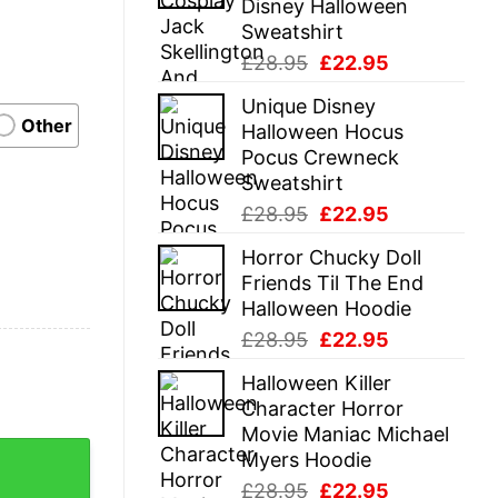
Disney Halloween
Sweatshirt
Original
Current
£
28.95
£
22.95
price
price
Unique Disney
was:
is:
Other
Halloween Hocus
£28.95.
£22.95.
Pocus Crewneck
Sweatshirt
Original
Current
£
28.95
£
22.95
price
price
Horror Chucky Doll
was:
is:
Friends Til The End
£28.95.
£22.95.
Halloween Hoodie
Original
Current
£
28.95
£
22.95
price
price
Halloween Killer
was:
is:
Character Horror
£28.95.
£22.95.
Movie Maniac Michael
eusable bag, shopping bags, funny gifts, shopping tote, gift
Myers Hoodie
Original
Current
£
28.95
£
22.95