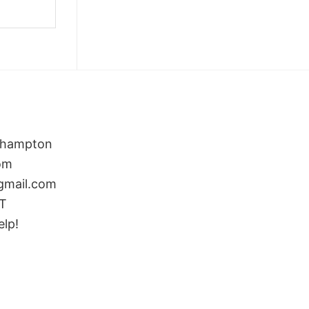
rthampton
om
gmail.com
ST
elp!