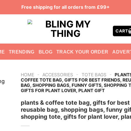
Free shipping for all orders from £99+
CART
ME
TRENDING
BLOG
TRACK YOUR ORDER
ADVER
-
-
-
HOME
ACCESSORIES
TOTE BAGS
PLANT
COFFEE TOTE BAG, GIFTS FOR BEST FRIENDS, RE
BAG, SHOPPING BAGS, FUNNY GIFTS, SHOPPING 
GIFTS FOR PLANT LOVER, PLANT GIFT
plants & coffee tote bag, gifts for best
reusable bag, shopping bags, funny gif
shopping tote, gifts for plant lover, plan