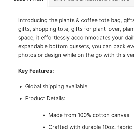
Introducing the plants & coffee tote bag, gift
gifts, shopping tote, gifts for plant lover, p
space, it effortlessly accommodates your dail
expandable bottom gussets, you can pack even
photos or design while on the go with this ver
Key Features:
Global shipping available
Product Details:
Made from 100% cotton canvas
Crafted with durable 10oz. fabric