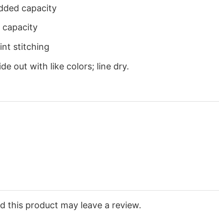
dded capacity
 capacity
nt stitching
e out with like colors; line dry.
 this product may leave a review.