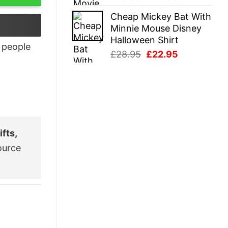
price
price
Cheap Mickey Bat With
was:
is:
Minnie Mouse Disney
£28.95.
£22.95.
Halloween Shirt
people
Original
Current
£
28.95
£
22.95
price
price
was:
is:
£28.95.
£22.95.
fts,
ource