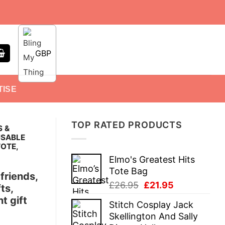
GBP
TISE
TOP RATED PRODUCTS
S &
USABLE
TOTE,
Elmo's Greatest Hits
Tote Bag
 friends,
Original
Current
£
26.95
£
21.95
ts,
price
price
t gift
Stitch Cosplay Jack
was:
is:
Skellington And Sally
£26.95.
£21.95.