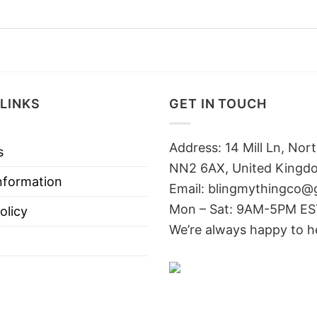
LINKS
GET IN TOUCH
Address: 14 Mill Ln, No
s
NN2 6AX, United Kingd
nformation
Email: blingmythingco@
Mon – Sat: 9AM-5PM E
olicy
We’re always happy to h