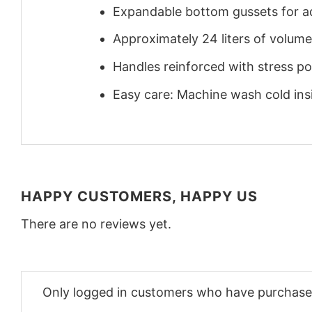
Expandable bottom gussets for a
Approximately 24 liters of volume
Handles reinforced with stress poi
Easy care: Machine wash cold insid
HAPPY CUSTOMERS, HAPPY US
There are no reviews yet.
Only logged in customers who have purchased