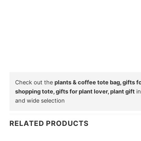
Check out the
plants & coffee tote bag, gifts f
shopping tote, gifts for plant lover, plant gift
in
and wide selection
RELATED PRODUCTS