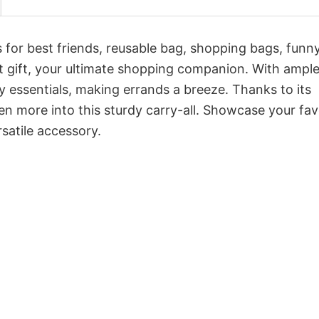
s for best friends, reusable bag, shopping bags, funn
lant gift, your ultimate shopping companion. With ampl
y essentials, making errands a breeze. Thanks to its
 more into this sturdy carry-all. Showcase your fav
satile accessory.