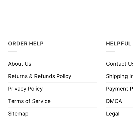
ORDER HELP
HELPFUL 
About Us
Contact U
Returns & Refunds Policy
Shipping I
Privacy Policy
Payment P
Terms of Service
DMCA
Sitemap
Legal