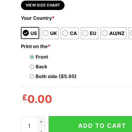
VIEW SIZE CHART
Your Country
*
US
UK
CA
EU
AU/NZ
Print on the
*
Front
Back
Both side ($5.95)
£
0.00
plants & coffee tote bag, gifts for best friends, r
ADD TO CART