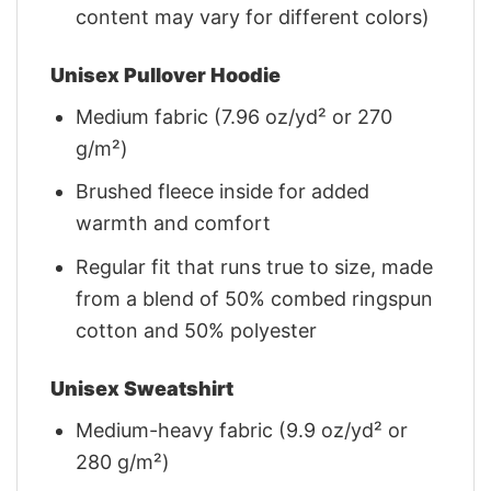
content may vary for different colors)
Unisex Pullover Hoodie
Medium fabric (7.96 oz/yd² or 270
g/m²)
Brushed fleece inside for added
warmth and comfort
Regular fit that runs true to size, made
from a blend of 50% combed ringspun
cotton and 50% polyester
Unisex Sweatshirt
Medium-heavy fabric (9.9 oz/yd² or
280 g/m²)