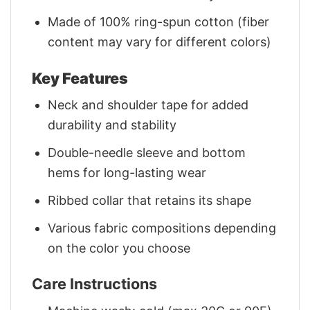
Made of 100% ring-spun cotton (fiber
content may vary for different colors)
Key Features
Neck and shoulder tape for added
durability and stability
Double-needle sleeve and bottom
hems for long-lasting wear
Ribbed collar that retains its shape
Various fabric compositions depending
on the color you choose
Care Instructions