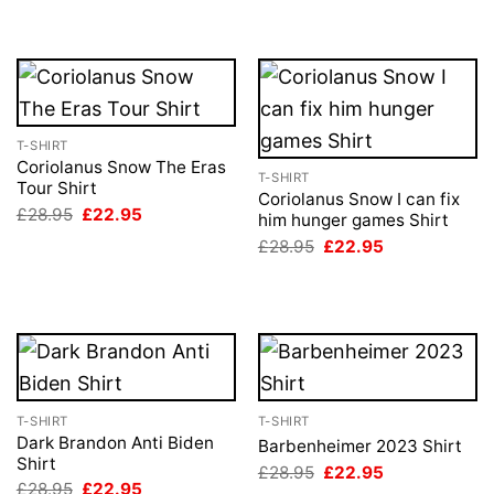
T-SHIRT
Coriolanus Snow The Eras
T-SHIRT
Tour Shirt
Coriolanus Snow I can fix
Original
Current
£
28.95
£
22.95
him hunger games Shirt
price
price
Original
Current
was:
is:
£
28.95
£
22.95
price
price
£28.95.
£22.95.
was:
is:
£28.95.
£22.95.
T-SHIRT
T-SHIRT
Dark Brandon Anti Biden
Barbenheimer 2023 Shirt
Shirt
Original
Current
£
28.95
£
22.95
price
price
Original
Current
£
28.95
£
22.95