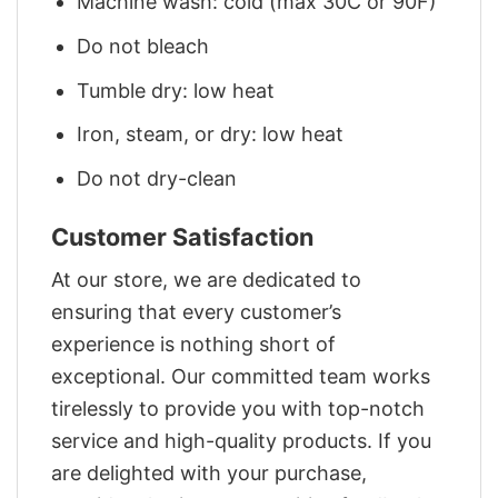
Machine wash: cold (max 30C or 90F)
Do not bleach
Tumble dry: low heat
Iron, steam, or dry: low heat
Do not dry-clean
Customer Satisfaction
At our store, we are dedicated to
ensuring that every customer’s
experience is nothing short of
exceptional. Our committed team works
tirelessly to provide you with top-notch
service and high-quality products. If you
are delighted with your purchase,