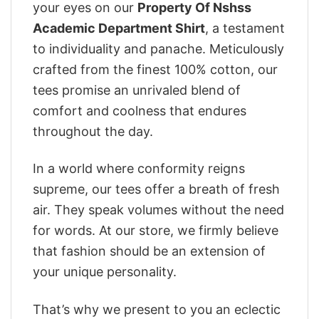
your eyes on our
Property Of Nshss
Academic Department Shirt
, a testament
to individuality and panache. Meticulously
crafted from the finest 100% cotton, our
tees promise an unrivaled blend of
comfort and coolness that endures
throughout the day.
In a world where conformity reigns
supreme, our tees offer a breath of fresh
air. They speak volumes without the need
for words. At our store, we firmly believe
that fashion should be an extension of
your unique personality.
That’s why we present to you an eclectic