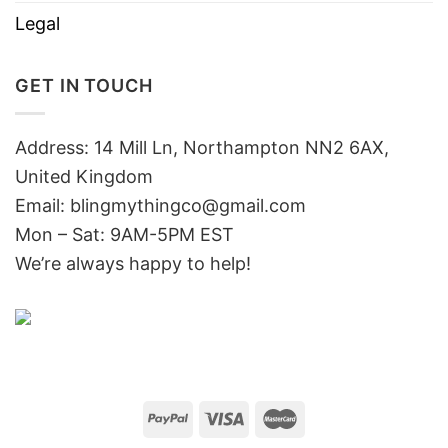
Legal
GET IN TOUCH
Address: 14 Mill Ln, Northampton NN2 6AX,
United Kingdom
Email: blingmythingco@gmail.com
Mon – Sat: 9AM-5PM EST
We’re always happy to help!