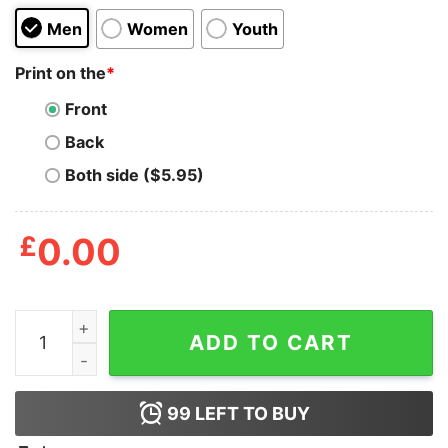
Men
Women
Youth
Print on the
*
Front
Back
Both side ($5.95)
£
0.00
Property Of Nshss Academic Department Shirt quantit
ADD TO CART
99
LEFT TO BUY