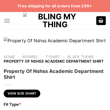
Skip
Free shipping for all orders from £99+
to
content
-
-
-
-
HOME
APPAREL
T-SHIRT
BLACK THEME
PROPERTY OF NSHSS ACADEMIC DEPARTMENT SHIRT
Property Of Nshss Academic Department
Shirt
VIEW SIZE CHART
Fit Type
*