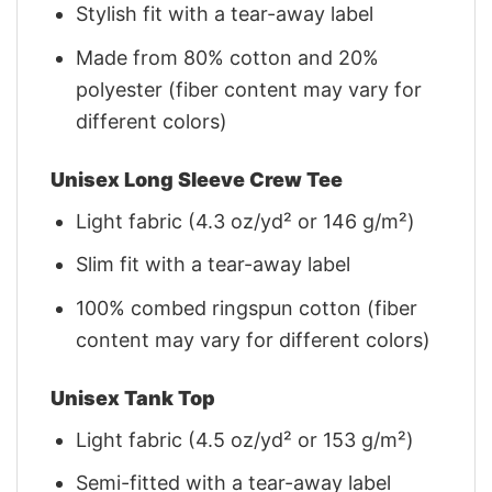
Stylish fit with a tear-away label
Made from 80% cotton and 20%
polyester (fiber content may vary for
different colors)
Unisex Long Sleeve Crew Tee
Light fabric (4.3 oz/yd² or 146 g/m²)
Slim fit with a tear-away label
100% combed ringspun cotton (fiber
content may vary for different colors)
Unisex Tank Top
Light fabric (4.5 oz/yd² or 153 g/m²)
Semi-fitted with a tear-away label