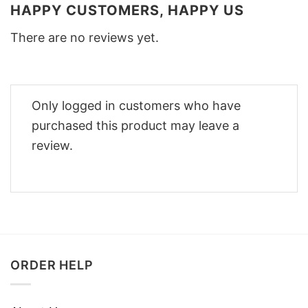
HAPPY CUSTOMERS, HAPPY US
There are no reviews yet.
Only logged in customers who have
purchased this product may leave a
review.
ORDER HELP