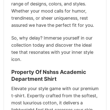
range of designs, colors, and styles.
Whether your mood calls for humor,
trendiness, or sheer uniqueness, rest
assured we have the perfect fit for you.
So, why delay? Immerse yourself in our
collection today and discover the ideal
tee that resonates with your inner style
icon.
Property Of Nshss Academic
Department Shirt
Elevate your style game with our premium
t-shirt. Expertly crafted from the softest,
most luxurious cotton, it delivers a
lightweight feel that caresses your skin.