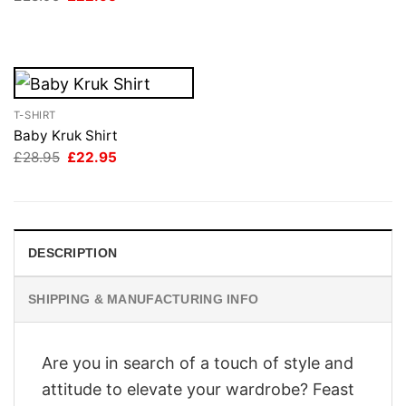
was:
is:
price
price
£28.95.
£22.95.
was:
is:
£28.95.
£22.95.
T-SHIRT
Baby Kruk Shirt
Original
Current
£
28.95
£
22.95
price
price
was:
is:
£28.95.
£22.95.
DESCRIPTION
SHIPPING & MANUFACTURING INFO
Are you in search of a touch of style and
attitude to elevate your wardrobe? Feast