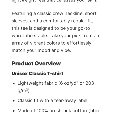
Featuring a classic crew neckline, short
sleeves, and a comfortably regular fit,
this tee is designed to be your go-to
wardrobe staple. Take your pick from an
array of vibrant colors to effortlessly
match your mood and vibe.
Product Overview
Unisex Classic T-shirt
Lightweight fabric (6 oz/yd² or 203
g/m²)
Classic fit with a tear-away label
Made of 100% preshrunk cotton (fiber