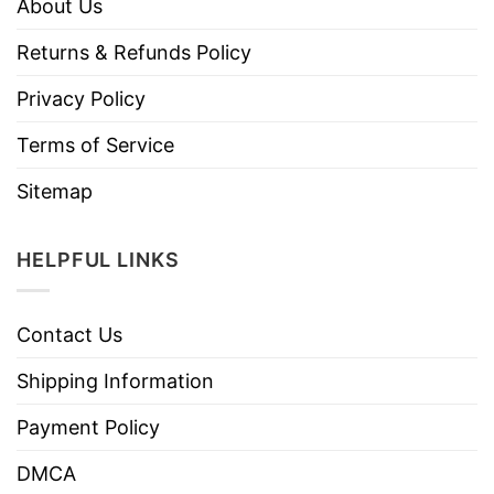
About Us
Returns & Refunds Policy
Privacy Policy
Terms of Service
Sitemap
HELPFUL LINKS
Contact Us
Shipping Information
Payment Policy
DMCA