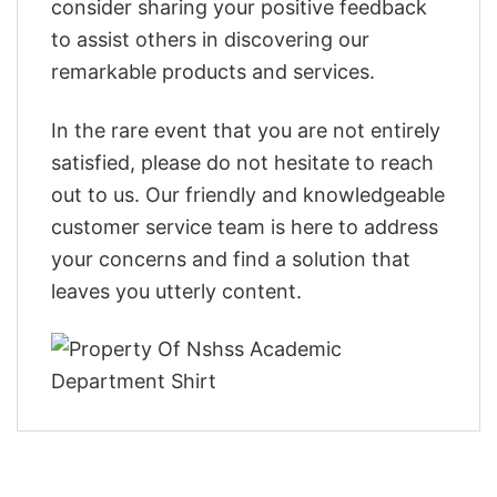
consider sharing your positive feedback
to assist others in discovering our
remarkable products and services.
In the rare event that you are not entirely
satisfied, please do not hesitate to reach
out to us. Our friendly and knowledgeable
customer service team is here to address
your concerns and find a solution that
leaves you utterly content.