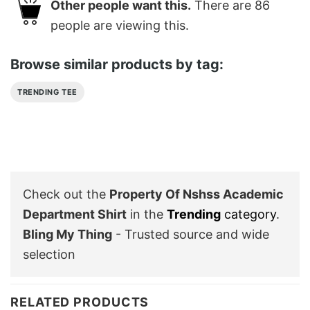
Other people want this.
There are
86
people are viewing this.
Browse similar products by tag:
TRENDING TEE
Check out the
Property Of Nshss Academic
Department Shirt
in the
Trending
category
.
Bling My Thing
- Trusted source and wide
selection
RELATED PRODUCTS