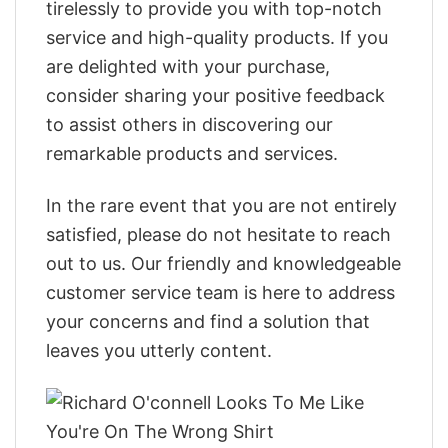
tirelessly to provide you with top-notch
service and high-quality products. If you
are delighted with your purchase,
consider sharing your positive feedback
to assist others in discovering our
remarkable products and services.
In the rare event that you are not entirely
satisfied, please do not hesitate to reach
out to us. Our friendly and knowledgeable
customer service team is here to address
your concerns and find a solution that
leaves you utterly content.