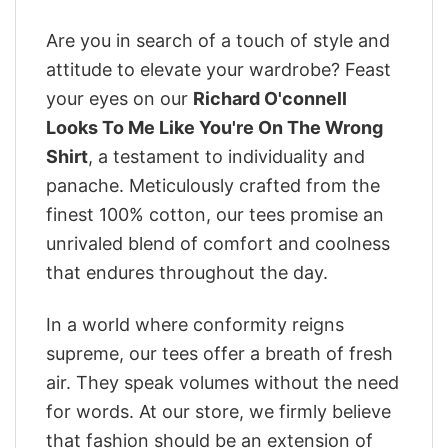
Are you in search of a touch of style and
attitude to elevate your wardrobe? Feast
your eyes on our
Richard O'connell
Looks To Me Like You're On The Wrong
Shirt
, a testament to individuality and
panache. Meticulously crafted from the
finest 100% cotton, our tees promise an
unrivaled blend of comfort and coolness
that endures throughout the day.
In a world where conformity reigns
supreme, our tees offer a breath of fresh
air. They speak volumes without the need
for words. At our store, we firmly believe
that fashion should be an extension of