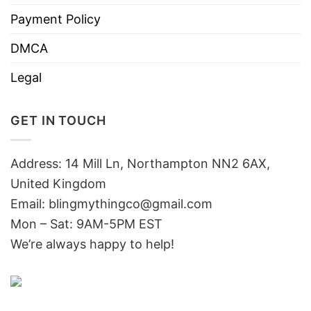
Payment Policy
DMCA
Legal
GET IN TOUCH
Address: 14 Mill Ln, Northampton NN2 6AX,
United Kingdom
Email: blingmythingco@gmail.com
Mon – Sat: 9AM-5PM EST
We’re always happy to help!