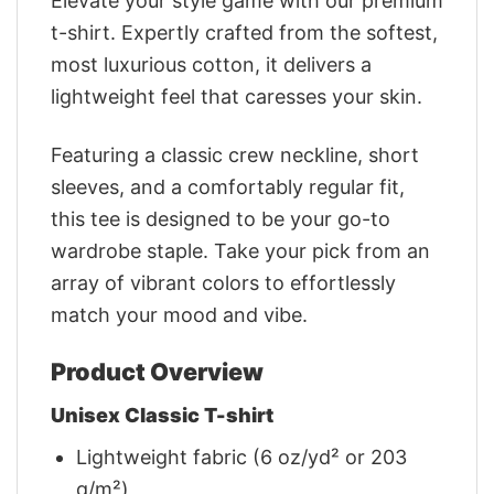
Elevate your style game with our premium
t-shirt. Expertly crafted from the softest,
most luxurious cotton, it delivers a
lightweight feel that caresses your skin.
Featuring a classic crew neckline, short
sleeves, and a comfortably regular fit,
this tee is designed to be your go-to
wardrobe staple. Take your pick from an
array of vibrant colors to effortlessly
match your mood and vibe.
Product Overview
Unisex Classic T-shirt
Lightweight fabric (6 oz/yd² or 203
g/m²)