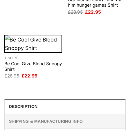
£28.95.
£22.95.
him hunger games Shirt
Original
Current
£
28.95
£
22.95
price
price
was:
is:
£28.95.
£22.95.
T-SHIRT
Be Cool Give Blood Snoopy
Shirt
Original
Current
£
28.95
£
22.95
price
price
was:
is:
£28.95.
£22.95.
DESCRIPTION
SHIPPING & MANUFACTURING INFO