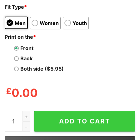
Fit Type
*
Men
Women
Youth
Print on the
*
Front
Back
Both side ($5.95)
£
0.00
Richard O'connell Looks To Me Like You're On The Wron
ADD TO CART