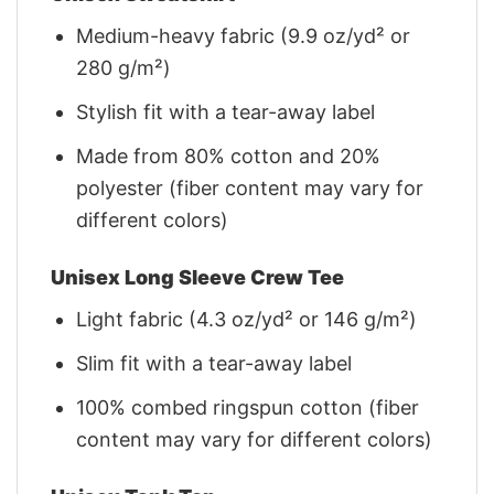
Medium-heavy fabric (9.9 oz/yd² or
280 g/m²)
Stylish fit with a tear-away label
Made from 80% cotton and 20%
polyester (fiber content may vary for
different colors)
Unisex Long Sleeve Crew Tee
Light fabric (4.3 oz/yd² or 146 g/m²)
Slim fit with a tear-away label
100% combed ringspun cotton (fiber
content may vary for different colors)