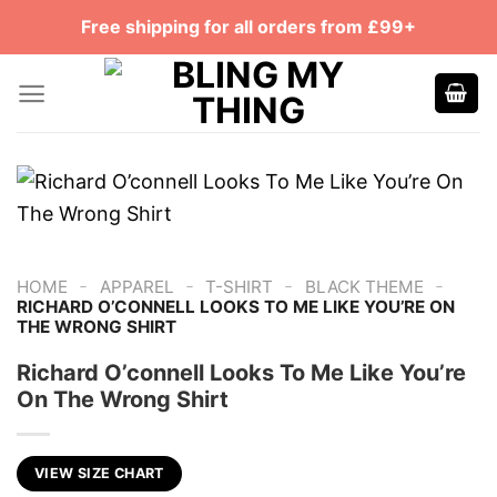
Skip
Free shipping for all orders from £99+
to
content
-
-
-
-
HOME
APPAREL
T-SHIRT
BLACK THEME
RICHARD O’CONNELL LOOKS TO ME LIKE YOU’RE ON
THE WRONG SHIRT
Richard O’connell Looks To Me Like You’re
On The Wrong Shirt
VIEW SIZE CHART