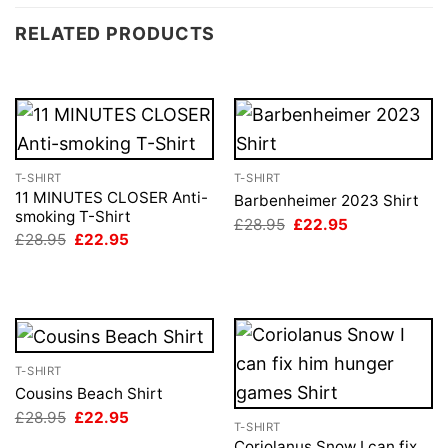
RELATED PRODUCTS
T-SHIRT
T-SHIRT
11 MINUTES CLOSER Anti-
Barbenheimer 2023 Shirt
smoking T-Shirt
Original
Current
£
28.95
£
22.95
price
price
Original
Current
£
28.95
£
22.95
was:
is:
price
price
£28.95.
£22.95.
was:
is:
£28.95.
£22.95.
T-SHIRT
Cousins Beach Shirt
Original
Current
£
28.95
£
22.95
T-SHIRT
price
price
was:
is:
Coriolanus Snow I can fix