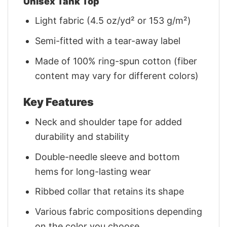
Unisex Tank Top
Light fabric (4.5 oz/yd² or 153 g/m²)
Semi-fitted with a tear-away label
Made of 100% ring-spun cotton (fiber
content may vary for different colors)
Key Features
Neck and shoulder tape for added
durability and stability
Double-needle sleeve and bottom
hems for long-lasting wear
Ribbed collar that retains its shape
Various fabric compositions depending
on the color you choose