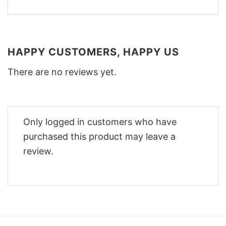
HAPPY CUSTOMERS, HAPPY US
There are no reviews yet.
Only logged in customers who have
purchased this product may leave a
review.