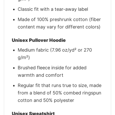
Classic fit with a tear-away label
Made of 100% preshrunk cotton (fiber
content may vary for different colors)
Unisex Pullover Hoodie
Medium fabric (7.96 oz/yd² or 270
g/m²)
Brushed fleece inside for added
warmth and comfort
Regular fit that runs true to size, made
from a blend of 50% combed ringspun
cotton and 50% polyester
Unisex Sweatshirt