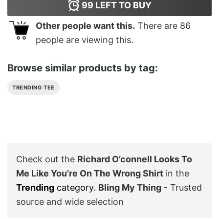
99
LEFT TO BUY
Other people want this.
There are
86
people are viewing this.
Browse similar products by tag:
TRENDING TEE
Check out the
Richard O’connell Looks To
Me Like You’re On The Wrong Shirt
in the
Trending
category
.
Bling My Thing
- Trusted
source and wide selection