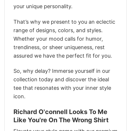
your unique personality.
That’s why we present to you an eclectic
range of designs, colors, and styles.
Whether your mood calls for humor,
trendiness, or sheer uniqueness, rest
assured we have the perfect fit for you.
So, why delay? Immerse yourself in our
collection today and discover the ideal
tee that resonates with your inner style
icon.
Richard O'connell Looks To Me
Like You're On The Wrong Shirt