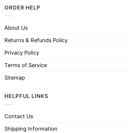
ORDER HELP
About Us
Returns & Refunds Policy
Privacy Policy
Terms of Service
Sitemap
HELPFUL LINKS
Contact Us
Shipping Information