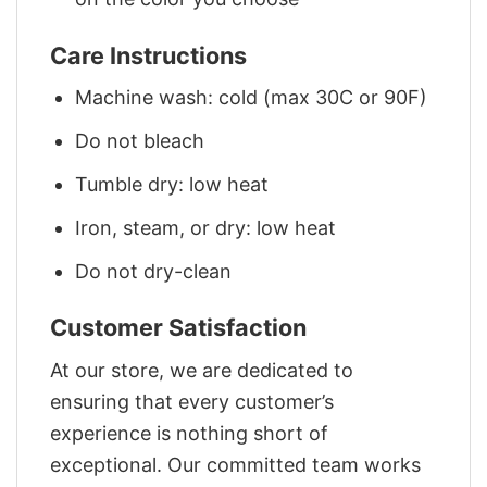
Care Instructions
Machine wash: cold (max 30C or 90F)
Do not bleach
Tumble dry: low heat
Iron, steam, or dry: low heat
Do not dry-clean
Customer Satisfaction
At our store, we are dedicated to
ensuring that every customer’s
experience is nothing short of
exceptional. Our committed team works