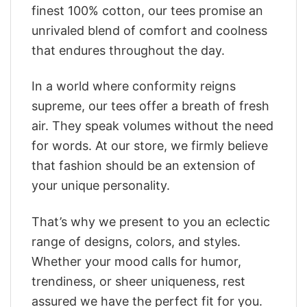
finest 100% cotton, our tees promise an
unrivaled blend of comfort and coolness
that endures throughout the day.
In a world where conformity reigns
supreme, our tees offer a breath of fresh
air. They speak volumes without the need
for words. At our store, we firmly believe
that fashion should be an extension of
your unique personality.
That’s why we present to you an eclectic
range of designs, colors, and styles.
Whether your mood calls for humor,
trendiness, or sheer uniqueness, rest
assured we have the perfect fit for you.