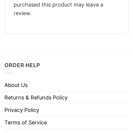
purchased this product may leave a
review.
ORDER HELP
About Us
Returns & Refunds Policy
Privacy Policy
Terms of Service