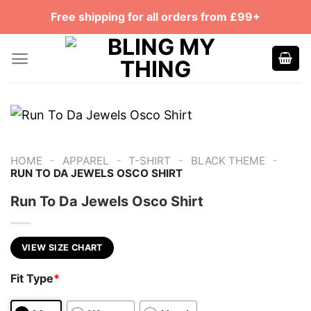
Skip
Free shipping for all orders from £99+
to
content
-
-
-
-
HOME
APPAREL
T-SHIRT
BLACK THEME
RUN TO DA JEWELS OSCO SHIRT
Run To Da Jewels Osco Shirt
VIEW SIZE CHART
Fit Type
*