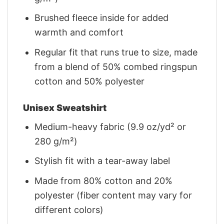
Brushed fleece inside for added
warmth and comfort
Regular fit that runs true to size, made
from a blend of 50% combed ringspun
cotton and 50% polyester
Unisex Sweatshirt
Medium-heavy fabric (9.9 oz/yd² or
280 g/m²)
Stylish fit with a tear-away label
Made from 80% cotton and 20%
polyester (fiber content may vary for
different colors)