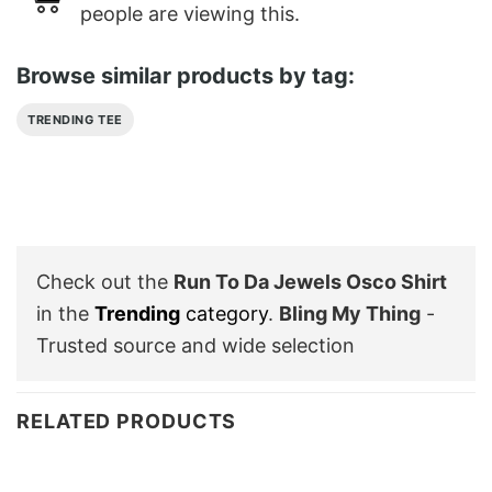
people are viewing this.
Browse similar products by tag:
TRENDING TEE
Check out the
Run To Da Jewels Osco Shirt
in the
Trending
category
.
Bling My Thing
-
Trusted source and wide selection
RELATED PRODUCTS