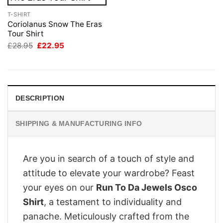
T-SHIRT
Coriolanus Snow The Eras
Tour Shirt
Original
Current
£
28.95
£
22.95
price
price
was:
is:
£28.95.
£22.95.
DESCRIPTION
SHIPPING & MANUFACTURING INFO
Are you in search of a touch of style and
attitude to elevate your wardrobe? Feast
your eyes on our
Run To Da Jewels Osco
Shirt
, a testament to individuality and
panache. Meticulously crafted from the