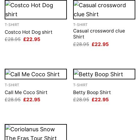
T-SHIRT
T-SHIRT
Casual crossword clue
Costco Hot Dog shirt
Shirt
Original
Current
£
28.95
£
22.95
price
price
Original
Current
£
28.95
£
22.95
was:
is:
price
price
£28.95.
£22.95.
was:
is:
£28.95.
£22.95.
T-SHIRT
T-SHIRT
Call Me Coco Shirt
Betty Boop Shirt
Original
Current
Original
Current
£
28.95
£
22.95
£
28.95
£
22.95
price
price
price
price
was:
is:
was:
is:
£28.95.
£22.95.
£28.95.
£22.95.