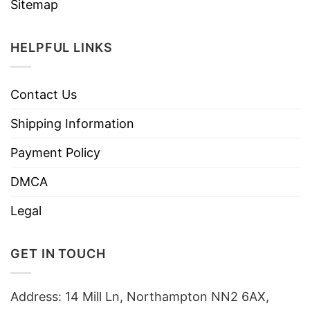
Sitemap
HELPFUL LINKS
Contact Us
Shipping Information
Payment Policy
DMCA
Legal
GET IN TOUCH
Address: 14 Mill Ln, Northampton NN2 6AX,