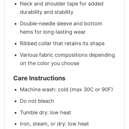
Neck and shoulder tape for added
durability and stability
Double-needle sleeve and bottom
hems for long-lasting wear
Ribbed collar that retains its shape
Various fabric compositions depending
on the color you choose
Care Instructions
Machine wash: cold (max 30C or 90F)
Do not bleach
Tumble dry: low heat
Iron, steam, or dry: low heat