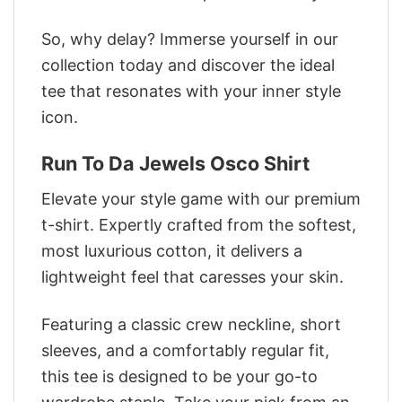
So, why delay? Immerse yourself in our
collection today and discover the ideal
tee that resonates with your inner style
icon.
Run To Da Jewels Osco Shirt
Elevate your style game with our premium
t-shirt. Expertly crafted from the softest,
most luxurious cotton, it delivers a
lightweight feel that caresses your skin.
Featuring a classic crew neckline, short
sleeves, and a comfortably regular fit,
this tee is designed to be your go-to