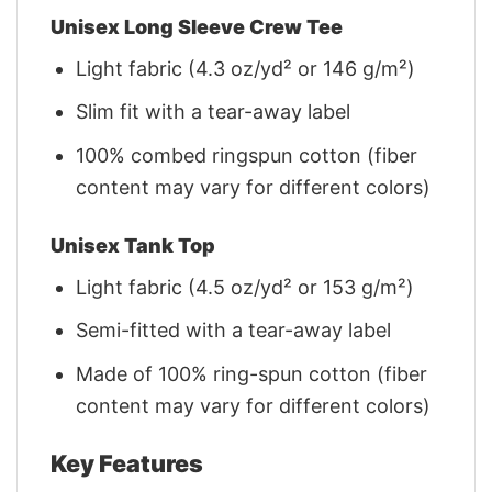
Unisex Long Sleeve Crew Tee
Light fabric (4.3 oz/yd² or 146 g/m²)
Slim fit with a tear-away label
100% combed ringspun cotton (fiber
content may vary for different colors)
Unisex Tank Top
Light fabric (4.5 oz/yd² or 153 g/m²)
Semi-fitted with a tear-away label
Made of 100% ring-spun cotton (fiber
content may vary for different colors)
Key Features