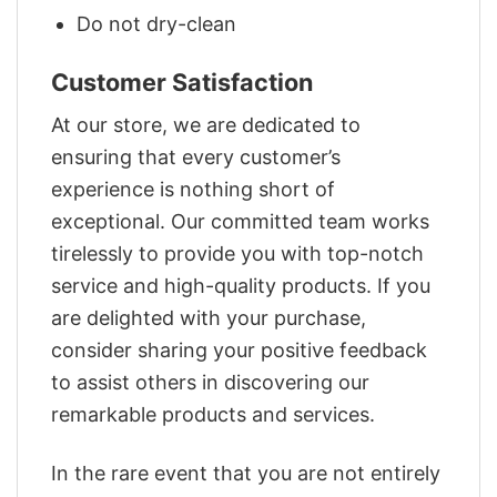
Do not dry-clean
Customer Satisfaction
At our store, we are dedicated to
ensuring that every customer’s
experience is nothing short of
exceptional. Our committed team works
tirelessly to provide you with top-notch
service and high-quality products. If you
are delighted with your purchase,
consider sharing your positive feedback
to assist others in discovering our
remarkable products and services.
In the rare event that you are not entirely