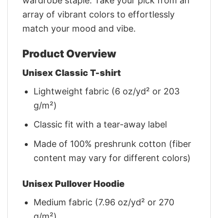
wardrobe staple. Take your pick from an
array of vibrant colors to effortlessly
match your mood and vibe.
Product Overview
Unisex Classic T-shirt
Lightweight fabric (6 oz/yd² or 203
g/m²)
Classic fit with a tear-away label
Made of 100% preshrunk cotton (fiber
content may vary for different colors)
Unisex Pullover Hoodie
Medium fabric (7.96 oz/yd² or 270
g/m²)