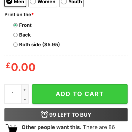
Men
Women
Youth
Print on the
*
Front
Back
Both side ($5.95)
£
0.00
Run To Da Jewels Osco Shirt quantity
ADD TO CART
99
LEFT TO BUY
Other people want this.
There are
86