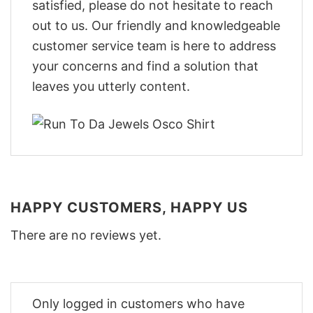
satisfied, please do not hesitate to reach
out to us. Our friendly and knowledgeable
customer service team is here to address
your concerns and find a solution that
leaves you utterly content.
HAPPY CUSTOMERS, HAPPY US
There are no reviews yet.
Only logged in customers who have