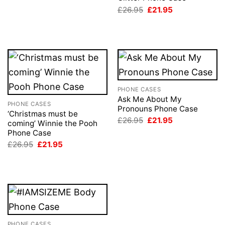
Original
Current
£
26.95
£
21.95
price
price
was:
is:
£26.95.
£21.95.
PHONE CASES
Ask Me About My
PHONE CASES
Pronouns Phone Case
‘Christmas must be
Original
Current
£
26.95
£
21.95
coming’ Winnie the Pooh
price
price
Phone Case
was:
is:
£26.95.
£21.95.
Original
Current
£
26.95
£
21.95
price
price
was:
is:
£26.95.
£21.95.
PHONE CASES