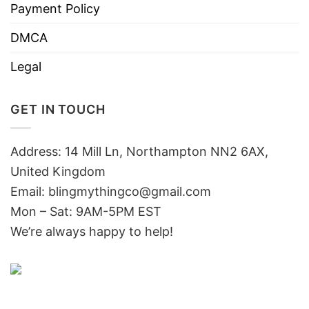
Payment Policy
DMCA
Legal
GET IN TOUCH
Address: 14 Mill Ln, Northampton NN2 6AX,
United Kingdom
Email: blingmythingco@gmail.com
Mon – Sat: 9AM-5PM EST
We’re always happy to help!