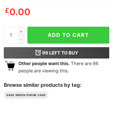
£
0.00
Sage Green Phone Case Dark Sage Green quantity
ADD TO CART
99
LEFT TO BUY
Other people want this.
There are
86
people are viewing this.
Browse similar products by tag:
SAGE GREEN PHONE CASE