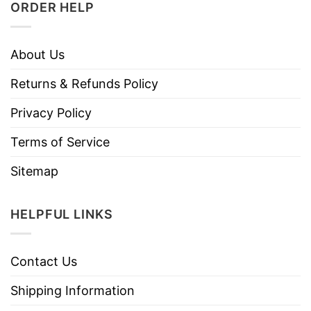
ORDER HELP
About Us
Returns & Refunds Policy
Privacy Policy
Terms of Service
Sitemap
HELPFUL LINKS
Contact Us
Shipping Information