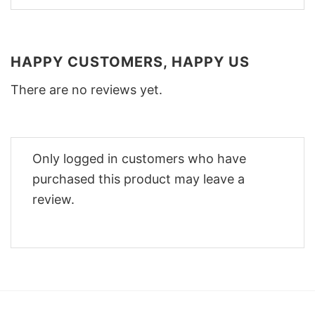
HAPPY CUSTOMERS, HAPPY US
There are no reviews yet.
Only logged in customers who have
purchased this product may leave a
review.