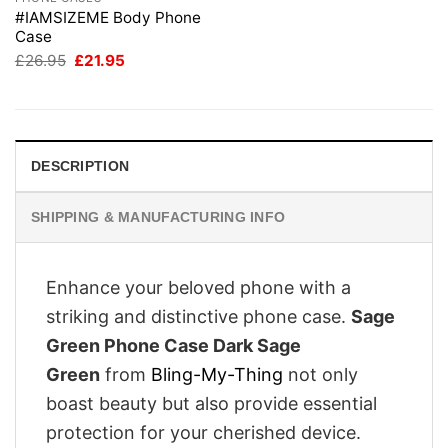
#IAMSIZEME Body Phone
Case
Original
Current
£
26.95
£
21.95
price
price
was:
is:
£26.95.
£21.95.
DESCRIPTION
SHIPPING & MANUFACTURING INFO
Enhance your beloved phone with a
striking and distinctive phone case.
Sage
Green Phone Case Dark Sage
Green
from
Bling-My-Thing
not only
boast beauty but also provide essential
protection for your cherished device.