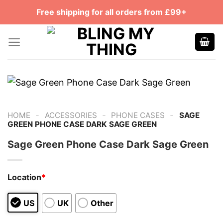
Skip
Free shipping for all orders from £99+
to
content
-
-
-
HOME
ACCESSORIES
PHONE CASES
SAGE
GREEN PHONE CASE DARK SAGE GREEN
Sage Green Phone Case Dark Sage Green
Location
*
US
UK
Other