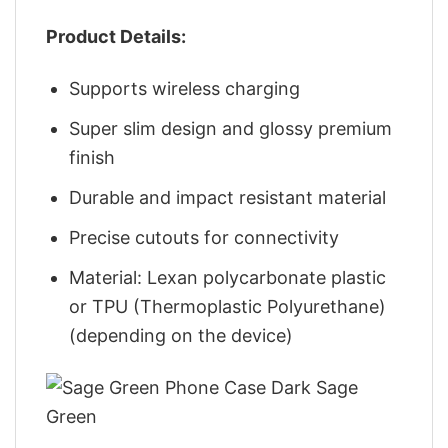
Product Details:
Supports wireless charging
Super slim design and glossy premium
finish
Durable and impact resistant material
Precise cutouts for connectivity
Material: Lexan polycarbonate plastic
or TPU (Thermoplastic Polyurethane)
(depending on the device)