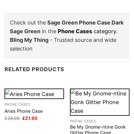
Check out the
Sage Green Phone Case Dark
Sage Green
in the
Phone Cases
category
.
Bling My Thing
- Trusted source and wide
selection
RELATED PRODUCTS
PHONE CASES
Aries Phone Case
Original
Current
£
26.95
£
21.95
PHONE CASES
price
price
was:
is:
Be My Gnome-ntine Gonk
£26.95.
£21.95.
Glitter Phone Case