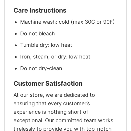
Care Instructions
Machine wash: cold (max 30C or 90F)
Do not bleach
Tumble dry: low heat
Iron, steam, or dry: low heat
Do not dry-clean
Customer Satisfaction
At our store, we are dedicated to
ensuring that every customer’s
experience is nothing short of
exceptional. Our committed team works
tirelessly to provide you with top-notch