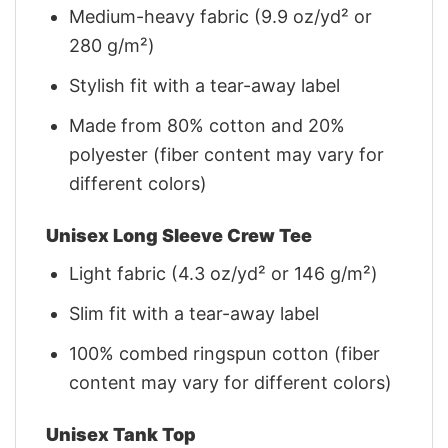
Medium-heavy fabric (9.9 oz/yd² or
280 g/m²)
Stylish fit with a tear-away label
Made from 80% cotton and 20%
polyester (fiber content may vary for
different colors)
Unisex Long Sleeve Crew Tee
Light fabric (4.3 oz/yd² or 146 g/m²)
Slim fit with a tear-away label
100% combed ringspun cotton (fiber
content may vary for different colors)
Unisex Tank Top