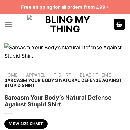
Skip
Free shipping for all orders from £99+
to
content
-
-
-
-
HOME
APPAREL
T-SHIRT
BLACK THEME
SARCASM YOUR BODY’S NATURAL DEFENSE AGAINST
STUPID SHIRT
Sarcasm Your Body’s Natural Defense
Against Stupid Shirt
VIEW SIZE CHART