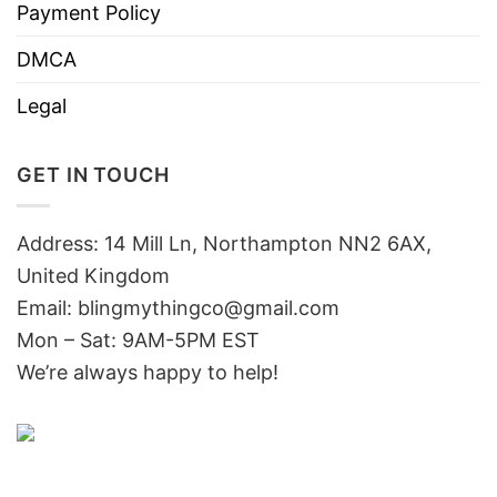
Payment Policy
DMCA
Legal
GET IN TOUCH
Address: 14 Mill Ln, Northampton NN2 6AX,
United Kingdom
Email: blingmythingco@gmail.com
Mon – Sat: 9AM-5PM EST
We’re always happy to help!