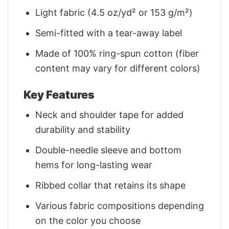
Light fabric (4.5 oz/yd² or 153 g/m²)
Semi-fitted with a tear-away label
Made of 100% ring-spun cotton (fiber
content may vary for different colors)
Key Features
Neck and shoulder tape for added
durability and stability
Double-needle sleeve and bottom
hems for long-lasting wear
Ribbed collar that retains its shape
Various fabric compositions depending
on the color you choose