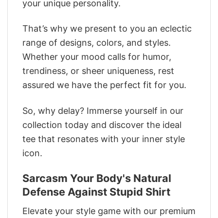
your unique personality.
That’s why we present to you an eclectic
range of designs, colors, and styles.
Whether your mood calls for humor,
trendiness, or sheer uniqueness, rest
assured we have the perfect fit for you.
So, why delay? Immerse yourself in our
collection today and discover the ideal
tee that resonates with your inner style
icon.
Sarcasm Your Body's Natural
Defense Against Stupid Shirt
Elevate your style game with our premium