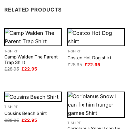
RELATED PRODUCTS
T-SHIRT
T-SHIRT
Camp Walden The Parent
Costco Hot Dog shirt
Trap Shirt
Original
Current
£
28.95
£
22.95
price
price
Original
Current
£
28.95
£
22.95
was:
is:
price
price
£28.95.
£22.95.
was:
is:
£28.95.
£22.95.
T-SHIRT
Cousins Beach Shirt
Original
Current
£
28.95
£
22.95
T-SHIRT
price
price
was:
is:
Coriolanus Snow I can fix