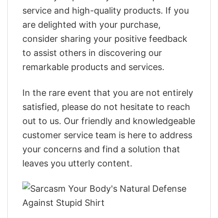
service and high-quality products. If you
are delighted with your purchase,
consider sharing your positive feedback
to assist others in discovering our
remarkable products and services.
In the rare event that you are not entirely
satisfied, please do not hesitate to reach
out to us. Our friendly and knowledgeable
customer service team is here to address
your concerns and find a solution that
leaves you utterly content.