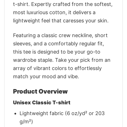
t-shirt. Expertly crafted from the softest,
most luxurious cotton, it delivers a
lightweight feel that caresses your skin.
Featuring a classic crew neckline, short
sleeves, and a comfortably regular fit,
this tee is designed to be your go-to
wardrobe staple. Take your pick from an
array of vibrant colors to effortlessly
match your mood and vibe.
Product Overview
Unisex Classic T-shirt
Lightweight fabric (6 oz/yd² or 203
g/m²)