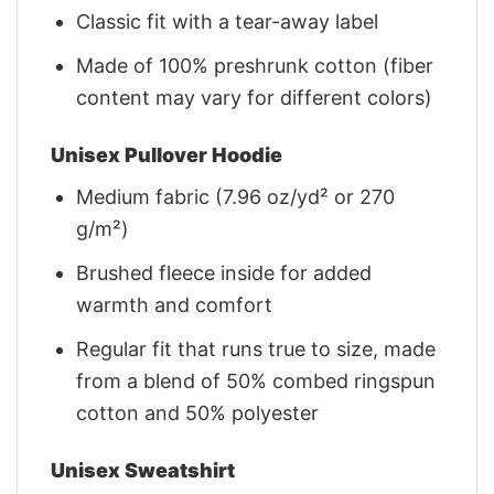
Classic fit with a tear-away label
Made of 100% preshrunk cotton (fiber
content may vary for different colors)
Unisex Pullover Hoodie
Medium fabric (7.96 oz/yd² or 270
g/m²)
Brushed fleece inside for added
warmth and comfort
Regular fit that runs true to size, made
from a blend of 50% combed ringspun
cotton and 50% polyester
Unisex Sweatshirt