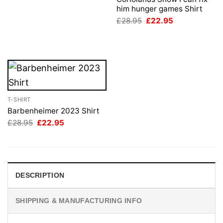
£28.95.
£22.95.
him hunger games Shirt
Original
Current
£
28.95
£
22.95
price
price
was:
is:
£28.95.
£22.95.
T-SHIRT
Barbenheimer 2023 Shirt
Original
Current
£
28.95
£
22.95
price
price
was:
is:
£28.95.
£22.95.
DESCRIPTION
SHIPPING & MANUFACTURING INFO