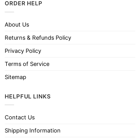
ORDER HELP
About Us
Returns & Refunds Policy
Privacy Policy
Terms of Service
Sitemap
HELPFUL LINKS
Contact Us
Shipping Information