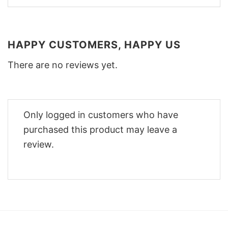
HAPPY CUSTOMERS, HAPPY US
There are no reviews yet.
Only logged in customers who have
purchased this product may leave a
review.