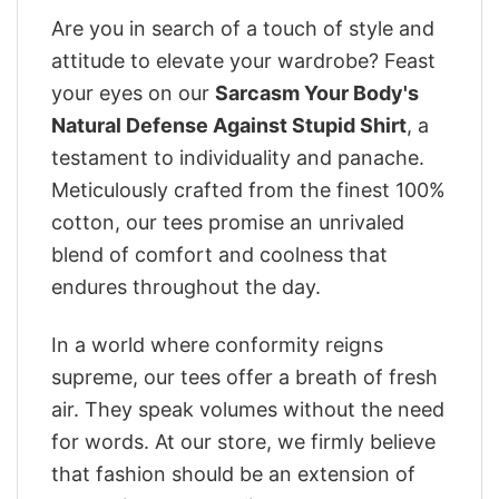
Are you in search of a touch of style and
attitude to elevate your wardrobe? Feast
your eyes on our
Sarcasm Your Body's
Natural Defense Against Stupid Shirt
, a
testament to individuality and panache.
Meticulously crafted from the finest 100%
cotton, our tees promise an unrivaled
blend of comfort and coolness that
endures throughout the day.
In a world where conformity reigns
supreme, our tees offer a breath of fresh
air. They speak volumes without the need
for words. At our store, we firmly believe
that fashion should be an extension of