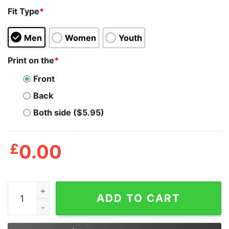
Fit Type
*
Men
Women
Youth
Print on the
*
Front
Back
Both side ($5.95)
£
0.00
Sarcasm Your Body's Natural Defense Against Stupid Sh
ADD TO CART