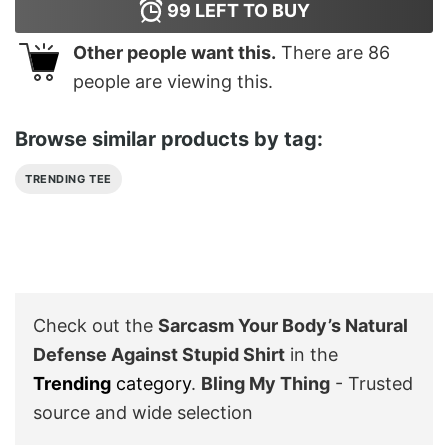
99
LEFT TO BUY
Other people want this.
There are
86
people are viewing this.
Browse similar products by tag:
TRENDING TEE
Check out the
Sarcasm Your Body’s Natural
Defense Against Stupid Shirt
in the
Trending
category
.
Bling My Thing
- Trusted
source and wide selection