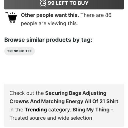
99
LEFT TO BUY
Other people want this.
There are
86
people are viewing this.
Browse similar products by tag:
TRENDING TEE
Check out the
Securing Bags Adjusting
Crowns And Matching Energy All Of 21 Shirt
in the
Trending
category
.
Bling My Thing
-
Trusted source and wide selection