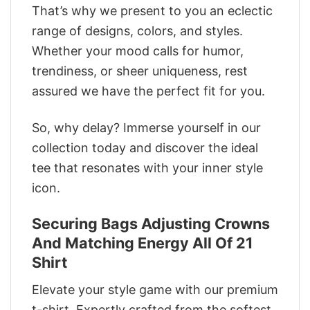
That’s why we present to you an eclectic
range of designs, colors, and styles.
Whether your mood calls for humor,
trendiness, or sheer uniqueness, rest
assured we have the perfect fit for you.
So, why delay? Immerse yourself in our
collection today and discover the ideal
tee that resonates with your inner style
icon.
Securing Bags Adjusting Crowns
And Matching Energy All Of 21
Shirt
Elevate your style game with our premium
t-shirt. Expertly crafted from the softest,