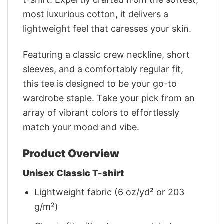
most luxurious cotton, it delivers a
lightweight feel that caresses your skin.
Featuring a classic crew neckline, short
sleeves, and a comfortably regular fit,
this tee is designed to be your go-to
wardrobe staple. Take your pick from an
array of vibrant colors to effortlessly
match your mood and vibe.
Product Overview
Unisex Classic T-shirt
Lightweight fabric (6 oz/yd² or 203
g/m²)