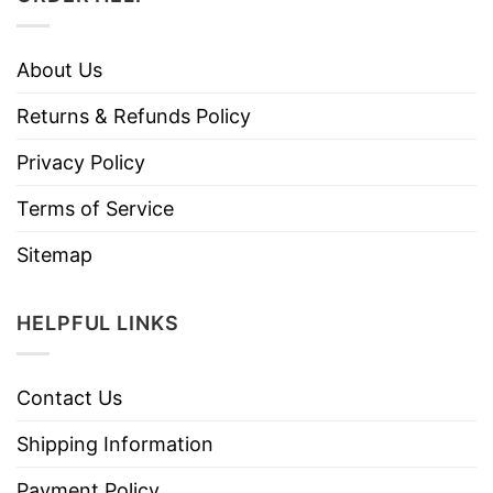
About Us
Returns & Refunds Policy
Privacy Policy
Terms of Service
Sitemap
HELPFUL LINKS
Contact Us
Shipping Information
Payment Policy