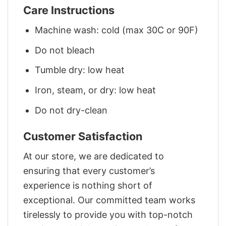
Care Instructions
Machine wash: cold (max 30C or 90F)
Do not bleach
Tumble dry: low heat
Iron, steam, or dry: low heat
Do not dry-clean
Customer Satisfaction
At our store, we are dedicated to
ensuring that every customer’s
experience is nothing short of
exceptional. Our committed team works
tirelessly to provide you with top-notch