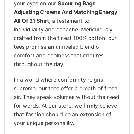
your eyes on our
Securing Bags
Adjusting Crowns And Matching Energy
All Of 21 Shirt
, a testament to
individuality and panache. Meticulously
crafted from the finest 100% cotton, our
tees promise an unrivaled blend of
comfort and coolness that endures
throughout the day.
In a world where conformity reigns
supreme, our tees offer a breath of fresh
air. They speak volumes without the need
for words. At our store, we firmly believe
that fashion should be an extension of
your unique personality.