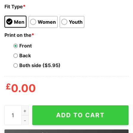
Fit Type
*
Men
Women
Youth
Print on the
*
Front
Back
Both side ($5.95)
£
0.00
Securing Bags Adjusting Crowns And Matching Energy Al
ADD TO CART