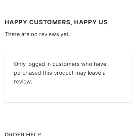
HAPPY CUSTOMERS, HAPPY US
There are no reviews yet.
Only logged in customers who have
purchased this product may leave a
review.
ORDER HELP