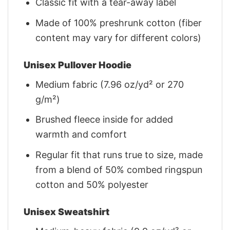
Classic fit with a tear-away label
Made of 100% preshrunk cotton (fiber
content may vary for different colors)
Unisex Pullover Hoodie
Medium fabric (7.96 oz/yd² or 270
g/m²)
Brushed fleece inside for added
warmth and comfort
Regular fit that runs true to size, made
from a blend of 50% combed ringspun
cotton and 50% polyester
Unisex Sweatshirt