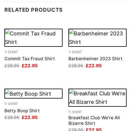
RELATED PRODUCTS
T-SHIRT
T-SHIRT
Commit Tax Fraud Shirt
Barbenheimer 2023 Shirt
Original
Current
Original
Current
£
28.95
£
22.95
£
28.95
£
22.95
price
price
price
price
was:
is:
was:
is:
£28.95.
£22.95.
£28.95.
£22.95.
T-SHIRT
Betty Boop Shirt
T-SHIRT
Original
Current
£
28.95
£
22.95
Breakfast Club We’re All
price
price
Bizarre Shirt
was:
is:
Original
Current
£
28.95
£
22.95
£28.95.
£22.95.