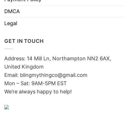
DMCA
Legal
GET IN TOUCH
Address: 14 Mill Ln, Northampton NN2 6AX,
United Kingdom
Email: blingmythingco@gmail.com
Mon – Sat: 9AM-5PM EST
We’re always happy to help!