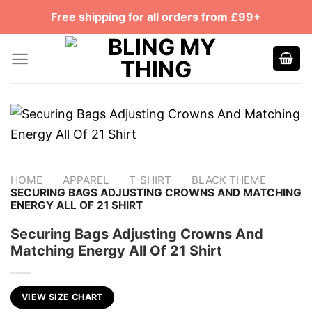
Skip
Free shipping for all orders from £99+
to
content
-
-
-
-
HOME
APPAREL
T-SHIRT
BLACK THEME
SECURING BAGS ADJUSTING CROWNS AND MATCHING
ENERGY ALL OF 21 SHIRT
Securing Bags Adjusting Crowns And
Matching Energy All Of 21 Shirt
VIEW SIZE CHART