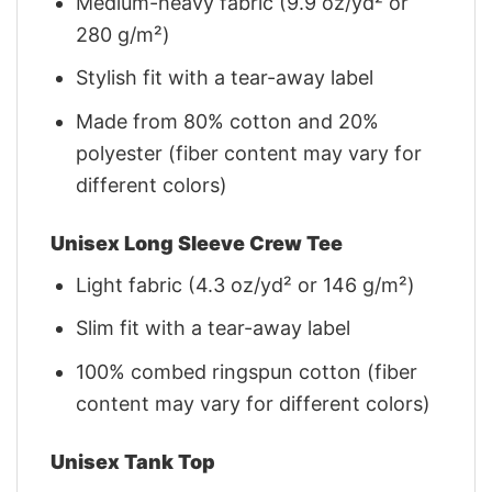
Medium-heavy fabric (9.9 oz/yd² or
280 g/m²)
Stylish fit with a tear-away label
Made from 80% cotton and 20%
polyester (fiber content may vary for
different colors)
Unisex Long Sleeve Crew Tee
Light fabric (4.3 oz/yd² or 146 g/m²)
Slim fit with a tear-away label
100% combed ringspun cotton (fiber
content may vary for different colors)
Unisex Tank Top