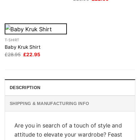
price
price
was:
is:
£28.95.
£22.95.
T-SHIRT
Baby Kruk Shirt
Original
Current
£
28.95
£
22.95
price
price
was:
is:
£28.95.
£22.95.
DESCRIPTION
SHIPPING & MANUFACTURING INFO
Are you in search of a touch of style and
attitude to elevate your wardrobe? Feast