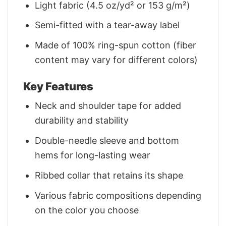
Light fabric (4.5 oz/yd² or 153 g/m²)
Semi-fitted with a tear-away label
Made of 100% ring-spun cotton (fiber
content may vary for different colors)
Key Features
Neck and shoulder tape for added
durability and stability
Double-needle sleeve and bottom
hems for long-lasting wear
Ribbed collar that retains its shape
Various fabric compositions depending
on the color you choose