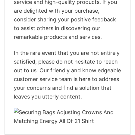
service and high-quality products. If you
are delighted with your purchase,
consider sharing your positive feedback
to assist others in discovering our
remarkable products and services.
In the rare event that you are not entirely
satisfied, please do not hesitate to reach
out to us. Our friendly and knowledgeable
customer service team is here to address
your concerns and find a solution that
leaves you utterly content.