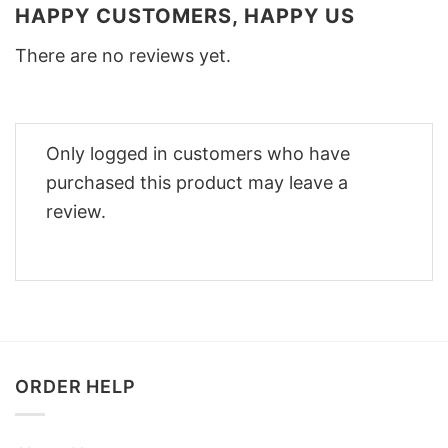
HAPPY CUSTOMERS, HAPPY US
There are no reviews yet.
Only logged in customers who have
purchased this product may leave a
review.
ORDER HELP