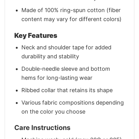
Made of 100% ring-spun cotton (fiber
content may vary for different colors)
Key Features
Neck and shoulder tape for added
durability and stability
Double-needle sleeve and bottom
hems for long-lasting wear
Ribbed collar that retains its shape
Various fabric compositions depending
on the color you choose
Care Instructions