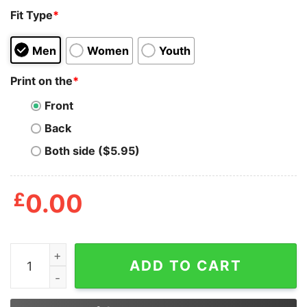
Fit Type
*
Men
Women
Youth
Print on the
*
Front
Back
Both side ($5.95)
£
0.00
She Owns A Business She Minds Her Business Shirt qu
ADD TO CART