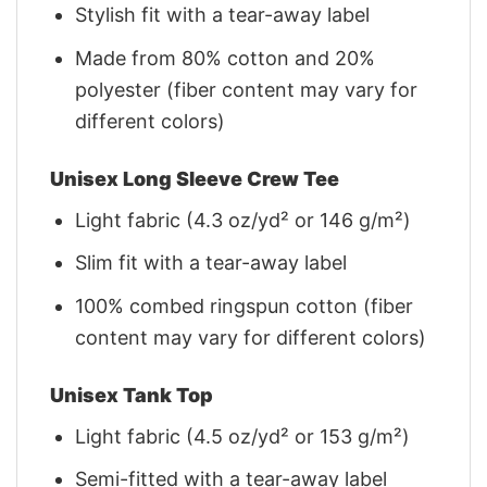
Stylish fit with a tear-away label
Made from 80% cotton and 20%
polyester (fiber content may vary for
different colors)
Unisex Long Sleeve Crew Tee
Light fabric (4.3 oz/yd² or 146 g/m²)
Slim fit with a tear-away label
100% combed ringspun cotton (fiber
content may vary for different colors)
Unisex Tank Top
Light fabric (4.5 oz/yd² or 153 g/m²)
Semi-fitted with a tear-away label