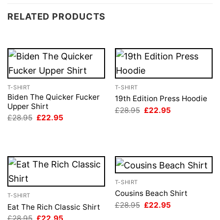
RELATED PRODUCTS
T-SHIRT
T-SHIRT
Biden The Quicker Fucker
19th Edition Press Hoodie
Upper Shirt
Original
Current
£
28.95
£
22.95
price
price
Original
Current
£
28.95
£
22.95
was:
is:
price
price
£28.95.
£22.95.
was:
is:
£28.95.
£22.95.
T-SHIRT
Cousins Beach Shirt
T-SHIRT
Original
Current
£
28.95
£
22.95
Eat The Rich Classic Shirt
price
price
Original
Current
£
28.95
£
22.95
was:
is: