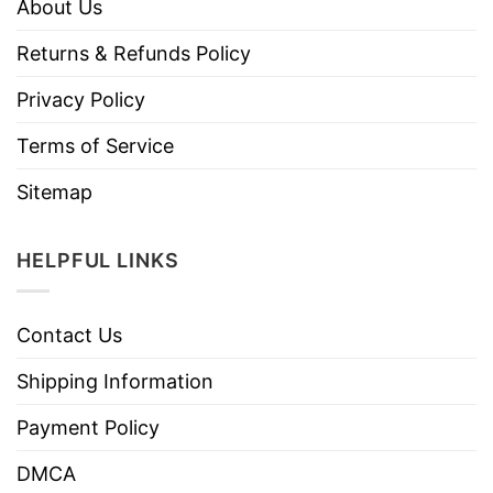
About Us
Returns & Refunds Policy
Privacy Policy
Terms of Service
Sitemap
HELPFUL LINKS
Contact Us
Shipping Information
Payment Policy
DMCA