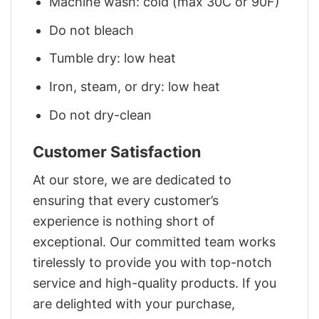
Machine wash: cold (max 30C or 90F)
Do not bleach
Tumble dry: low heat
Iron, steam, or dry: low heat
Do not dry-clean
Customer Satisfaction
At our store, we are dedicated to
ensuring that every customer’s
experience is nothing short of
exceptional. Our committed team works
tirelessly to provide you with top-notch
service and high-quality products. If you
are delighted with your purchase,