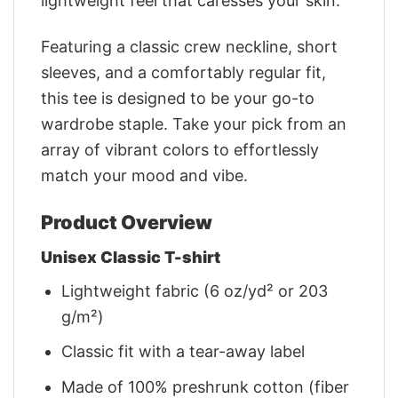
lightweight feel that caresses your skin.
Featuring a classic crew neckline, short
sleeves, and a comfortably regular fit,
this tee is designed to be your go-to
wardrobe staple. Take your pick from an
array of vibrant colors to effortlessly
match your mood and vibe.
Product Overview
Unisex Classic T-shirt
Lightweight fabric (6 oz/yd² or 203
g/m²)
Classic fit with a tear-away label
Made of 100% preshrunk cotton (fiber