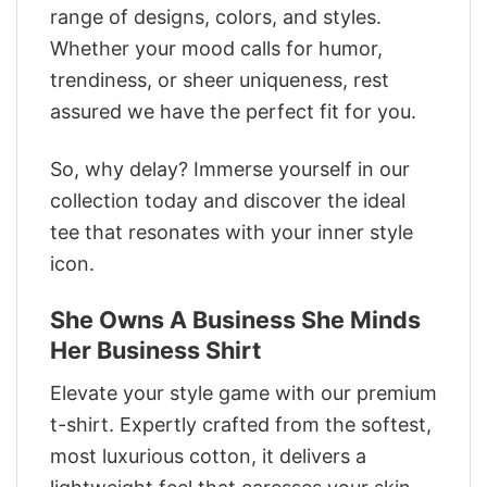
range of designs, colors, and styles.
Whether your mood calls for humor,
trendiness, or sheer uniqueness, rest
assured we have the perfect fit for you.
So, why delay? Immerse yourself in our
collection today and discover the ideal
tee that resonates with your inner style
icon.
She Owns A Business She Minds
Her Business Shirt
Elevate your style game with our premium
t-shirt. Expertly crafted from the softest,
most luxurious cotton, it delivers a