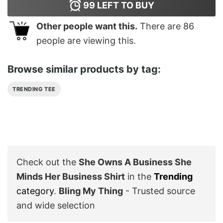
99
LEFT TO BUY
Other people want this.
There are
86
people are viewing this.
Browse similar products by tag:
TRENDING TEE
Check out the
She Owns A Business She
Minds Her Business Shirt
in the
Trending
category
.
Bling My Thing
- Trusted source
and wide selection