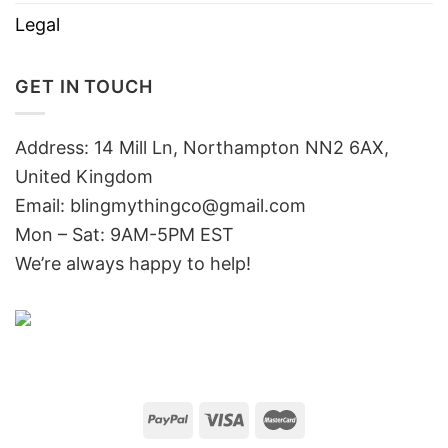
Legal
GET IN TOUCH
Address: 14 Mill Ln, Northampton NN2 6AX,
United Kingdom
Email: blingmythingco@gmail.com
Mon – Sat: 9AM-5PM EST
We’re always happy to help!