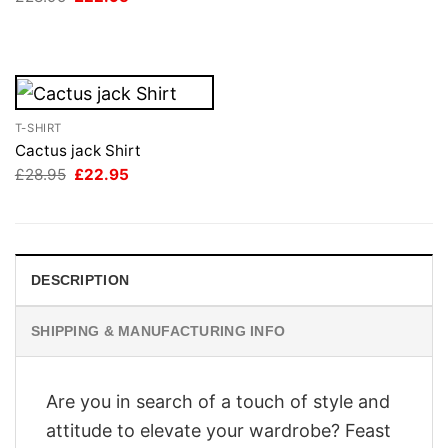
price
price
£28.95.
£22.95.
was:
is:
£28.95.
£22.95.
T-SHIRT
Cactus jack Shirt
Original
Current
£
28.95
£
22.95
price
price
was:
is:
£28.95.
£22.95.
DESCRIPTION
SHIPPING & MANUFACTURING INFO
Are you in search of a touch of style and
attitude to elevate your wardrobe? Feast