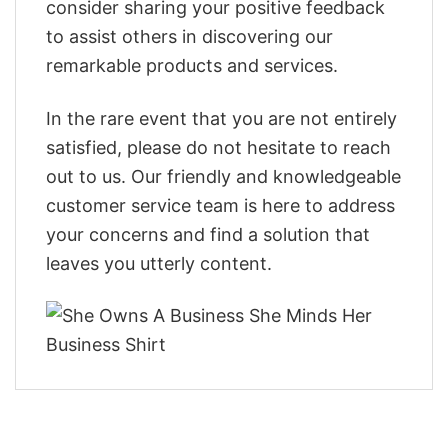
consider sharing your positive feedback
to assist others in discovering our
remarkable products and services.
In the rare event that you are not entirely
satisfied, please do not hesitate to reach
out to us. Our friendly and knowledgeable
customer service team is here to address
your concerns and find a solution that
leaves you utterly content.