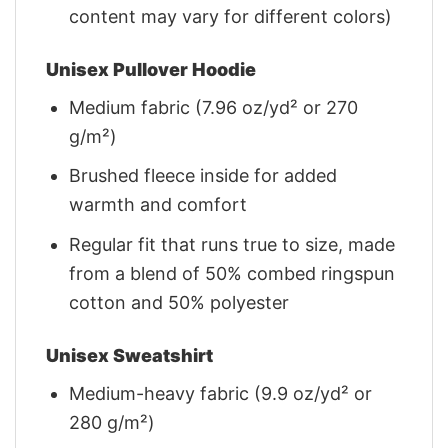
content may vary for different colors)
Unisex Pullover Hoodie
Medium fabric (7.96 oz/yd² or 270
g/m²)
Brushed fleece inside for added
warmth and comfort
Regular fit that runs true to size, made
from a blend of 50% combed ringspun
cotton and 50% polyester
Unisex Sweatshirt
Medium-heavy fabric (9.9 oz/yd² or
280 g/m²)