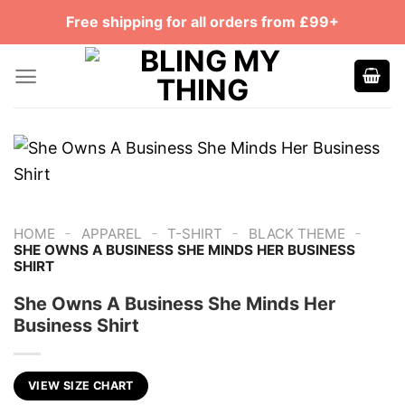
Skip
Free shipping for all orders from £99+
to
content
-
-
-
-
HOME
APPAREL
T-SHIRT
BLACK THEME
SHE OWNS A BUSINESS SHE MINDS HER BUSINESS
SHIRT
She Owns A Business She Minds Her
Business Shirt
VIEW SIZE CHART