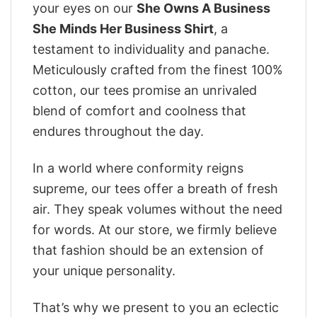
your eyes on our
She Owns A Business
She Minds Her Business Shirt
, a
testament to individuality and panache.
Meticulously crafted from the finest 100%
cotton, our tees promise an unrivaled
blend of comfort and coolness that
endures throughout the day.
In a world where conformity reigns
supreme, our tees offer a breath of fresh
air. They speak volumes without the need
for words. At our store, we firmly believe
that fashion should be an extension of
your unique personality.
That’s why we present to you an eclectic