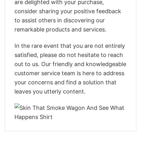
are delighted with your purchase,
consider sharing your positive feedback
to assist others in discovering our
remarkable products and services.
In the rare event that you are not entirely
satisfied, please do not hesitate to reach
out to us. Our friendly and knowledgeable
customer service team is here to address
your concerns and find a solution that
leaves you utterly content.