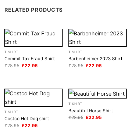
RELATED PRODUCTS
T-SHIRT
T-SHIRT
Commit Tax Fraud Shirt
Barbenheimer 2023 Shirt
Original
Current
Original
Current
£
28.95
£
22.95
£
28.95
£
22.95
price
price
price
price
was:
is:
was:
is:
£28.95.
£22.95.
£28.95.
£22.95.
T-SHIRT
Beautiful Horse Shirt
T-SHIRT
Original
Current
£
28.95
£
22.95
Costco Hot Dog shirt
price
price
Original
Current
£
28.95
£
22.95
was:
is:
price
price
£28.95.
£22.95.