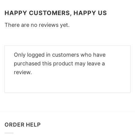
HAPPY CUSTOMERS, HAPPY US
There are no reviews yet.
Only logged in customers who have
purchased this product may leave a
review.
ORDER HELP