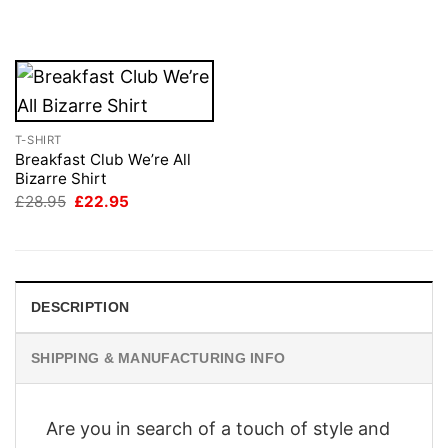
was:
is:
£28.95.
£22.95.
T-SHIRT
Breakfast Club We’re All
Bizarre Shirt
Original
Current
£
28.95
£
22.95
price
price
was:
is:
£28.95.
£22.95.
DESCRIPTION
SHIPPING & MANUFACTURING INFO
Are you in search of a touch of style and