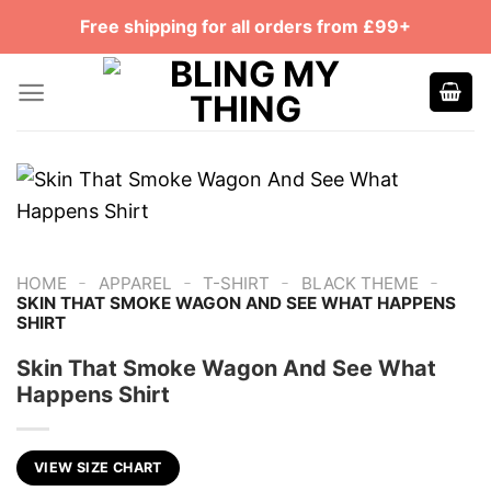
Skip
Free shipping for all orders from £99+
to
content
-
-
-
-
HOME
APPAREL
T-SHIRT
BLACK THEME
SKIN THAT SMOKE WAGON AND SEE WHAT HAPPENS
SHIRT
Skin That Smoke Wagon And See What
Happens Shirt
VIEW SIZE CHART