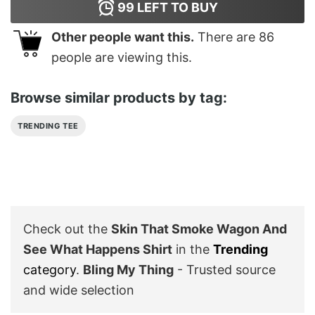
99
LEFT TO BUY
Other people want this.
There are
86
people are viewing this.
Browse similar products by tag:
TRENDING TEE
Check out the
Skin That Smoke Wagon And
See What Happens Shirt
in the
Trending
category
.
Bling My Thing
- Trusted source
and wide selection