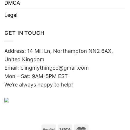
DMCA
Legal
GET IN TOUCH
Address: 14 Mill Ln, Northampton NN2 6AX,
United Kingdom
Email: blingmythingco@gmail.com
Mon – Sat: 9AM-5PM EST
We’re always happy to help!