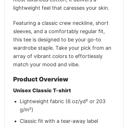
lightweight feel that caresses your skin.
Featuring a classic crew neckline, short
sleeves, and a comfortably regular fit,
this tee is designed to be your go-to
wardrobe staple. Take your pick from an
array of vibrant colors to effortlessly
match your mood and vibe.
Product Overview
Unisex Classic T-shirt
Lightweight fabric (6 oz/yd² or 203
g/m²)
Classic fit with a tear-away label