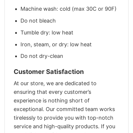
Machine wash: cold (max 30C or 90F)
Do not bleach
Tumble dry: low heat
Iron, steam, or dry: low heat
Do not dry-clean
Customer Satisfaction
At our store, we are dedicated to
ensuring that every customer’s
experience is nothing short of
exceptional. Our committed team works
tirelessly to provide you with top-notch
service and high-quality products. If you