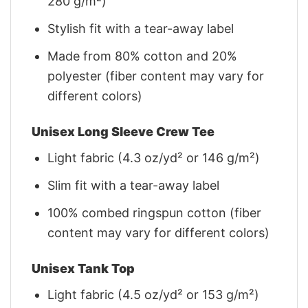
280 g/m²)
Stylish fit with a tear-away label
Made from 80% cotton and 20%
polyester (fiber content may vary for
different colors)
Unisex Long Sleeve Crew Tee
Light fabric (4.3 oz/yd² or 146 g/m²)
Slim fit with a tear-away label
100% combed ringspun cotton (fiber
content may vary for different colors)
Unisex Tank Top
Light fabric (4.5 oz/yd² or 153 g/m²)