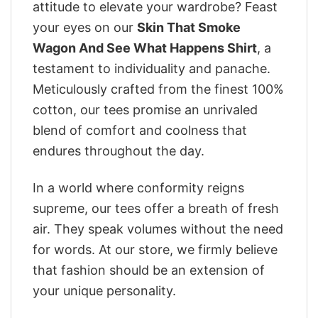
attitude to elevate your wardrobe? Feast
your eyes on our
Skin That Smoke
Wagon And See What Happens Shirt
, a
testament to individuality and panache.
Meticulously crafted from the finest 100%
cotton, our tees promise an unrivaled
blend of comfort and coolness that
endures throughout the day.
In a world where conformity reigns
supreme, our tees offer a breath of fresh
air. They speak volumes without the need
for words. At our store, we firmly believe
that fashion should be an extension of
your unique personality.