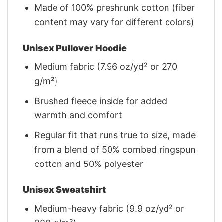
Made of 100% preshrunk cotton (fiber
content may vary for different colors)
Unisex Pullover Hoodie
Medium fabric (7.96 oz/yd² or 270
g/m²)
Brushed fleece inside for added
warmth and comfort
Regular fit that runs true to size, made
from a blend of 50% combed ringspun
cotton and 50% polyester
Unisex Sweatshirt
Medium-heavy fabric (9.9 oz/yd² or