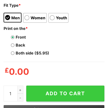
Fit Type
*
Men
Women
Youth
Print on the
*
Front
Back
Both side ($5.95)
£
0.00
Skin That Smoke Wagon And See What Happens Shirt q
ADD TO CART