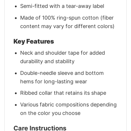
Semi-fitted with a tear-away label
Made of 100% ring-spun cotton (fiber
content may vary for different colors)
Key Features
Neck and shoulder tape for added
durability and stability
Double-needle sleeve and bottom
hems for long-lasting wear
Ribbed collar that retains its shape
Various fabric compositions depending
on the color you choose
Care Instructions