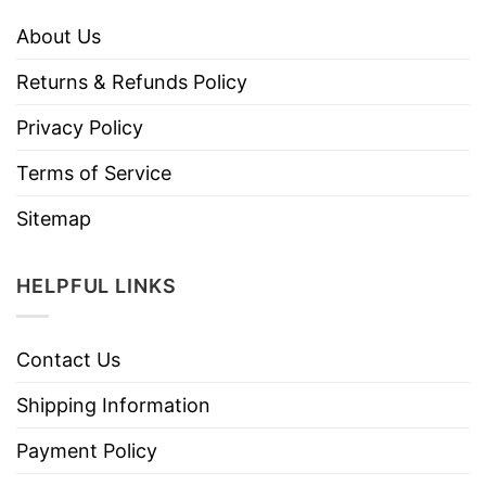
About Us
Returns & Refunds Policy
Privacy Policy
Terms of Service
Sitemap
HELPFUL LINKS
Contact Us
Shipping Information
Payment Policy