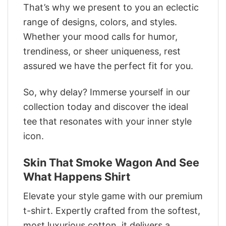
That’s why we present to you an eclectic
range of designs, colors, and styles.
Whether your mood calls for humor,
trendiness, or sheer uniqueness, rest
assured we have the perfect fit for you.
So, why delay? Immerse yourself in our
collection today and discover the ideal
tee that resonates with your inner style
icon.
Skin That Smoke Wagon And See
What Happens Shirt
Elevate your style game with our premium
t-shirt. Expertly crafted from the softest,
most luxurious cotton, it delivers a