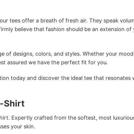
ur tees offer a breath of fresh air. They speak volu
firmly believe that fashion should be an extension of
e of designs, colors, and styles. Whether your mood 
st assured we have the perfect fit for you.
tion today and discover the ideal tee that resonates 
-Shirt
irt. Expertly crafted from the softest, most luxuriou
sses your skin.