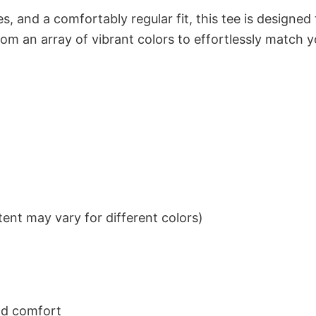
s, and a comfortably regular fit, this tee is designed
om an array of vibrant colors to effortlessly match y
ent may vary for different colors)
nd comfort