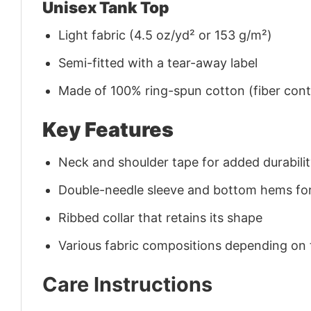
Unisex Tank Top
Light fabric (4.5 oz/yd² or 153 g/m²)
Semi-fitted with a tear-away label
Made of 100% ring-spun cotton (fiber conte
Key Features
Neck and shoulder tape for added durability
Double-needle sleeve and bottom hems for
Ribbed collar that retains its shape
Various fabric compositions depending on
Care Instructions