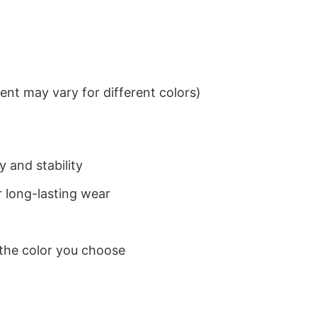
nt may vary for different colors)
 and stability
 long-lasting wear
 the color you choose