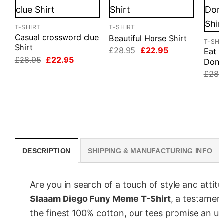
T-SHIRT
T-SHIRT
Casual crossword clue
Beautiful Horse Shirt
T-SH
Shirt
Original
Current
£
28.95
£
22.95
Eat
price
price
Original
Current
£
28.95
£
22.95
Don
was:
is:
price
price
£28.95.
£22.95.
£
28
was:
is:
£28.95.
£22.95.
DESCRIPTION
SHIPPING & MANUFACTURING INFO
Are you in search of a touch of style and att
Slaaam Diego Funy Meme T-Shirt
, a testame
the finest 100% cotton, our tees promise an 