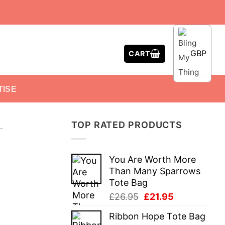
GBP
CART
TISE
TOP RATED PRODUCTS
-
You Are Worth More
Than Many Sparrows
Tote Bag
Original
Current
£
26.95
£
21.95
price
price
Ribbon Hope Tote Bag
was:
is: