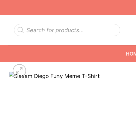
Skip
to
content
Products
search
HO