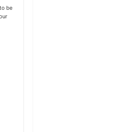
 to be
our