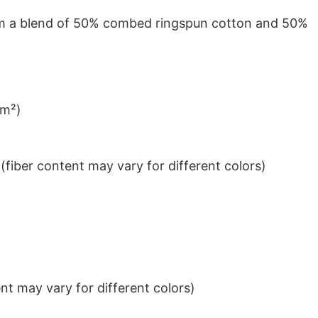
from a blend of 50% combed ringspun cotton and 50%
/m²)
iber content may vary for different colors)
t may vary for different colors)