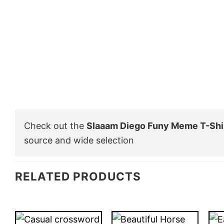
Check out the
Slaaam Diego Funy Meme T-Shi
source and wide selection
RELATED PRODUCTS