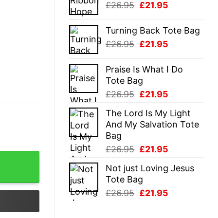
Original
Current
£
26.95
£
21.95
£26.95.
£21.95.
price
price
was:
is:
Turning Back Tote Bag
£26.95.
£21.95.
Original
Current
£
26.95
£
21.95
price
price
was:
is:
Praise Is What I Do
£26.95.
£21.95.
Tote Bag
Original
Current
£
26.95
£
21.95
price
price
The Lord Is My Light
was:
is:
And My Salvation Tote
£26.95.
£21.95.
Bag
Original
Current
£
26.95
£
21.95
price
price
Not just Loving Jesus
was:
is:
Tote Bag
£26.95.
£21.95.
Original
Current
£
26.95
£
21.95
price
price
was:
is: