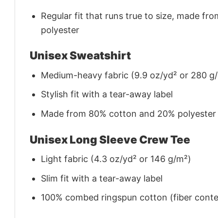
Regular fit that runs true to size, made 
polyester
Unisex Sweatshirt
Medium-heavy fabric (9.9 oz/yd² or 280 g
Stylish fit with a tear-away label
Made from 80% cotton and 20% polyester (f
Unisex Long Sleeve Crew Tee
Light fabric (4.3 oz/yd² or 146 g/m²)
Slim fit with a tear-away label
100% combed ringspun cotton (fiber conten