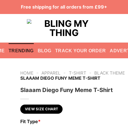
Free shipping for all orders from £99+
ME
TRENDING
BLOG
TRACK YOUR ORDER
ADVER
-
-
-
HOME
APPAREL
T-SHIRT
BLACK THEME
SLAAAM DIEGO FUNY MEME T-SHIRT
Slaaam Diego Funy Meme T-Shirt
VIEW SIZE CHART
Fit Type
*