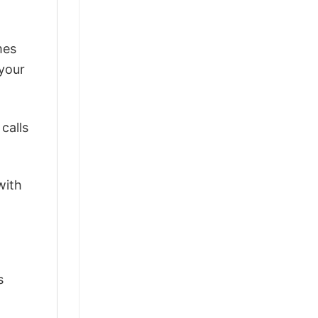
mes
 your
calls
with
s