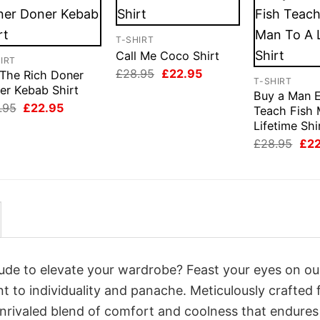
T-SHIRT
Call Me Coco Shirt
IRT
Original
Current
£
28.95
£
22.95
 The Rich Doner
T-SHIRT
price
price
er Kebab Shirt
was:
is:
Buy a Man E
Original
Current
£28.95.
£22.95.
.95
£
22.95
Teach Fish 
price
price
Lifetime Shi
was:
is:
£28.95.
£22.95.
Orig
£
28.95
£
2
pri
was
£28
itude to elevate your wardrobe? Feast your eyes on ou
nt to individuality and panache. Meticulously crafted
unrivaled blend of comfort and coolness that endures