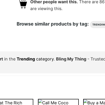
Other people want this.
There are
86
are viewing this.
Browse similar products by tag:
TRENDIN
rt
in the
Trending
category
.
Bling My Thing
- Truste