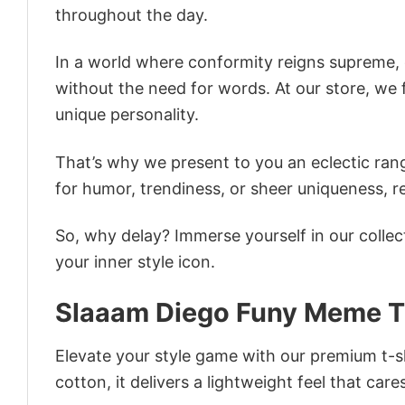
throughout the day.
In a world where conformity reigns supreme, o
without the need for words. At our store, we 
unique personality.
That’s why we present to you an eclectic rang
for humor, trendiness, or sheer uniqueness, re
So, why delay? Immerse yourself in our collec
your inner style icon.
Slaaam Diego Funy Meme T
Elevate your style game with our premium t-sh
cotton, it delivers a lightweight feel that care