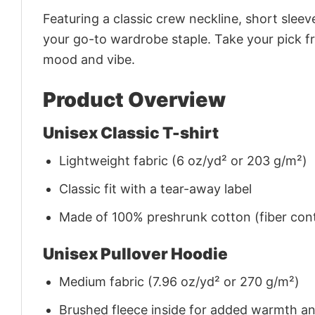
Featuring a classic crew neckline, short sleeve
your go-to wardrobe staple. Take your pick fr
mood and vibe.
Product Overview
Unisex Classic T-shirt
Lightweight fabric (6 oz/yd² or 203 g/m²)
Classic fit with a tear-away label
Made of 100% preshrunk cotton (fiber cont
Unisex Pullover Hoodie
Medium fabric (7.96 oz/yd² or 270 g/m²)
Brushed fleece inside for added warmth a