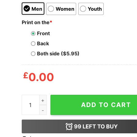
Men
Women
Youth
Print on the
*
Front
Back
Both side ($5.95)
£
0.00
Slaaam Diego Funy Meme T-Shirt quantity
ADD TO CART
99
LEFT TO BUY