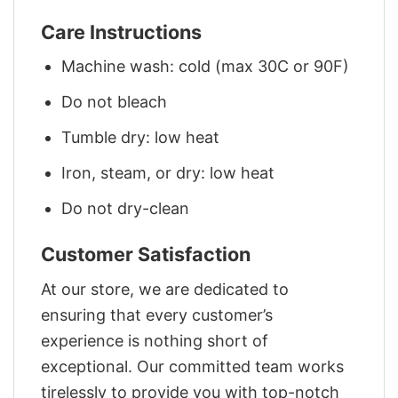
Care Instructions
Machine wash: cold (max 30C or 90F)
Do not bleach
Tumble dry: low heat
Iron, steam, or dry: low heat
Do not dry-clean
Customer Satisfaction
At our store, we are dedicated to
ensuring that every customer’s
experience is nothing short of
exceptional. Our committed team works
tirelessly to provide you with top-notch