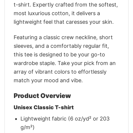
t-shirt. Expertly crafted from the softest,
most luxurious cotton, it delivers a
lightweight feel that caresses your skin.
Featuring a classic crew neckline, short
sleeves, and a comfortably regular fit,
this tee is designed to be your go-to
wardrobe staple. Take your pick from an
array of vibrant colors to effortlessly
match your mood and vibe.
Product Overview
Unisex Classic T-shirt
Lightweight fabric (6 oz/yd² or 203
g/m²)