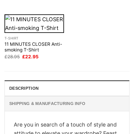
£28.95.
£22.95.
£28.95.
£22.95.
T-SHIRT
11 MINUTES CLOSER Anti-
smoking T-Shirt
Original
Current
£
28.95
£
22.95
price
price
was:
is:
£28.95.
£22.95.
DESCRIPTION
SHIPPING & MANUFACTURING INFO
Are you in search of a touch of style and
attitude to elevate your wardrobe? Feast