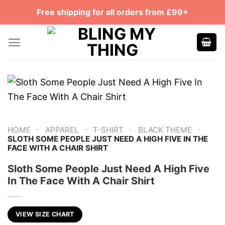
Skip
Free shipping for all orders from £99+
to
content
-
-
-
-
HOME
APPAREL
T-SHIRT
BLACK THEME
SLOTH SOME PEOPLE JUST NEED A HIGH FIVE IN THE
FACE WITH A CHAIR SHIRT
Sloth Some People Just Need A High Five
In The Face With A Chair Shirt
VIEW SIZE CHART