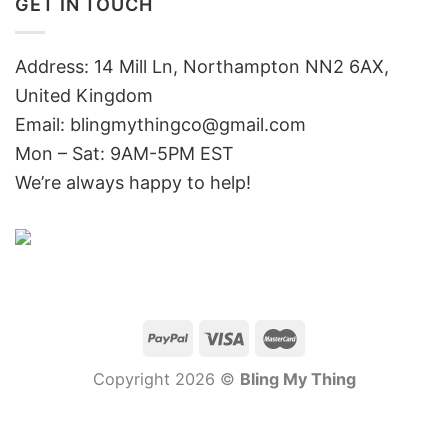
GET IN TOUCH
Address: 14 Mill Ln, Northampton NN2 6AX,
United Kingdom
Email: blingmythingco@gmail.com
Mon – Sat: 9AM-5PM EST
We’re always happy to help!
Copyright 2026 ©
Bling My Thing