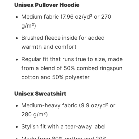
Unisex Pullover Hoodie
Medium fabric (7.96 oz/yd² or 270
g/m²)
Brushed fleece inside for added
warmth and comfort
Regular fit that runs true to size, made
from a blend of 50% combed ringspun
cotton and 50% polyester
Unisex Sweatshirt
Medium-heavy fabric (9.9 oz/yd² or
280 g/m²)
Stylish fit with a tear-away label
Made from 80% cotton and 20%