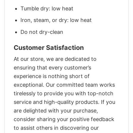
Tumble dry: low heat
Iron, steam, or dry: low heat
Do not dry-clean
Customer Satisfaction
At our store, we are dedicated to
ensuring that every customer’s
experience is nothing short of
exceptional. Our committed team works
tirelessly to provide you with top-notch
service and high-quality products. If you
are delighted with your purchase,
consider sharing your positive feedback
to assist others in discovering our