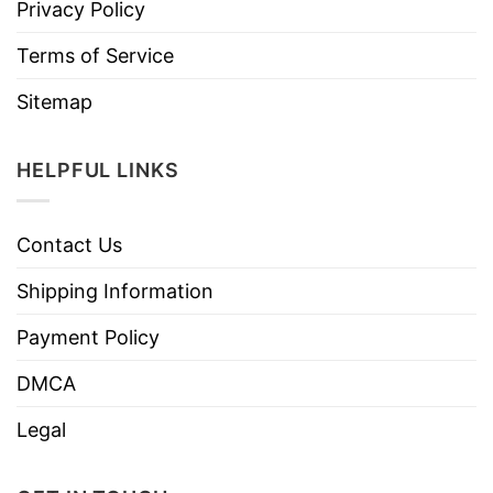
Privacy Policy
Terms of Service
Sitemap
HELPFUL LINKS
Contact Us
Shipping Information
Payment Policy
DMCA
Legal