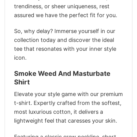
trendiness, or sheer uniqueness, rest
assured we have the perfect fit for you.
So, why delay? Immerse yourself in our
collection today and discover the ideal
tee that resonates with your inner style
icon.
Smoke Weed And Masturbate
Shirt
Elevate your style game with our premium
t-shirt. Expertly crafted from the softest,
most luxurious cotton, it delivers a
lightweight feel that caresses your skin.
Featuring a classic crew neckline, short