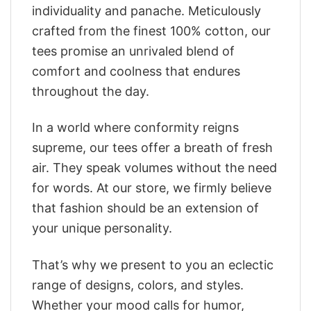
individuality and panache. Meticulously
crafted from the finest 100% cotton, our
tees promise an unrivaled blend of
comfort and coolness that endures
throughout the day.
In a world where conformity reigns
supreme, our tees offer a breath of fresh
air. They speak volumes without the need
for words. At our store, we firmly believe
that fashion should be an extension of
your unique personality.
That’s why we present to you an eclectic
range of designs, colors, and styles.
Whether your mood calls for humor,