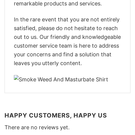
remarkable products and services.
In the rare event that you are not entirely
satisfied, please do not hesitate to reach
out to us. Our friendly and knowledgeable
customer service team is here to address
your concerns and find a solution that
leaves you utterly content.
HAPPY CUSTOMERS, HAPPY US
There are no reviews yet.