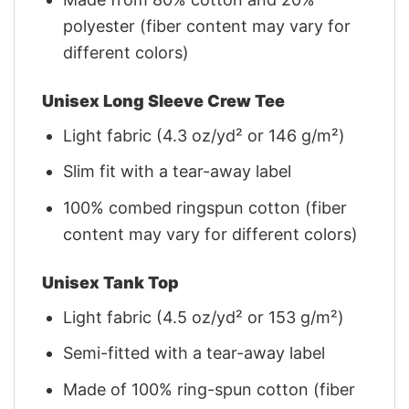
polyester (fiber content may vary for
different colors)
Unisex Long Sleeve Crew Tee
Light fabric (4.3 oz/yd² or 146 g/m²)
Slim fit with a tear-away label
100% combed ringspun cotton (fiber
content may vary for different colors)
Unisex Tank Top
Light fabric (4.5 oz/yd² or 153 g/m²)
Semi-fitted with a tear-away label
Made of 100% ring-spun cotton (fiber