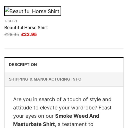
T-SHIRT
Beautiful Horse Shirt
Original
Current
£
28.95
£
22.95
price
price
was:
is:
£28.95.
£22.95.
DESCRIPTION
SHIPPING & MANUFACTURING INFO
Are you in search of a touch of style and
attitude to elevate your wardrobe? Feast
your eyes on our
Smoke Weed And
Masturbate Shirt
, a testament to