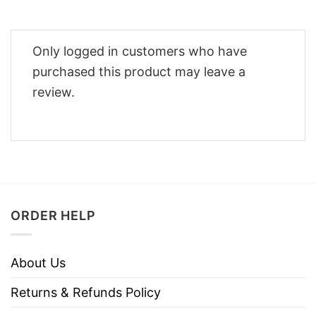
Only logged in customers who have
purchased this product may leave a
review.
ORDER HELP
About Us
Returns & Refunds Policy