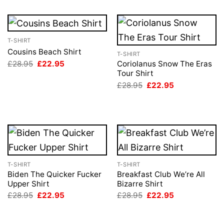
T-SHIRT
Cousins Beach Shirt
T-SHIRT
Original
Current
£
28.95
£
22.95
Coriolanus Snow The Eras
price
price
Tour Shirt
was:
is:
Original
Current
£
28.95
£
22.95
£28.95.
£22.95.
price
price
was:
is:
£28.95.
£22.95.
T-SHIRT
T-SHIRT
Biden The Quicker Fucker
Breakfast Club We’re All
Upper Shirt
Bizarre Shirt
Original
Current
Original
Current
£
28.95
£
22.95
£
28.95
£
22.95
price
price
price
price
was:
is:
was:
is:
£28.95.
£22.95.
£28.95.
£22.95.