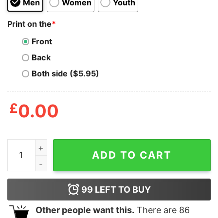
Men
Women
Youth
Print on the
*
Front
Back
Both side ($5.95)
£
0.00
Smoke Weed And Masturbate Shirt quantity
ADD TO CART
99
LEFT TO BUY
Other people want this.
There are
86