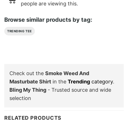
people are viewing this.
Browse similar products by tag:
TRENDING TEE
Check out the
Smoke Weed And
Masturbate Shirt
in the
Trending
category
.
Bling My Thing
- Trusted source and wide
selection
RELATED PRODUCTS