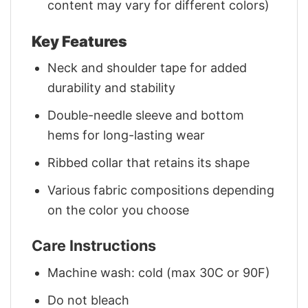
content may vary for different colors)
Key Features
Neck and shoulder tape for added
durability and stability
Double-needle sleeve and bottom
hems for long-lasting wear
Ribbed collar that retains its shape
Various fabric compositions depending
on the color you choose
Care Instructions
Machine wash: cold (max 30C or 90F)
Do not bleach