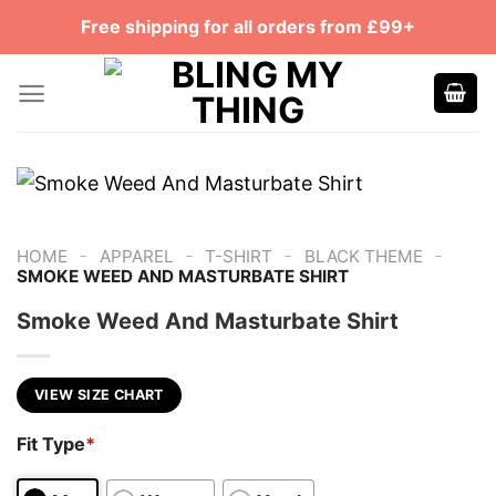
Skip
Free shipping for all orders from £99+
to
content
-
-
-
-
HOME
APPAREL
T-SHIRT
BLACK THEME
SMOKE WEED AND MASTURBATE SHIRT
Smoke Weed And Masturbate Shirt
VIEW SIZE CHART
Fit Type
*