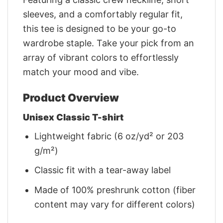
sleeves, and a comfortably regular fit,
this tee is designed to be your go-to
wardrobe staple. Take your pick from an
array of vibrant colors to effortlessly
match your mood and vibe.
Product Overview
Unisex Classic T-shirt
Lightweight fabric (6 oz/yd² or 203
g/m²)
Classic fit with a tear-away label
Made of 100% preshrunk cotton (fiber
content may vary for different colors)