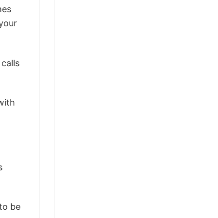
mes
 your
calls
with
s
 to be