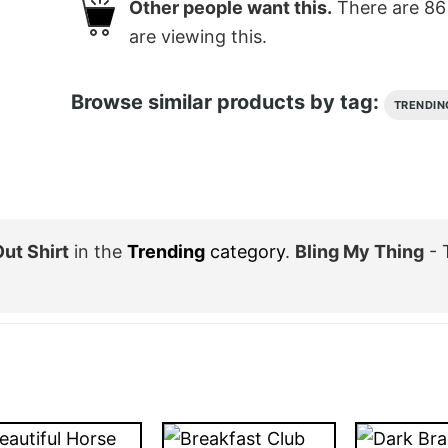
Other people want this.
There are
86
are viewing this.
Browse similar products by tag:
TRENDIN
ut Shirt
in the
Trending
category
.
Bling My Thing
- 