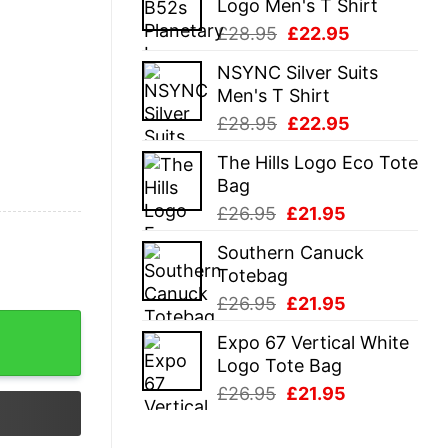
Logo Men's T Shirt
£28.95.
£22.95.
Original
Current
£
28.95
£
22.95
price
price
NSYNC Silver Suits
was:
is:
Men's T Shirt
£28.95.
£22.95.
Original
Current
£
28.95
£
22.95
price
price
The Hills Logo Eco Tote
was:
is:
Bag
£28.95.
£22.95.
Original
Current
£
26.95
£
21.95
price
price
Southern Canuck
was:
is:
Totebag
£26.95.
£21.95.
Original
Current
£
26.95
£
21.95
y
price
price
Expo 67 Vertical White
was:
is:
Logo Tote Bag
£26.95.
£21.95.
Original
Current
£
26.95
£
21.95
price
price
was:
is: