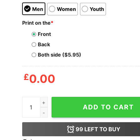
Men
Women
Youth
Print on the
*
Front
Back
Both side ($5.95)
£
0.00
Sorry I'm Late The Cows Were Out Shirt quantit
ADD TO CART
99
LEFT TO BUY