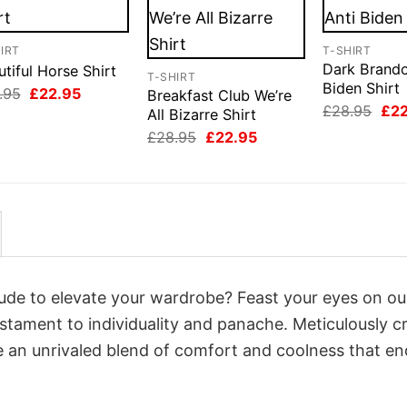
IRT
T-SHIRT
Dark Brando
tiful Horse Shirt
T-SHIRT
Biden Shirt
Original
Current
.95
£
22.95
Breakfast Club We’re
price
price
Orig
£
28.95
£
2
All Bizarre Shirt
was:
is:
pri
Original
Current
£28.95.
£22.95.
£
28.95
£
22.95
was
price
price
£28
was:
is:
£28.95.
£22.95.
itude to elevate your wardrobe? Feast your eyes on ou
estament to individuality and panache. Meticulously c
e an unrivaled blend of comfort and coolness that e