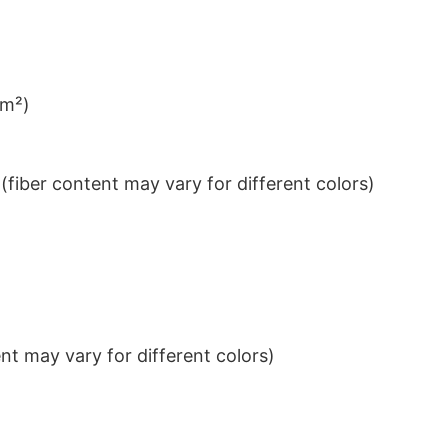
/m²)
iber content may vary for different colors)
t may vary for different colors)