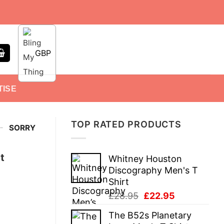
GBP
TISE
TOP RATED PRODUCTS
-
SORRY
t
Whitney Houston
Discography Men's T
Shirt
Original
Current
£
28.95
£
22.95
price
price
The B52s Planetary
was:
is: