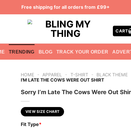
Free shipping for all orders from £99+
CART
ME
TRENDING
BLOG
TRACK YOUR ORDER
ADVER
-
-
-
HOME
APPAREL
T-SHIRT
BLACK THEME
I’M LATE THE COWS WERE OUT SHIRT
Sorry I’m Late The Cows Were Out Shir
VIEW SIZE CHART
Fit Type
*