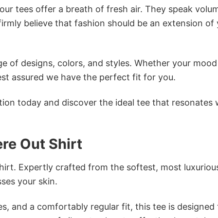
ur tees offer a breath of fresh air. They speak volu
firmly believe that fashion should be an extension of
e of designs, colors, and styles. Whether your mood 
st assured we have the perfect fit for you.
tion today and discover the ideal tee that resonates 
re Out Shirt
irt. Expertly crafted from the softest, most luxuriou
sses your skin.
s, and a comfortably regular fit, this tee is designed