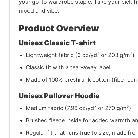
your go-to wardrobe staple. Take your pick fr
mood and vibe.
Product Overview
Unisex Classic T-shirt
Lightweight fabric (6 oz/yd² or 203 g/m²)
Classic fit with a tear-away label
Made of 100% preshrunk cotton (fiber cont
Unisex Pullover Hoodie
Medium fabric (7.96 oz/yd² or 270 g/m²)
Brushed fleece inside for added warmth a
Regular fit that runs true to size, made 