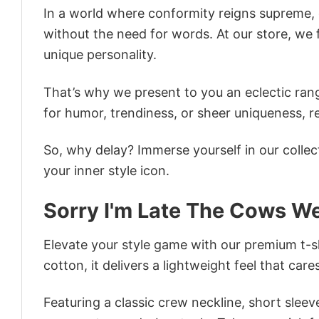
In a world where conformity reigns supreme, o
without the need for words. At our store, we 
unique personality.
That’s why we present to you an eclectic rang
for humor, trendiness, or sheer uniqueness, re
So, why delay? Immerse yourself in our collec
your inner style icon.
Sorry I'm Late The Cows We
Elevate your style game with our premium t-sh
cotton, it delivers a lightweight feel that care
Featuring a classic crew neckline, short sleeve