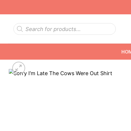
Skip
to
content
Products
search
HO