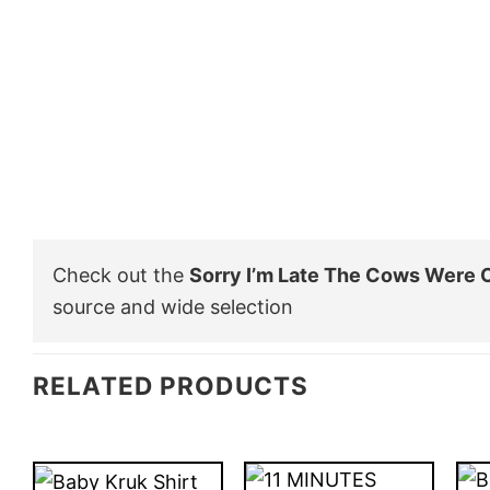
Check out the
Sorry I’m Late The Cows Were O
source and wide selection
RELATED PRODUCTS