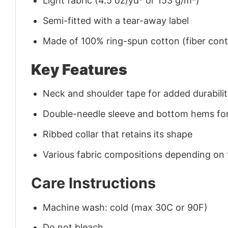
Light fabric (4.5 oz/yd² or 153 g/m²)
Semi-fitted with a tear-away label
Made of 100% ring-spun cotton (fiber conte
Key Features
Neck and shoulder tape for added durability
Double-needle sleeve and bottom hems for
Ribbed collar that retains its shape
Various fabric compositions depending on
Care Instructions
Machine wash: cold (max 30C or 90F)
Do not bleach