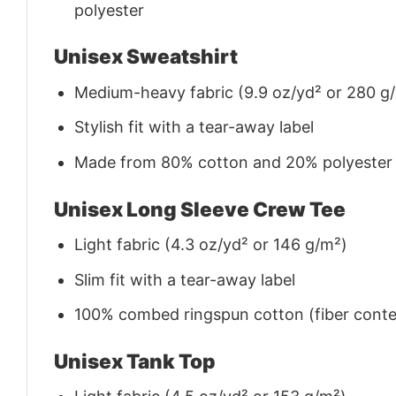
polyester
Unisex Sweatshirt
Medium-heavy fabric (9.9 oz/yd² or 280 g
Stylish fit with a tear-away label
Made from 80% cotton and 20% polyester (f
Unisex Long Sleeve Crew Tee
Light fabric (4.3 oz/yd² or 146 g/m²)
Slim fit with a tear-away label
100% combed ringspun cotton (fiber conten
Unisex Tank Top