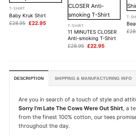
T-SHIRT
Baby Kruk Shirt
T-SH
Original
Current
£
28.95
£
22.95
Beau
T-SHIRT
price
price
£
28
11 MINUTES CLOSER
was:
is:
£28.95.
£22.95.
Anti-smoking T-Shirt
Original
Current
£
28.95
£
22.95
price
price
was:
is:
£28.95.
£22.95.
DESCRIPTION
SHIPPING & MANUFACTURING INFO
Are you in search of a touch of style and att
Sorry I'm Late The Cows Were Out Shirt
, a t
from the finest 100% cotton, our tees promis
throughout the day.