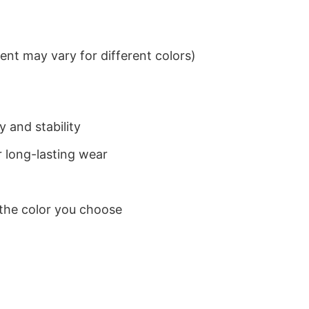
nt may vary for different colors)
 and stability
 long-lasting wear
 the color you choose