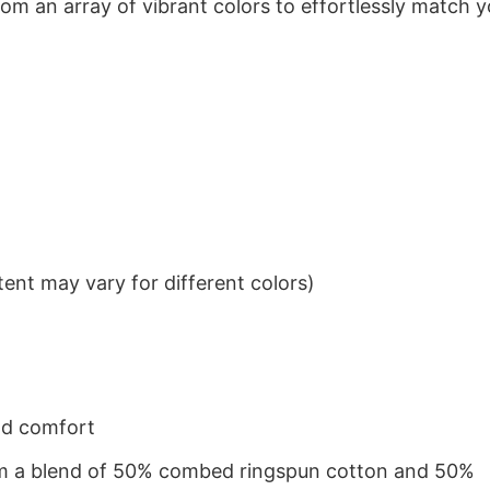
om an array of vibrant colors to effortlessly match y
ent may vary for different colors)
nd comfort
from a blend of 50% combed ringspun cotton and 50%