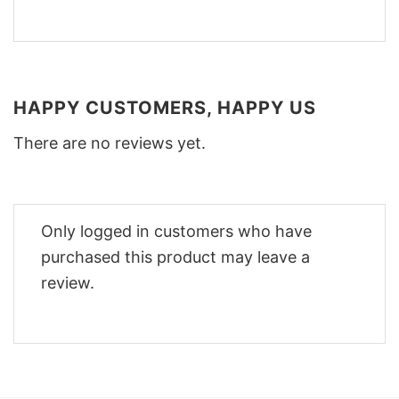
HAPPY CUSTOMERS, HAPPY US
There are no reviews yet.
Only logged in customers who have
purchased this product may leave a
review.