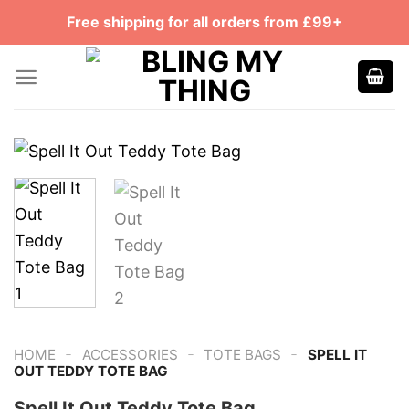
Skip
Free shipping for all orders from £99+
to
content
-
-
-
HOME
ACCESSORIES
TOTE BAGS
SPELL IT
OUT TEDDY TOTE BAG
Spell It Out Teddy Tote Bag