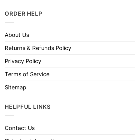
ORDER HELP
About Us
Returns & Refunds Policy
Privacy Policy
Terms of Service
Sitemap
HELPFUL LINKS
Contact Us