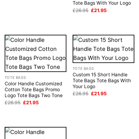
Tote Bags With Your Logo
was:
is:
£26.95.
£21.95.
Original
Current
£
26.95
£
21.95
price
price
was:
is:
£26.95.
£21.95.
TOTE BAGS
Custom 15 Short Handle
TOTE BAGS
Tote Bags Tote Bags With
Color Handle Customized
Your Logo
Cotton Tote Bags Promo
Original
Current
£
26.95
£
21.95
Logo Tote Bags Two Tone
price
price
Original
Current
£
26.95
£
21.95
was:
is:
price
price
£26.95.
£21.95.
was:
is:
£26.95.
£21.95.