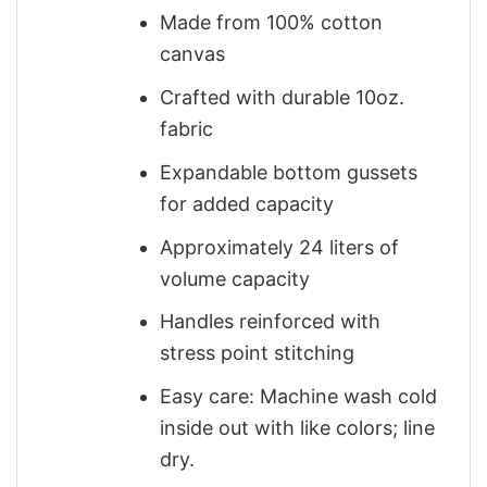
Made from 100% cotton
canvas
Crafted with durable 10oz.
fabric
Expandable bottom gussets
for added capacity
Approximately 24 liters of
volume capacity
Handles reinforced with
stress point stitching
Easy care: Machine wash cold
inside out with like colors; line
dry.