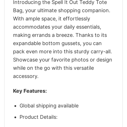
Introducing the Spell It Out Teddy Tote
Bag, your ultimate shopping companion.
With ample space, it effortlessly
accommodates your daily essentials,
making errands a breeze. Thanks to its
expandable bottom gussets, you can
pack even more into this sturdy carry-all.
Showcase your favorite photos or design
while on the go with this versatile
accessory.
Key Features:
Global shipping available
Product Details: