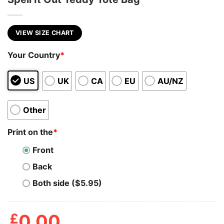
VIEW SIZE CHART
Your Country
*
US
UK
CA
EU
AU/NZ
Other
Print on the
*
Front
Back
Both side ($5.95)
£
0.00