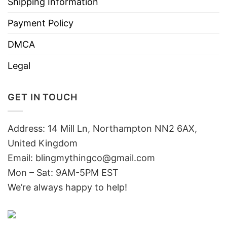
Shipping Information
Payment Policy
DMCA
Legal
GET IN TOUCH
Address: 14 Mill Ln, Northampton NN2 6AX,
United Kingdom
Email: blingmythingco@gmail.com
Mon – Sat: 9AM-5PM EST
We’re always happy to help!