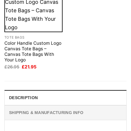
TOTE BAGS
Color Handle Custom Logo
Canvas Tote Bags –
Canvas Tote Bags With
Your Logo
Original
Current
£
26.95
£
21.95
price
price
was:
is:
£26.95.
£21.95.
DESCRIPTION
SHIPPING & MANUFACTURING INFO