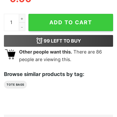
Spell It Out Teddy Tote Bag quantity
ADD TO CART
99
LEFT TO BUY
Other people want this.
There are
86
people are viewing this.
Browse similar products by tag:
TOTE BAGS