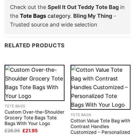
Check out the
Spell It Out Teddy Tote Bag
in
the
Tote Bags
category
.
Bling My Thing
-
Trusted source and wide selection
RELATED PRODUCTS
TOTE BAGS
Custom Over-the-Shoulder
TOTE BAGS
Grocery Tote Bags Tote
Cotton Value Tote Bag with
Bags With Your Logo
Contrast Handles
Original
Current
£
26.95
£
21.95
Customized – Personalized
price
price