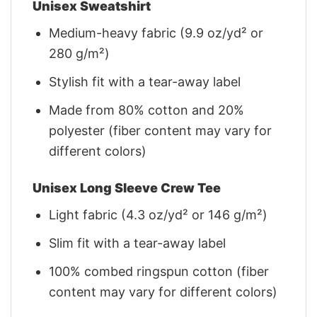
Unisex Sweatshirt
Medium-heavy fabric (9.9 oz/yd² or
280 g/m²)
Stylish fit with a tear-away label
Made from 80% cotton and 20%
polyester (fiber content may vary for
different colors)
Unisex Long Sleeve Crew Tee
Light fabric (4.3 oz/yd² or 146 g/m²)
Slim fit with a tear-away label
100% combed ringspun cotton (fiber
content may vary for different colors)