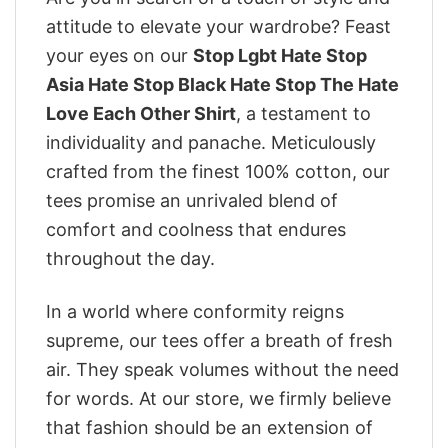
attitude to elevate your wardrobe? Feast
your eyes on our
Stop Lgbt Hate Stop
Asia Hate Stop Black Hate Stop The Hate
Love Each Other Shirt
, a testament to
individuality and panache. Meticulously
crafted from the finest 100% cotton, our
tees promise an unrivaled blend of
comfort and coolness that endures
throughout the day.
In a world where conformity reigns
supreme, our tees offer a breath of fresh
air. They speak volumes without the need
for words. At our store, we firmly believe
that fashion should be an extension of