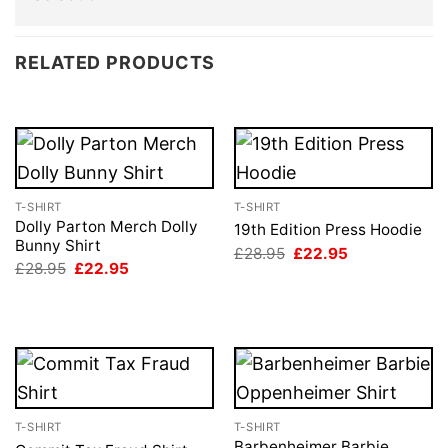
RELATED PRODUCTS
T-SHIRT
T-SHIRT
Dolly Parton Merch Dolly
19th Edition Press Hoodie
Bunny Shirt
Original
Current
£
28.95
£
22.95
price
price
Original
Current
£
28.95
£
22.95
was:
is:
price
price
£28.95.
£22.95.
was:
is:
£28.95.
£22.95.
T-SHIRT
T-SHIRT
Barbenheimer Barbie