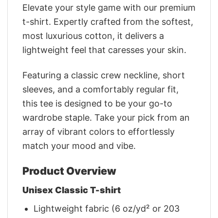
Elevate your style game with our premium
t-shirt. Expertly crafted from the softest,
most luxurious cotton, it delivers a
lightweight feel that caresses your skin.
Featuring a classic crew neckline, short
sleeves, and a comfortably regular fit,
this tee is designed to be your go-to
wardrobe staple. Take your pick from an
array of vibrant colors to effortlessly
match your mood and vibe.
Product Overview
Unisex Classic T-shirt
Lightweight fabric (6 oz/yd² or 203