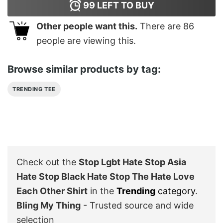
99
LEFT TO BUY
Other people want this.
There are
86
people are viewing this.
Browse similar products by tag:
TRENDING TEE
Check out the
Stop Lgbt Hate Stop Asia
Hate Stop Black Hate Stop The Hate Love
Each Other Shirt
in the
Trending
category
.
Bling My Thing
- Trusted source and wide
selection