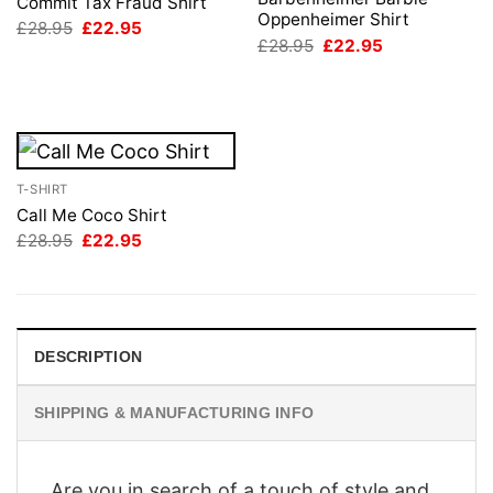
Commit Tax Fraud Shirt
Oppenheimer Shirt
Original
Current
£
28.95
£
22.95
price
price
Original
Current
£
28.95
£
22.95
was:
is:
price
price
£28.95.
£22.95.
was:
is:
£28.95.
£22.95.
T-SHIRT
Call Me Coco Shirt
Original
Current
£
28.95
£
22.95
price
price
was:
is:
£28.95.
£22.95.
DESCRIPTION
SHIPPING & MANUFACTURING INFO
Are you in search of a touch of style and