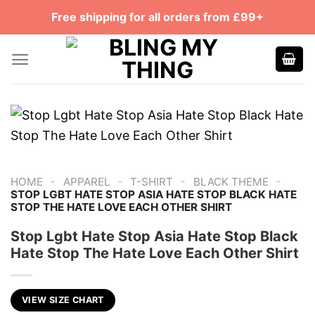
Skip
Free shipping for all orders from £99+
to
content
-
-
-
-
HOME
APPAREL
T-SHIRT
BLACK THEME
STOP LGBT HATE STOP ASIA HATE STOP BLACK HATE
STOP THE HATE LOVE EACH OTHER SHIRT
Stop Lgbt Hate Stop Asia Hate Stop Black
Hate Stop The Hate Love Each Other Shirt
VIEW SIZE CHART