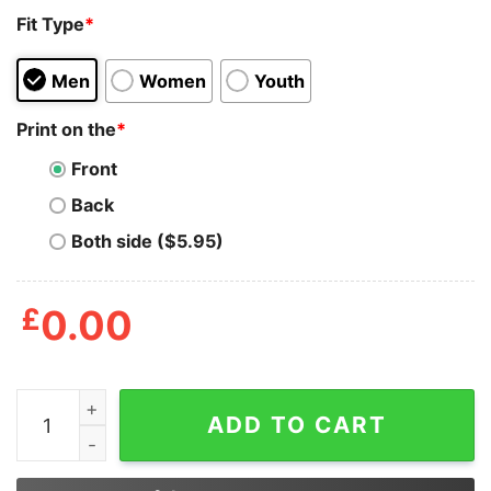
Fit Type
*
Men
Women
Youth
Print on the
*
Front
Back
Both side ($5.95)
£
0.00
Stop Lgbt Hate Stop Asia Hate Stop Black Hate Stop Th
ADD TO CART