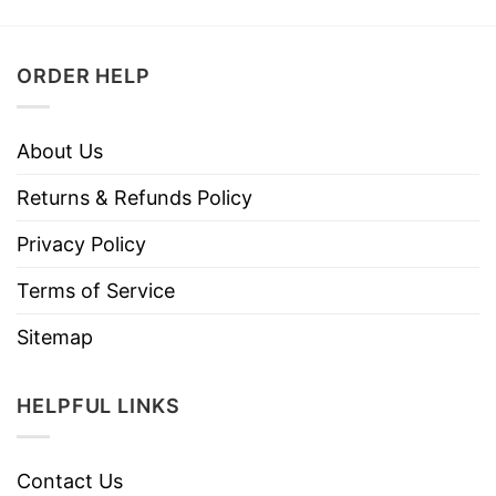
ORDER HELP
About Us
Returns & Refunds Policy
Privacy Policy
Terms of Service
Sitemap
HELPFUL LINKS
Contact Us