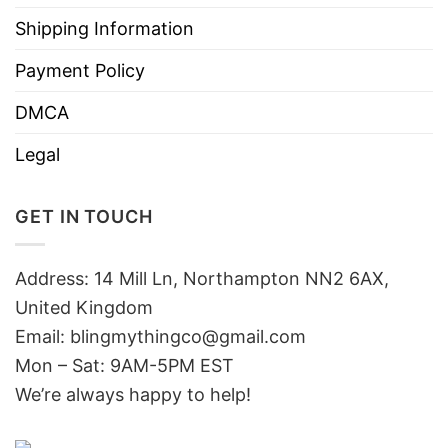
Shipping Information
Payment Policy
DMCA
Legal
GET IN TOUCH
Address: 14 Mill Ln, Northampton NN2 6AX,
United Kingdom
Email: blingmythingco@gmail.com
Mon – Sat: 9AM-5PM EST
We’re always happy to help!