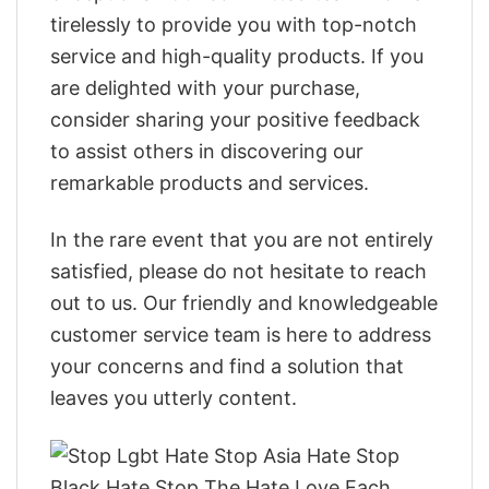
tirelessly to provide you with top-notch
service and high-quality products. If you
are delighted with your purchase,
consider sharing your positive feedback
to assist others in discovering our
remarkable products and services.
In the rare event that you are not entirely
satisfied, please do not hesitate to reach
out to us. Our friendly and knowledgeable
customer service team is here to address
your concerns and find a solution that
leaves you utterly content.