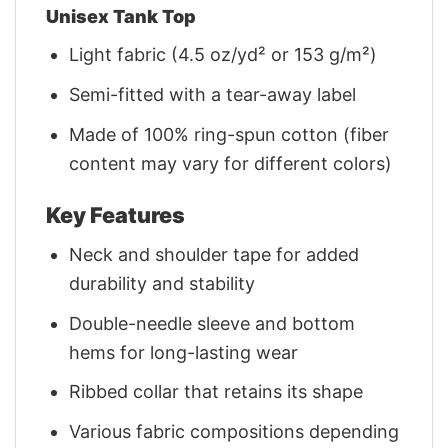
Unisex Tank Top
Light fabric (4.5 oz/yd² or 153 g/m²)
Semi-fitted with a tear-away label
Made of 100% ring-spun cotton (fiber
content may vary for different colors)
Key Features
Neck and shoulder tape for added
durability and stability
Double-needle sleeve and bottom
hems for long-lasting wear
Ribbed collar that retains its shape
Various fabric compositions depending