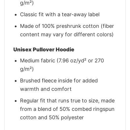
g/m²)
Classic fit with a tear-away label
Made of 100% preshrunk cotton (fiber
content may vary for different colors)
Unisex Pullover Hoodie
Medium fabric (7.96 oz/yd² or 270
g/m²)
Brushed fleece inside for added
warmth and comfort
Regular fit that runs true to size, made
from a blend of 50% combed ringspun
cotton and 50% polyester