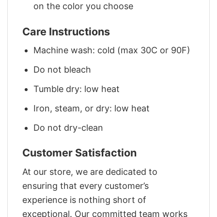
on the color you choose
Care Instructions
Machine wash: cold (max 30C or 90F)
Do not bleach
Tumble dry: low heat
Iron, steam, or dry: low heat
Do not dry-clean
Customer Satisfaction
At our store, we are dedicated to
ensuring that every customer’s
experience is nothing short of
exceptional. Our committed team works