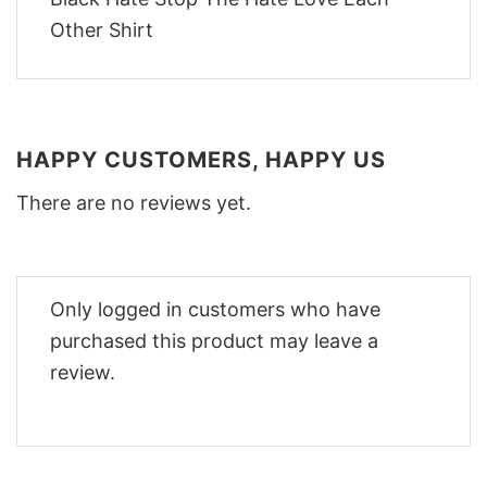
HAPPY CUSTOMERS, HAPPY US
There are no reviews yet.
Only logged in customers who have
purchased this product may leave a
review.