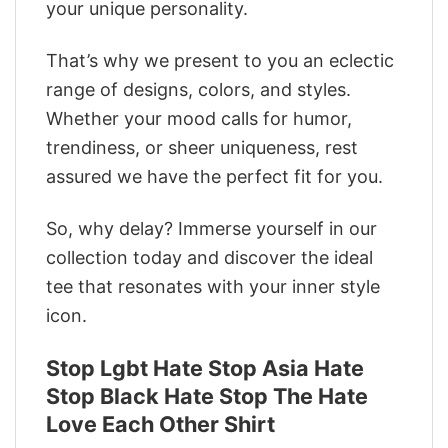
your unique personality.
That’s why we present to you an eclectic
range of designs, colors, and styles.
Whether your mood calls for humor,
trendiness, or sheer uniqueness, rest
assured we have the perfect fit for you.
So, why delay? Immerse yourself in our
collection today and discover the ideal
tee that resonates with your inner style
icon.
Stop Lgbt Hate Stop Asia Hate
Stop Black Hate Stop The Hate
Love Each Other Shirt