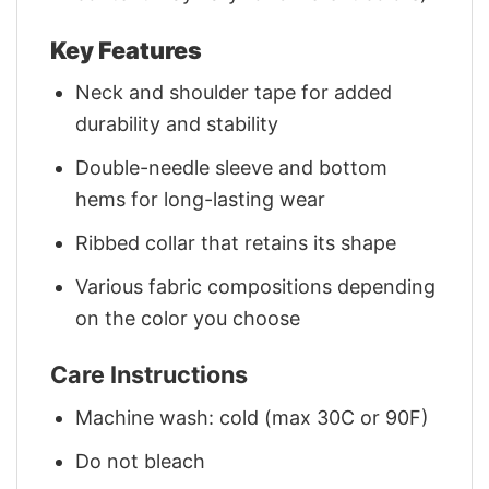
Key Features
Neck and shoulder tape for added
durability and stability
Double-needle sleeve and bottom
hems for long-lasting wear
Ribbed collar that retains its shape
Various fabric compositions depending
on the color you choose
Care Instructions
Machine wash: cold (max 30C or 90F)
Do not bleach