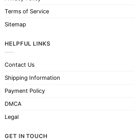
Terms of Service
Sitemap
HELPFUL LINKS
Contact Us
Shipping Information
Payment Policy
DMCA
Legal
GET IN TOUCH