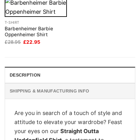
T-SHIRT
Barbenheimer Barbie
Oppenheimer Shirt
Original
Current
£
28.95
£
22.95
price
price
was:
is:
£28.95.
£22.95.
DESCRIPTION
SHIPPING & MANUFACTURING INFO
Are you in search of a touch of style and
attitude to elevate your wardrobe? Feast
your eyes on our
Straight Outta