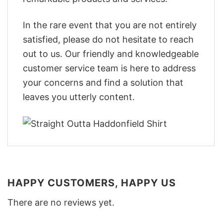
In the rare event that you are not entirely
satisfied, please do not hesitate to reach
out to us. Our friendly and knowledgeable
customer service team is here to address
your concerns and find a solution that
leaves you utterly content.
HAPPY CUSTOMERS, HAPPY US
There are no reviews yet.