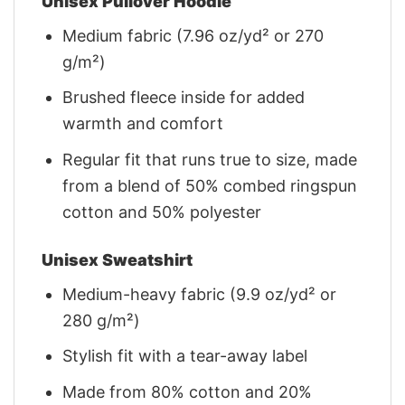
Unisex Pullover Hoodie
Medium fabric (7.96 oz/yd² or 270
g/m²)
Brushed fleece inside for added
warmth and comfort
Regular fit that runs true to size, made
from a blend of 50% combed ringspun
cotton and 50% polyester
Unisex Sweatshirt
Medium-heavy fabric (9.9 oz/yd² or
280 g/m²)
Stylish fit with a tear-away label
Made from 80% cotton and 20%