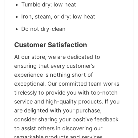
Tumble dry: low heat
Iron, steam, or dry: low heat
Do not dry-clean
Customer Satisfaction
At our store, we are dedicated to
ensuring that every customer’s
experience is nothing short of
exceptional. Our committed team works
tirelessly to provide you with top-notch
service and high-quality products. If you
are delighted with your purchase,
consider sharing your positive feedback
to assist others in discovering our
remarkable products and services.