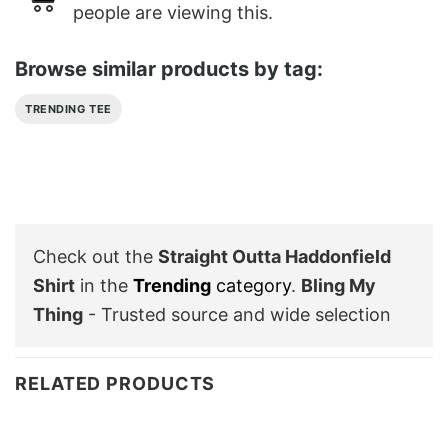
people are viewing this.
Browse similar products by tag:
TRENDING TEE
Check out the
Straight Outta Haddonfield
Shirt
in the
Trending
category
.
Bling My
Thing
- Trusted source and wide selection
RELATED PRODUCTS