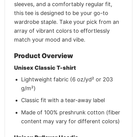
sleeves, and a comfortably regular fit,
this tee is designed to be your go-to
wardrobe staple. Take your pick from an
array of vibrant colors to effortlessly
match your mood and vibe.
Product Overview
Unisex Classic T-shirt
Lightweight fabric (6 oz/yd² or 203
g/m²)
Classic fit with a tear-away label
Made of 100% preshrunk cotton (fiber
content may vary for different colors)