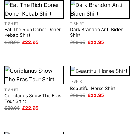
T-SHIRT
T-SHIRT
Eat The Rich Doner Doner
Dark Brandon Anti Biden
Kebab Shirt
Shirt
Original
Current
Original
Current
£
28.95
£
22.95
£
28.95
£
22.95
price
price
price
price
was:
is:
was:
is:
£28.95.
£22.95.
£28.95.
£22.95.
T-SHIRT
Beautiful Horse Shirt
T-SHIRT
Original
Current
£
28.95
£
22.95
Coriolanus Snow The Eras
price
price
Tour Shirt
was:
is:
Original
Current
£
28.95
£
22.95
£28.95.
£22.95.
price
price
was:
is:
£28.95.
£22.95.