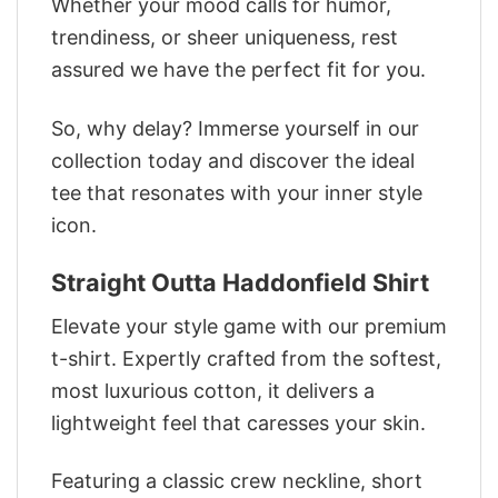
Whether your mood calls for humor,
trendiness, or sheer uniqueness, rest
assured we have the perfect fit for you.
So, why delay? Immerse yourself in our
collection today and discover the ideal
tee that resonates with your inner style
icon.
Straight Outta Haddonfield Shirt
Elevate your style game with our premium
t-shirt. Expertly crafted from the softest,
most luxurious cotton, it delivers a
lightweight feel that caresses your skin.
Featuring a classic crew neckline, short