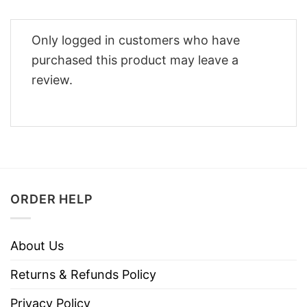
Only logged in customers who have
purchased this product may leave a
review.
ORDER HELP
About Us
Returns & Refunds Policy
Privacy Policy