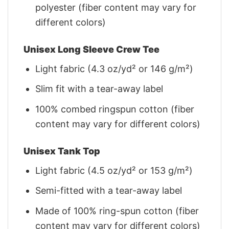
polyester (fiber content may vary for
different colors)
Unisex Long Sleeve Crew Tee
Light fabric (4.3 oz/yd² or 146 g/m²)
Slim fit with a tear-away label
100% combed ringspun cotton (fiber
content may vary for different colors)
Unisex Tank Top
Light fabric (4.5 oz/yd² or 153 g/m²)
Semi-fitted with a tear-away label
Made of 100% ring-spun cotton (fiber
content may vary for different colors)