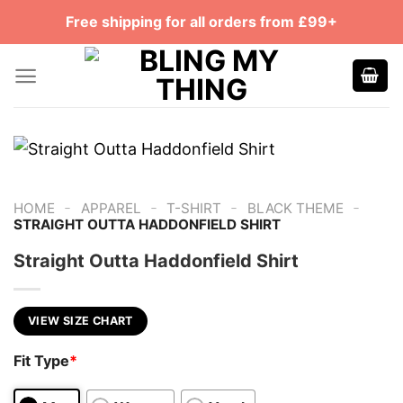
Skip
Free shipping for all orders from £99+
to
content
-
-
-
-
HOME
APPAREL
T-SHIRT
BLACK THEME
STRAIGHT OUTTA HADDONFIELD SHIRT
Straight Outta Haddonfield Shirt
VIEW SIZE CHART
Fit Type
*