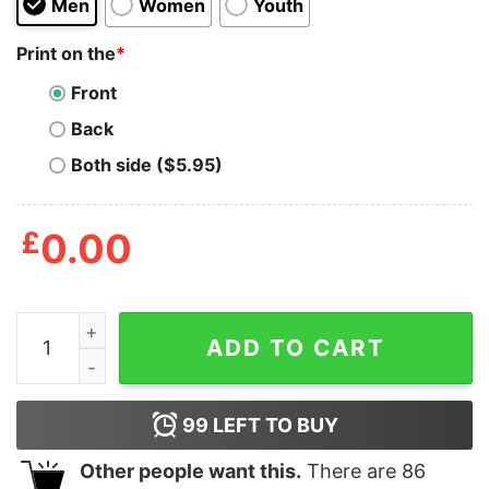
Men
Women
Youth
Print on the
*
Front
Back
Both side ($5.95)
£
0.00
Straight Outta Haddonfield Shirt quantity
ADD TO CART
99
LEFT TO BUY
Other people want this.
There are
86