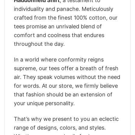
Haddonfield Shirt
, a testament to
individuality and panache. Meticulously
crafted from the finest 100% cotton, our
tees promise an unrivaled blend of
comfort and coolness that endures
throughout the day.
In a world where conformity reigns
supreme, our tees offer a breath of fresh
air. They speak volumes without the need
for words. At our store, we firmly believe
that fashion should be an extension of
your unique personality.
That’s why we present to you an eclectic
range of designs, colors, and styles.