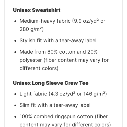
Unisex Sweatshirt
Medium-heavy fabric (9.9 oz/yd² or
280 g/m²)
Stylish fit with a tear-away label
Made from 80% cotton and 20%
polyester (fiber content may vary for
different colors)
Unisex Long Sleeve Crew Tee
Light fabric (4.3 oz/yd² or 146 g/m²)
Slim fit with a tear-away label
100% combed ringspun cotton (fiber
content may vary for different colors)