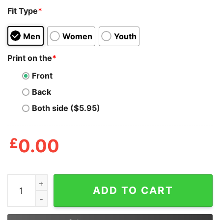
Fit Type
*
Men
Women
Youth
Print on the
*
Front
Back
Both side ($5.95)
£
0.00
Strong People Don't Put Others Down They Lift Them U
ADD TO CART