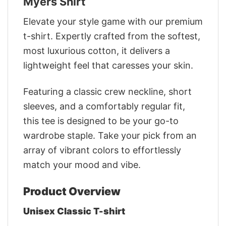
Myers Shirt
Elevate your style game with our premium
t-shirt. Expertly crafted from the softest,
most luxurious cotton, it delivers a
lightweight feel that caresses your skin.
Featuring a classic crew neckline, short
sleeves, and a comfortably regular fit,
this tee is designed to be your go-to
wardrobe staple. Take your pick from an
array of vibrant colors to effortlessly
match your mood and vibe.
Product Overview
Unisex Classic T-shirt