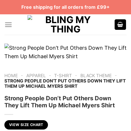
Skip
Free shipping for all orders from £99+
to
content
-
-
-
-
HOME
APPAREL
T-SHIRT
BLACK THEME
STRONG PEOPLE DON’T PUT OTHERS DOWN THEY LIFT
THEM UP MICHAEL MYERS SHIRT
Strong People Don’t Put Others Down
They Lift Them Up Michael Myers Shirt
VIEW SIZE CHART