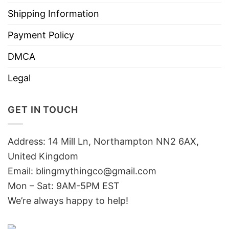
Shipping Information
Payment Policy
DMCA
Legal
GET IN TOUCH
Address: 14 Mill Ln, Northampton NN2 6AX,
United Kingdom
Email: blingmythingco@gmail.com
Mon – Sat: 9AM-5PM EST
We’re always happy to help!