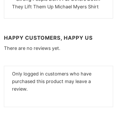
HAPPY CUSTOMERS, HAPPY US
There are no reviews yet.
Only logged in customers who have
purchased this product may leave a
review.