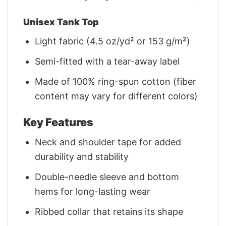
Unisex Tank Top
Light fabric (4.5 oz/yd² or 153 g/m²)
Semi-fitted with a tear-away label
Made of 100% ring-spun cotton (fiber
content may vary for different colors)
Key Features
Neck and shoulder tape for added
durability and stability
Double-needle sleeve and bottom
hems for long-lasting wear
Ribbed collar that retains its shape