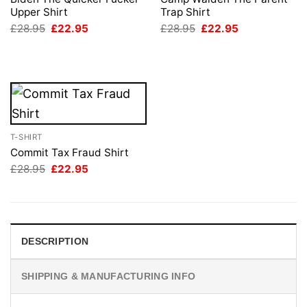
Upper Shirt
Trap Shirt
Original
Current
Original
Current
£
28.95
£
22.95
£
28.95
£
22.95
price
price
price
price
was:
is:
was:
is:
£28.95.
£22.95.
£28.95.
£22.95.
T-SHIRT
Commit Tax Fraud Shirt
Original
Current
£
28.95
£
22.95
price
price
was:
is:
£28.95.
£22.95.
DESCRIPTION
SHIPPING & MANUFACTURING INFO