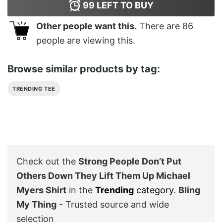
99
LEFT TO BUY
Other people want this.
There are
86
people are viewing this.
Browse similar products by tag:
TRENDING TEE
Check out the
Strong People Don’t Put
Others Down They Lift Them Up Michael
Myers Shirt
in the
Trending
category
.
Bling
My Thing
- Trusted source and wide
selection