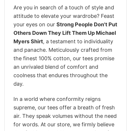
Are you in search of a touch of style and
attitude to elevate your wardrobe? Feast
your eyes on our
Strong People Don't Put
Others Down They Lift Them Up Michael
Myers Shirt
, a testament to individuality
and panache. Meticulously crafted from
the finest 100% cotton, our tees promise
an unrivaled blend of comfort and
coolness that endures throughout the
day.
In a world where conformity reigns
supreme, our tees offer a breath of fresh
air. They speak volumes without the need
for words. At our store, we firmly believe