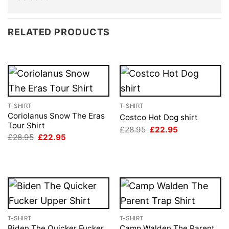
RELATED PRODUCTS
T-SHIRT
T-SHIRT
Coriolanus Snow The Eras
Costco Hot Dog shirt
Tour Shirt
Original
Current
£
28.95
£
22.95
price
price
Original
Current
£
28.95
£
22.95
was:
is:
price
price
£28.95.
£22.95.
was:
is:
£28.95.
£22.95.
T-SHIRT
T-SHIRT
Biden The Quicker Fucker
Camp Walden The Parent