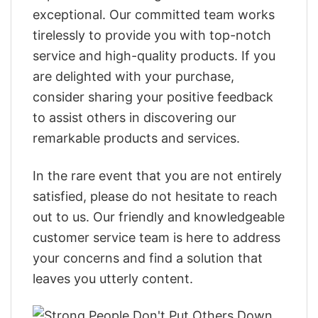
exceptional. Our committed team works
tirelessly to provide you with top-notch
service and high-quality products. If you
are delighted with your purchase,
consider sharing your positive feedback
to assist others in discovering our
remarkable products and services.
In the rare event that you are not entirely
satisfied, please do not hesitate to reach
out to us. Our friendly and knowledgeable
customer service team is here to address
your concerns and find a solution that
leaves you utterly content.