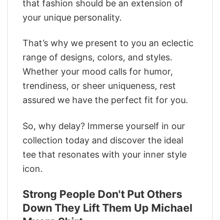
that fashion should be an extension of
your unique personality.
That’s why we present to you an eclectic
range of designs, colors, and styles.
Whether your mood calls for humor,
trendiness, or sheer uniqueness, rest
assured we have the perfect fit for you.
So, why delay? Immerse yourself in our
collection today and discover the ideal
tee that resonates with your inner style
icon.
Strong People Don't Put Others
Down They Lift Them Up Michael