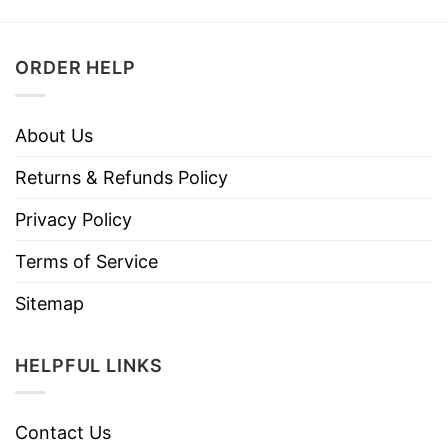
ORDER HELP
About Us
Returns & Refunds Policy
Privacy Policy
Terms of Service
Sitemap
HELPFUL LINKS
Contact Us