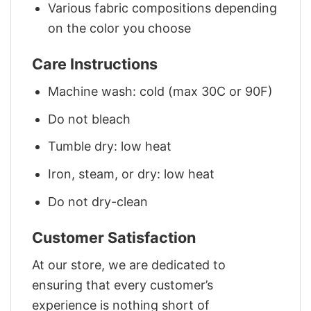
Various fabric compositions depending
on the color you choose
Care Instructions
Machine wash: cold (max 30C or 90F)
Do not bleach
Tumble dry: low heat
Iron, steam, or dry: low heat
Do not dry-clean
Customer Satisfaction
At our store, we are dedicated to
ensuring that every customer’s
experience is nothing short of