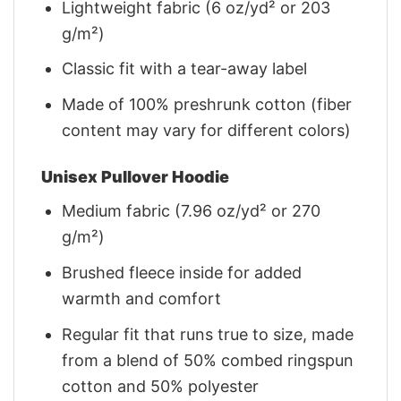
Lightweight fabric (6 oz/yd² or 203
g/m²)
Classic fit with a tear-away label
Made of 100% preshrunk cotton (fiber
content may vary for different colors)
Unisex Pullover Hoodie
Medium fabric (7.96 oz/yd² or 270
g/m²)
Brushed fleece inside for added
warmth and comfort
Regular fit that runs true to size, made
from a blend of 50% combed ringspun
cotton and 50% polyester