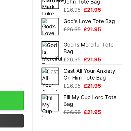
John Tote Bag
£26.95.
£21.95.
Original
Current
£
26.95
£
21.95
price
price
God's Love Tote Bag
was:
is:
Original
Current
£
26.95
£
21.95
£26.95.
£21.95.
price
price
was:
is:
God Is Merciful Tote
£26.95.
£21.95.
Bag
Original
Current
£
26.95
£
21.95
price
price
Cast All Your Anxiety
was:
is:
On Him Tote Bag
£26.95.
£21.95.
Original
Current
£
26.95
£
21.95
price
price
Fill My Cup Lord Tote
was:
is:
Bag
£26.95.
£21.95.
Original
Current
£
26.95
£
21.95
price
price
was:
is: