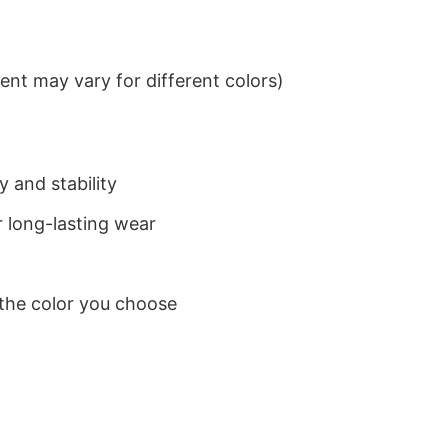
nt may vary for different colors)
 and stability
 long-lasting wear
 the color you choose