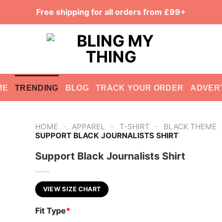
Free shipping for all orders from £99+
ME
TRENDING
BLOG
TRACK YOUR ORDER
ADVER
-
-
-
HOME
APPAREL
T-SHIRT
BLACK THEME
SUPPORT BLACK JOURNALISTS SHIRT
Support Black Journalists Shirt
VIEW SIZE CHART
Fit Type
*