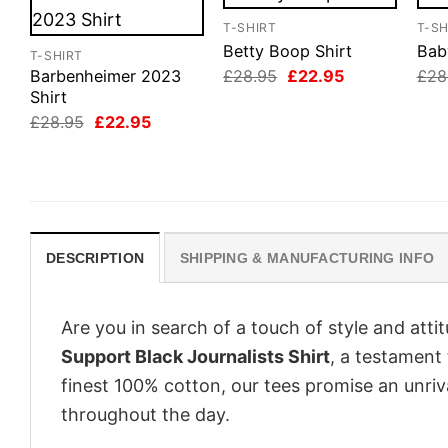
T-SHIRT
T-SH
Betty Boop Shirt
Bab
T-SHIRT
Original
Current
£
28.95
£
22.95
£
28
Barbenheimer 2023
price
price
Shirt
was:
is:
Original
Current
£
28.95
£
22.95
£28.95.
£22.95.
price
price
was:
is:
£28.95.
£22.95.
DESCRIPTION
SHIPPING & MANUFACTURING INFO
Are you in search of a touch of style and att
Support Black Journalists Shirt
, a testament
finest 100% cotton, our tees promise an unri
throughout the day.