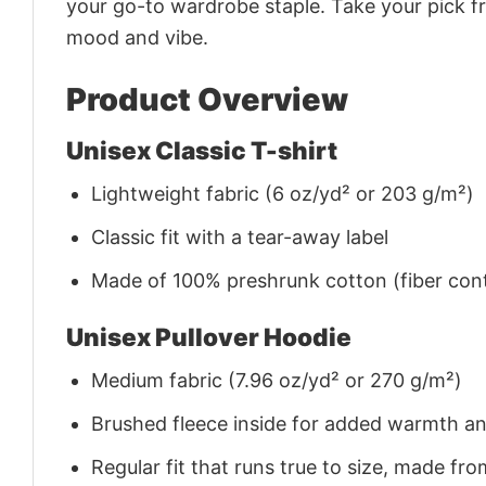
your go-to wardrobe staple. Take your pick fr
mood and vibe.
Product Overview
Unisex Classic T-shirt
Lightweight fabric (6 oz/yd² or 203 g/m²)
Classic fit with a tear-away label
Made of 100% preshrunk cotton (fiber cont
Unisex Pullover Hoodie
Medium fabric (7.96 oz/yd² or 270 g/m²)
Brushed fleece inside for added warmth a
Regular fit that runs true to size, made 