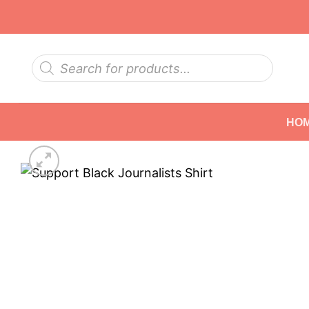
Skip
to
content
Products
search
HO