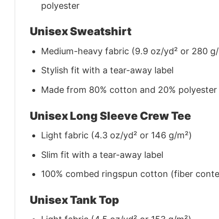
polyester
Unisex Sweatshirt
Medium-heavy fabric (9.9 oz/yd² or 280 g
Stylish fit with a tear-away label
Made from 80% cotton and 20% polyester (f
Unisex Long Sleeve Crew Tee
Light fabric (4.3 oz/yd² or 146 g/m²)
Slim fit with a tear-away label
100% combed ringspun cotton (fiber conten
Unisex Tank Top