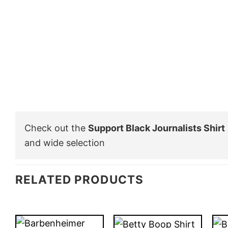
Check out the
Support Black Journalists Shirt
and wide selection
RELATED PRODUCTS