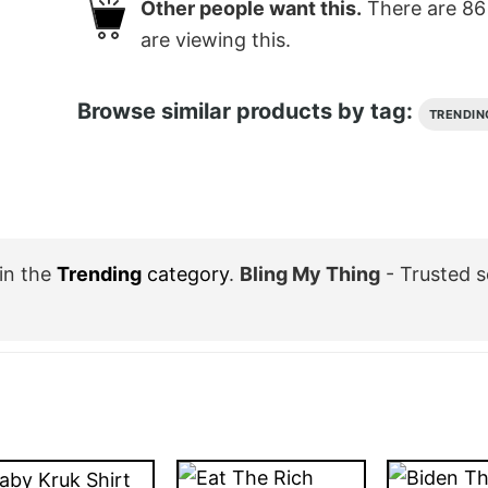
Other people want this.
There are
86
are viewing this.
Browse similar products by tag:
TRENDIN
in the
Trending
category
.
Bling My Thing
- Trusted 