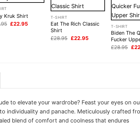
IRT
y Kruk Shirt
T-SHIRT
Original
Current
.95
£
22.95
Eat The Rich Classic
T-SHIRT
price
price
Shirt
Biden The Q
was:
is:
Original
Current
£
28.95
£
22.95
£28.95.
£22.95.
Fucker Uppe
price
price
Orig
£
28.95
£
2
was:
is:
pri
£28.95.
£22.95.
was
£28
itude to elevate your wardrobe? Feast your eyes on ou
 to individuality and panache. Meticulously crafted fr
valed blend of comfort and coolness that endures