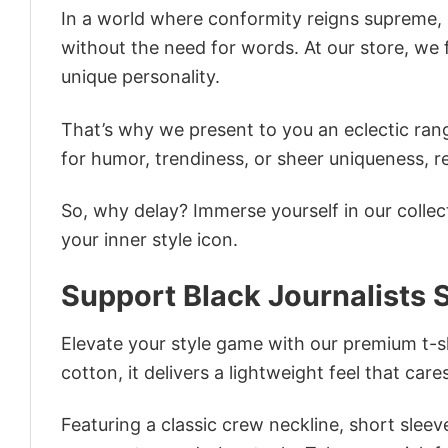
In a world where conformity reigns supreme, o
without the need for words. At our store, we 
unique personality.
That’s why we present to you an eclectic rang
for humor, trendiness, or sheer uniqueness, re
So, why delay? Immerse yourself in our collec
your inner style icon.
Support Black Journalists S
Elevate your style game with our premium t-sh
cotton, it delivers a lightweight feel that care
Featuring a classic crew neckline, short sleeve