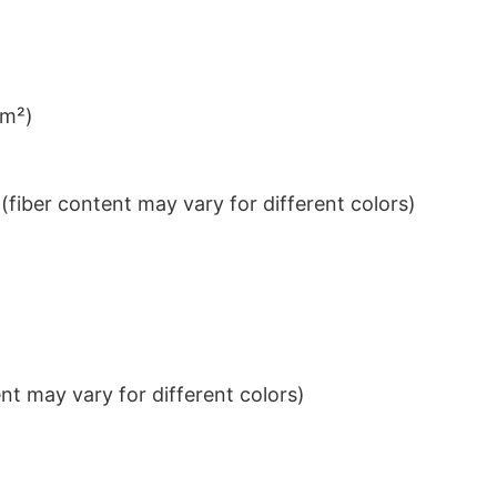
/m²)
iber content may vary for different colors)
t may vary for different colors)