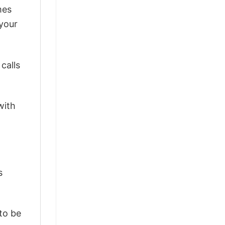
mes
 your
calls
with
s
 to be