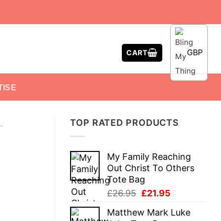
GBP
CART
TISE
TOP RATED PRODUCTS
-
My Family Reaching
Out Christ To Others
Tote Bag
Original
Current
£
26.95
£
21.95
price
price
Matthew Mark Luke
was:
is: