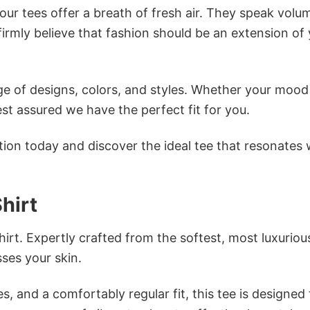
ur tees offer a breath of fresh air. They speak volu
firmly believe that fashion should be an extension of
e of designs, colors, and styles. Whether your mood 
st assured we have the perfect fit for you.
tion today and discover the ideal tee that resonates 
hirt
irt. Expertly crafted from the softest, most luxuriou
sses your skin.
s, and a comfortably regular fit, this tee is designed