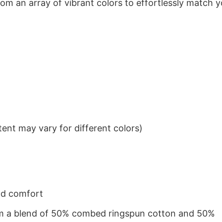
om an array of vibrant colors to effortlessly match y
ent may vary for different colors)
nd comfort
from a blend of 50% combed ringspun cotton and 50%