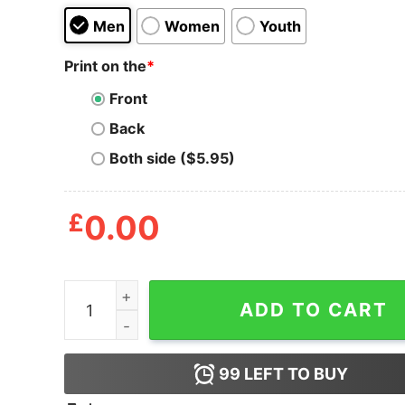
Men
Women
Youth
Print on the
*
Front
Back
Both side ($5.95)
£
0.00
Support Black Journalists Shirt quantity
ADD TO CART
99
LEFT TO BUY