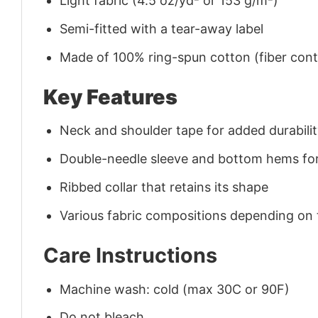
Light fabric (4.5 oz/yd² or 153 g/m²)
Semi-fitted with a tear-away label
Made of 100% ring-spun cotton (fiber conte
Key Features
Neck and shoulder tape for added durability
Double-needle sleeve and bottom hems for
Ribbed collar that retains its shape
Various fabric compositions depending on
Care Instructions
Machine wash: cold (max 30C or 90F)
Do not bleach