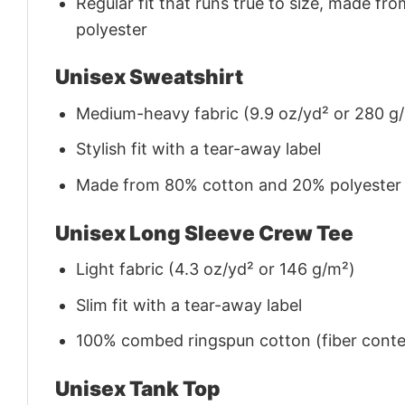
Regular fit that runs true to size, made 
polyester
Unisex Sweatshirt
Medium-heavy fabric (9.9 oz/yd² or 280 g
Stylish fit with a tear-away label
Made from 80% cotton and 20% polyester (f
Unisex Long Sleeve Crew Tee
Light fabric (4.3 oz/yd² or 146 g/m²)
Slim fit with a tear-away label
100% combed ringspun cotton (fiber conten
Unisex Tank Top