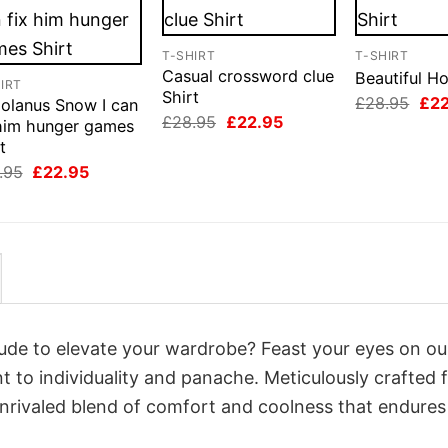
T-SHIRT
T-SHIRT
Casual crossword clue
Beautiful Ho
IRT
Shirt
Orig
£
28.95
£
2
iolanus Snow I can
pri
Original
Current
£
28.95
£
22.95
 him hunger games
was
price
price
t
£28
was:
is:
£28.95.
£22.95.
Original
Current
.95
£
22.95
price
price
was:
is:
£28.95.
£22.95.
itude to elevate your wardrobe? Feast your eyes on ou
nt to individuality and panache. Meticulously crafted
unrivaled blend of comfort and coolness that endures