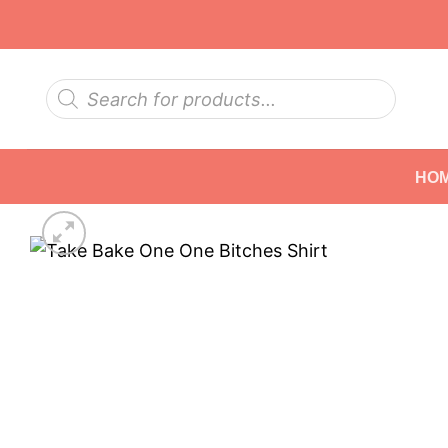
Skip
to
content
Products
search
HO