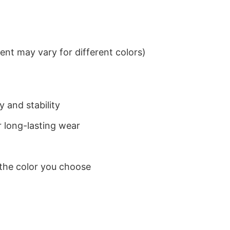
nt may vary for different colors)
 and stability
 long-lasting wear
 the color you choose