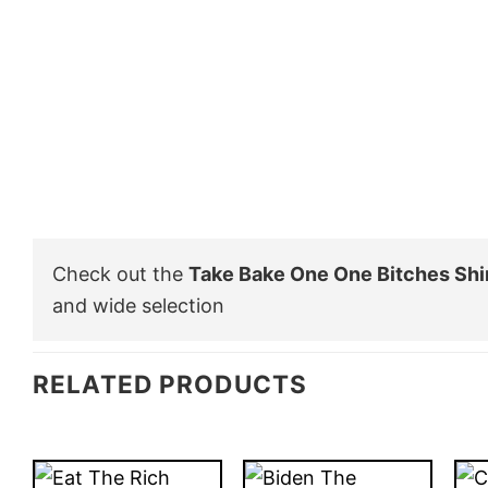
Check out the
Take Bake One One Bitches Shi
and wide selection
RELATED PRODUCTS