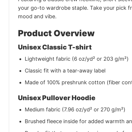
your go-to wardrobe staple. Take your pick fr
mood and vibe.
Product Overview
Unisex Classic T-shirt
Lightweight fabric (6 oz/yd² or 203 g/m²)
Classic fit with a tear-away label
Made of 100% preshrunk cotton (fiber cont
Unisex Pullover Hoodie
Medium fabric (7.96 oz/yd² or 270 g/m²)
Brushed fleece inside for added warmth a