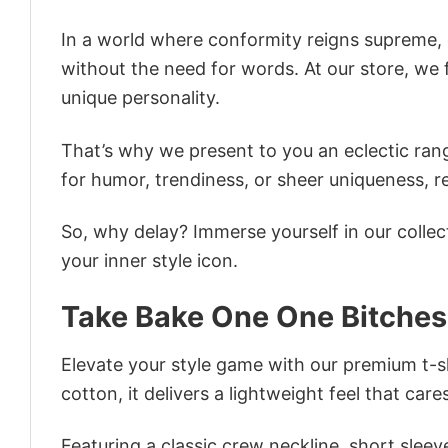
In a world where conformity reigns supreme, o
without the need for words. At our store, we 
unique personality.
That’s why we present to you an eclectic rang
for humor, trendiness, or sheer uniqueness, re
So, why delay? Immerse yourself in our collec
your inner style icon.
Take Bake One One Bitches
Elevate your style game with our premium t-sh
cotton, it delivers a lightweight feel that care
Featuring a classic crew neckline, short sleeve