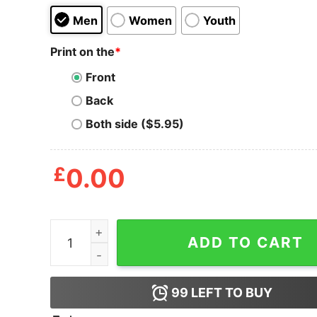
Men
Women
Youth
Print on the
*
Front
Back
Both side ($5.95)
£
0.00
Take Bake One One Bitches Shirt quantity
ADD TO CART
99
LEFT TO BUY