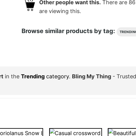
Other people want this.
There are
86
are viewing this.
Browse similar products by tag:
TRENDIN
rt
in the
Trending
category
.
Bling My Thing
- Trusted