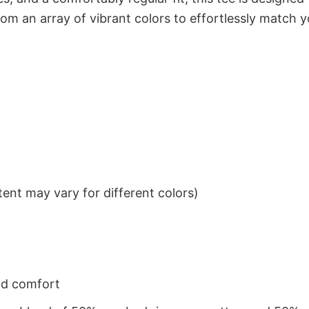
om an array of vibrant colors to effortlessly match y
ent may vary for different colors)
nd comfort