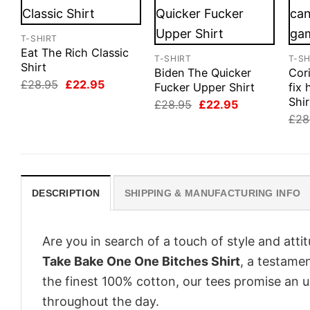
T-SHIRT
Eat The Rich Classic
T-SHIRT
T-SH
Shirt
Biden The Quicker
Cor
Original
Current
£
28.95
£
22.95
Fucker Upper Shirt
fix
price
price
Shir
Original
Current
£
28.95
£
22.95
was:
is:
price
price
£28.95.
£22.95.
£
28
was:
is:
£28.95.
£22.95.
DESCRIPTION
SHIPPING & MANUFACTURING INFO
Are you in search of a touch of style and att
Take Bake One One Bitches Shirt
, a testame
the finest 100% cotton, our tees promise an 
throughout the day.