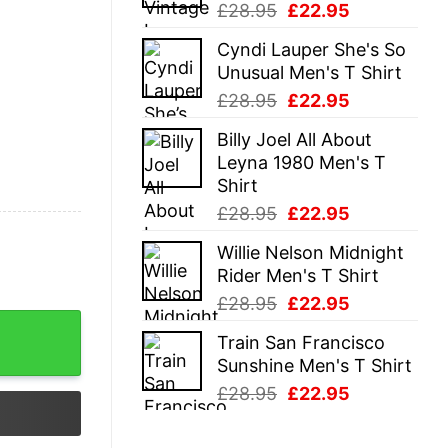
Original
Current
£
28.95
£
22.95
price
price
Cyndi Lauper She's So
was:
is:
Unusual Men's T Shirt
£28.95.
£22.95.
Original
Current
£
28.95
£
22.95
price
price
Billy Joel All About
was:
is:
Leyna 1980 Men's T
£28.95.
£22.95.
Shirt
Original
Current
£
28.95
£
22.95
price
price
Willie Nelson Midnight
was:
is:
Rider Men's T Shirt
£28.95.
£22.95.
Original
Current
£
28.95
£
22.95
price
price
Train San Francisco
was:
is:
Sunshine Men's T Shirt
£28.95.
£22.95.
Original
Current
£
28.95
£
22.95
price
price
was:
is: