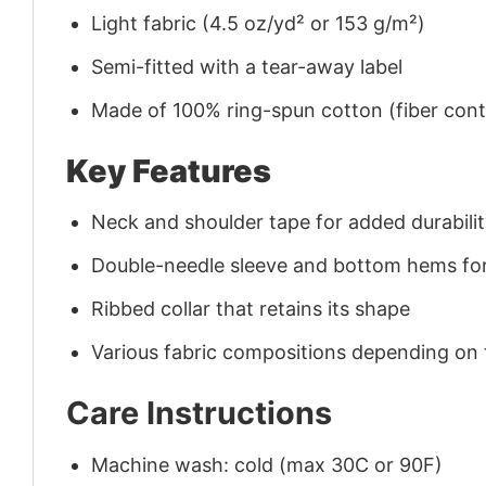
Light fabric (4.5 oz/yd² or 153 g/m²)
Semi-fitted with a tear-away label
Made of 100% ring-spun cotton (fiber conte
Key Features
Neck and shoulder tape for added durability
Double-needle sleeve and bottom hems for
Ribbed collar that retains its shape
Various fabric compositions depending on
Care Instructions
Machine wash: cold (max 30C or 90F)