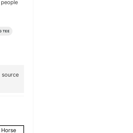
people
£28.95.
£22.95.
G TEE
 source