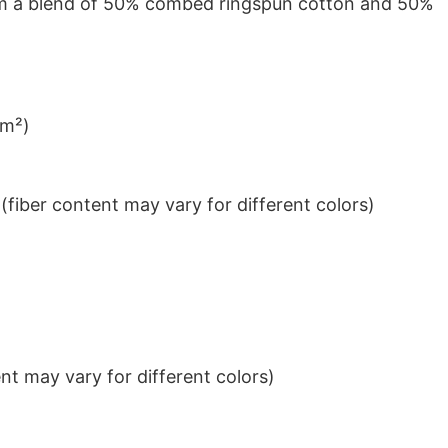
from a blend of 50% combed ringspun cotton and 50%
/m²)
iber content may vary for different colors)
t may vary for different colors)