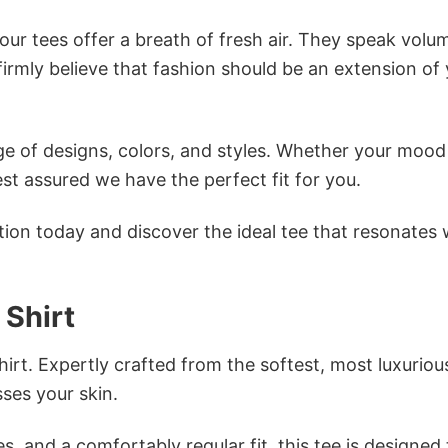
ur tees offer a breath of fresh air. They speak volu
firmly believe that fashion should be an extension of
e of designs, colors, and styles. Whether your mood 
st assured we have the perfect fit for you.
tion today and discover the ideal tee that resonates 
 Shirt
irt. Expertly crafted from the softest, most luxuriou
sses your skin.
s, and a comfortably regular fit, this tee is designed