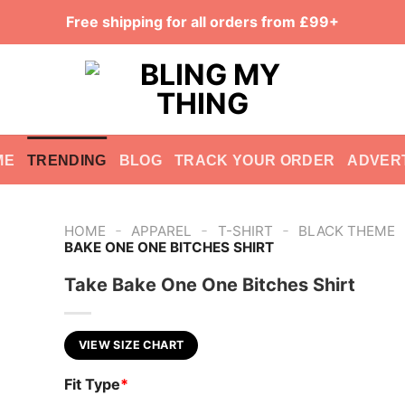
Free shipping for all orders from £99+
ME
TRENDING
BLOG
TRACK YOUR ORDER
ADVER
-
-
-
HOME
APPAREL
T-SHIRT
BLACK THEME
BAKE ONE ONE BITCHES SHIRT
Take Bake One One Bitches Shirt
VIEW SIZE CHART
Fit Type
*