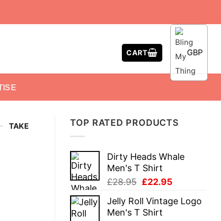
GBP
CART
TISE
TOP RATED PRODUCTS
-
TAKE
Dirty Heads Whale
Men's T Shirt
Original
Current
£
28.95
£
22.95
price
price
Jelly Roll Vintage Logo
was:
is:
Men's T Shirt
£28.95.
£22.95.