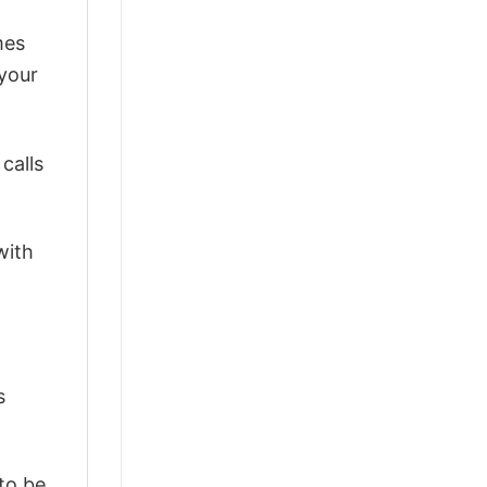
mes
 your
calls
with
s
 to be