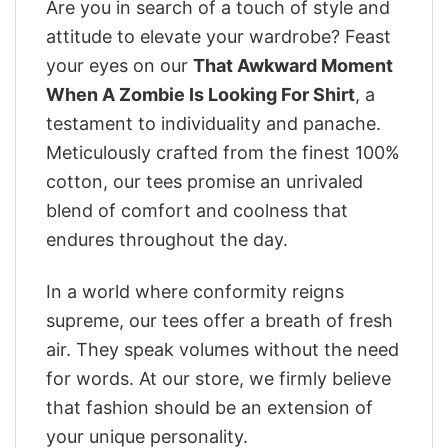
Are you in search of a touch of style and
attitude to elevate your wardrobe? Feast
your eyes on our
That Awkward Moment
When A Zombie Is Looking For Shirt
, a
testament to individuality and panache.
Meticulously crafted from the finest 100%
cotton, our tees promise an unrivaled
blend of comfort and coolness that
endures throughout the day.
In a world where conformity reigns
supreme, our tees offer a breath of fresh
air. They speak volumes without the need
for words. At our store, we firmly believe
that fashion should be an extension of
your unique personality.