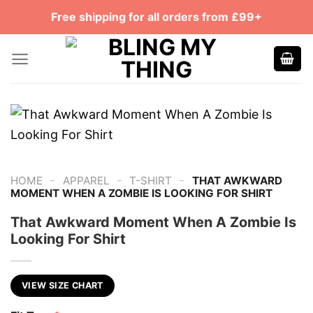
Skip
Free shipping for all orders from £99+
to
content
-
-
-
HOME
APPAREL
T-SHIRT
THAT AWKWARD
MOMENT WHEN A ZOMBIE IS LOOKING FOR SHIRT
That Awkward Moment When A Zombie Is
Looking For Shirt
VIEW SIZE CHART