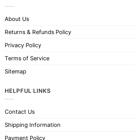
About Us
Returns & Refunds Policy
Privacy Policy
Terms of Service
Sitemap
HELPFUL LINKS
Contact Us
Shipping Information
Payment Policy