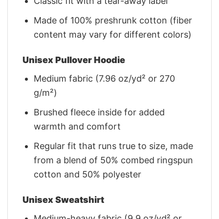
Classic fit with a tear-away label
Made of 100% preshrunk cotton (fiber
content may vary for different colors)
Unisex Pullover Hoodie
Medium fabric (7.96 oz/yd² or 270
g/m²)
Brushed fleece inside for added
warmth and comfort
Regular fit that runs true to size, made
from a blend of 50% combed ringspun
cotton and 50% polyester
Unisex Sweatshirt
Medium-heavy fabric (9.9 oz/yd² or