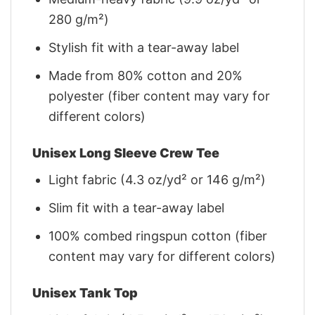
280 g/m²)
Stylish fit with a tear-away label
Made from 80% cotton and 20%
polyester (fiber content may vary for
different colors)
Unisex Long Sleeve Crew Tee
Light fabric (4.3 oz/yd² or 146 g/m²)
Slim fit with a tear-away label
100% combed ringspun cotton (fiber
content may vary for different colors)
Unisex Tank Top