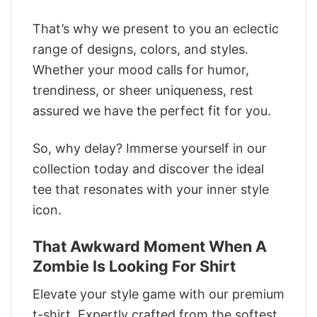
That’s why we present to you an eclectic
range of designs, colors, and styles.
Whether your mood calls for humor,
trendiness, or sheer uniqueness, rest
assured we have the perfect fit for you.
So, why delay? Immerse yourself in our
collection today and discover the ideal
tee that resonates with your inner style
icon.
That Awkward Moment When A
Zombie Is Looking For Shirt
Elevate your style game with our premium
t-shirt. Expertly crafted from the softest,