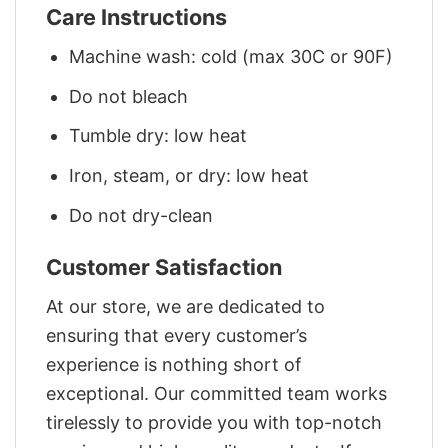
Care Instructions
Machine wash: cold (max 30C or 90F)
Do not bleach
Tumble dry: low heat
Iron, steam, or dry: low heat
Do not dry-clean
Customer Satisfaction
At our store, we are dedicated to
ensuring that every customer’s
experience is nothing short of
exceptional. Our committed team works
tirelessly to provide you with top-notch