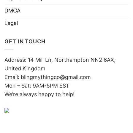
DMCA
Legal
GET IN TOUCH
Address: 14 Mill Ln, Northampton NN2 6AX,
United Kingdom
Email: blingmythingco@gmail.com
Mon – Sat: 9AM-5PM EST
We’re always happy to help!