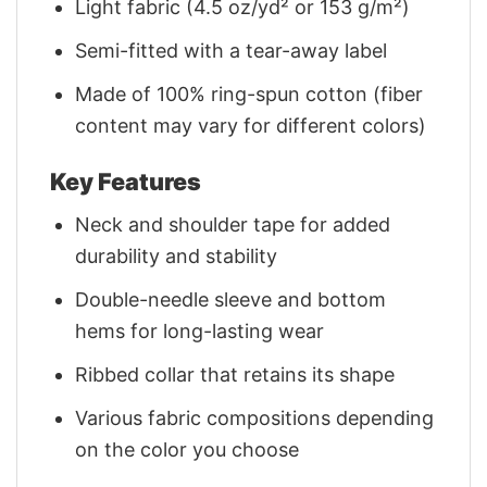
Light fabric (4.5 oz/yd² or 153 g/m²)
Semi-fitted with a tear-away label
Made of 100% ring-spun cotton (fiber
content may vary for different colors)
Key Features
Neck and shoulder tape for added
durability and stability
Double-needle sleeve and bottom
hems for long-lasting wear
Ribbed collar that retains its shape
Various fabric compositions depending
on the color you choose