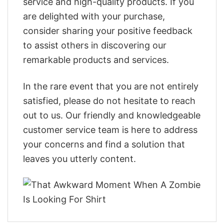
service and high-quality products. If you
are delighted with your purchase,
consider sharing your positive feedback
to assist others in discovering our
remarkable products and services.
In the rare event that you are not entirely
satisfied, please do not hesitate to reach
out to us. Our friendly and knowledgeable
customer service team is here to address
your concerns and find a solution that
leaves you utterly content.