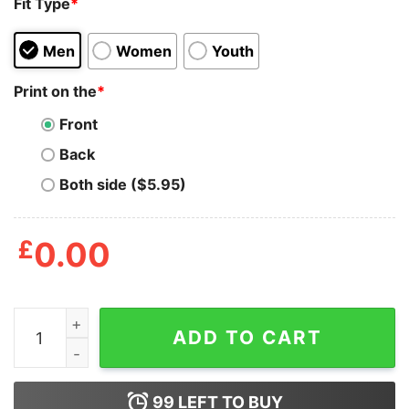
Fit Type
*
Men
Women
Youth
Print on the
*
Front
Back
Both side ($5.95)
£
0.00
That Awkward Moment When A Zombie Is Looking For S
ADD TO CART
99
LEFT TO BUY