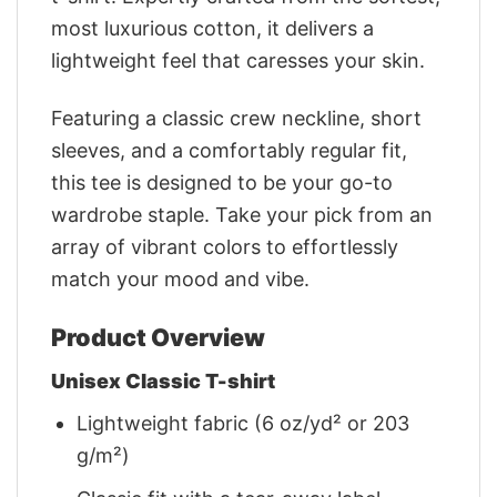
most luxurious cotton, it delivers a
lightweight feel that caresses your skin.
Featuring a classic crew neckline, short
sleeves, and a comfortably regular fit,
this tee is designed to be your go-to
wardrobe staple. Take your pick from an
array of vibrant colors to effortlessly
match your mood and vibe.
Product Overview
Unisex Classic T-shirt
Lightweight fabric (6 oz/yd² or 203
g/m²)