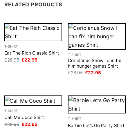
RELATED PRODUCTS
T-SHIRT
Eat The Rich Classic Shirt
T-SHIRT
Original
Current
£
28.95
£
22.95
Coriolanus Snow I can fix
price
price
him hunger games Shirt
was:
is:
Original
Current
£28.95.
£22.95.
£
28.95
£
22.95
price
price
was:
is:
£28.95.
£22.95.
T-SHIRT
Call Me Coco Shirt
T-SHIRT
Original
Current
£
28.95
£
22.95
Barbie Let’s Go Party Shirt
price
price