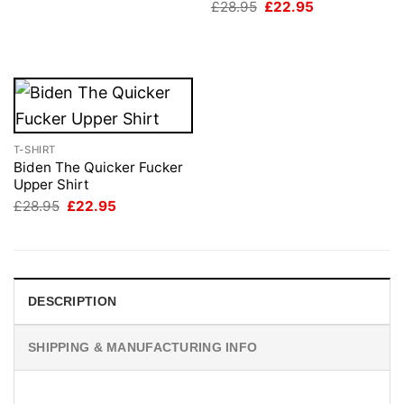
Original
Current
£
28.95
£
22.95
was:
is:
price
price
£28.95.
£22.95.
was:
is:
£28.95.
£22.95.
T-SHIRT
Biden The Quicker Fucker
Upper Shirt
Original
Current
£
28.95
£
22.95
price
price
was:
is:
£28.95.
£22.95.
DESCRIPTION
SHIPPING & MANUFACTURING INFO