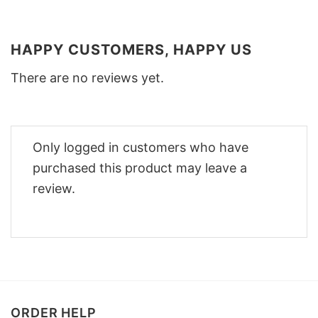
HAPPY CUSTOMERS, HAPPY US
There are no reviews yet.
Only logged in customers who have
purchased this product may leave a
review.
ORDER HELP