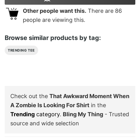
Other people want this.
There are
86
people are viewing this.
Browse similar products by tag:
TRENDING TEE
Check out the
That Awkward Moment When
A Zombie Is Looking For Shirt
in the
Trending
category
.
Bling My Thing
- Trusted
source and wide selection