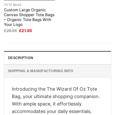
TOTE BAGS
Custom Large Organic
Canvas Shopper Tote Bags
– Organic Tote Bags With
Your Logo
Original
Current
£
26.95
£
21.95
price
price
was:
is:
£26.95.
£21.95.
DESCRIPTION
SHIPPING & MANUFACTURING INFO
Introducing the The Wizard Of Oz Tote
Bag, your ultimate shopping companion.
With ample space, it effortlessly
accommodates your daily essentials,