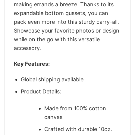
making errands a breeze. Thanks to its
expandable bottom gussets, you can
pack even more into this sturdy carry-all.
Showcase your favorite photos or design
while on the go with this versatile
accessory.
Key Features:
Global shipping available
Product Details:
Made from 100% cotton
canvas
Crafted with durable 10oz.