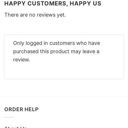
HAPPY CUSTOMERS, HAPPY US
There are no reviews yet.
Only logged in customers who have
purchased this product may leave a
review.
ORDER HELP