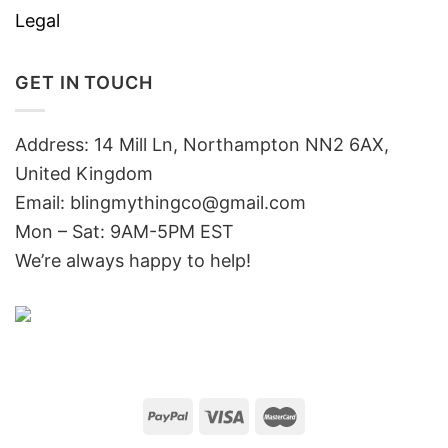
Legal
GET IN TOUCH
Address: 14 Mill Ln, Northampton NN2 6AX,
United Kingdom
Email: blingmythingco@gmail.com
Mon – Sat: 9AM-5PM EST
We’re always happy to help!