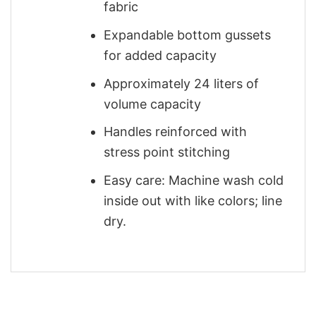
fabric
Expandable bottom gussets
for added capacity
Approximately 24 liters of
volume capacity
Handles reinforced with
stress point stitching
Easy care: Machine wash cold
inside out with like colors; line
dry.