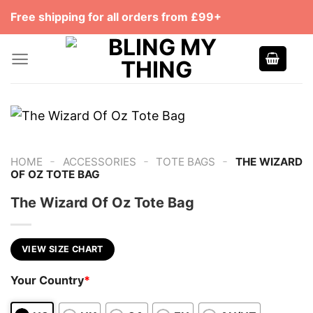
Skip
Free shipping for all orders from £99+
to
content
-
-
-
HOME
ACCESSORIES
TOTE BAGS
THE WIZARD
OF OZ TOTE BAG
The Wizard Of Oz Tote Bag
VIEW SIZE CHART
Your Country
*