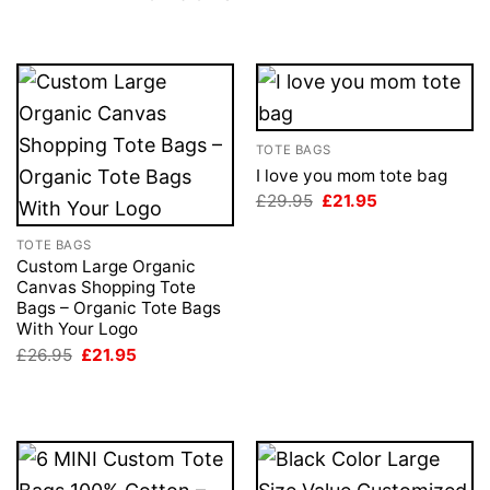
TOTE BAGS
I love you mom tote bag
Original
Current
£
29.95
£
21.95
price
price
was:
is:
TOTE BAGS
£29.95.
£21.95.
Custom Large Organic
Canvas Shopping Tote
Bags – Organic Tote Bags
With Your Logo
Original
Current
£
26.95
£
21.95
price
price
was:
is:
£26.95.
£21.95.