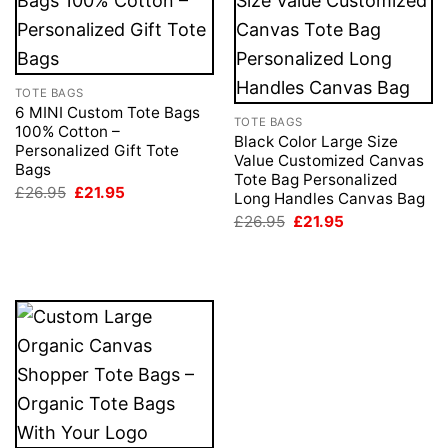
TOTE BAGS
6 MINI Custom Tote Bags
TOTE BAGS
100% Cotton –
Black Color Large Size
Personalized Gift Tote
Value Customized Canvas
Bags
Tote Bag Personalized
Original
Current
£
26.95
£
21.95
Long Handles Canvas Bag
price
price
Original
Current
was:
is:
£
26.95
£
21.95
price
price
£26.95.
£21.95.
was:
is:
£26.95.
£21.95.