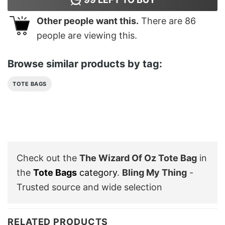
Other people want this.
There are
86
people are viewing this.
Browse similar products by tag:
TOTE BAGS
Check out the
The Wizard Of Oz Tote Bag
in
the
Tote Bags
category
.
Bling My Thing
-
Trusted source and wide selection
RELATED PRODUCTS