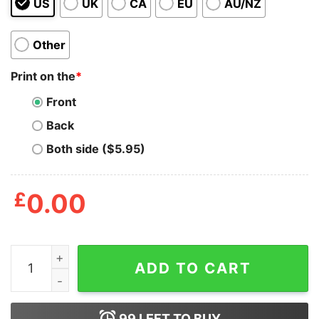
US
UK
CA
EU
AU/NZ
Other
Print on the
*
Front
Back
Both side ($5.95)
£
0.00
The Wizard Of Oz Tote Bag quantity
ADD TO CART
99
LEFT TO BUY