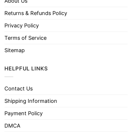
About Us
Returns & Refunds Policy
Privacy Policy
Terms of Service
Sitemap
HELPFUL LINKS
Contact Us
Shipping Information
Payment Policy
DMCA