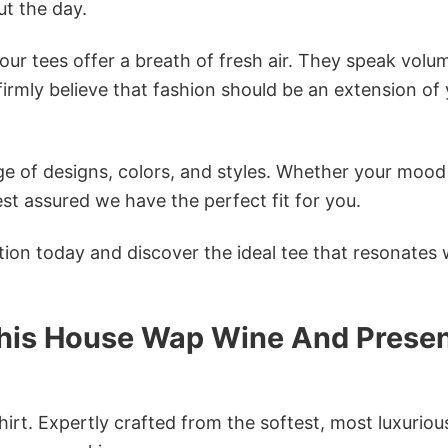
t the day.
ur tees offer a breath of fresh air. They speak volu
firmly believe that fashion should be an extension of
e of designs, colors, and styles. Whether your mood 
st assured we have the perfect fit for you.
tion today and discover the ideal tee that resonates 
This House Wap Wine And Prese
irt. Expertly crafted from the softest, most luxuriou