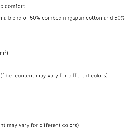
nd comfort
from a blend of 50% combed ringspun cotton and 50%
/m²)
iber content may vary for different colors)
t may vary for different colors)