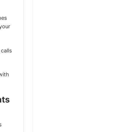
mes
 your
calls
with
nts
s