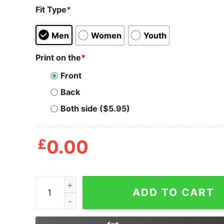
Fit Type
*
Men
Women
Youth
Print on the
*
Front
Back
Both side ($5.95)
£
0.00
There Some Ho Ho Hos In This House Wap Wine 
ADD TO CART