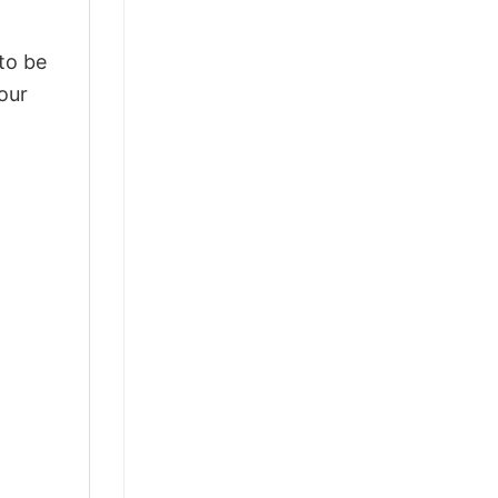
 to be
our