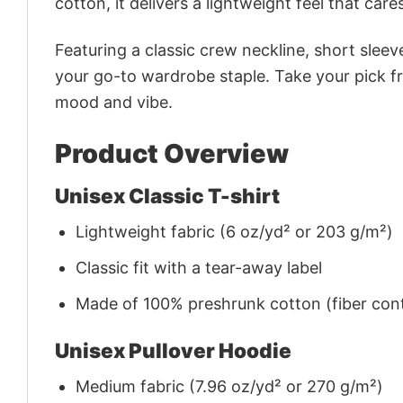
cotton, it delivers a lightweight feel that care
Featuring a classic crew neckline, short sleeve
your go-to wardrobe staple. Take your pick fr
mood and vibe.
Product Overview
Unisex Classic T-shirt
Lightweight fabric (6 oz/yd² or 203 g/m²)
Classic fit with a tear-away label
Made of 100% preshrunk cotton (fiber cont
Unisex Pullover Hoodie
Medium fabric (7.96 oz/yd² or 270 g/m²)