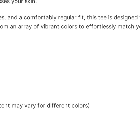
sses your skin.
s, and a comfortably regular fit, this tee is designed
om an array of vibrant colors to effortlessly match y
ent may vary for different colors)