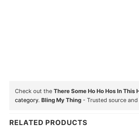
Check out the
There Some Ho Ho Hos In This
category
.
Bling My Thing
- Trusted source and 
RELATED PRODUCTS