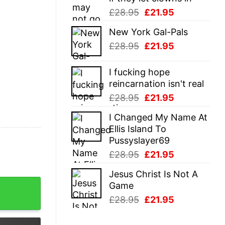
Original
Current
£
28.95
£
21.95
price
price
New York Gal-Pals
was:
is:
Original
Current
£
28.95
£
21.95
£28.95.
£21.95.
price
price
was:
is:
I fucking hope
£28.95.
£21.95.
reincarnation isn't real
Original
Current
£
28.95
£
21.95
price
price
I Changed My Name At
was:
is:
Ellis Island To
£28.95.
£21.95.
Pussyslayer69
Original
Current
£
28.95
£
21.95
price
price
Jesus Christ Is Not A
was:
is:
And Presents Sweatshirt quantity
Game
£28.95.
£21.95.
Original
Current
£
28.95
£
21.95
price
price
was:
is: