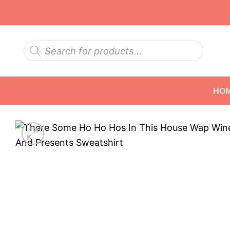
Skip
to
content
Products
search
HO