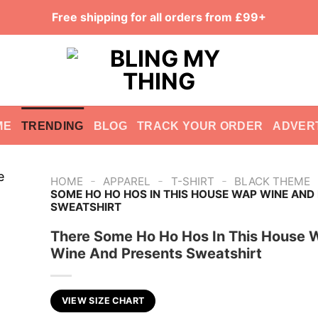
Free shipping for all orders from £99+
ME
TRENDING
BLOG
TRACK YOUR ORDER
ADVER
-
-
-
HOME
APPAREL
T-SHIRT
BLACK THEME
SOME HO HO HOS IN THIS HOUSE WAP WINE AND
SWEATSHIRT
There Some Ho Ho Hos In This House 
Wine And Presents Sweatshirt
VIEW SIZE CHART