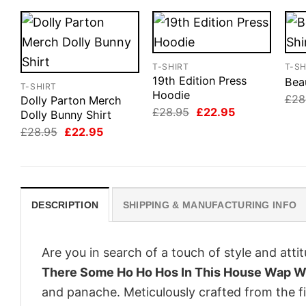
T-SHIRT
T-SH
19th Edition Press
Beau
T-SHIRT
Hoodie
£
28
Dolly Parton Merch
Original
Current
£
28.95
£
22.95
Dolly Bunny Shirt
price
price
Original
Current
£
28.95
£
22.95
was:
is:
price
price
£28.95.
£22.95.
was:
is:
£28.95.
£22.95.
DESCRIPTION
SHIPPING & MANUFACTURING INFO
Are you in search of a touch of style and att
There Some Ho Ho Hos In This House Wap W
and panache. Meticulously crafted from the f