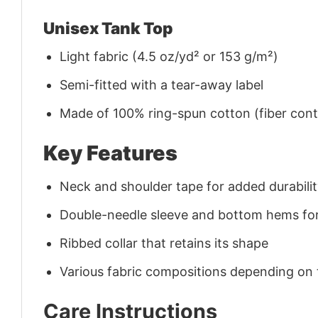
Unisex Tank Top
Light fabric (4.5 oz/yd² or 153 g/m²)
Semi-fitted with a tear-away label
Made of 100% ring-spun cotton (fiber conte
Key Features
Neck and shoulder tape for added durability
Double-needle sleeve and bottom hems for
Ribbed collar that retains its shape
Various fabric compositions depending on
Care Instructions