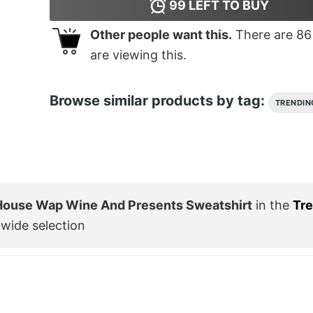
99
LEFT TO BUY
Other people want this.
There are
86
are viewing this.
Browse similar products by tag:
TRENDIN
 House Wap Wine And Presents Sweatshirt
in the
Tr
wide selection