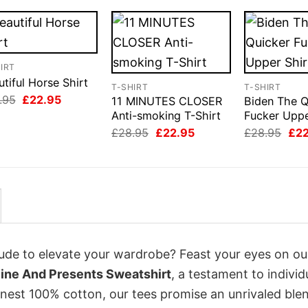
IRT
tiful Horse Shirt
T-SHIRT
T-SHIRT
Original
Current
.95
£
22.95
11 MINUTES CLOSER
Biden The Q
price
price
Anti-smoking T-Shirt
Fucker Uppe
was:
is:
Original
Current
Orig
£28.95.
£22.95.
£
28.95
£
22.95
£
28.95
£
2
price
price
pri
was:
is:
was
£28.95.
£22.95.
£28
itude to elevate your wardrobe? Feast your eyes on ou
ine And Presents Sweatshirt
, a testament to individ
inest 100% cotton, our tees promise an unrivaled ble