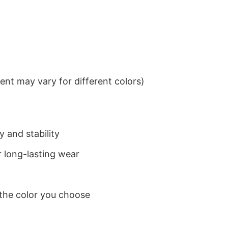
nt may vary for different colors)
 and stability
 long-lasting wear
 the color you choose