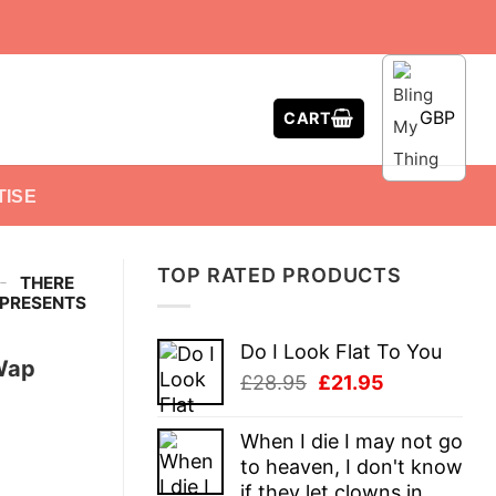
GBP
CART
TISE
TOP RATED PRODUCTS
-
THERE
 PRESENTS
Do I Look Flat To You
Wap
Original
Current
£
28.95
£
21.95
price
price
was:
is:
When I die I may not go
£28.95.
£21.95.
to heaven, I don't know
if they let clowns in