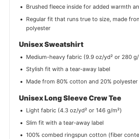
Brushed fleece inside for added warmth a
Regular fit that runs true to size, made 
polyester
Unisex Sweatshirt
Medium-heavy fabric (9.9 oz/yd² or 280 g
Stylish fit with a tear-away label
Made from 80% cotton and 20% polyester (f
Unisex Long Sleeve Crew Tee
Light fabric (4.3 oz/yd² or 146 g/m²)
Slim fit with a tear-away label
100% combed ringspun cotton (fiber conten