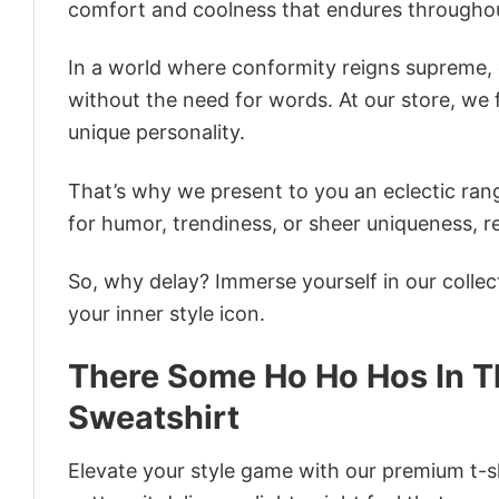
comfort and coolness that endures throughou
In a world where conformity reigns supreme, o
without the need for words. At our store, we 
unique personality.
That’s why we present to you an eclectic rang
for humor, trendiness, or sheer uniqueness, re
So, why delay? Immerse yourself in our collec
your inner style icon.
There Some Ho Ho Hos In 
Sweatshirt
Elevate your style game with our premium t-sh