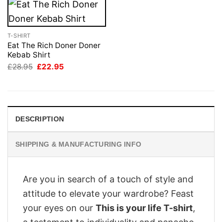
T-SHIRT
Eat The Rich Doner Doner
Kebab Shirt
Original
Current
£
28.95
£
22.95
price
price
was:
is:
£28.95.
£22.95.
DESCRIPTION
SHIPPING & MANUFACTURING INFO
Are you in search of a touch of style and
attitude to elevate your wardrobe? Feast
your eyes on our
This is your life T-shirt
,