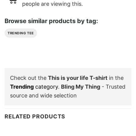
people are viewing this.
Browse similar products by tag:
TRENDING TEE
Check out the
This is your life T-shirt
in the
Trending
category
.
Bling My Thing
- Trusted
source and wide selection
RELATED PRODUCTS