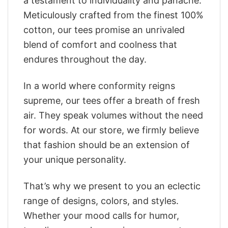
a testament to individuality and panache.
Meticulously crafted from the finest 100%
cotton, our tees promise an unrivaled
blend of comfort and coolness that
endures throughout the day.
In a world where conformity reigns
supreme, our tees offer a breath of fresh
air. They speak volumes without the need
for words. At our store, we firmly believe
that fashion should be an extension of
your unique personality.
That’s why we present to you an eclectic
range of designs, colors, and styles.
Whether your mood calls for humor,