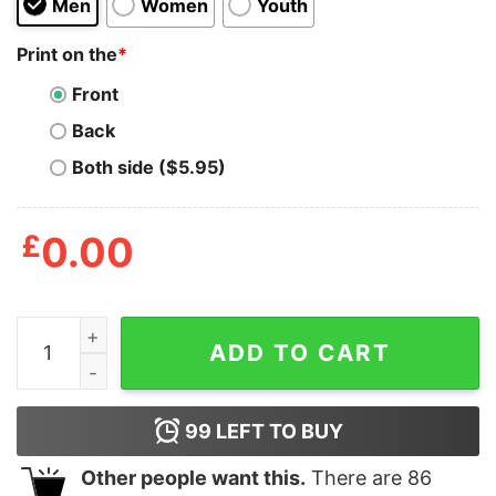
Men
Women
Youth
Print on the
*
Front
Back
Both side ($5.95)
£
0.00
This is your life T-shirt quantity
ADD TO CART
99
LEFT TO BUY
Other people want this.
There are
86