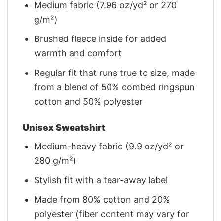
Medium fabric (7.96 oz/yd² or 270
g/m²)
Brushed fleece inside for added
warmth and comfort
Regular fit that runs true to size, made
from a blend of 50% combed ringspun
cotton and 50% polyester
Unisex Sweatshirt
Medium-heavy fabric (9.9 oz/yd² or
280 g/m²)
Stylish fit with a tear-away label
Made from 80% cotton and 20%
polyester (fiber content may vary for