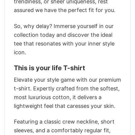
trendiness, or sheer uniqueness, rest
assured we have the perfect fit for you.
So, why delay? Immerse yourself in our
collection today and discover the ideal
tee that resonates with your inner style
icon.
This is your life T-shirt
Elevate your style game with our premium
t-shirt. Expertly crafted from the softest,
most luxurious cotton, it delivers a
lightweight feel that caresses your skin.
Featuring a classic crew neckline, short
sleeves, and a comfortably regular fit,