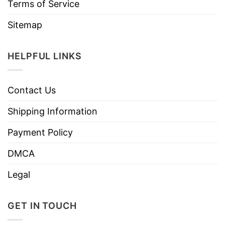
Terms of Service
Sitemap
HELPFUL LINKS
Contact Us
Shipping Information
Payment Policy
DMCA
Legal
GET IN TOUCH