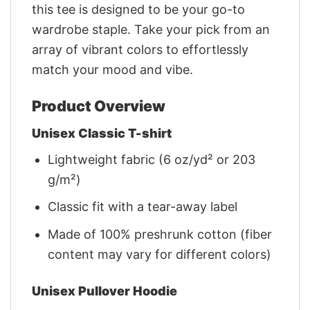
this tee is designed to be your go-to
wardrobe staple. Take your pick from an
array of vibrant colors to effortlessly
match your mood and vibe.
Product Overview
Unisex Classic T-shirt
Lightweight fabric (6 oz/yd² or 203
g/m²)
Classic fit with a tear-away label
Made of 100% preshrunk cotton (fiber
content may vary for different colors)
Unisex Pullover Hoodie