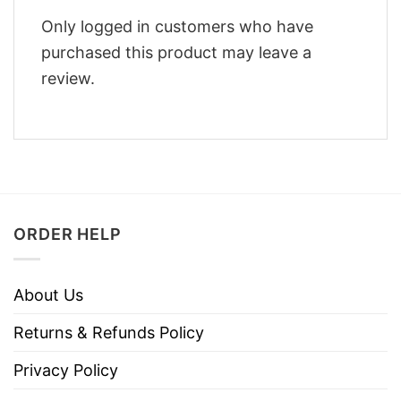
Only logged in customers who have
purchased this product may leave a
review.
ORDER HELP
About Us
Returns & Refunds Policy
Privacy Policy