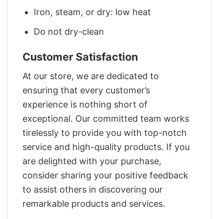
Iron, steam, or dry: low heat
Do not dry-clean
Customer Satisfaction
At our store, we are dedicated to
ensuring that every customer’s
experience is nothing short of
exceptional. Our committed team works
tirelessly to provide you with top-notch
service and high-quality products. If you
are delighted with your purchase,
consider sharing your positive feedback
to assist others in discovering our
remarkable products and services.