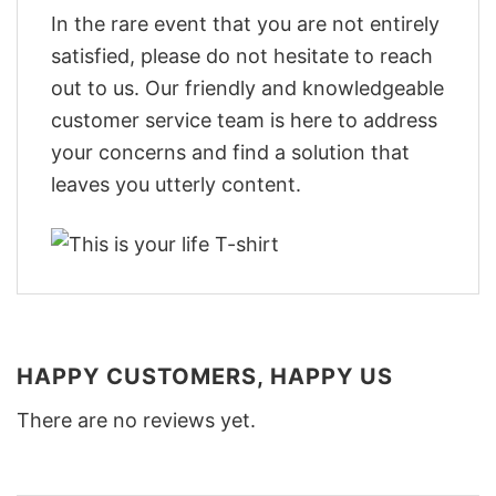
In the rare event that you are not entirely
satisfied, please do not hesitate to reach
out to us. Our friendly and knowledgeable
customer service team is here to address
your concerns and find a solution that
leaves you utterly content.
HAPPY CUSTOMERS, HAPPY US
There are no reviews yet.