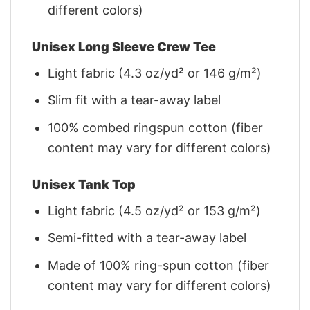
different colors)
Unisex Long Sleeve Crew Tee
Light fabric (4.3 oz/yd² or 146 g/m²)
Slim fit with a tear-away label
100% combed ringspun cotton (fiber
content may vary for different colors)
Unisex Tank Top
Light fabric (4.5 oz/yd² or 153 g/m²)
Semi-fitted with a tear-away label
Made of 100% ring-spun cotton (fiber
content may vary for different colors)