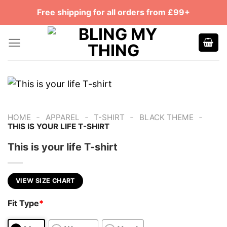
Skip
Free shipping for all orders from £99+
to
content
-
-
-
-
HOME
APPAREL
T-SHIRT
BLACK THEME
THIS IS YOUR LIFE T-SHIRT
This is your life T-shirt
VIEW SIZE CHART
Fit Type
*