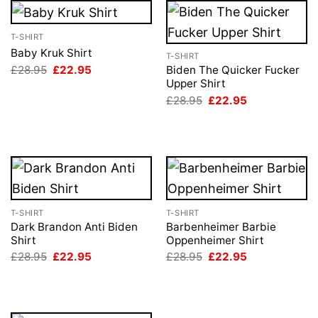
T-SHIRT
Baby Kruk Shirt
T-SHIRT
Original
Current
£
28.95
£
22.95
Biden The Quicker Fucker
price
price
Upper Shirt
was:
is:
Original
Current
£
28.95
£
22.95
£28.95.
£22.95.
price
price
was:
is:
£28.95.
£22.95.
T-SHIRT
T-SHIRT
Dark Brandon Anti Biden
Barbenheimer Barbie
Shirt
Oppenheimer Shirt
Original
Current
Original
Current
£
28.95
£
22.95
£
28.95
£
22.95
price
price
price
price
was:
is:
was:
is:
£28.95.
£22.95.
£28.95.
£22.95.