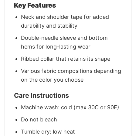
Key Features
Neck and shoulder tape for added
durability and stability
Double-needle sleeve and bottom
hems for long-lasting wear
Ribbed collar that retains its shape
Various fabric compositions depending
on the color you choose
Care Instructions
Machine wash: cold (max 30C or 90F)
Do not bleach
Tumble dry: low heat