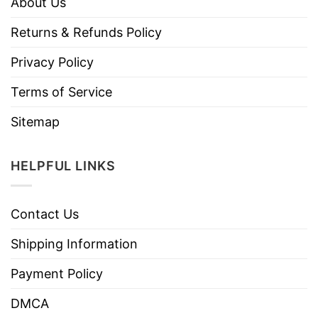
About Us
Returns & Refunds Policy
Privacy Policy
Terms of Service
Sitemap
HELPFUL LINKS
Contact Us
Shipping Information
Payment Policy
DMCA