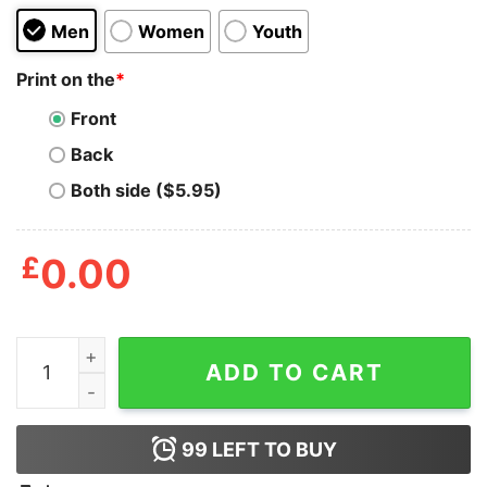
Men
Women
Youth
Print on the
*
Front
Back
Both side ($5.95)
£
0.00
Time To Get Star Spangled Hammered Shirt quantity
ADD TO CART
99
LEFT TO BUY