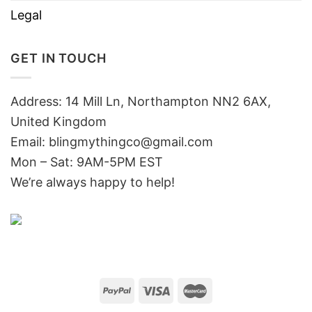
Legal
GET IN TOUCH
Address: 14 Mill Ln, Northampton NN2 6AX,
United Kingdom
Email: blingmythingco@gmail.com
Mon – Sat: 9AM-5PM EST
We’re always happy to help!