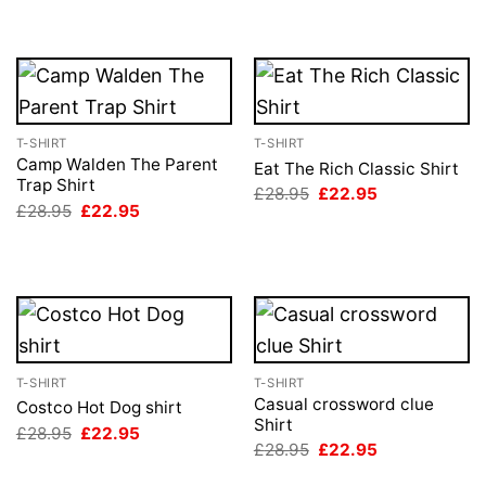
T-SHIRT
T-SHIRT
Camp Walden The Parent
Eat The Rich Classic Shirt
Trap Shirt
Original
Current
£
28.95
£
22.95
price
price
Original
Current
£
28.95
£
22.95
was:
is:
price
price
£28.95.
£22.95.
was:
is:
£28.95.
£22.95.
T-SHIRT
T-SHIRT
Casual crossword clue
Costco Hot Dog shirt
Shirt
Original
Current
£
28.95
£
22.95
price
price
Original
Current
£
28.95
£
22.95
was:
is:
price
price
£28.95.
£22.95.
was:
is: