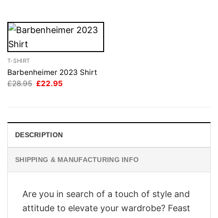
£28.95.
£22.95.
T-SHIRT
Barbenheimer 2023 Shirt
Original
Current
£
28.95
£
22.95
price
price
was:
is:
£28.95.
£22.95.
DESCRIPTION
SHIPPING & MANUFACTURING INFO
Are you in search of a touch of style and
attitude to elevate your wardrobe? Feast