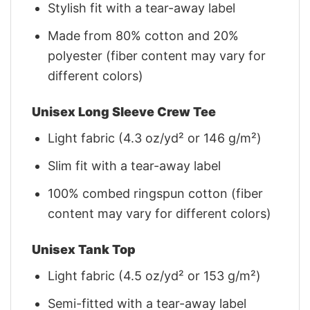
Stylish fit with a tear-away label
Made from 80% cotton and 20%
polyester (fiber content may vary for
different colors)
Unisex Long Sleeve Crew Tee
Light fabric (4.3 oz/yd² or 146 g/m²)
Slim fit with a tear-away label
100% combed ringspun cotton (fiber
content may vary for different colors)
Unisex Tank Top
Light fabric (4.5 oz/yd² or 153 g/m²)
Semi-fitted with a tear-away label