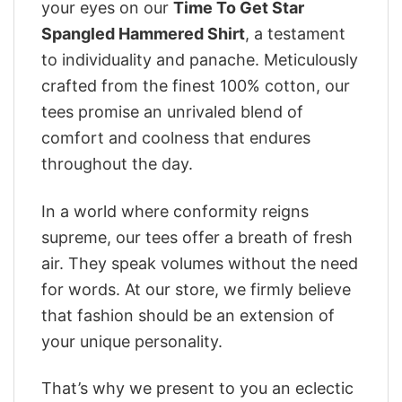
your eyes on our
Time To Get Star
Spangled Hammered Shirt
, a testament
to individuality and panache. Meticulously
crafted from the finest 100% cotton, our
tees promise an unrivaled blend of
comfort and coolness that endures
throughout the day.
In a world where conformity reigns
supreme, our tees offer a breath of fresh
air. They speak volumes without the need
for words. At our store, we firmly believe
that fashion should be an extension of
your unique personality.
That’s why we present to you an eclectic