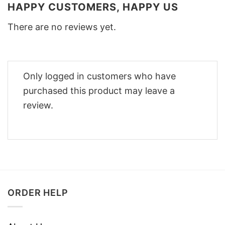
HAPPY CUSTOMERS, HAPPY US
There are no reviews yet.
Only logged in customers who have
purchased this product may leave a
review.
ORDER HELP