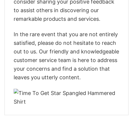
consider sharing your positive feedback
to assist others in discovering our
remarkable products and services.
In the rare event that you are not entirely
satisfied, please do not hesitate to reach
out to us. Our friendly and knowledgeable
customer service team is here to address
your concerns and find a solution that
leaves you utterly content.