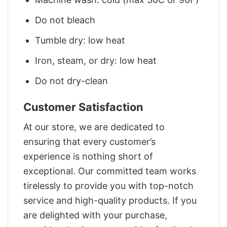
Do not bleach
Tumble dry: low heat
Iron, steam, or dry: low heat
Do not dry-clean
Customer Satisfaction
At our store, we are dedicated to
ensuring that every customer’s
experience is nothing short of
exceptional. Our committed team works
tirelessly to provide you with top-notch
service and high-quality products. If you
are delighted with your purchase,