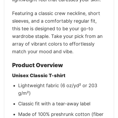
Featuring a classic crew neckline, short
sleeves, and a comfortably regular fit,
this tee is designed to be your go-to
wardrobe staple. Take your pick from an
array of vibrant colors to effortlessly
match your mood and vibe.
Product Overview
Unisex Classic T-shirt
Lightweight fabric (6 oz/yd² or 203
g/m²)
Classic fit with a tear-away label
Made of 100% preshrunk cotton (fiber