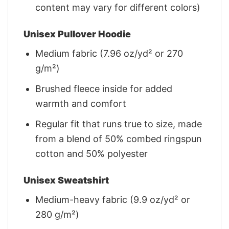
content may vary for different colors)
Unisex Pullover Hoodie
Medium fabric (7.96 oz/yd² or 270
g/m²)
Brushed fleece inside for added
warmth and comfort
Regular fit that runs true to size, made
from a blend of 50% combed ringspun
cotton and 50% polyester
Unisex Sweatshirt
Medium-heavy fabric (9.9 oz/yd² or
280 g/m²)