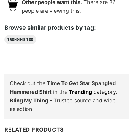
Other people want this.
There are
86
people are viewing this.
Browse similar products by tag:
TRENDING TEE
Check out the
Time To Get Star Spangled
Hammered Shirt
in the
Trending
category
.
Bling My Thing
- Trusted source and wide
selection
RELATED PRODUCTS