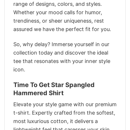
range of designs, colors, and styles.
Whether your mood calls for humor,
trendiness, or sheer uniqueness, rest
assured we have the perfect fit for you.
So, why delay? Immerse yourself in our
collection today and discover the ideal
tee that resonates with your inner style
icon.
Time To Get Star Spangled
Hammered Shirt
Elevate your style game with our premium
t-shirt. Expertly crafted from the softest,
most luxurious cotton, it delivers a
lightweight feel that caresses your skin.