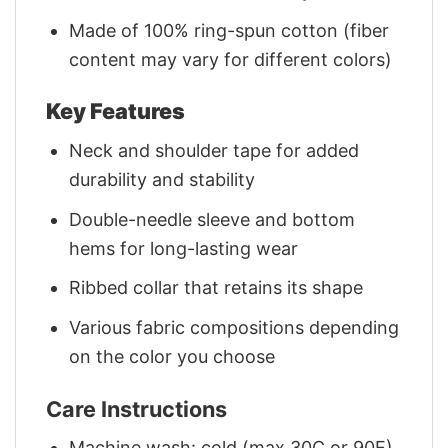
Made of 100% ring-spun cotton (fiber
content may vary for different colors)
Key Features
Neck and shoulder tape for added
durability and stability
Double-needle sleeve and bottom
hems for long-lasting wear
Ribbed collar that retains its shape
Various fabric compositions depending
on the color you choose
Care Instructions
Machine wash: cold (max 30C or 90F)