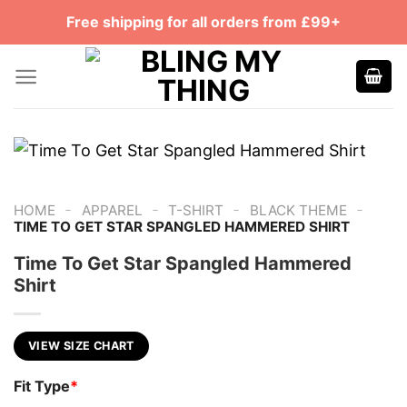
Skip
Free shipping for all orders from £99+
to
content
-
-
-
-
HOME
APPAREL
T-SHIRT
BLACK THEME
TIME TO GET STAR SPANGLED HAMMERED SHIRT
Time To Get Star Spangled Hammered
Shirt
VIEW SIZE CHART
Fit Type
*