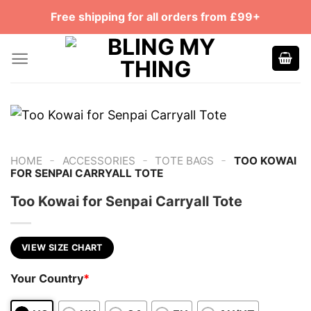
Skip
Free shipping for all orders from £99+
to
content
-
-
-
HOME
ACCESSORIES
TOTE BAGS
TOO KOWAI
FOR SENPAI CARRYALL TOTE
Too Kowai for Senpai Carryall Tote
VIEW SIZE CHART
Your Country
*