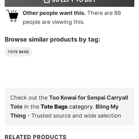
Other people want this.
There are
86
people are viewing this.
Browse similar products by tag:
TOTE BAGS
Check out the
Too Kowai for Senpai Carryall
Tote
in the
Tote Bags
category
.
Bling My
Thing
- Trusted source and wide selection
RELATED PRODUCTS