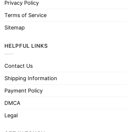
Privacy Policy
Terms of Service
Sitemap
HELPFUL LINKS
Contact Us
Shipping Information
Payment Policy
DMCA
Legal