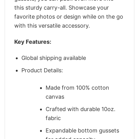
this sturdy carry-all. Showcase your
favorite photos or design while on the go
with this versatile accessory.
Key Features:
Global shipping available
Product Details:
Made from 100% cotton
canvas
Crafted with durable 10oz.
fabric
Expandable bottom gussets