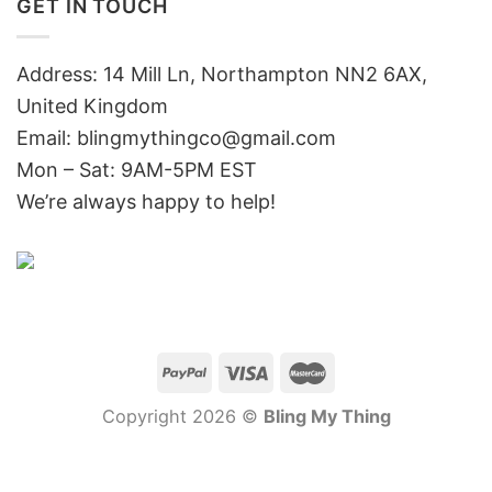
GET IN TOUCH
Address: 14 Mill Ln, Northampton NN2 6AX,
United Kingdom
Email: blingmythingco@gmail.com
Mon – Sat: 9AM-5PM EST
We’re always happy to help!
Copyright 2026 ©
Bling My Thing