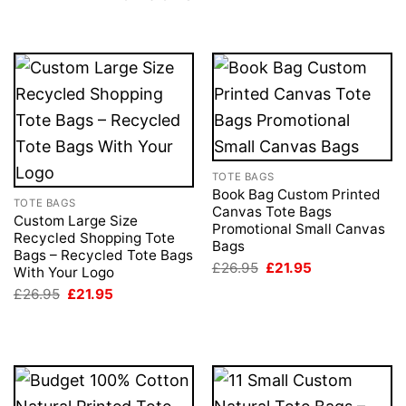
TOTE BAGS
Book Bag Custom Printed
TOTE BAGS
Canvas Tote Bags
Custom Large Size
Promotional Small Canvas
Recycled Shopping Tote
Bags
Bags – Recycled Tote Bags
Original
Current
£
26.95
£
21.95
With Your Logo
price
price
Original
Current
£
26.95
£
21.95
was:
is:
price
price
£26.95.
£21.95.
was:
is:
£26.95.
£21.95.