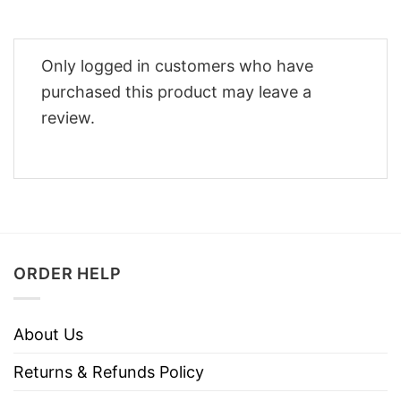
Only logged in customers who have
purchased this product may leave a
review.
ORDER HELP
About Us
Returns & Refunds Policy