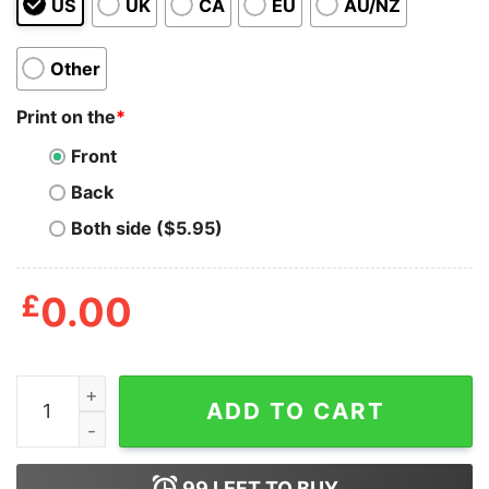
US
UK
CA
EU
AU/NZ
Other
Print on the
*
Front
Back
Both side ($5.95)
£
0.00
Too Kowai for Senpai Carryall Tote quantity
ADD TO CART
99
LEFT TO BUY