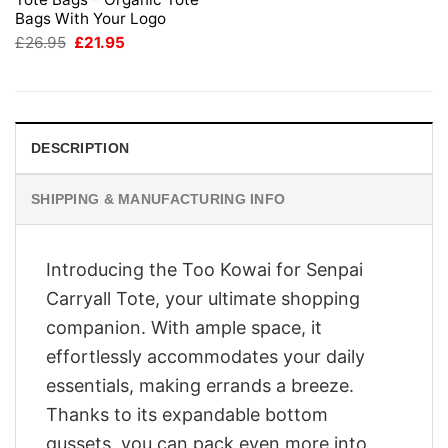
Bags With Your Logo
Original
Current
£
26.95
£
21.95
price
price
was:
is:
£26.95.
£21.95.
DESCRIPTION
SHIPPING & MANUFACTURING INFO
Introducing the Too Kowai for Senpai
Carryall Tote, your ultimate shopping
companion. With ample space, it
effortlessly accommodates your daily
essentials, making errands a breeze.
Thanks to its expandable bottom
gussets, you can pack even more into