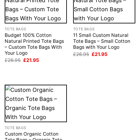
TOTE BAGS
TOTE BAGS
Budget 100% Cotton
11 Small Custom Natural
Natural Printed Tote Bags
Tote Bags – Small Cotton
– Custom Tote Bags With
Bags with Your Logo
Your Logo
Original
Current
£
26.95
£
21.95
price
price
Original
Current
£
26.95
£
21.95
was:
is:
price
price
£26.95.
£21.95.
was:
is:
£26.95.
£21.95.
TOTE BAGS
Custom Organic Cotton
Tote Bags – Organic Tote