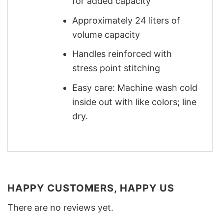
for added capacity
Approximately 24 liters of
volume capacity
Handles reinforced with
stress point stitching
Easy care: Machine wash cold
inside out with like colors; line
dry.
HAPPY CUSTOMERS, HAPPY US
There are no reviews yet.