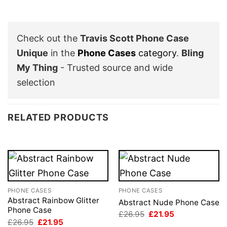
Check out the
Travis Scott Phone Case
Unique
in the
Phone Cases
category
.
Bling
My Thing
- Trusted source and wide
selection
RELATED PRODUCTS
PHONE CASES
PHONE CASES
Abstract Rainbow Glitter
Abstract Nude Phone Case
Phone Case
Original
Current
£
26.95
£
21.95
price
price
Original
Current
£
26.95
£
21.95