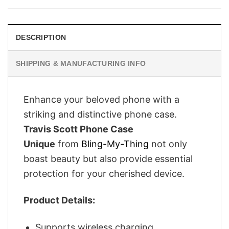
£26.95.
£21.95.
DESCRIPTION
SHIPPING & MANUFACTURING INFO
Enhance your beloved phone with a
striking and distinctive phone case.
Travis Scott Phone Case
Unique
from
Bling-My-Thing
not only
boast beauty but also provide essential
protection for your cherished device.
Product Details:
Supports wireless charging