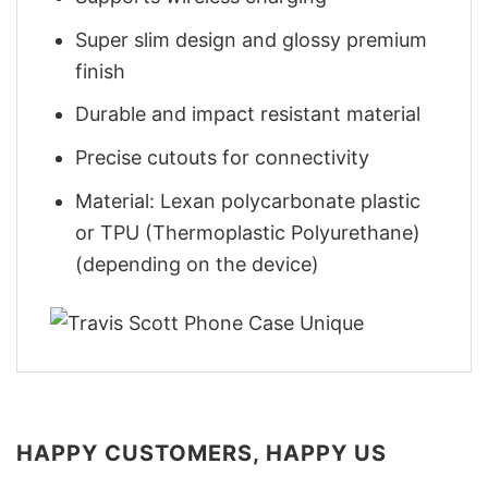
Super slim design and glossy premium
finish
Durable and impact resistant material
Precise cutouts for connectivity
Material: Lexan polycarbonate plastic
or TPU (Thermoplastic Polyurethane)
(depending on the device)
HAPPY CUSTOMERS, HAPPY US