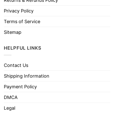
Returns & Refunds Policy
Privacy Policy
Terms of Service
Sitemap
HELPFUL LINKS
Contact Us
Shipping Information
Payment Policy
DMCA
Legal