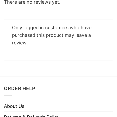
There are no reviews yet.
Only logged in customers who have
purchased this product may leave a
review.
ORDER HELP
About Us