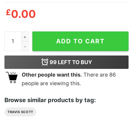
£
0.00
Travis Scott Phone Case Unique quantity
ADD TO CART
99
LEFT TO BUY
Other people want this.
There are
86
people are viewing this.
Browse similar products by tag:
TRAVIS SCOTT