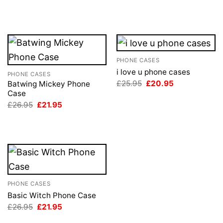
was:
is:
price
price
£26.95.
£21.95.
was:
is:
£26.95.
£21.95.
PHONE CASES
i love u phone cases
PHONE CASES
Original
Current
£
25.95
£
20.95
Batwing Mickey Phone
price
price
Case
was:
is:
Original
Current
£
26.95
£
21.95
£25.95.
£20.95.
price
price
was:
is:
£26.95.
£21.95.
PHONE CASES
Basic Witch Phone Case
Original
Current
£
26.95
£
21.95
price
price
was:
is: