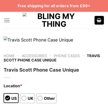
Skip
Free shipping for all orders from £99+
to
content
-
-
-
HOME
ACCESSORIES
PHONE CASES
TRAVIS
SCOTT PHONE CASE UNIQUE
Travis Scott Phone Case Unique
Location
*
US
UK
Other