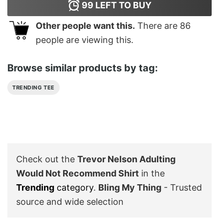
99
LEFT TO BUY
Other people want this.
There are
86
people are viewing this.
Browse similar products by tag:
TRENDING TEE
Check out the
Trevor Nelson Adulting
Would Not Recommend Shirt
in the
Trending
category
.
Bling My Thing
- Trusted
source and wide selection