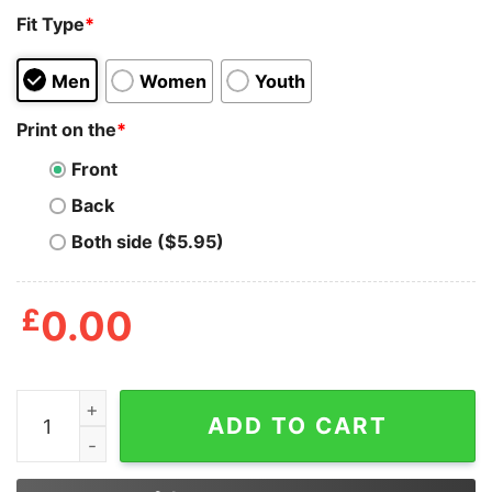
Fit Type
*
Men
Women
Youth
Print on the
*
Front
Back
Both side ($5.95)
£
0.00
Trevor Nelson Adulting Would Not Recommend Shirt qu
ADD TO CART