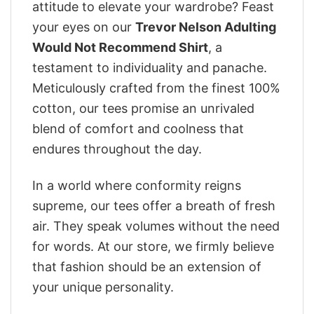
attitude to elevate your wardrobe? Feast
your eyes on our
Trevor Nelson Adulting
Would Not Recommend Shirt
, a
testament to individuality and panache.
Meticulously crafted from the finest 100%
cotton, our tees promise an unrivaled
blend of comfort and coolness that
endures throughout the day.
In a world where conformity reigns
supreme, our tees offer a breath of fresh
air. They speak volumes without the need
for words. At our store, we firmly believe
that fashion should be an extension of
your unique personality.