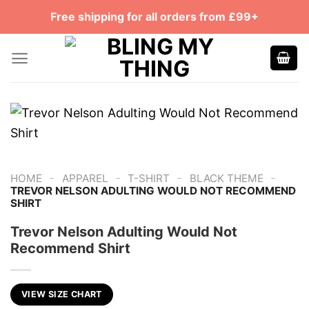
Skip
Free shipping for all orders from £99+
to
content
-
-
-
-
HOME
APPAREL
T-SHIRT
BLACK THEME
TREVOR NELSON ADULTING WOULD NOT RECOMMEND
SHIRT
Trevor Nelson Adulting Would Not
Recommend Shirt
VIEW SIZE CHART