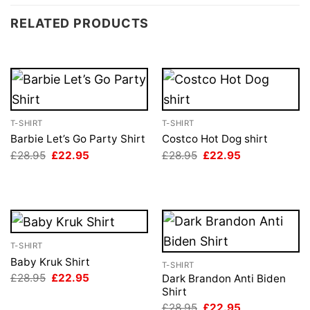
RELATED PRODUCTS
T-SHIRT
T-SHIRT
Barbie Let’s Go Party Shirt
Costco Hot Dog shirt
Original
Current
Original
Current
£
28.95
£
22.95
£
28.95
£
22.95
price
price
price
price
was:
is:
was:
is:
£28.95.
£22.95.
£28.95.
£22.95.
T-SHIRT
Baby Kruk Shirt
T-SHIRT
Original
Current
£
28.95
£
22.95
Dark Brandon Anti Biden
price
price
Shirt
was:
is:
Original
Current
£
28.95
£
22.95
£28.95.
£22.95.