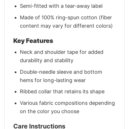
Semi-fitted with a tear-away label
Made of 100% ring-spun cotton (fiber
content may vary for different colors)
Key Features
Neck and shoulder tape for added
durability and stability
Double-needle sleeve and bottom
hems for long-lasting wear
Ribbed collar that retains its shape
Various fabric compositions depending
on the color you choose
Care Instructions