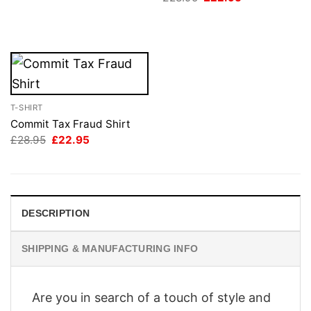
price
price
was:
is:
£28.95.
£22.95.
T-SHIRT
Commit Tax Fraud Shirt
Original
Current
£
28.95
£
22.95
price
price
was:
is:
£28.95.
£22.95.
DESCRIPTION
SHIPPING & MANUFACTURING INFO
Are you in search of a touch of style and