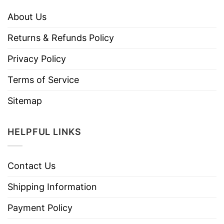
About Us
Returns & Refunds Policy
Privacy Policy
Terms of Service
Sitemap
HELPFUL LINKS
Contact Us
Shipping Information
Payment Policy