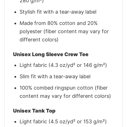
280 g/m²)
Stylish fit with a tear-away label
Made from 80% cotton and 20%
polyester (fiber content may vary for
different colors)
Unisex Long Sleeve Crew Tee
Light fabric (4.3 oz/yd² or 146 g/m²)
Slim fit with a tear-away label
100% combed ringspun cotton (fiber
content may vary for different colors)
Unisex Tank Top
Light fabric (4.5 oz/yd² or 153 g/m²)