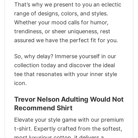
That’s why we present to you an eclectic
range of designs, colors, and styles.
Whether your mood calls for humor,
trendiness, or sheer uniqueness, rest
assured we have the perfect fit for you.
So, why delay? Immerse yourself in our
collection today and discover the ideal
tee that resonates with your inner style
icon.
Trevor Nelson Adulting Would Not
Recommend Shirt
Elevate your style game with our premium
t-shirt. Expertly crafted from the softest,
most luxurious cotton, it delivers a