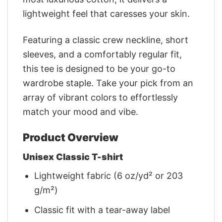
lightweight feel that caresses your skin.
Featuring a classic crew neckline, short
sleeves, and a comfortably regular fit,
this tee is designed to be your go-to
wardrobe staple. Take your pick from an
array of vibrant colors to effortlessly
match your mood and vibe.
Product Overview
Unisex Classic T-shirt
Lightweight fabric (6 oz/yd² or 203
g/m²)
Classic fit with a tear-away label