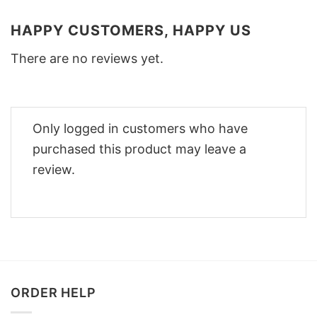
HAPPY CUSTOMERS, HAPPY US
There are no reviews yet.
Only logged in customers who have
purchased this product may leave a
review.
ORDER HELP