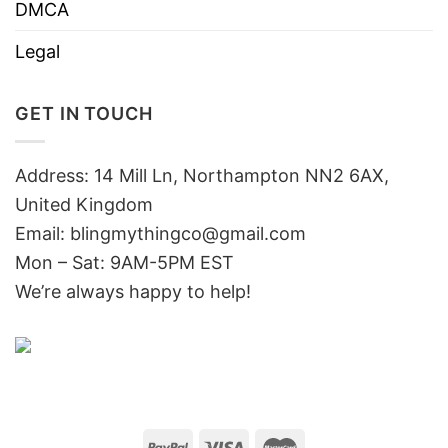
DMCA
Legal
GET IN TOUCH
Address: 14 Mill Ln, Northampton NN2 6AX,
United Kingdom
Email: blingmythingco@gmail.com
Mon – Sat: 9AM-5PM EST
We’re always happy to help!