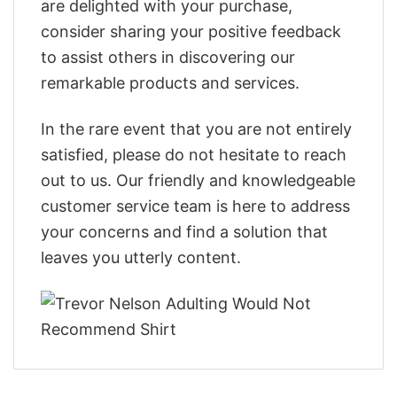
are delighted with your purchase,
consider sharing your positive feedback
to assist others in discovering our
remarkable products and services.
In the rare event that you are not entirely
satisfied, please do not hesitate to reach
out to us. Our friendly and knowledgeable
customer service team is here to address
your concerns and find a solution that
leaves you utterly content.