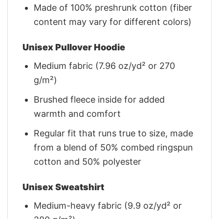
Made of 100% preshrunk cotton (fiber
content may vary for different colors)
Unisex Pullover Hoodie
Medium fabric (7.96 oz/yd² or 270
g/m²)
Brushed fleece inside for added
warmth and comfort
Regular fit that runs true to size, made
from a blend of 50% combed ringspun
cotton and 50% polyester
Unisex Sweatshirt
Medium-heavy fabric (9.9 oz/yd² or