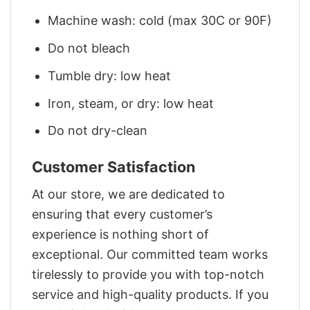
Machine wash: cold (max 30C or 90F)
Do not bleach
Tumble dry: low heat
Iron, steam, or dry: low heat
Do not dry-clean
Customer Satisfaction
At our store, we are dedicated to
ensuring that every customer’s
experience is nothing short of
exceptional. Our committed team works
tirelessly to provide you with top-notch
service and high-quality products. If you